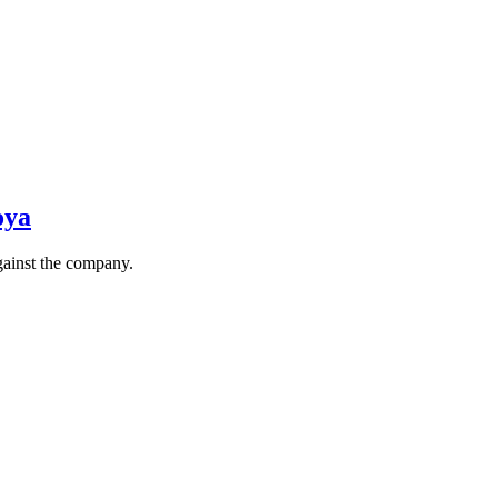
oya
gainst the company.