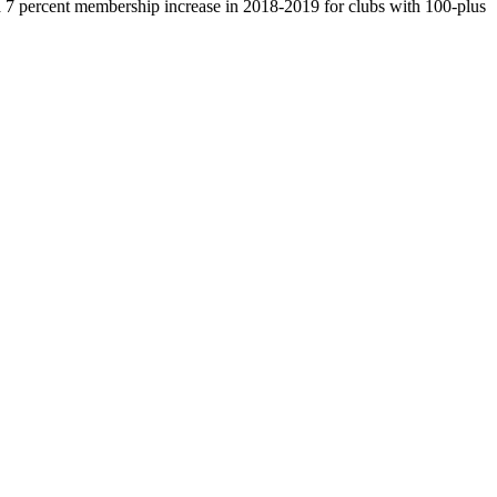
7 percent membership increase in 2018-2019 for clubs with 100-plus