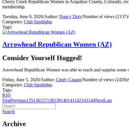
Cherry Creek Republican Women in Arapahoe County, Colorado, recei
membership.
Tuesday, June 9, 2020
/
Author:
Nancy Doty
/
Number of views (2137)
/
Categories:
Club Spotlights
Tags:
Arrowhead Republican Women (AZ)
Consider Yourself Hugged!
Arrowhead Republican Women was able to reach and surprise some of 
Friday, June 5, 2020
/
Author:
Cindy Casaus
/
Number of views (2439)
/
Categories:
Club Spotlights
Tags:
RSS
First
Previous
135
136
137
138
139
140
141
142
143
144
Next
Last
Search
Archive