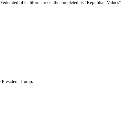
ederated of California recently completed its "Republian Values"
o President Trump.