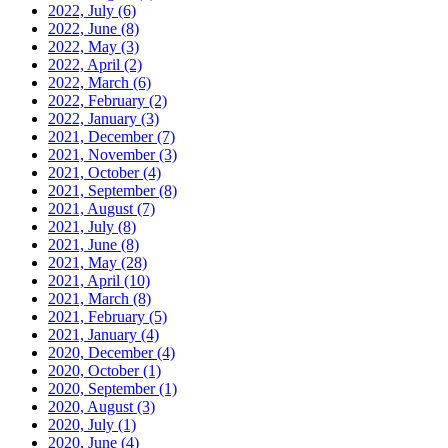
2022, July
(6)
2022, June
(8)
2022, May
(3)
2022, April
(2)
2022, March
(6)
2022, February
(2)
2022, January
(3)
2021, December
(7)
2021, November
(3)
2021, October
(4)
2021, September
(8)
2021, August
(7)
2021, July
(8)
2021, June
(8)
2021, May
(28)
2021, April
(10)
2021, March
(8)
2021, February
(5)
2021, January
(4)
2020, December
(4)
2020, October
(1)
2020, September
(1)
2020, August
(3)
2020, July
(1)
2020, June
(4)