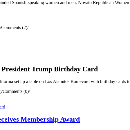
ike-minded Spanish-speaking women and men, Novato Republican Women F
/
Comments (2)
/
or President Trump Birthday Card
rnia set up a table on Los Alamitos Boulevard with birthday cards t
)
/
Comments (0)
/
eceives Membership Award