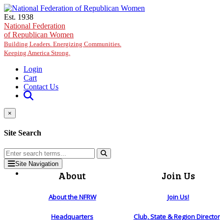
Skip to main content
Est. 1938
National Federation
of Republican Women
Building Leaders. Energizing Communities.
Keeping America Strong.
Login
Cart
Contact Us
×
Site Search
Site Navigation
About
Join Us
About the NFRW
Join Us!
Headquarters
Club, State & Region Directo