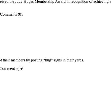
ved the Judy Huges Membership Award in recognition of achieving a 
Comments (0)
/
their members by posting “hug” signs in their yards.
Comments (0)
/