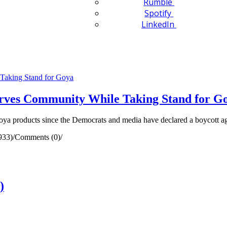
Rumble
Spotify
LinkedIn
rves Community While Taking Stand for G
oya products since the Democrats and media have declared a boycott a
933)
/
Comments (0)
/
)