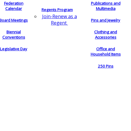
Federation
Publications and
Calendar
Multimedia
Regents Program
Join-Renew as a
Board Meetings
Pins and Jewelry
Regent
Biennial
Clothing and
Conventions
Accessories
Legislative Day
Office and
Household Items
250 Pins