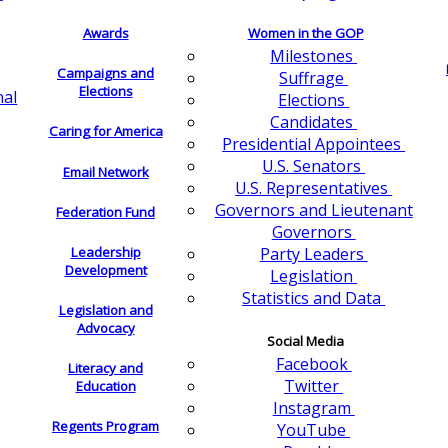
Awards
Women in the GOP
Milestones
Campaigns and
Suffrage
Elections
nal
Elections
Candidates
Caring for America
Presidential Appointees
U.S. Senators
Email Network
U.S. Representatives
Governors and Lieutenant
Federation Fund
Governors
Leadership
Party Leaders
Development
Legislation
Statistics and Data
Legislation and
Advocacy
Social Media
Facebook
Literacy and
Twitter
Education
Instagram
Regents Program
YouTube