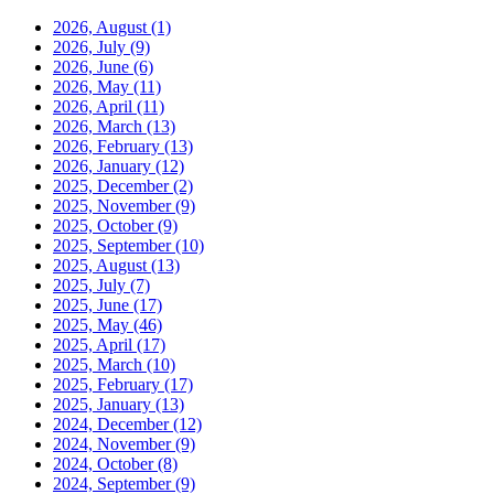
2026, August
(1)
2026, July
(9)
2026, June
(6)
2026, May
(11)
2026, April
(11)
2026, March
(13)
2026, February
(13)
2026, January
(12)
2025, December
(2)
2025, November
(9)
2025, October
(9)
2025, September
(10)
2025, August
(13)
2025, July
(7)
2025, June
(17)
2025, May
(46)
2025, April
(17)
2025, March
(10)
2025, February
(17)
2025, January
(13)
2024, December
(12)
2024, November
(9)
2024, October
(8)
2024, September
(9)