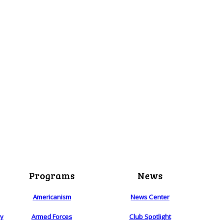
Programs
News
Americanism
News Center
ry
Armed Forces
Club Spotlight