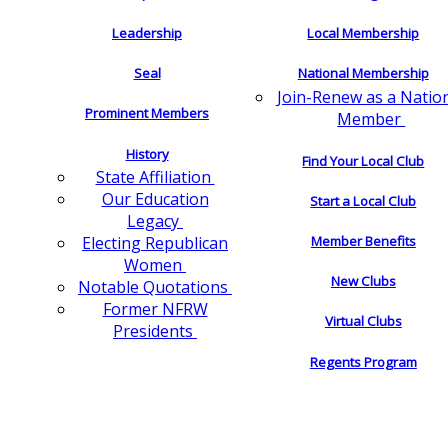
Leadership
Local Membership
Seal
National Membership
Join-Renew as a Natio
Prominent Members
Member
History
Find Your Local Club
State Affiliation
Our Education
Start a Local Club
Legacy
Electing Republican
Member Benefits
Women
New Clubs
Notable Quotations
Former NFRW
Virtual Clubs
Presidents
Regents Program