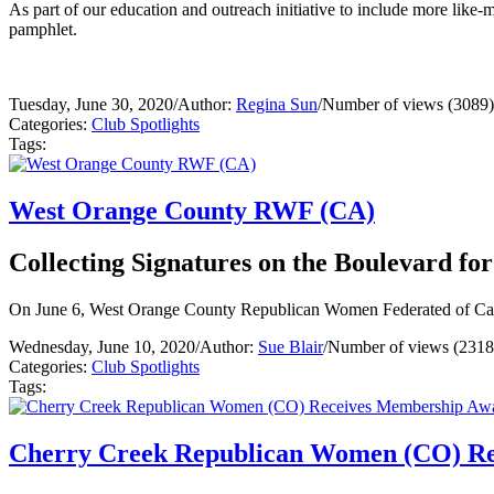
As part of our education and outreach initiative to include more l
pamphlet.
Tuesday, June 30, 2020
/
Author:
Regina Sun
/
Number of views (3089)
Categories:
Club Spotlights
Tags:
West Orange County RWF (CA)
Collecting Signatures on the Boulevard f
On June 6, West Orange County Republican Women Federated of Califo
Wednesday, June 10, 2020
/
Author:
Sue Blair
/
Number of views (2318
Categories:
Club Spotlights
Tags:
Cherry Creek Republican Women (CO) R