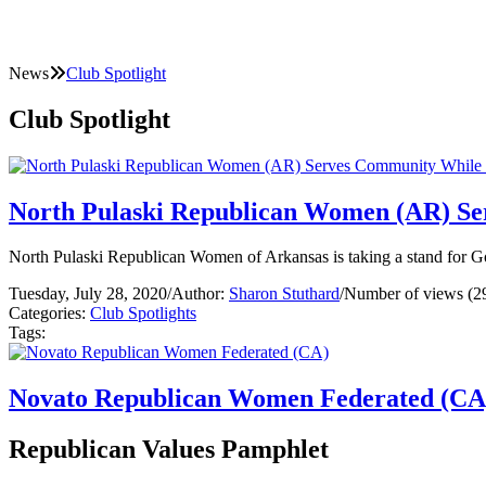
News
Club Spotlight
Club Spotlight
North Pulaski Republican Women (AR) Se
North Pulaski Republican Women of Arkansas is taking a stand for G
Tuesday, July 28, 2020
/
Author:
Sharon Stuthard
/
Number of views (2
Categories:
Club Spotlights
Tags:
Novato Republican Women Federated (CA
Republican Values Pamphlet