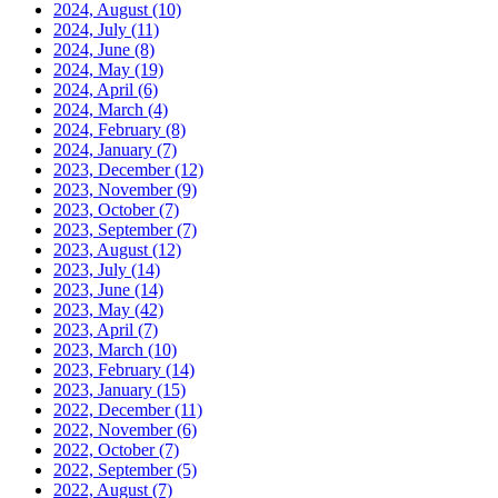
2024, August
(10)
2024, July
(11)
2024, June
(8)
2024, May
(19)
2024, April
(6)
2024, March
(4)
2024, February
(8)
2024, January
(7)
2023, December
(12)
2023, November
(9)
2023, October
(7)
2023, September
(7)
2023, August
(12)
2023, July
(14)
2023, June
(14)
2023, May
(42)
2023, April
(7)
2023, March
(10)
2023, February
(14)
2023, January
(15)
2022, December
(11)
2022, November
(6)
2022, October
(7)
2022, September
(5)
2022, August
(7)