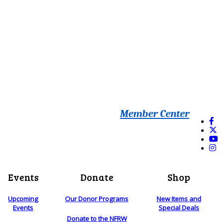
Member Center
Events
Donate
Shop
Upcoming
Our Donor Programs
New Items and
Events
Special Deals
Donate to the NFRW