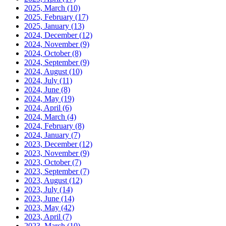
2025, March
(10)
2025, February
(17)
2025, January
(13)
2024, December
(12)
2024, November
(9)
2024, October
(8)
2024, September
(9)
2024, August
(10)
2024, July
(11)
2024, June
(8)
2024, May
(19)
2024, April
(6)
2024, March
(4)
2024, February
(8)
2024, January
(7)
2023, December
(12)
2023, November
(9)
2023, October
(7)
2023, September
(7)
2023, August
(12)
2023, July
(14)
2023, June
(14)
2023, May
(42)
2023, April
(7)
2023, March
(10)