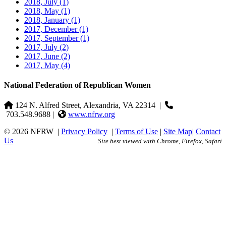
2018, July
(1)
2018, May
(1)
2018, January
(1)
2017, December
(1)
2017, September
(1)
2017, July
(2)
2017, June
(2)
2017, May
(4)
National Federation of Republican Women
124 N. Alfred Street, Alexandria, VA 22314
|
703.548.9688 |
www.nfrw.org
© 2026 NFRW
|
Privacy Policy
|
Terms of Use
|
Site Map
|
Contact
Us
Site best viewed with Chrome, Firefox, Safari