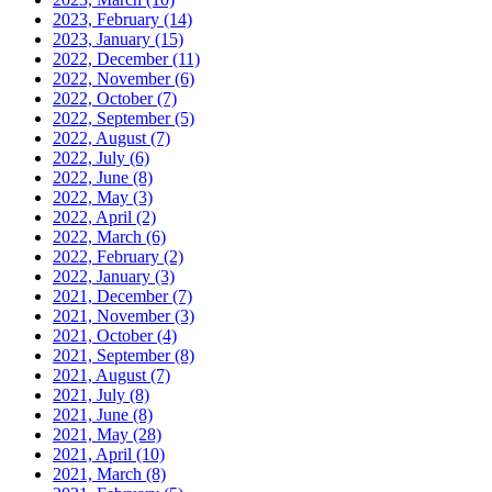
2023, February
(14)
2023, January
(15)
2022, December
(11)
2022, November
(6)
2022, October
(7)
2022, September
(5)
2022, August
(7)
2022, July
(6)
2022, June
(8)
2022, May
(3)
2022, April
(2)
2022, March
(6)
2022, February
(2)
2022, January
(3)
2021, December
(7)
2021, November
(3)
2021, October
(4)
2021, September
(8)
2021, August
(7)
2021, July
(8)
2021, June
(8)
2021, May
(28)
2021, April
(10)
2021, March
(8)