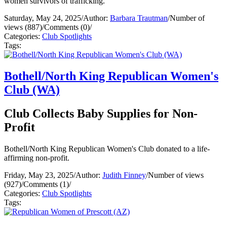
women survivors of trafficking.
Saturday, May 24, 2025
/
Author:
Barbara Trautman
/
Number of
views (887)
/
Comments (0)
/
Categories:
Club Spotlights
Tags:
Bothell/North King Republican Women's
Club (WA)
Club Collects Baby Supplies for Non-
Profit
Bothell/North King Republican Women's Club donated to a life-
affirming non-profit.
Friday, May 23, 2025
/
Author:
Judith Finney
/
Number of views
(927)
/
Comments (1)
/
Categories:
Club Spotlights
Tags: