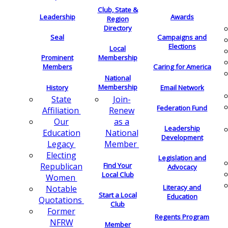
Club, State &
Leadership
Awards
Region
Directory
Seal
Campaigns and
Elections
Local
Membership
Prominent
Members
Caring for America
National
Membership
History
Email Network
Join-
State
Federation Fund
Renew
Affiliation
as a
Our
Leadership
National
Education
Development
Member
Legacy
Electing
Legislation and
Find Your
Republican
Advocacy
Local Club
Women
Literacy and
Notable
Start a Local
Education
Quotations
Club
Former
Regents Program
NFRW
Member