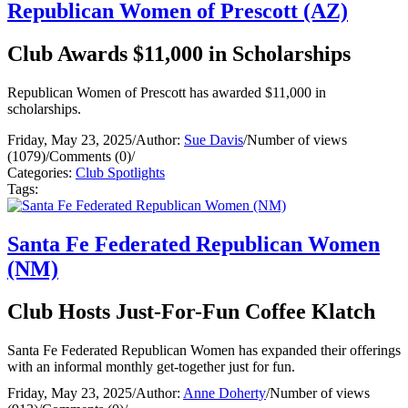
Republican Women of Prescott (AZ)
Club Awards $11,000 in Scholarships
Republican Women of Prescott has awarded $11,000 in
scholarships.
Friday, May 23, 2025
/
Author:
Sue Davis
/
Number of views
(1079)
/
Comments (0)
/
Categories:
Club Spotlights
Tags:
Santa Fe Federated Republican Women
(NM)
Club Hosts Just-For-Fun Coffee Klatch
Santa Fe Federated Republican Women has expanded their offerings
with an informal monthly get-together just for fun.
Friday, May 23, 2025
/
Author:
Anne Doherty
/
Number of views