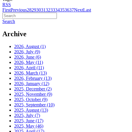
RSS
First
Previous
28
29
30
31
32
33
34
35
36
37
Next
Last
Search
Archive
2026, August
(1)
2026, July
(9)
2026, June
(6)
2026, May
(11)
2026, April
(11)
2026, March
(13)
2026, February
(13)
2026, January
(12)
2025, December
(2)
2025, November
(9)
2025, October
(9)
2025, September
(10)
2025, August
(13)
2025, July
(7)
2025, June
(17)
2025, May
(46)
2025, April
(17)