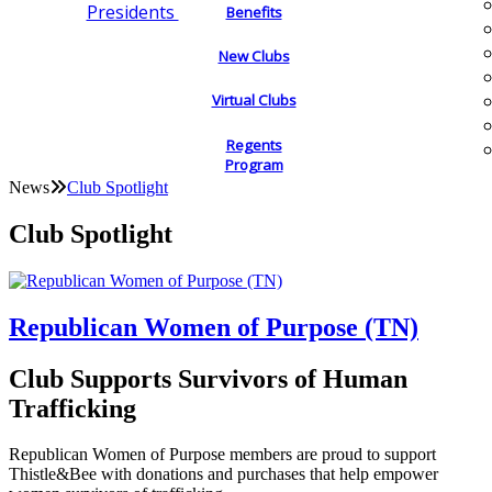
Presidents
Benefits
New Clubs
Virtual Clubs
Regents
Program
News
Club Spotlight
Club Spotlight
Republican Women of Purpose (TN)
Club Supports Survivors of Human
Trafficking
Republican Women of Purpose members are proud to support
Thistle&Bee with donations and purchases that help empower