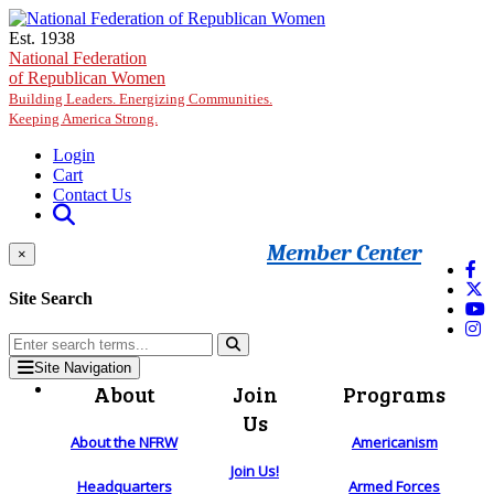
Skip to main content
Est. 1938
National Federation
of Republican Women
Building Leaders. Energizing Communities.
Keeping America Strong.
Login
Cart
Contact Us
Member Center
×
Site Search
Site Navigation
About
Join
Programs
Us
About the NFRW
Americanism
Join Us!
Headquarters
Armed Forces