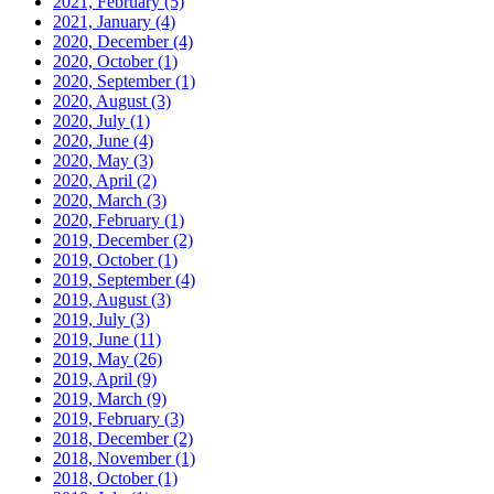
2021, February
(5)
2021, January
(4)
2020, December
(4)
2020, October
(1)
2020, September
(1)
2020, August
(3)
2020, July
(1)
2020, June
(4)
2020, May
(3)
2020, April
(2)
2020, March
(3)
2020, February
(1)
2019, December
(2)
2019, October
(1)
2019, September
(4)
2019, August
(3)
2019, July
(3)
2019, June
(11)
2019, May
(26)
2019, April
(9)
2019, March
(9)
2019, February
(3)
2018, December
(2)
2018, November
(1)
2018, October
(1)