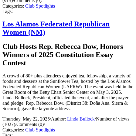
(913)
/
Comments (0)
/
Categories:
Club Spotlights
Tags:
Los Alamos Federated Republican
Women (NM)
Club Hosts Rep. Rebecca Dow, Honors
Winners of 2025 Constitution Essay
Contest
A crowd of 80+ plus attendees enjoyed tea, fellowship, a variety of
foods and desserts at the Sunflower Tea, hosted by the Los Alamos
Federated Republican Women (LAFRW). The event was held in the
Great Room of the Betty Ehart Senior Center on May 3, 2025.
Linda Bullock, President, officiated the event, and after the prayer
and pledge, Rep. Rebecca Dow, (District 38: Doña Ana, Sierra &
Socorro), gave the keynote address.
Thursday, May 22, 2025
/
Author:
Linda Bullock
/
Number of views
(1027)
/
Comments (0)
/
Categories:
Club Spotlights
Tags: