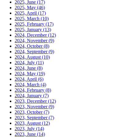
2025, June
(17)
2025, May
(46)
2025, April
(17)
2025, March
(10)
2025, February
(17)
2025, January
(13)
2024, December
(12)
2024, November
(9)
2024, October
(8)
2024, September
(9)
2024, August
(10)
2024, July
(11)
2024, June
(8)
2024, May
(19)
2024, April
(6)
2024, March
(4)
2024, February
(8)
2024, January
(7)
2023, December
(12)
2023, November
(9)
2023, October
(7)
2023, September
(7)
2023, August
(12)
2023, July
(14)
2023, June
(14)