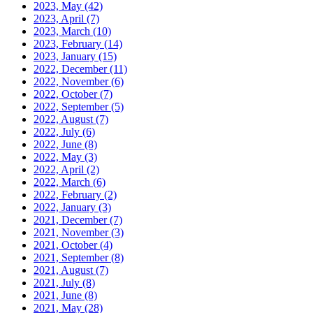
2023, May
(42)
2023, April
(7)
2023, March
(10)
2023, February
(14)
2023, January
(15)
2022, December
(11)
2022, November
(6)
2022, October
(7)
2022, September
(5)
2022, August
(7)
2022, July
(6)
2022, June
(8)
2022, May
(3)
2022, April
(2)
2022, March
(6)
2022, February
(2)
2022, January
(3)
2021, December
(7)
2021, November
(3)
2021, October
(4)
2021, September
(8)
2021, August
(7)
2021, July
(8)
2021, June
(8)
2021, May
(28)