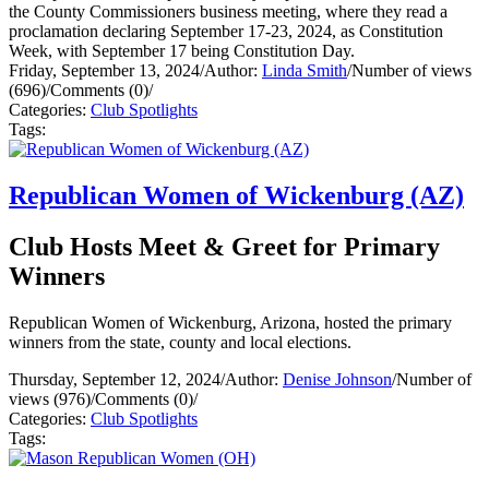
the County Commissioners business meeting, where they read a
proclamation declaring September 17-23, 2024, as Constitution
Week, with September 17 being Constitution Day.
Friday, September 13, 2024
/
Author:
Linda Smith
/
Number of views
(696)
/
Comments (0)
/
Categories:
Club Spotlights
Tags:
Republican Women of Wickenburg (AZ)
Club Hosts Meet & Greet for Primary
Winners
Republican Women of Wickenburg, Arizona, hosted the primary
winners from the state, county and local elections.
Thursday, September 12, 2024
/
Author:
Denise Johnson
/
Number of
views (976)
/
Comments (0)
/
Categories:
Club Spotlights
Tags: