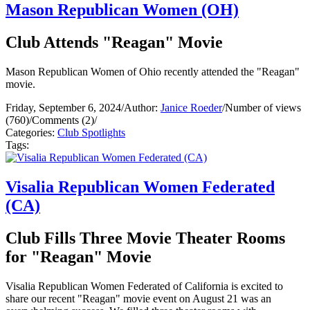
Mason Republican Women (OH)
Club Attends "Reagan" Movie
Mason Republican Women of Ohio recently attended the "Reagan"
movie.
Friday, September 6, 2024
/
Author:
Janice Roeder
/
Number of views
(760)
/
Comments (2)
/
Categories:
Club Spotlights
Tags:
Visalia Republican Women Federated
(CA)
Club Fills Three Movie Theater Rooms
for "Reagan" Movie
Visalia Republican Women Federated of California is excited to
share our recent "Reagan" movie event on August 21 was an