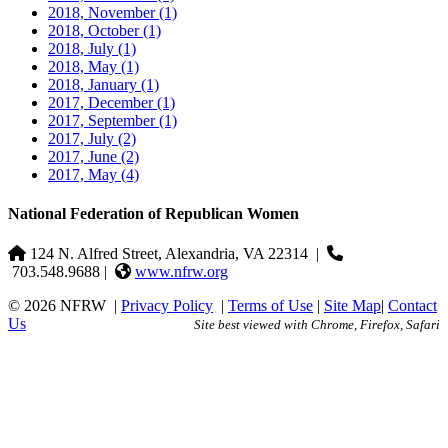
2018, November
(1)
2018, October
(1)
2018, July
(1)
2018, May
(1)
2018, January
(1)
2017, December
(1)
2017, September
(1)
2017, July
(2)
2017, June
(2)
2017, May
(4)
National Federation of Republican Women
124 N. Alfred Street, Alexandria, VA 22314
|
703.548.9688 |
www.nfrw.org
© 2026 NFRW
|
Privacy Policy
|
Terms of Use
|
Site Map
|
Contact
Us
Site best viewed with Chrome, Firefox, Safari