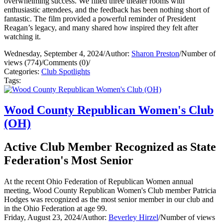
overwhelming success. We filled three theater rooms with
enthusiastic attendees, and the feedback has been nothing short of
fantastic. The film provided a powerful reminder of President
Reagan’s legacy, and many shared how inspired they felt after
watching it.
Wednesday, September 4, 2024
/
Author:
Sharon Preston
/
Number of
views (774)
/
Comments (0)
/
Categories:
Club Spotlights
Tags:
Wood County Republican Women's Club
(OH)
Active Club Member Recognized as State
Federation's Most Senior
At the recent Ohio Federation of Republican Women annual
meeting, Wood County Republican Women's Club member Patricia
Hodges was recognized as the most senior member in our club and
in the Ohio Federation at age 99.
Friday, August 23, 2024
/
Author:
Beverley Hirzel
/
Number of views