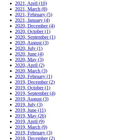
2021, April
(10)
2021, March
(8)
2021, February
(5)
2021, January
(4)
2020, December
(4)
2020, October
(1)
2020, September
(1)
2020, August
(3)
2020, July
(1)
2020, June
(4)
2020, May
(3)
2020, April
(2)
2020, March
(3)
2020, February
(1)
2019, December
(2)
2019, October
(1)
2019, September
(4)
2019, August
(3)
2019, July
(3)
2019, June
(11)
2019, May
(26)
2019, April
(9)
2019, March
(9)
2019, February
(3)
2018, December
(2)