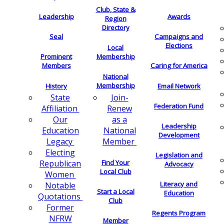
Club, State &
Leadership
Awards
Region
Directory
Seal
Campaigns and
Elections
Local
Membership
Prominent
Members
Caring for America
National
Membership
History
Email Network
Join-
State
Federation Fund
Renew
Affiliation
as a
Our
Leadership
National
Education
Development
Member
Legacy
Electing
Legislation and
Find Your
Republican
Advocacy
Local Club
Women
Literacy and
Notable
Start a Local
Education
Quotations
Club
Former
Regents Program
NFRW
Member