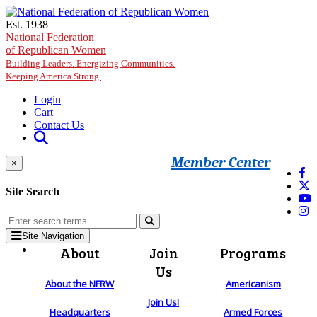
Skip to main content
Est. 1938
National Federation
of Republican Women
Building Leaders. Energizing Communities.
Keeping America Strong.
Login
Cart
Contact Us
Member Center
×
Site Search
Site Navigation
About
Join
Programs
Us
About the NFRW
Americanism
Join Us!
Headquarters
Armed Forces