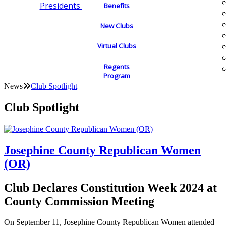
Presidents
Benefits
New Clubs
Virtual Clubs
Regents
Program
News
Club Spotlight
Club Spotlight
Josephine County Republican Women
(OR)
Club Declares Constitution Week 2024 at
County Commission Meeting
On September 11, Josephine County Republican Women attended