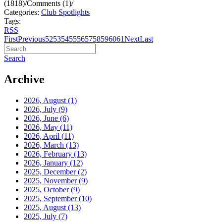
(1818)
/
Comments (1)
/
Categories:
Club Spotlights
Tags:
RSS
First
Previous
52
53
54
55
56
57
58
59
60
61
Next
Last
Search
Archive
2026, August
(1)
2026, July
(9)
2026, June
(6)
2026, May
(11)
2026, April
(11)
2026, March
(13)
2026, February
(13)
2026, January
(12)
2025, December
(2)
2025, November
(9)
2025, October
(9)
2025, September
(10)
2025, August
(13)
2025, July
(7)