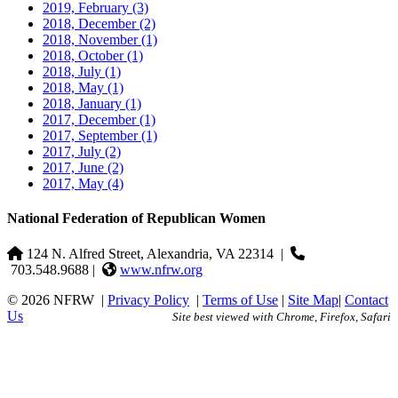
2019, February
(3)
2018, December
(2)
2018, November
(1)
2018, October
(1)
2018, July
(1)
2018, May
(1)
2018, January
(1)
2017, December
(1)
2017, September
(1)
2017, July
(2)
2017, June
(2)
2017, May
(4)
National Federation of Republican Women
124 N. Alfred Street, Alexandria, VA 22314
|
703.548.9688 |
www.nfrw.org
© 2026 NFRW
|
Privacy Policy
|
Terms of Use
|
Site Map
|
Contact
Us
Site best viewed with Chrome, Firefox, Safari