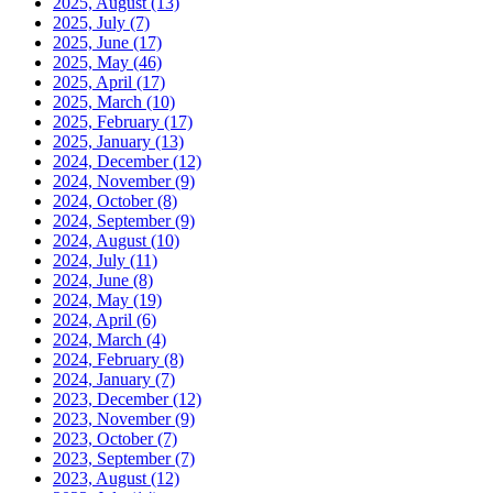
2025, August
(13)
2025, July
(7)
2025, June
(17)
2025, May
(46)
2025, April
(17)
2025, March
(10)
2025, February
(17)
2025, January
(13)
2024, December
(12)
2024, November
(9)
2024, October
(8)
2024, September
(9)
2024, August
(10)
2024, July
(11)
2024, June
(8)
2024, May
(19)
2024, April
(6)
2024, March
(4)
2024, February
(8)
2024, January
(7)
2023, December
(12)
2023, November
(9)
2023, October
(7)
2023, September
(7)
2023, August
(12)