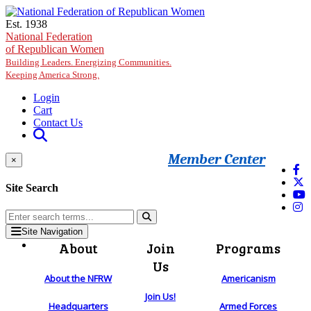
Skip to main content
Est. 1938
National Federation
of Republican Women
Building Leaders. Energizing Communities.
Keeping America Strong.
Login
Cart
Contact Us
Member Center
×
Site Search
Site Navigation
About
Join
Programs
Us
About the NFRW
Americanism
Join Us!
Headquarters
Armed Forces