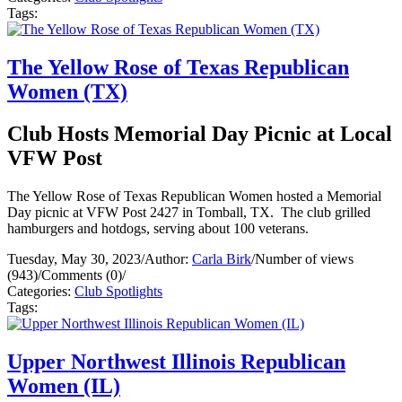
Tags:
The Yellow Rose of Texas Republican
Women (TX)
Club Hosts Memorial Day Picnic at Local
VFW Post
The Yellow Rose of Texas Republican Women hosted a Memorial
Day picnic at VFW Post 2427 in Tomball, TX. The club grilled
hamburgers and hotdogs, serving about 100 veterans.
Tuesday, May 30, 2023
/
Author:
Carla Birk
/
Number of views
(943)
/
Comments (0)
/
Categories:
Club Spotlights
Tags:
Upper Northwest Illinois Republican
Women (IL)