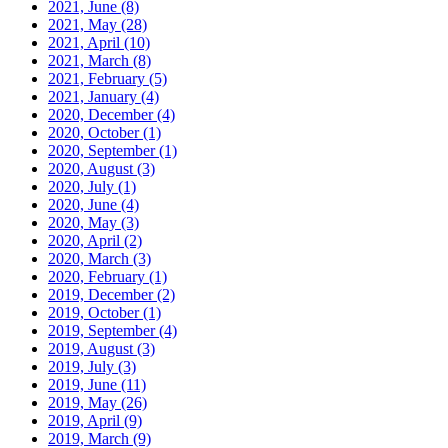
2021, June
(8)
2021, May
(28)
2021, April
(10)
2021, March
(8)
2021, February
(5)
2021, January
(4)
2020, December
(4)
2020, October
(1)
2020, September
(1)
2020, August
(3)
2020, July
(1)
2020, June
(4)
2020, May
(3)
2020, April
(2)
2020, March
(3)
2020, February
(1)
2019, December
(2)
2019, October
(1)
2019, September
(4)
2019, August
(3)
2019, July
(3)
2019, June
(11)
2019, May
(26)
2019, April
(9)
2019, March
(9)