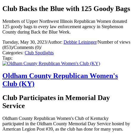
Club Backs the Blue with 125 Goody Bags
Members of Upper Northwest Illinois Republican Women donated
125 goody bags to every law enforcement agency in Stephenson
County during Back the Blue Week.
Tuesday, May 30, 2023
/
Author:
Debbie Leininger
/
Number of views
(853)
/
Comments (0)
/
Categories:
Club Spotlights
Tags:
Oldham County Republican Women's
Club (KY)
Club Participates in Memorial Day
Service
Oldham County Republican Women's Club of Kentucky
participated in the Oldham County Memorial Day Service hosted by
American Legion Post #39, as the club has done for many years.