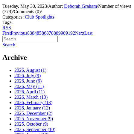
Tuesday, May 30, 2023
/
Author:
Deborah Graham
/
Number of views
(779)
/
Comments (0)
/
Categories:
Club Spotlights
Tags:
RSS
First
Previous
83
84
85
86
87
88
89
90
91
92
Next
Last
Search
Archive
2026, August
(1)
2026, July
(9)
2026, June
(6)
2026, May
(11)
2026, April
(11)
2026, March
(13)
2026, February
(13)
2026, January
(12)
2025, December
(2)
2025, November
(9)
2025, October
(9)
2025, September
(10)