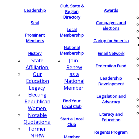
Club, State &
Leadership
Awards
Region
Directory
Seal
Campaigns and
Elections
Local
Membership
Prominent
Members
Caring for America
National
Membership
History
Email Network
Join-
State
Federation Fund
Renew
Affiliation
as a
Our
Leadership
National
Education
Development
Member
Legacy
Electing
Legislation and
Find Your
Republican
Advocacy
Local Club
Women
Literacy and
Notable
Start a Local
Education
Quotations
Club
Former
Regents Program
NFRW
Member