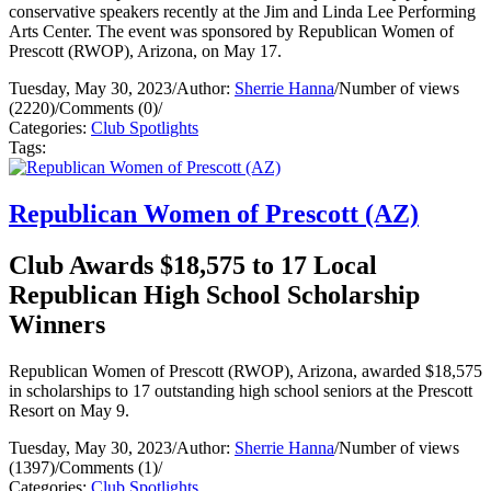
conservative speakers recently at the Jim and Linda Lee Performing
Arts Center. The event was sponsored by Republican Women of
Prescott (RWOP), Arizona, on May 17.
Tuesday, May 30, 2023
/
Author:
Sherrie Hanna
/
Number of views
(2220)
/
Comments (0)
/
Categories:
Club Spotlights
Tags:
Republican Women of Prescott (AZ)
Club Awards $18,575 to 17 Local
Republican High School Scholarship
Winners
Republican Women of Prescott (RWOP), Arizona, awarded $18,575
in scholarships to 17 outstanding high school seniors at the Prescott
Resort on May 9.
Tuesday, May 30, 2023
/
Author:
Sherrie Hanna
/
Number of views
(1397)
/
Comments (1)
/
Categories:
Club Spotlights