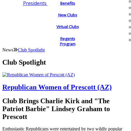
Presidents
Benefits
New Clubs
Virtual Clubs
Regents
Program
News
Club Spotlight
Club Spotlight
Republican Women of Prescott (AZ)
Club Brings Charlie Kirk and "The
Patriot Barbie" Lindsey Graham to
Prescott
Enthusiastic Republicans were entertained by two wildly popular