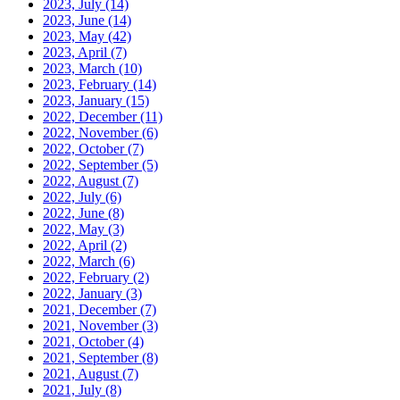
2023, July
(14)
2023, June
(14)
2023, May
(42)
2023, April
(7)
2023, March
(10)
2023, February
(14)
2023, January
(15)
2022, December
(11)
2022, November
(6)
2022, October
(7)
2022, September
(5)
2022, August
(7)
2022, July
(6)
2022, June
(8)
2022, May
(3)
2022, April
(2)
2022, March
(6)
2022, February
(2)
2022, January
(3)
2021, December
(7)
2021, November
(3)
2021, October
(4)
2021, September
(8)
2021, August
(7)
2021, July
(8)