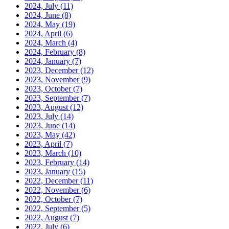
2024, July
(11)
2024, June
(8)
2024, May
(19)
2024, April
(6)
2024, March
(4)
2024, February
(8)
2024, January
(7)
2023, December
(12)
2023, November
(9)
2023, October
(7)
2023, September
(7)
2023, August
(12)
2023, July
(14)
2023, June
(14)
2023, May
(42)
2023, April
(7)
2023, March
(10)
2023, February
(14)
2023, January
(15)
2022, December
(11)
2022, November
(6)
2022, October
(7)
2022, September
(5)
2022, August
(7)
2022, July
(6)