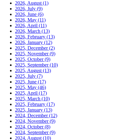
2026, August
(1)
2026, July
(9)
2026, June
(6)
2026, May
(11)
2026, April
(11)
2026, March
(13)
2026, February
(13)
2026, January
(12)
2025, December
(2)
2025, November
(9)
2025, October
(9)
2025, September
(10)
2025, August
(13)
2025, July
(7)
2025, June
(17)
2025, May
(46)
2025, April
(17)
2025, March
(10)
2025, February
(17)
2025, January
(13)
2024, December
(12)
2024, November
(9)
2024, October
(8)
2024, September
(9)
2024, August
(10)