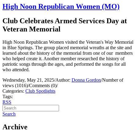
High Noon Republican Women (MO)
Club Celebrates Armed Services Day at
Veteran Memorial
High Noon Republican Women visited the Veteran's Way Memorial
in Blue Springs. The group placed memorial wreaths at the site and
learned about the history of the memorial from one of our members
who helped create it. Another member researched the history of
patriotic songs through the ages, and performed the songs for all
who attended.
Wednesday, May 21, 2025
/
Author:
Donna Gordon
/
Number of
views (1016)
/
Comments (0)
/
Categories:
Club Spotlights
Tags:
RSS
Search
Archive