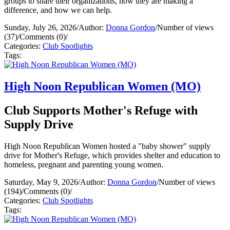
groups to share their organizations, how they are making a
difference, and how we can help.
Sunday, July 26, 2026
/
Author:
Donna Gordon
/
Number of views
(37)
/
Comments (0)
/
Categories:
Club Spotlights
Tags:
High Noon Republican Women (MO)
Club Supports Mother's Refuge with
Supply Drive
High Noon Republican Women hosted a "baby shower" supply
drive for Mother's Refuge, which provides shelter and education to
homeless, pregnant and parenting young women.
Saturday, May 9, 2026
/
Author:
Donna Gordon
/
Number of views
(194)
/
Comments (0)
/
Categories:
Club Spotlights
Tags: