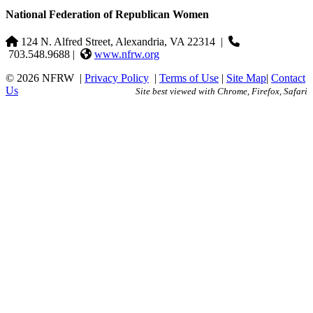
National Federation of Republican Women
124 N. Alfred Street, Alexandria, VA 22314
|
703.548.9688 |
www.nfrw.org
© 2026 NFRW
|
Privacy Policy
|
Terms of Use
|
Site Map
|
Contact
Us
Site best viewed with Chrome, Firefox, Safari