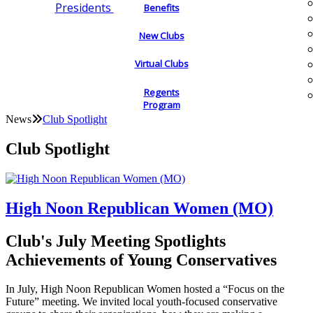
Presidents
Benefits
New Clubs
Virtual Clubs
Regents
Program
News
Club Spotlight
Club Spotlight
High Noon Republican Women (MO)
Club's July Meeting Spotlights
Achievements of Young Conservatives
In July, High Noon Republican Women hosted a “Focus on the
Future” meeting. We invited local youth-focused conservative