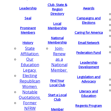
Club, State &
Leadership
Awards
Region
Directory
Seal
Campaigns and
Elections
Local
Membership
Prominent
Members
Caring for America
National
Membership
History
Email Network
Join-
State
Federation Fund
Renew
Affiliation
as a
Our
Leadership
National
Education
Development
Member
Legacy
Electing
Legislation and
Find Your
Republican
Advocacy
Local Club
Women
Literacy and
Notable
Start a Local
Education
Quotations
Club
Former
Regents Program
NFRW
Member