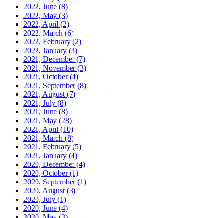
2022, June
(8)
2022, May
(3)
2022, April
(2)
2022, March
(6)
2022, February
(2)
2022, January
(3)
2021, December
(7)
2021, November
(3)
2021, October
(4)
2021, September
(8)
2021, August
(7)
2021, July
(8)
2021, June
(8)
2021, May
(28)
2021, April
(10)
2021, March
(8)
2021, February
(5)
2021, January
(4)
2020, December
(4)
2020, October
(1)
2020, September
(1)
2020, August
(3)
2020, July
(1)
2020, June
(4)
2020, May
(3)