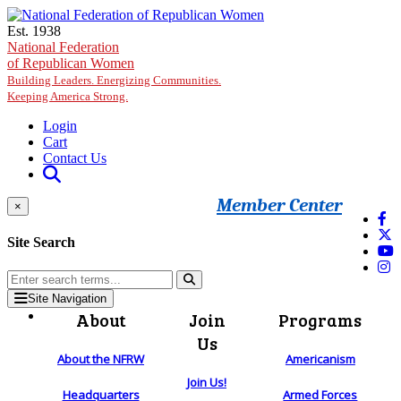
Skip to main content
Est. 1938
National Federation
of Republican Women
Building Leaders. Energizing Communities.
Keeping America Strong.
Login
Cart
Contact Us
Member Center
×
Site Search
Site Navigation
About
Join
Programs
Us
About the NFRW
Americanism
Join Us!
Headquarters
Armed Forces