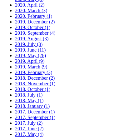
2020, April
(2)
2020, March
(3)
2020, February
(1)
2019, December
(2)
2019, October
(1)
2019, September
(4)
2019, August
(3)
2019, July
(3)
2019, June
(11)
2019, May
(26)
2019, April
(9)
2019, March
(9)
2019, February
(3)
2018, December
(2)
2018, November
(1)
2018, October
(1)
2018, July
(1)
2018, May
(1)
2018, January
(1)
2017, December
(1)
2017, September
(1)
2017, July
(2)
2017, June
(2)
2017, May
(4)