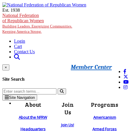
Skip to main content
Est. 1938
National Federation
of Republican Women
Building Leaders. Energizing Communities.
Keeping America Strong.
Login
Cart
Contact Us
Member Center
×
Site Search
Site Navigation
About
Join
Programs
Us
About the NFRW
Americanism
Join Us!
Headquarters
Armed Forces