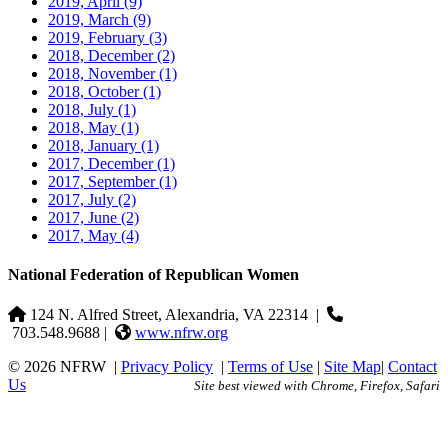
2019, April
(9)
2019, March
(9)
2019, February
(3)
2018, December
(2)
2018, November
(1)
2018, October
(1)
2018, July
(1)
2018, May
(1)
2018, January
(1)
2017, December
(1)
2017, September
(1)
2017, July
(2)
2017, June
(2)
2017, May
(4)
National Federation of Republican Women
124 N. Alfred Street, Alexandria, VA 22314
|
703.548.9688 |
www.nfrw.org
© 2026 NFRW
|
Privacy Policy
|
Terms of Use
|
Site Map
|
Contact
Us
Site best viewed with Chrome, Firefox, Safari