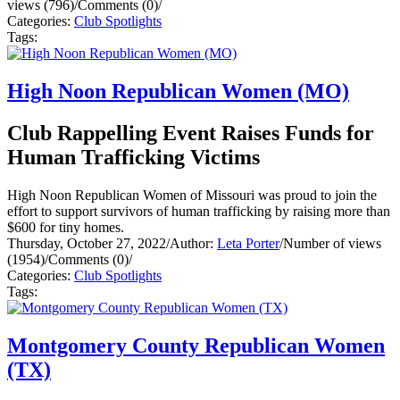
views (796)
/
Comments (0)
/
Categories:
Club Spotlights
Tags:
High Noon Republican Women (MO)
Club Rappelling Event Raises Funds for
Human Trafficking Victims
High Noon Republican Women of Missouri was proud to join the
effort to support survivors of human trafficking by raising more than
$600 for tiny homes.
Thursday, October 27, 2022
/
Author:
Leta Porter
/
Number of views
(1954)
/
Comments (0)
/
Categories:
Club Spotlights
Tags:
Montgomery County Republican Women
(TX)