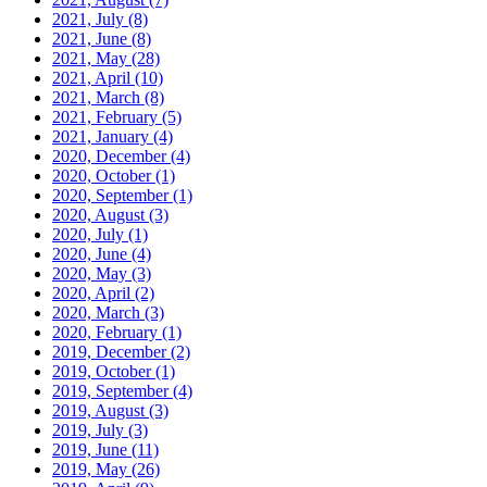
2021, July
(8)
2021, June
(8)
2021, May
(28)
2021, April
(10)
2021, March
(8)
2021, February
(5)
2021, January
(4)
2020, December
(4)
2020, October
(1)
2020, September
(1)
2020, August
(3)
2020, July
(1)
2020, June
(4)
2020, May
(3)
2020, April
(2)
2020, March
(3)
2020, February
(1)
2019, December
(2)
2019, October
(1)
2019, September
(4)
2019, August
(3)
2019, July
(3)
2019, June
(11)
2019, May
(26)