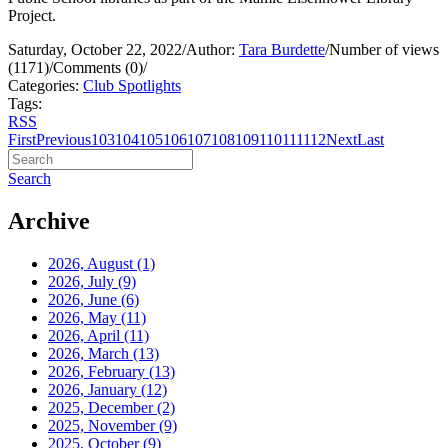
Project.
Saturday, October 22, 2022
/
Author:
Tara Burdette
/
Number of views
(1171)
/
Comments (0)
/
Categories:
Club Spotlights
Tags:
RSS
First
Previous
103
104
105
106
107
108
109
110
111
112
Next
Last
Search
Archive
2026, August
(1)
2026, July
(9)
2026, June
(6)
2026, May
(11)
2026, April
(11)
2026, March
(13)
2026, February
(13)
2026, January
(12)
2025, December
(2)
2025, November
(9)
2025, October
(9)