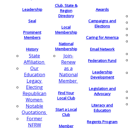
Club, State &
Leadership
Awards
Region
Directory
Seal
Campaigns and
Elections
Local
Membership
Prominent
Members
Caring for America
National
Membership
History
Email Network
Join-
State
Federation Fund
Renew
Affiliation
as a
Our
Leadership
National
Education
Development
Member
Legacy
Electing
Legislation and
Find Your
Republican
Advocacy
Local Club
Women
Literacy and
Notable
Start a Local
Education
Quotations
Club
Former
Regents Program
NFRW
Member