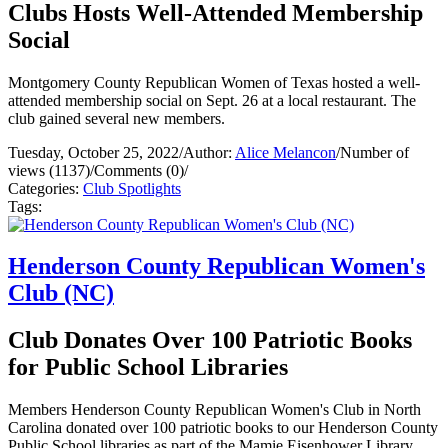
Clubs Hosts Well-Attended Membership
Social
Montgomery County Republican Women of Texas hosted a well-
attended membership social on Sept. 26 at a local restaurant. The
club gained several new members.
Tuesday, October 25, 2022
/
Author:
Alice Melancon
/
Number of
views (1137)
/
Comments (0)
/
Categories:
Club Spotlights
Tags:
Henderson County Republican Women's
Club (NC)
Club Donates Over 100 Patriotic Books
for Public School Libraries
Members Henderson County Republican Women's Club in North
Carolina donated over 100 patriotic books to our Henderson County
Public School libraries as part of the Mamie Eisenhower Library