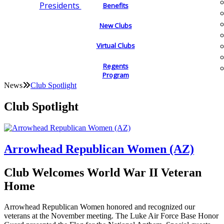
Presidents
Benefits
New Clubs
Virtual Clubs
Regents
Program
News
Club Spotlight
Club Spotlight
Arrowhead Republican Women (AZ)
Club Welcomes World War II Veteran
Home
Arrowhead Republican Women honored and recognized our
veterans at the November meeting. The Luke Air Force Base Honor