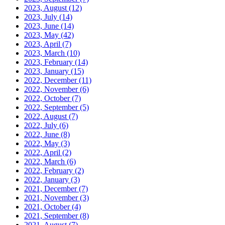
2023, August
(12)
2023, July
(14)
2023, June
(14)
2023, May
(42)
2023, April
(7)
2023, March
(10)
2023, February
(14)
2023, January
(15)
2022, December
(11)
2022, November
(6)
2022, October
(7)
2022, September
(5)
2022, August
(7)
2022, July
(6)
2022, June
(8)
2022, May
(3)
2022, April
(2)
2022, March
(6)
2022, February
(2)
2022, January
(3)
2021, December
(7)
2021, November
(3)
2021, October
(4)
2021, September
(8)
2021, August
(7)