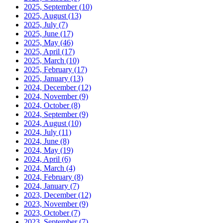
2025, September
(10)
2025, August
(13)
2025, July
(7)
2025, June
(17)
2025, May
(46)
2025, April
(17)
2025, March
(10)
2025, February
(17)
2025, January
(13)
2024, December
(12)
2024, November
(9)
2024, October
(8)
2024, September
(9)
2024, August
(10)
2024, July
(11)
2024, June
(8)
2024, May
(19)
2024, April
(6)
2024, March
(4)
2024, February
(8)
2024, January
(7)
2023, December
(12)
2023, November
(9)
2023, October
(7)
2023, September
(7)