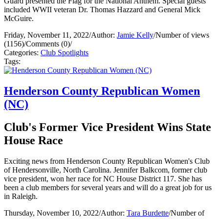
Guard presented the Flag for the National Anthem. Special guests
included WWII veteran Dr. Thomas Hazzard and General Mick
McGuire.
Friday, November 11, 2022
/
Author:
Jamie Kelly
/
Number of views
(1156)
/
Comments (0)
/
Categories:
Club Spotlights
Tags:
Henderson County Republican Women
(NC)
Club's Former Vice President Wins State
House Race
Exciting news from Henderson County Republican Women's Club
of Hendersonville, North Carolina. Jennifer Balkcom, former club
vice president, won her race for NC House District 117. She has
been a club members for several years and will do a great job for us
in Raleigh.
Thursday, November 10, 2022
/
Author:
Tara Burdette
/
Number of