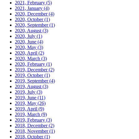
2021, February
(5)
2021, January
(4)
2020, December
(4)
2020, October
(1)
2020, September
(1)
2020, August
(3)
2020, July
(1)
2020, June
(4)
2020, May
(3)
2020, April
(2)
2020, March
(3)
2020, February
(1)
2019, December
(2)
2019, October
(1)
2019, September
(4)
2019, August
(3)
2019, July
(3)
2019, June
(11)
2019, May
(26)
2019, April
(9)
2019, March
(9)
2019, February
(3)
2018, December
(2)
2018, November
(1)
2018, October
(1)