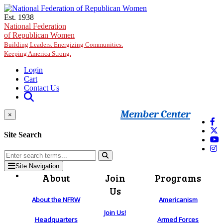
Skip to main content
Est. 1938
National Federation
of Republican Women
Building Leaders. Energizing Communities.
Keeping America Strong.
Login
Cart
Contact Us
Member Center
×
Site Search
Site Navigation
About
Join
Programs
Us
About the NFRW
Americanism
Join Us!
Headquarters
Armed Forces