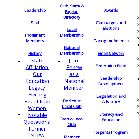
Club, State &
Leadership
Awards
Region
Directory
Seal
Campaigns and
Elections
Local
Membership
Prominent
Members
Caring for America
National
Membership
History
Email Network
Join-
State
Federation Fund
Renew
Affiliation
as a
Our
Leadership
National
Education
Development
Member
Legacy
Electing
Legislation and
Find Your
Republican
Advocacy
Local Club
Women
Literacy and
Notable
Start a Local
Education
Quotations
Club
Former
Regents Program
NFRW
Member