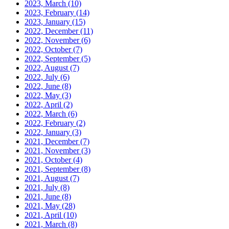
2023, March
(10)
2023, February
(14)
2023, January
(15)
2022, December
(11)
2022, November
(6)
2022, October
(7)
2022, September
(5)
2022, August
(7)
2022, July
(6)
2022, June
(8)
2022, May
(3)
2022, April
(2)
2022, March
(6)
2022, February
(2)
2022, January
(3)
2021, December
(7)
2021, November
(3)
2021, October
(4)
2021, September
(8)
2021, August
(7)
2021, July
(8)
2021, June
(8)
2021, May
(28)
2021, April
(10)
2021, March
(8)