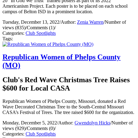
20 “In God We Trust” framed posters as part of its 2022
Americanism Project. Each poster is to be placed on each school
campus of Belton ISD in a prominent location.
Tuesday, December 13, 2022
/
Author:
Zenia Warren
/
Number of
views (835)
/
Comments (1)
/
Categories:
Club Spotlights
Tags:
Republican Women of Phelps County
(MO)
Club's Red Wave Christmas Tree Raises
$600 for Local CASA
Republican Women of Phelps County, Missouri, donated a Red
Wave Decorated Christmas Tree to the South-Central Missouri
CASA’s Festival of Trees. The tree raised $600 for the organization.
Monday, December 5, 2022
/
Author:
Gwendolyn Hicks
/
Number of
views (929)
/
Comments (0)
/
Categories:
Club Spotlights