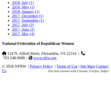
2018, July
(1)
2018, May
(1)
2018, January
(1)
2017, December
(1)
2017, September
(1)
2017, July
(2)
2017, June
(2)
2017, May
(4)
National Federation of Republican Women
124 N. Alfred Street, Alexandria, VA 22314
|
703.548.9688 |
www.nfrw.org
© 2026 NFRW
|
Privacy Policy
|
Terms of Use
|
Site Map
|
Contact
Us
Site best viewed with Chrome, Firefox, Safari