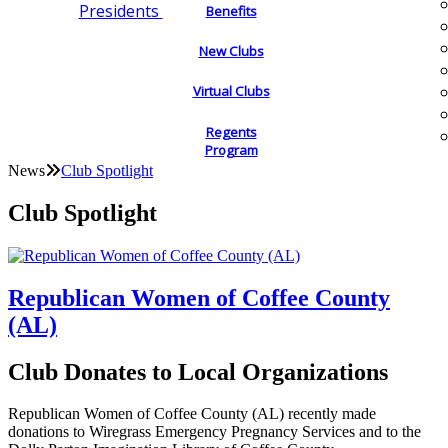
Presidents
Benefits
New Clubs
Virtual Clubs
Regents
Program
News
Club Spotlight
Club Spotlight
Republican Women of Coffee County
(AL)
Club Donates to Local Organizations
Republican Women of Coffee County (AL) recently made
donations to Wiregrass Emergency Pregnancy Services and to the