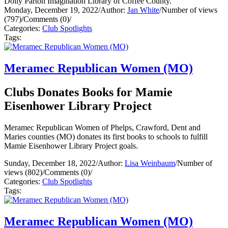
Dolly Parton Imagination Library of Coffee County.
Monday, December 19, 2022
/
Author:
Jan White
/
Number of views
(797)
/
Comments (0)
/
Categories:
Club Spotlights
Tags:
Meramec Republican Women (MO)
Clubs Donates Books for Mamie
Eisenhower Library Project
Meramec Republican Women of Phelps, Crawford, Dent and
Maries counties (MO) donates its first books to schools to fulfill
Mamie Eisenhower Library Project goals.
Sunday, December 18, 2022
/
Author:
Lisa Weinbaum
/
Number of
views (802)
/
Comments (0)
/
Categories:
Club Spotlights
Tags:
Meramec Republican Women (MO)