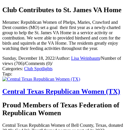
Club Contributes to St. James VA Home
Meramec Republican Women of Phelps, Maries, Crawford and
Dent counties (MO) set a goal their first year as a newly-charted
group to help the St. James VA Home in a service activity or
contribution. We were able to provided birdseed and corn for the
birds and squirrels at the VA Home. The residents greatly enjoy
watching their feeding activities throughout the year.
Sunday, December 18, 2022
/
Author:
Lisa Weinbaum
/
Number of
views (706)
/
Comments (0)
/
Categories:
Club Spotlights
Tags:
Central Texas Republican Women (TX)
Proud Members of Texas Federation of
Republican Women
Central Texas Republican Women of Bell County, Texas, donated