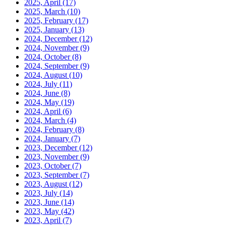
2025, April
(17)
2025, March
(10)
2025, February
(17)
2025, January
(13)
2024, December
(12)
2024, November
(9)
2024, October
(8)
2024, September
(9)
2024, August
(10)
2024, July
(11)
2024, June
(8)
2024, May
(19)
2024, April
(6)
2024, March
(4)
2024, February
(8)
2024, January
(7)
2023, December
(12)
2023, November
(9)
2023, October
(7)
2023, September
(7)
2023, August
(12)
2023, July
(14)
2023, June
(14)
2023, May
(42)
2023, April
(7)