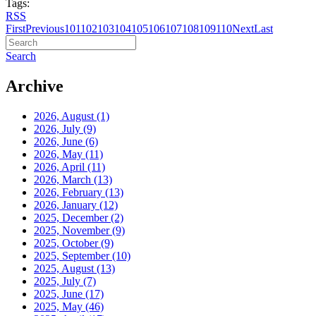
Tags:
RSS
First
Previous
101
102
103
104
105
106
107
108
109
110
Next
Last
Search
Archive
2026, August
(1)
2026, July
(9)
2026, June
(6)
2026, May
(11)
2026, April
(11)
2026, March
(13)
2026, February
(13)
2026, January
(12)
2025, December
(2)
2025, November
(9)
2025, October
(9)
2025, September
(10)
2025, August
(13)
2025, July
(7)
2025, June
(17)
2025, May
(46)