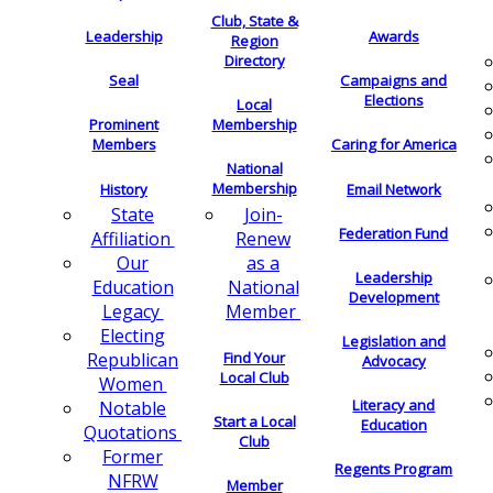
Club, State &
Leadership
Awards
Region
Directory
Seal
Campaigns and
Elections
Local
Membership
Prominent
Members
Caring for America
National
Membership
History
Email Network
Join-
State
Federation Fund
Renew
Affiliation
as a
Our
Leadership
National
Education
Development
Member
Legacy
Electing
Legislation and
Find Your
Republican
Advocacy
Local Club
Women
Literacy and
Notable
Start a Local
Education
Quotations
Club
Former
Regents Program
NFRW
Member