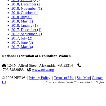
2018, December
(2)
2018, November
(1)
2018, October
(1)
2018, July
(1)
2018, May
(1)
2018, January
(1)
2017, December
(1)
2017, September
(1)
2017, July
(2)
2017, June
(2)
2017, May
(4)
National Federation of Republican Women
124 N. Alfred Street, Alexandria, VA 22314
|
703.548.9688 |
www.nfrw.org
© 2026 NFRW
|
Privacy Policy
|
Terms of Use
|
Site Map
|
Contact
Us
Site best viewed with Chrome, Firefox, Safari