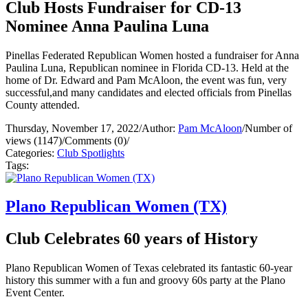
Club Hosts Fundraiser for CD-13
Nominee Anna Paulina Luna
Pinellas Federated Republican Women hosted a fundraiser for Anna
Paulina Luna, Republican nominee in Florida CD-13. Held at the
home of Dr. Edward and Pam McAloon, the event was fun, very
successful,and many candidates and elected officials from Pinellas
County attended.
Thursday, November 17, 2022
/
Author:
Pam McAloon
/
Number of
views (1147)
/
Comments (0)
/
Categories:
Club Spotlights
Tags:
Plano Republican Women (TX)
Club Celebrates 60 years of History
Plano Republican Women of Texas celebrated its fantastic 60-year
history this summer with a fun and groovy 60s party at the Plano
Event Center.