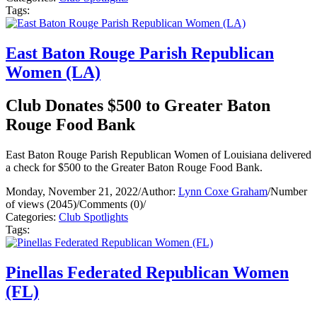
Tags:
East Baton Rouge Parish Republican
Women (LA)
Club Donates $500 to Greater Baton
Rouge Food Bank
East Baton Rouge Parish Republican Women of Louisiana delivered
a check for $500 to the Greater Baton Rouge Food Bank.
Monday, November 21, 2022
/
Author:
Lynn Coxe Graham
/
Number
of views (2045)
/
Comments (0)
/
Categories:
Club Spotlights
Tags:
Pinellas Federated Republican Women
(FL)