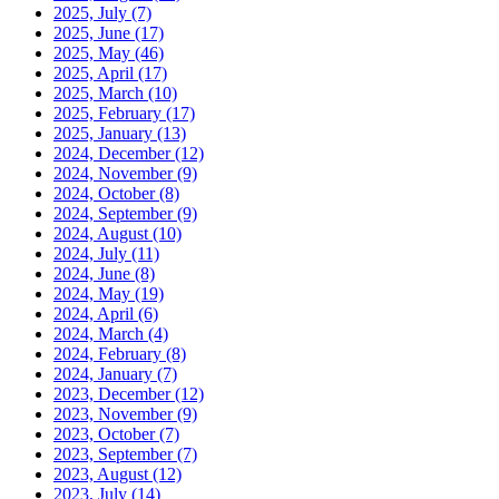
2025, July
(7)
2025, June
(17)
2025, May
(46)
2025, April
(17)
2025, March
(10)
2025, February
(17)
2025, January
(13)
2024, December
(12)
2024, November
(9)
2024, October
(8)
2024, September
(9)
2024, August
(10)
2024, July
(11)
2024, June
(8)
2024, May
(19)
2024, April
(6)
2024, March
(4)
2024, February
(8)
2024, January
(7)
2023, December
(12)
2023, November
(9)
2023, October
(7)
2023, September
(7)
2023, August
(12)
2023, July
(14)