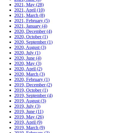
2021, May
(28)
2021, April
(10)
2021, March
(8)
2021, February
(5)
2021, January
(4)
2020, December
(4)
2020, October
(1)
2020, September
(1)
2020, August
(3)
2020, July
(1)
2020, June
(4)
2020, May
(3)
2020, April
(2)
2020, March
(3)
2020, February
(1)
2019, December
(2)
2019, October
(1)
2019, September
(4)
2019, August
(3)
2019, July
(3)
2019, June
(11)
2019, May
(26)
2019, April
(9)
2019, March
(9)
2019, February
(3)