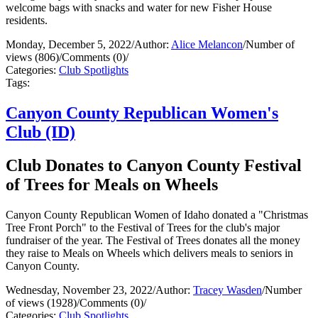
welcome bags with snacks and water for new Fisher House
residents.
Monday, December 5, 2022
/
Author:
Alice Melancon
/
Number of
views (806)
/
Comments (0)
/
Categories:
Club Spotlights
Tags:
Canyon County Republican Women's
Club (ID)
Club Donates to Canyon County Festival
of Trees for Meals on Wheels
Canyon County Republican Women of Idaho donated a "Christmas
Tree Front Porch" to the Festival of Trees for the club's major
fundraiser of the year. The Festival of Trees donates all the money
they raise to Meals on Wheels which delivers meals to seniors in
Canyon County.
Wednesday, November 23, 2022
/
Author:
Tracey Wasden
/
Number
of views (1928)
/
Comments (0)
/
Categories:
Club Spotlights