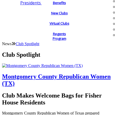
Presidents
Benefits
New Clubs
Virtual Clubs
Regents
Program
News
Club Spotlight
Club Spotlight
Montgomery County Republican Women
(TX)
Club Makes Welcome Bags for Fisher
House Residents
Montgomery County Republican Women of Texas prepared