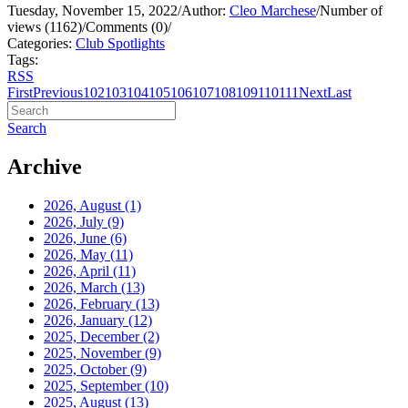
Tuesday, November 15, 2022
/
Author:
Cleo Marchese
/
Number of
views (1162)
/
Comments (0)
/
Categories:
Club Spotlights
Tags:
RSS
First
Previous
102
103
104
105
106
107
108
109
110
111
Next
Last
Search
Archive
2026, August
(1)
2026, July
(9)
2026, June
(6)
2026, May
(11)
2026, April
(11)
2026, March
(13)
2026, February
(13)
2026, January
(12)
2025, December
(2)
2025, November
(9)
2025, October
(9)
2025, September
(10)
2025, August
(13)