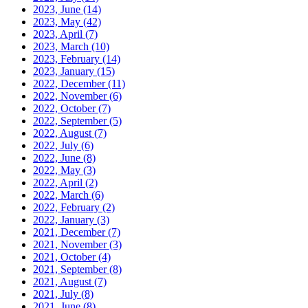
2023, June
(14)
2023, May
(42)
2023, April
(7)
2023, March
(10)
2023, February
(14)
2023, January
(15)
2022, December
(11)
2022, November
(6)
2022, October
(7)
2022, September
(5)
2022, August
(7)
2022, July
(6)
2022, June
(8)
2022, May
(3)
2022, April
(2)
2022, March
(6)
2022, February
(2)
2022, January
(3)
2021, December
(7)
2021, November
(3)
2021, October
(4)
2021, September
(8)
2021, August
(7)
2021, July
(8)
2021, June
(8)