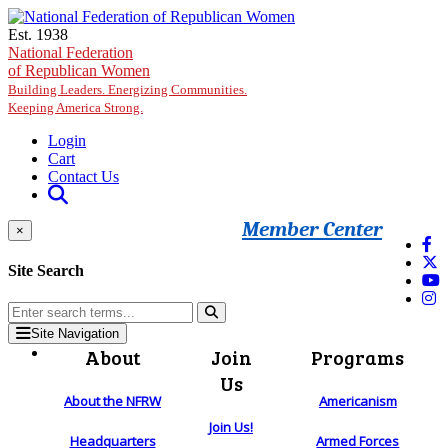
Skip to main content
Est. 1938
National Federation
of Republican Women
Building Leaders. Energizing Communities.
Keeping America Strong.
Login
Cart
Contact Us
Member Center
×
Site Search
Site Navigation
About
Join
Programs
Us
About the NFRW
Americanism
Join Us!
Headquarters
Armed Forces