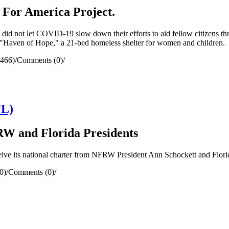
 For America Project.
id not let COVID-19 slow down their efforts to aid fellow citizens t
e "Haven of Hope," a 21-bed homeless shelter for women and children.
1466)
/
Comments (0)
/
FL)
W and Florida Presidents
eive its national charter from NFRW President Ann Schockett and Flor
0)
/
Comments (0)
/