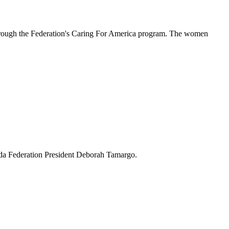
hrough the Federation's Caring For America program. The women
ida Federation President Deborah Tamargo.