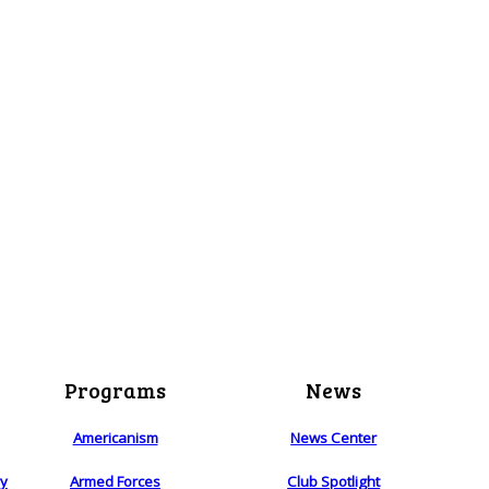
Programs
News
Americanism
News Center
ry
Armed Forces
Club Spotlight