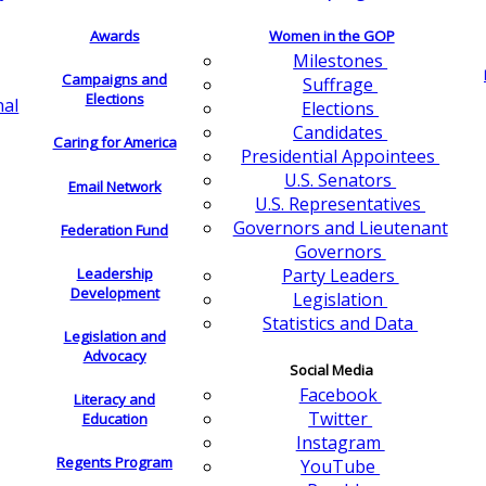
Awards
Women in the GOP
Milestones
Campaigns and
Suffrage
Elections
nal
Elections
Candidates
Caring for America
Presidential Appointees
U.S. Senators
Email Network
U.S. Representatives
Governors and Lieutenant
Federation Fund
Governors
Leadership
Party Leaders
Development
Legislation
Statistics and Data
Legislation and
Advocacy
Social Media
Facebook
Literacy and
Twitter
Education
Instagram
Regents Program
YouTube