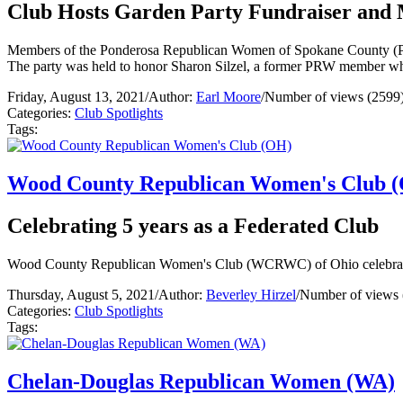
Club Hosts Garden Party Fundraiser and
Members of the Ponderosa Republican Women of Spokane County (PRW)
The party was held to honor Sharon Silzel, a former PRW member w
Friday, August 13, 2021
/
Author:
Earl Moore
/
Number of views (2599
Categories:
Club Spotlights
Tags:
Wood County Republican Women's Club 
Celebrating 5 years as a Federated Club
Wood County Republican Women's Club (WCRWC) of Ohio celebrated 
Thursday, August 5, 2021
/
Author:
Beverley Hirzel
/
Number of views 
Categories:
Club Spotlights
Tags:
Chelan-Douglas Republican Women (WA)