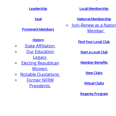
Leadership
Local Membership
Seal
National Membership
Join-Renew as a Natio
Prominent Members
Member
History
Find Your Local Club
State Affiliation
Our Education
Start a Local Club
Legacy
Electing Republican
Member Benefits
Women
New Clubs
Notable Quotations
Former NFRW
Virtual Clubs
Presidents
Regents Program