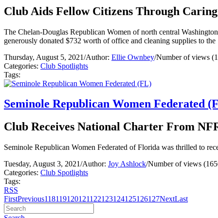
Club Aids Fellow Citizens Through Caring
The Chelan-Douglas Republican Women of north central Washington d
generously donated $732 worth of office and cleaning supplies to th
Thursday, August 5, 2021
/
Author:
Ellie Ownbey
/
Number of views (
Categories:
Club Spotlights
Tags:
Seminole Republican Women Federated (
Club Receives National Charter From NFR
Seminole Republican Women Federated of Florida was thrilled to rec
Tuesday, August 3, 2021
/
Author:
Joy Ashlock
/
Number of views (165
Categories:
Club Spotlights
Tags:
RSS
First
Previous
118
119
120
121
122
123
124
125
126
127
Next
Last
Search