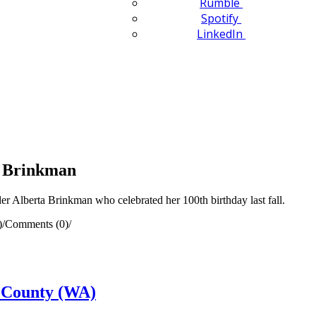
Rumble
Spotify
LinkedIn
a Brinkman
 Alberta Brinkman who celebrated her 100th birthday last fall.
)
/
Comments (0)
/
 County (WA)