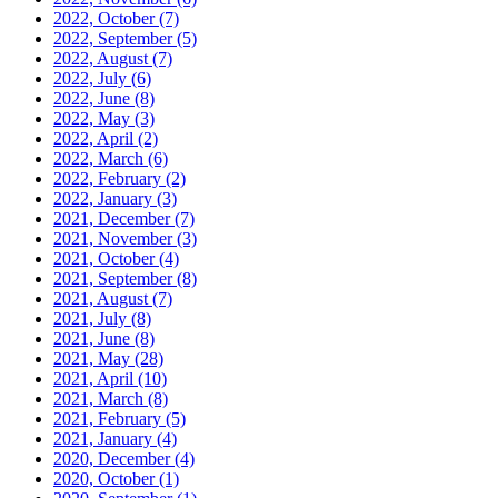
2022, October
(7)
2022, September
(5)
2022, August
(7)
2022, July
(6)
2022, June
(8)
2022, May
(3)
2022, April
(2)
2022, March
(6)
2022, February
(2)
2022, January
(3)
2021, December
(7)
2021, November
(3)
2021, October
(4)
2021, September
(8)
2021, August
(7)
2021, July
(8)
2021, June
(8)
2021, May
(28)
2021, April
(10)
2021, March
(8)
2021, February
(5)
2021, January
(4)
2020, December
(4)
2020, October
(1)