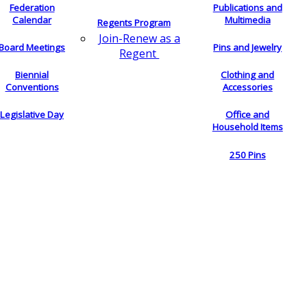
Federation
Publications and
Calendar
Multimedia
Regents Program
Join-Renew as a
Board Meetings
Pins and Jewelry
Regent
Biennial
Clothing and
Conventions
Accessories
Legislative Day
Office and
Household Items
250 Pins