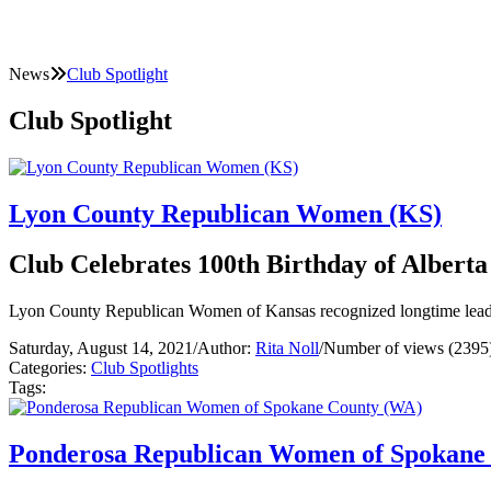
News
Club Spotlight
Club Spotlight
Lyon County Republican Women (KS)
Club Celebrates 100th Birthday of Albert
Lyon County Republican Women of Kansas recognized longtime leader
Saturday, August 14, 2021
/
Author:
Rita Noll
/
Number of views (2395
Categories:
Club Spotlights
Tags:
Ponderosa Republican Women of Spokane