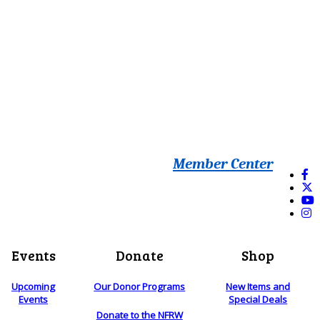
Member Center
Events
Donate
Shop
Upcoming
Our Donor Programs
New Items and
Events
Special Deals
Donate to the NFRW