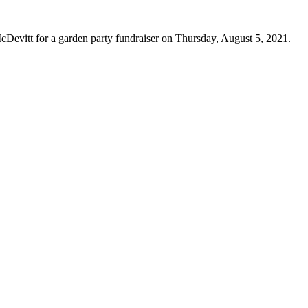
vitt for a garden party fundraiser on Thursday, August 5, 2021.