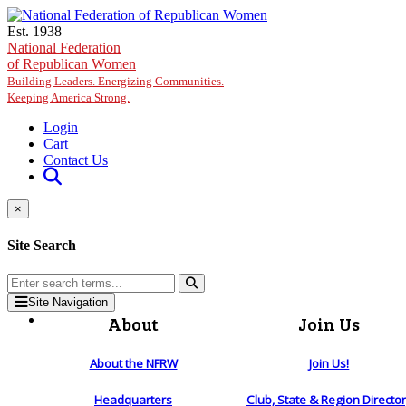
Skip to main content
Est. 1938
National Federation
of Republican Women
Building Leaders. Energizing Communities.
Keeping America Strong.
Login
Cart
Contact Us
×
Site Search
Site Navigation
About
Join Us
About the NFRW
Join Us!
Headquarters
Club, State & Region Directo