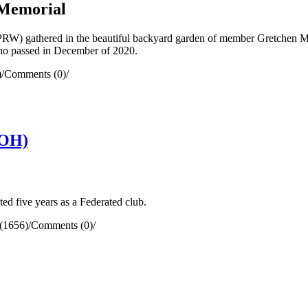
 Memorial
 gathered in the beautiful backyard garden of member Gretchen McDe
ho passed in December of 2020.
)
/
Comments (0)
/
(OH)
five years as a Federated club.
(1656)
/
Comments (0)
/