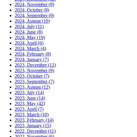
2024, November
(9)
2024, October
(8)
2024, September
(9)
2024, August
(10)
2024, July
(11)
2024, June
(8)
2024, May
(19)
2024, April
(6)
2024, March
(4)
2024, February
(8)
2024, January
(7)
2023, December
(12)
2023, November
(9)
2023, October
(7)
2023, September
(7)
2023, August
(12)
2023, July
(14)
2023, June
(14)
2023, May
(42)
2023, April
(7)
2023, March
(10)
2023, February
(14)
2023, January
(15)
2022, December
(11)
2022, November
(6)