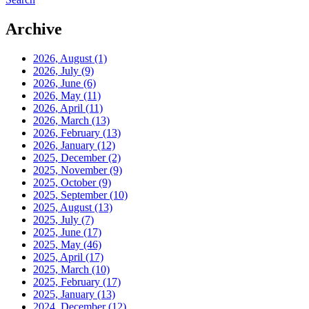
Archive
2026, August
(1)
2026, July
(9)
2026, June
(6)
2026, May
(11)
2026, April
(11)
2026, March
(13)
2026, February
(13)
2026, January
(12)
2025, December
(2)
2025, November
(9)
2025, October
(9)
2025, September
(10)
2025, August
(13)
2025, July
(7)
2025, June
(17)
2025, May
(46)
2025, April
(17)
2025, March
(10)
2025, February
(17)
2025, January
(13)
2024, December
(12)