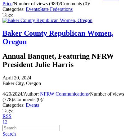
Price
/
Number of views (989)
/
Comments (0)
/
Categories:
Events
State Federations
Tags:
Baker County Republican Women,
Oregon
Annual Banquet, Featuring NFRW
President Julie Harris
April 20, 2024
Baker City, Oregon
4/20/2024
/
Author:
NFRW Communications
/
Number of views
(778)
/
Comments (0)
/
Categories:
Events
Tags:
RSS
1
2
Search