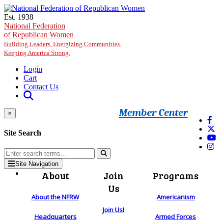
Skip to main content
Est. 1938
National Federation
of Republican Women
Building Leaders. Energizing Communities.
Keeping America Strong.
Login
Cart
Contact Us
Member Center
×
Site Search
Site Navigation
About
Join
Programs
Us
About the NFRW
Americanism
Join Us!
Headquarters
Armed Forces