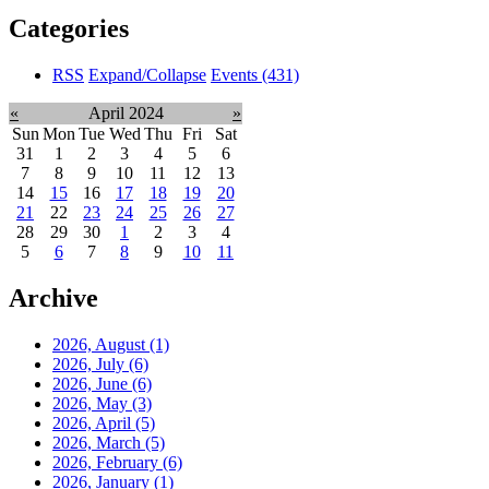
Categories
RSS
Expand/Collapse
Events
(431)
«
April 2024
»
Sun
Mon
Tue
Wed
Thu
Fri
Sat
31
1
2
3
4
5
6
7
8
9
10
11
12
13
14
15
16
17
18
19
20
21
22
23
24
25
26
27
28
29
30
1
2
3
4
5
6
7
8
9
10
11
Archive
2026, August
(1)
2026, July
(6)
2026, June
(6)
2026, May
(3)
2026, April
(5)
2026, March
(5)
2026, February
(6)
2026, January
(1)