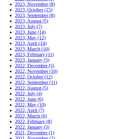
2023, November
(8)
2023, October
(15)
2023, September
(8)
2023, August
(5)
2023, July
(7)
2023, June
(14)
2023, May
(12)
2023, April
(14)
2023, March
(10)
2023, February
(11)
2023, January
(5)
2022, December
(5)
2022, November
(10)
2022, October
(12)
2022, September
(11)
2022, August
(5)
2022, July
(4)
2022, June
(6)
2022, May
(10)
2022, April
(7)
2022, March
(6)
2022, February
(8)
2022, January
(3)
2021, December
(1)
2021, November
(2)