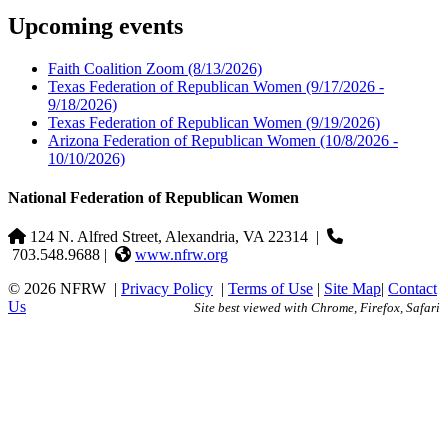
Upcoming events
Faith Coalition Zoom
(8/13/2026)
Texas Federation of Republican Women
(9/17/2026 -
9/18/2026)
Texas Federation of Republican Women
(9/19/2026)
Arizona Federation of Republican Women
(10/8/2026 -
10/10/2026)
National Federation of Republican Women
124 N. Alfred Street, Alexandria, VA 22314
|
703.548.9688 |
www.nfrw.org
© 2026 NFRW
|
Privacy Policy
|
Terms of Use
|
Site Map
|
Contact
Us
Site best viewed with Chrome, Firefox, Safari