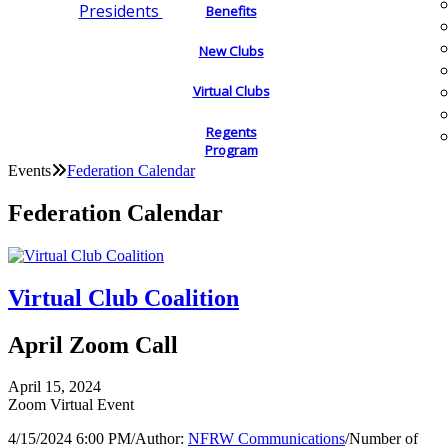
Presidents
Benefits
New Clubs
Virtual Clubs
Regents
Program
Events
Federation Calendar
Federation Calendar
Virtual Club Coalition
April Zoom Call
April 15, 2024
Zoom Virtual Event
4/15/2024 6:00 PM
/
Author:
NFRW Communications
/
Number of