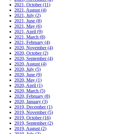
2021, October
(11)
2021, August
(4)
2021, July
(2)
2021, June
(8)
2021, May
(6)
2021, April
(9)
2021, March
(8)
2021, February
(4)
2020, November
(4)
2020, October
(2)
2020, September
(4)
2020, August
(4)
2020, July
(5)
2020, June
(9)
2020, May
(1)
2020, April
(1)
2020, March
(5)
2020, February
(8)
2020, January
(3)
2019, December
(1)
2019, November
(5)
2019, October
(16)
2019, September
(2)
2019, August
(2)
2019, July
(3)