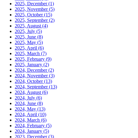
2025, December
(1)
2025, November
(5)
2025, October
(15)
2025, September
(2)
2025, August
(4)
2025, July
(5)
2025, June
(8)
2025, May
(5)
2025, April
(6)
2025, March
(7)
2025, February
(9)
2025, January
(2)
2024, December
(2)
2024, November
(3)
2024, October
(13)
2024, September
(13)
2024, August
(6)
2024, July
(6)
2024, June
(8)
2024, May
(13)
2024, April
(10)
2024, March
(6)
2024, February
(5)
2024, January
(5)
2023, December
(3)