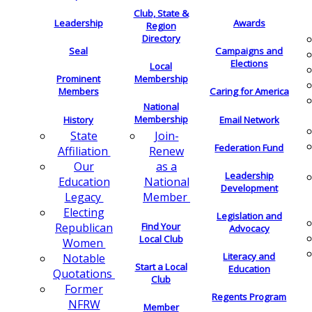
Club, State &
Leadership
Awards
Region
Directory
Seal
Campaigns and
Elections
Local
Membership
Prominent
Members
Caring for America
National
Membership
History
Email Network
Join-
State
Federation Fund
Renew
Affiliation
as a
Our
Leadership
National
Education
Development
Member
Legacy
Electing
Legislation and
Find Your
Republican
Advocacy
Local Club
Women
Literacy and
Notable
Start a Local
Education
Quotations
Club
Former
Regents Program
NFRW
Member