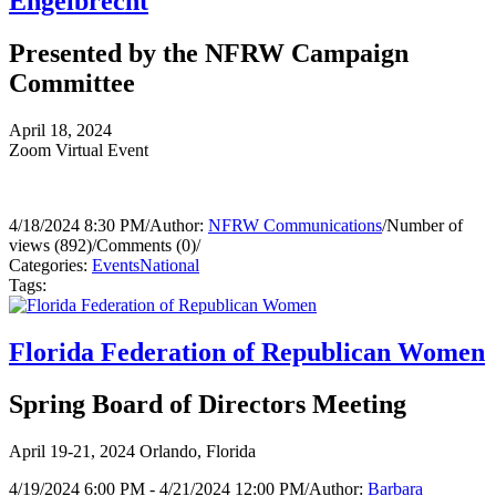
Engelbrecht
Presented by the NFRW Campaign
Committee
April 18, 2024
Zoom Virtual Event
4/18/2024 8:30 PM
/
Author:
NFRW Communications
/
Number of
views (892)
/
Comments (0)
/
Categories:
Events
National
Tags:
Florida Federation of Republican Women
Spring Board of Directors Meeting
April 19-21, 2024 Orlando, Florida
4/19/2024 6:00 PM - 4/21/2024 12:00 PM
/
Author:
Barbara