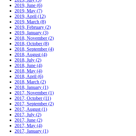
2019, June
(6)
2019, May
(7)
2019, April
(12)
2019, March
(8)
2019, February
(2)
2019, January
(3)
2018, November
(2)
2018, October
(8)
2018, September
(4)
2018, August
(4)
2018, July
(2)
2018, June
(4)
2018, May
(4)
2018, April
(6)
2018, March
(2)
2018, January
(1)
2017, November
(1)
2017, October
(11)
2017, September
(2)
2017, August
(1)
2017, July
(2)
2017, June
(2)
2017, May
(4)
2017, January
(1)