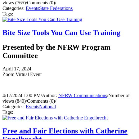
views (765)
/
Comments (0)
/
Categories:
Events
State Federations
Tags:
Bite Size Tools You Can Use Training
Presented by the NFRW Program
Committee
April 17, 2024
Zoom Virtual Event
4/17/2024 1:00 PM
/
Author:
NFRW Communications
/
Number of
views (840)
/
Comments (0)
/
Categories:
Events
National
Tags:
Free and Fair Elections with Catherine