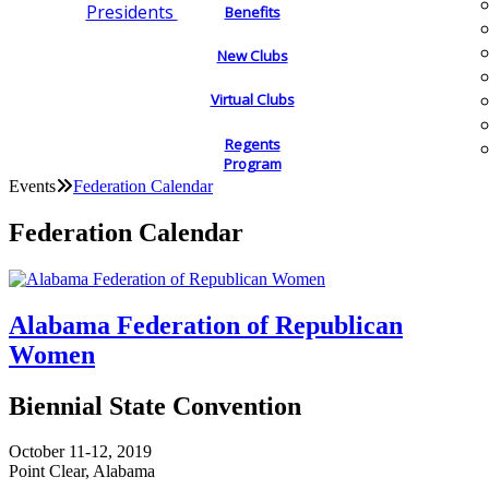
Presidents
Benefits
New Clubs
Virtual Clubs
Regents
Program
Events
Federation Calendar
Federation Calendar
Alabama Federation of Republican
Women
Biennial State Convention
October 11-12, 2019
Point Clear, Alabama