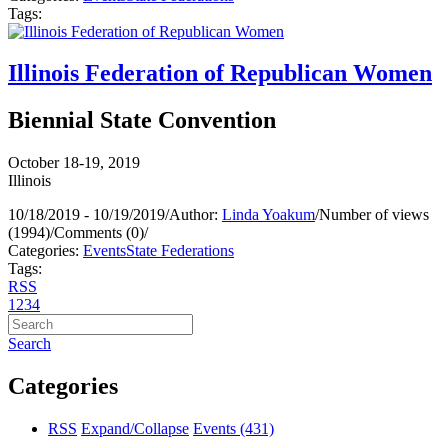
Tags:
Illinois Federation of Republican Women
Biennial State Convention
October 18-19, 2019
Illinois
10/18/2019 - 10/19/2019
/
Author:
Linda Yoakum
/
Number of views
(1994)
/
Comments (0)
/
Categories:
Events
State Federations
Tags:
RSS
1
2
3
4
Search
Categories
RSS
Expand/Collapse
Events
(431)