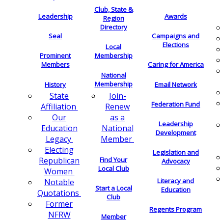
Club, State &
Leadership
Awards
Region
Directory
Seal
Campaigns and
Elections
Local
Membership
Prominent
Members
Caring for America
National
Membership
History
Email Network
Join-
State
Federation Fund
Renew
Affiliation
as a
Our
Leadership
National
Education
Development
Member
Legacy
Electing
Legislation and
Find Your
Republican
Advocacy
Local Club
Women
Literacy and
Notable
Start a Local
Education
Quotations
Club
Former
Regents Program
NFRW
Member