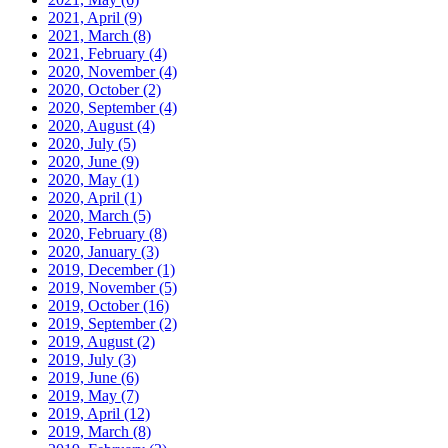
2021, April
(9)
2021, March
(8)
2021, February
(4)
2020, November
(4)
2020, October
(2)
2020, September
(4)
2020, August
(4)
2020, July
(5)
2020, June
(9)
2020, May
(1)
2020, April
(1)
2020, March
(5)
2020, February
(8)
2020, January
(3)
2019, December
(1)
2019, November
(5)
2019, October
(16)
2019, September
(2)
2019, August
(2)
2019, July
(3)
2019, June
(6)
2019, May
(7)
2019, April
(12)
2019, March
(8)