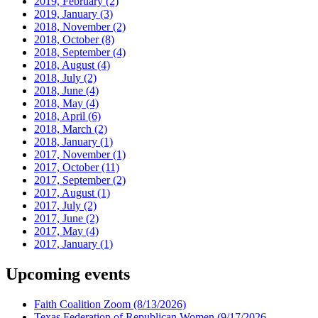
2019, February
(2)
2019, January
(3)
2018, November
(2)
2018, October
(8)
2018, September
(4)
2018, August
(4)
2018, July
(2)
2018, June
(4)
2018, May
(4)
2018, April
(6)
2018, March
(2)
2018, January
(1)
2017, November
(1)
2017, October
(11)
2017, September
(2)
2017, August
(1)
2017, July
(2)
2017, June
(2)
2017, May
(4)
2017, January
(1)
Upcoming events
Faith Coalition Zoom
(8/13/2026)
Texas Federation of Republican Women
(9/17/2026 -