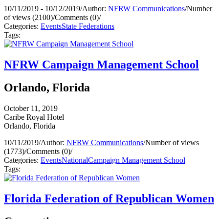
10/11/2019 - 10/12/2019
/
Author:
NFRW Communications
/
Number
of views (2100)
/
Comments (0)
/
Categories:
Events
State Federations
Tags:
NFRW Campaign Management School
Orlando, Florida
October 11, 2019
Caribe Royal Hotel
Orlando, Florida
10/11/2019
/
Author:
NFRW Communications
/
Number of views
(1773)
/
Comments (0)
/
Categories:
Events
National
Campaign Management School
Tags:
Florida Federation of Republican Women