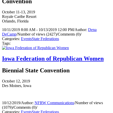
Convention
October 11-13, 2019
Royale Caribe Resort
Orlando, Florida
10/11/2019 8:00 AM - 10/13/2019 12:00 PM
/
Author:
Dena
DeCamp
/
Number of views (2427)
/
Comments (0)
/
Categories:
Events
State Federations
Tags:
Iowa Federation of Republican Women
Biennial State Convention
October 12, 2019
Des Moines, Iowa
10/12/2019
/
Author:
NFRW Communications
/
Number of views
(1079)
/
Comments (0)
/
Categories:
Events
State Federations