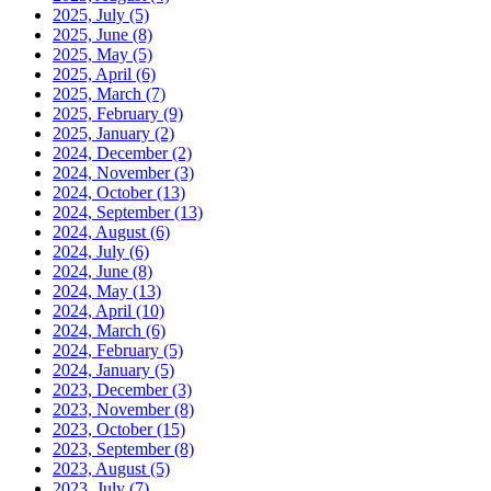
2025, July
(5)
2025, June
(8)
2025, May
(5)
2025, April
(6)
2025, March
(7)
2025, February
(9)
2025, January
(2)
2024, December
(2)
2024, November
(3)
2024, October
(13)
2024, September
(13)
2024, August
(6)
2024, July
(6)
2024, June
(8)
2024, May
(13)
2024, April
(10)
2024, March
(6)
2024, February
(5)
2024, January
(5)
2023, December
(3)
2023, November
(8)
2023, October
(15)
2023, September
(8)
2023, August
(5)
2023, July
(7)