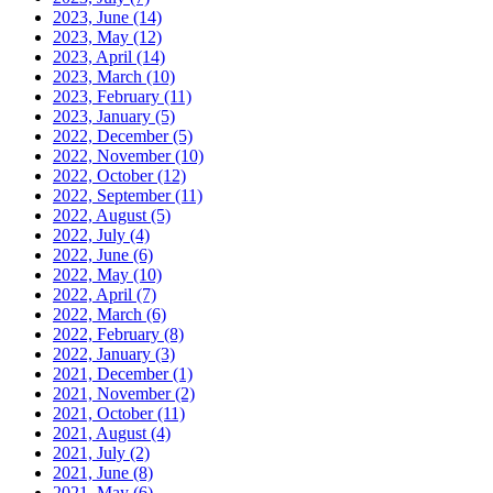
2023, June
(14)
2023, May
(12)
2023, April
(14)
2023, March
(10)
2023, February
(11)
2023, January
(5)
2022, December
(5)
2022, November
(10)
2022, October
(12)
2022, September
(11)
2022, August
(5)
2022, July
(4)
2022, June
(6)
2022, May
(10)
2022, April
(7)
2022, March
(6)
2022, February
(8)
2022, January
(3)
2021, December
(1)
2021, November
(2)
2021, October
(11)
2021, August
(4)
2021, July
(2)
2021, June
(8)
2021, May
(6)