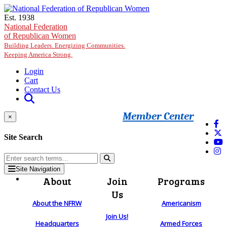
Skip to main content
Est. 1938
National Federation
of Republican Women
Building Leaders. Energizing Communities.
Keeping America Strong.
Login
Cart
Contact Us
Member Center
×
Site Search
Site Navigation
About
Join
Programs
Us
About the NFRW
Americanism
Join Us!
Headquarters
Armed Forces