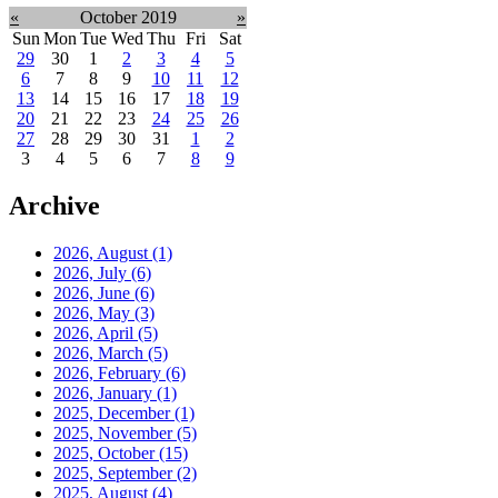
«
October 2019
»
Sun
Mon
Tue
Wed
Thu
Fri
Sat
29
30
1
2
3
4
5
6
7
8
9
10
11
12
13
14
15
16
17
18
19
20
21
22
23
24
25
26
27
28
29
30
31
1
2
3
4
5
6
7
8
9
Archive
2026, August
(1)
2026, July
(6)
2026, June
(6)
2026, May
(3)
2026, April
(5)
2026, March
(5)
2026, February
(6)
2026, January
(1)
2025, December
(1)
2025, November
(5)
2025, October
(15)
2025, September
(2)
2025, August
(4)