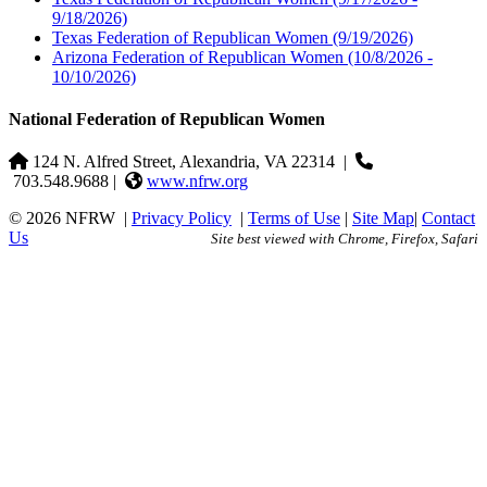
9/18/2026)
Texas Federation of Republican Women
(9/19/2026)
Arizona Federation of Republican Women
(10/8/2026 -
10/10/2026)
National Federation of Republican Women
124 N. Alfred Street, Alexandria, VA 22314
|
703.548.9688 |
www.nfrw.org
© 2026 NFRW
|
Privacy Policy
|
Terms of Use
|
Site Map
|
Contact
Us
Site best viewed with Chrome, Firefox, Safari