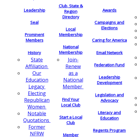
Club, State &
Leadership
Awards
Region
Directory
Seal
Campaigns and
Elections
Local
Membership
Prominent
Members
Caring for America
National
Membership
History
Email Network
Join-
State
Federation Fund
Renew
Affiliation
as a
Our
Leadership
National
Education
Development
Member
Legacy
Electing
Legislation and
Find Your
Republican
Advocacy
Local Club
Women
Literacy and
Notable
Start a Local
Education
Quotations
Club
Former
Regents Program
NFRW
Member