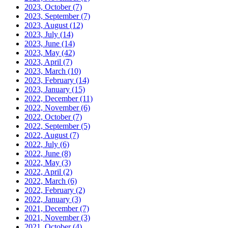
2023, October
(7)
2023, September
(7)
2023, August
(12)
2023, July
(14)
2023, June
(14)
2023, May
(42)
2023, April
(7)
2023, March
(10)
2023, February
(14)
2023, January
(15)
2022, December
(11)
2022, November
(6)
2022, October
(7)
2022, September
(5)
2022, August
(7)
2022, July
(6)
2022, June
(8)
2022, May
(3)
2022, April
(2)
2022, March
(6)
2022, February
(2)
2022, January
(3)
2021, December
(7)
2021, November
(3)
2021, October
(4)