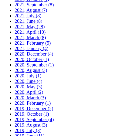
2021, September
(8)
2021, August
(7)
2021, July
(8)
2021, June
(8)
2021, May
(28)
2021, April
(10)
2021, March
(8)
2021, February
(5)
2021, January
(4)
2020, December
(4)
2020, October
(1)
2020, September
(1)
2020, August
(3)
2020, July
(1)
2020, June
(4)
2020, May
(3)
2020, April
(2)
2020, March
(3)
2020, February
(1)
2019, December
(2)
2019, October
(1)
2019, September
(4)
2019, August
(3)
2019, July
(3)
2019, June
(11)