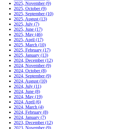
2025, November
(9)
2025, October
(9)
2025, September
(10)
2025, August
(13)
2025, July
(7)
2025, June
(17)
2025, May
(46)
2025, April
(17)
2025, March
(10)
2025, February
(17)
2025, January
(13)
2024, December
(12)
2024, November
(9)
2024, October
(8)
2024, September
(9)
2024, August
(10)
2024, July
(11)
2024, June
(8)
2024, May
(19)
2024, April
(6)
2024, March
(4)
2024, February
(8)
2024, January
(7)
2023, December
(12)
2023, November
(9)