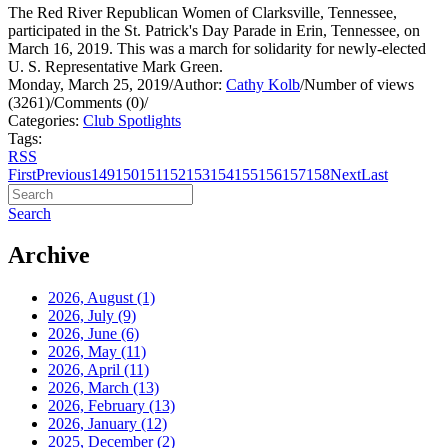
The Red River Republican Women of Clarksville, Tennessee,
participated in the St. Patrick's Day Parade in Erin, Tennessee, on
March 16, 2019. This was a march for solidarity for newly-elected
U. S. Representative Mark Green.
Monday, March 25, 2019
/
Author:
Cathy Kolb
/
Number of views
(3261)
/
Comments (0)
/
Categories:
Club Spotlights
Tags:
RSS
First
Previous
149
150
151
152
153
154
155
156
157
158
Next
Last
Search
Archive
2026, August
(1)
2026, July
(9)
2026, June
(6)
2026, May
(11)
2026, April
(11)
2026, March
(13)
2026, February
(13)
2026, January
(12)
2025, December
(2)