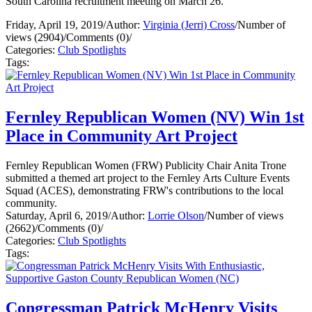
South Carolina recruitment meeting on March 26.
Friday, April 19, 2019
/
Author:
Virginia (Jerri) Cross
/
Number of
views (2904)
/
Comments (0)
/
Categories:
Club Spotlights
Tags:
Fernley Republican Women (NV) Win 1st
Place in Community Art Project
Fernley Republican Women (FRW) Publicity Chair Anita Trone
submitted a themed art project to the Fernley Arts Culture Events
Squad (ACES), demonstrating FRW's contributions to the local
community.
Saturday, April 6, 2019
/
Author:
Lorrie Olson
/
Number of views
(2662)
/
Comments (0)
/
Categories:
Club Spotlights
Tags:
Congressman Patrick McHenry Visits