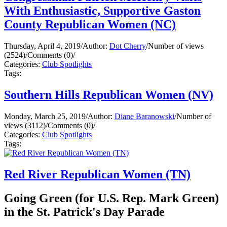
With Enthusiastic, Supportive Gaston
County Republican Women (NC)
Thursday, April 4, 2019
/
Author:
Dot Cherry
/
Number of views
(2524)
/
Comments (0)
/
Categories:
Club Spotlights
Tags:
Southern Hills Republican Women (NV)
Monday, March 25, 2019
/
Author:
Diane Baranowski
/
Number of
views (3112)
/
Comments (0)
/
Categories:
Club Spotlights
Tags:
Red River Republican Women (TN)
Going Green (for U.S. Rep. Mark Green)
in the St. Patrick's Day Parade