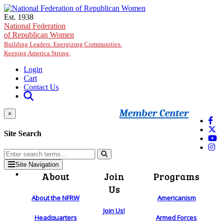
Skip to main content
Est. 1938
National Federation
of Republican Women
Building Leaders. Energizing Communities.
Keeping America Strong.
Login
Cart
Contact Us
Member Center
×
Site Search
Site Navigation
About
Join
Programs
Us
About the NFRW
Americanism
Join Us!
Headquarters
Armed Forces