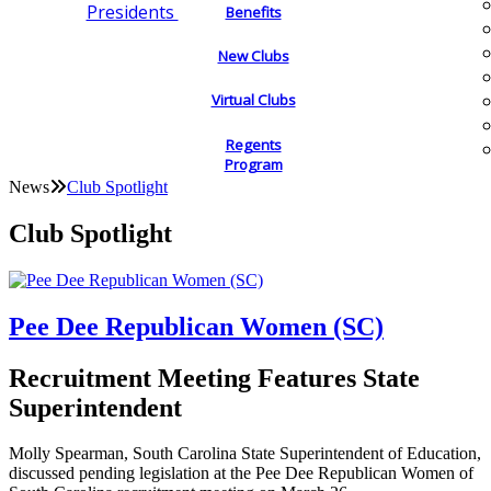
Presidents
Benefits
New Clubs
Virtual Clubs
Regents
Program
News
Club Spotlight
Club Spotlight
Pee Dee Republican Women (SC)
Recruitment Meeting Features State
Superintendent
Molly Spearman, South Carolina State Superintendent of Education,
discussed pending legislation at the Pee Dee Republican Women of