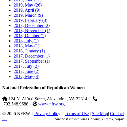
2019, May
(26)
2019, April
(9)
2019, March
(9)
2019, February
(3)
2018, December
(2)
2018, November
(1)
2018, October
(1)
2018, July
(1)
2018, May
(1)
2018, January
(1)
2017, December
(1)
2017, September
(1)
2017, July
(2)
2017, June
(2)
2017, May
(4)
National Federation of Republican Women
124 N. Alfred Street, Alexandria, VA 22314
|
703.548.9688 |
www.nfrw.org
© 2026 NFRW
|
Privacy Policy
|
Terms of Use
|
Site Map
|
Contact
Us
Site best viewed with Chrome, Firefox, Safari