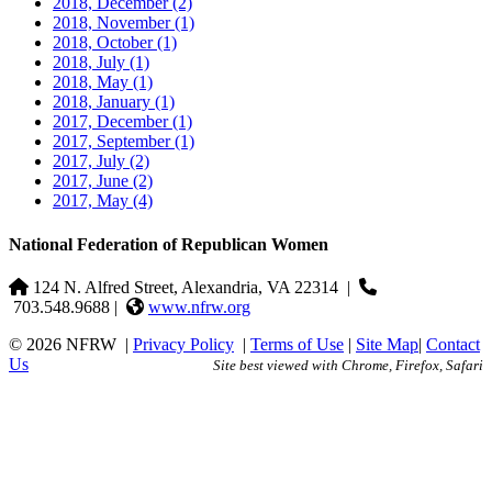
2018, December
(2)
2018, November
(1)
2018, October
(1)
2018, July
(1)
2018, May
(1)
2018, January
(1)
2017, December
(1)
2017, September
(1)
2017, July
(2)
2017, June
(2)
2017, May
(4)
National Federation of Republican Women
124 N. Alfred Street, Alexandria, VA 22314
|
703.548.9688 |
www.nfrw.org
© 2026 NFRW
|
Privacy Policy
|
Terms of Use
|
Site Map
|
Contact
Us
Site best viewed with Chrome, Firefox, Safari