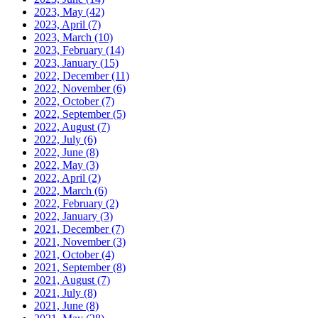
2023, May
(42)
2023, April
(7)
2023, March
(10)
2023, February
(14)
2023, January
(15)
2022, December
(11)
2022, November
(6)
2022, October
(7)
2022, September
(5)
2022, August
(7)
2022, July
(6)
2022, June
(8)
2022, May
(3)
2022, April
(2)
2022, March
(6)
2022, February
(2)
2022, January
(3)
2021, December
(7)
2021, November
(3)
2021, October
(4)
2021, September
(8)
2021, August
(7)
2021, July
(8)
2021, June
(8)