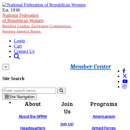
Skip to main content
Est. 1938
National Federation
of Republican Women
Building Leaders. Energizing Communities.
Keeping America Strong.
Login
Cart
Contact Us
Member Center
×
Site Search
Site Navigation
About
Join
Programs
Us
About the NFRW
Americanism
Join Us!
Headquarters
Armed Forces