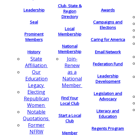
Club, State &
Leadership
Awards
Region
Directory
Seal
Campaigns and
Elections
Local
Membership
Prominent
Members
Caring for America
National
Membership
History
Email Network
Join-
State
Federation Fund
Renew
Affiliation
as a
Our
Leadership
National
Education
Development
Member
Legacy
Electing
Legislation and
Find Your
Republican
Advocacy
Local Club
Women
Literacy and
Notable
Start a Local
Education
Quotations
Club
Former
Regents Program
NFRW
Member