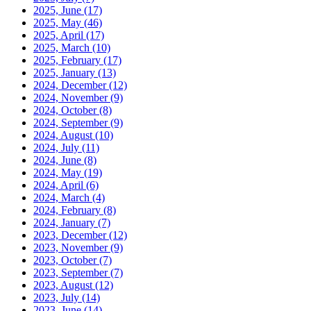
2025, June
(17)
2025, May
(46)
2025, April
(17)
2025, March
(10)
2025, February
(17)
2025, January
(13)
2024, December
(12)
2024, November
(9)
2024, October
(8)
2024, September
(9)
2024, August
(10)
2024, July
(11)
2024, June
(8)
2024, May
(19)
2024, April
(6)
2024, March
(4)
2024, February
(8)
2024, January
(7)
2023, December
(12)
2023, November
(9)
2023, October
(7)
2023, September
(7)
2023, August
(12)
2023, July
(14)
2023, June
(14)