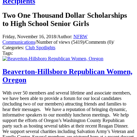
Recipients
Two One Thousand Dollar Scholarships
to High School Senior Girls
Friday, November 16, 2018
/
Author:
NFRW
Communications
/
Number of views (5419)
/
Comments (0)
/
Categories:
Club Spotlights
Tags:
Beaverton-Hillsboro Republican Women,
Oregon
With over 50 members and several lifetime and associate members,
we have been able to provide a forum for our local candidates
(including two of our members) attracting friends and families to
hear their messages. We have a reputation of bringing dynamic,
informative speakers to our monthly luncheon meetings. We help
support the efforts of Oregon’s Washington County Republican
party such as hosting several tables at their recent Reagan Dinner.
We support several charities including Salvation Army’s Veteran and
Family Center. Several members are pictured here at a recent dessert