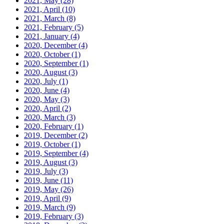
2021, May
(28)
2021, April
(10)
2021, March
(8)
2021, February
(5)
2021, January
(4)
2020, December
(4)
2020, October
(1)
2020, September
(1)
2020, August
(3)
2020, July
(1)
2020, June
(4)
2020, May
(3)
2020, April
(2)
2020, March
(3)
2020, February
(1)
2019, December
(2)
2019, October
(1)
2019, September
(4)
2019, August
(3)
2019, July
(3)
2019, June
(11)
2019, May
(26)
2019, April
(9)
2019, March
(9)
2019, February
(3)