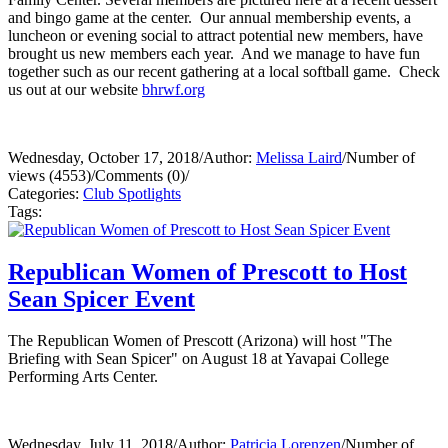
and bingo game at the center. Our annual membership events, a
luncheon or evening social to attract potential new members, have
brought us new members each year. And we manage to have fun
together such as our recent gathering at a local softball game. Check
us out at our website
bhrwf.org
Wednesday, October 17, 2018
/
Author:
Melissa Laird
/
Number of
views (4553)
/
Comments (0)
/
Categories:
Club Spotlights
Tags:
Republican Women of Prescott to Host
Sean Spicer Event
The Republican Women of Prescott (Arizona) will host "The
Briefing with Sean Spicer" on August 18 at Yavapai College
Performing Arts Center.
Wednesday, July 11, 2018
/
Author:
Patricia Lorenzen
/
Number of