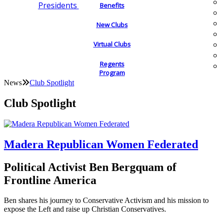
Presidents
Benefits
New Clubs
Virtual Clubs
Regents
Program
News
Club Spotlight
Club Spotlight
Madera Republican Women Federated
Political Activist Ben Bergquam of
Frontline America
Ben shares his journey to Conservative Activism and his mission to
expose the Left and raise up Christian Conservatives.