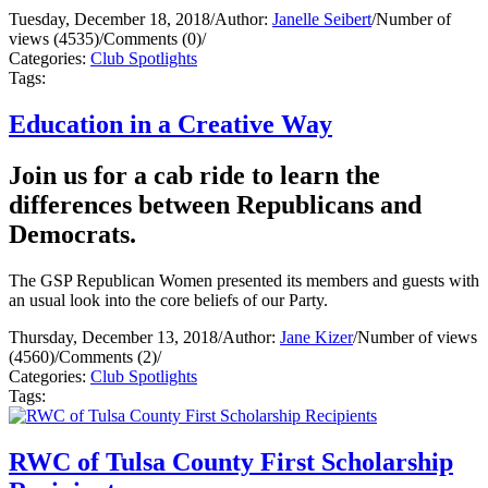
Tuesday, December 18, 2018
/
Author:
Janelle Seibert
/
Number of
views (4535)
/
Comments (0)
/
Categories:
Club Spotlights
Tags:
Education in a Creative Way
Join us for a cab ride to learn the
differences between Republicans and
Democrats.
The GSP Republican Women presented its members and guests with
an usual look into the core beliefs of our Party.
Thursday, December 13, 2018
/
Author:
Jane Kizer
/
Number of views
(4560)
/
Comments (2)
/
Categories:
Club Spotlights
Tags:
RWC of Tulsa County First Scholarship