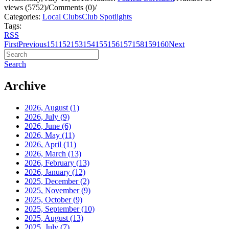
views (5752)
/
Comments (0)
/
Categories:
Local Clubs
Club Spotlights
Tags:
RSS
First
Previous
151
152
153
154
155
156
157
158
159
160
Next
Search
Archive
2026, August
(1)
2026, July
(9)
2026, June
(6)
2026, May
(11)
2026, April
(11)
2026, March
(13)
2026, February
(13)
2026, January
(12)
2025, December
(2)
2025, November
(9)
2025, October
(9)
2025, September
(10)
2025, August
(13)
2025, July
(7)