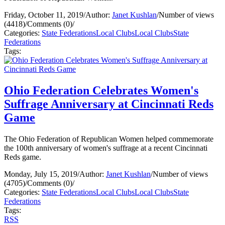
Friday, October 11, 2019
/
Author:
Janet Kushlan
/
Number of views
(4418)
/
Comments (0)
/
Categories:
State Federations
Local Clubs
Local Clubs
State
Federations
Tags:
Ohio Federation Celebrates Women's
Suffrage Anniversary at Cincinnati Reds
Game
The Ohio Federation of Republican Women helped commemorate
the 100th anniversary of women's suffrage at a recent Cincinnati
Reds game.
Monday, July 15, 2019
/
Author:
Janet Kushlan
/
Number of views
(4705)
/
Comments (0)
/
Categories:
State Federations
Local Clubs
Local Clubs
State
Federations
Tags:
RSS