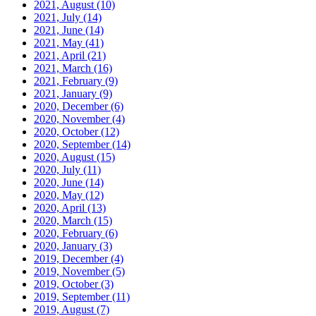
2021, August
(10)
2021, July
(14)
2021, June
(14)
2021, May
(41)
2021, April
(21)
2021, March
(16)
2021, February
(9)
2021, January
(9)
2020, December
(6)
2020, November
(4)
2020, October
(12)
2020, September
(14)
2020, August
(15)
2020, July
(11)
2020, June
(14)
2020, May
(12)
2020, April
(13)
2020, March
(15)
2020, February
(6)
2020, January
(3)
2019, December
(4)
2019, November
(5)
2019, October
(3)
2019, September
(11)
2019, August
(7)