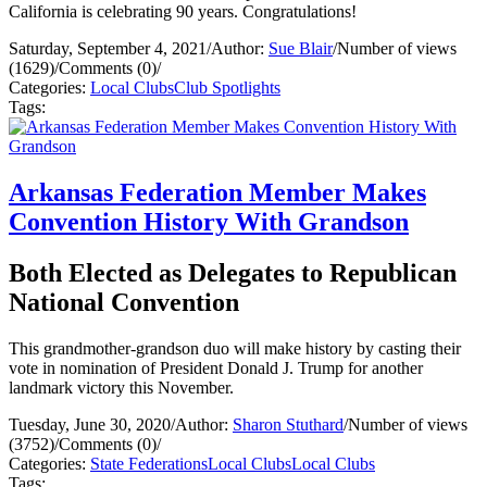
California is celebrating 90 years. Congratulations!
Saturday, September 4, 2021
/
Author:
Sue Blair
/
Number of views
(1629)
/
Comments (0)
/
Categories:
Local Clubs
Club Spotlights
Tags:
Arkansas Federation Member Makes
Convention History With Grandson
Both Elected as Delegates to Republican
National Convention
This grandmother-grandson duo will make history by casting their
vote in nomination of President Donald J. Trump for another
landmark victory this November.
Tuesday, June 30, 2020
/
Author:
Sharon Stuthard
/
Number of views
(3752)
/
Comments (0)
/
Categories:
State Federations
Local Clubs
Local Clubs
Tags: