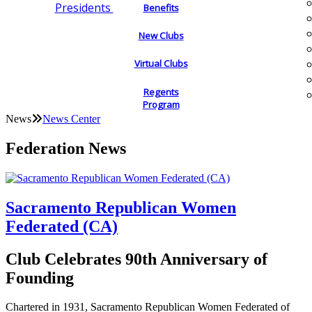
Presidents
Benefits
New Clubs
Virtual Clubs
Regents
Program
News
News Center
Federation News
Sacramento Republican Women
Federated (CA)
Club Celebrates 90th Anniversary of
Founding
Chartered in 1931, Sacramento Republican Women Federated of