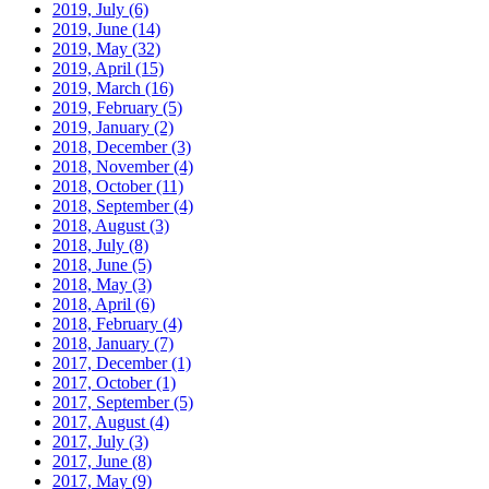
2019, July
(6)
2019, June
(14)
2019, May
(32)
2019, April
(15)
2019, March
(16)
2019, February
(5)
2019, January
(2)
2018, December
(3)
2018, November
(4)
2018, October
(11)
2018, September
(4)
2018, August
(3)
2018, July
(8)
2018, June
(5)
2018, May
(3)
2018, April
(6)
2018, February
(4)
2018, January
(7)
2017, December
(1)
2017, October
(1)
2017, September
(5)
2017, August
(4)
2017, July
(3)
2017, June
(8)
2017, May
(9)