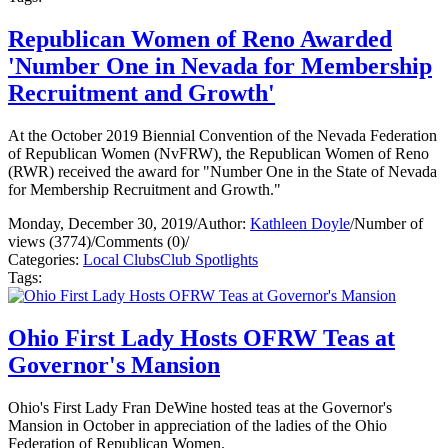
Republican Women of Reno Awarded
'Number One in Nevada for Membership
Recruitment and Growth'
At the October 2019 Biennial Convention of the Nevada Federation
of Republican Women (NvFRW), the Republican Women of Reno
(RWR) received the award for "Number One in the State of Nevada
for Membership Recruitment and Growth."
Monday, December 30, 2019
/
Author:
Kathleen Doyle
/
Number of
views (3774)
/
Comments (0)
/
Categories:
Local Clubs
Club Spotlights
Tags:
Ohio First Lady Hosts OFRW Teas at
Governor's Mansion
Ohio's First Lady Fran DeWine hosted teas at the Governor's
Mansion in October in appreciation of the ladies of the Ohio
Federation of Republican Women.