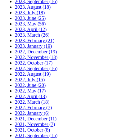
2023, September
(16)
2023, August
(18)
2023, July
(18)
2023, June
(25)
2023, May
(56)
2023, April
(12)
2023, March
(26)
2023, February
(21)
2023, January
(19)
2022, December
(19)
2022, November
(18)
2022, October
(17)
2022, September
(16)
2022, August
(19)
2022, July
(15)
2022, June
(20)
2022, May
(17)
2022, April
(13)
2022, March
(18)
2022, February
(7)
2022, January
(6)
2021, December
(11)
2021, November
(7)
2021, October
(8)
2021, September
(15)