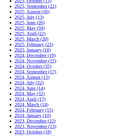
2025, October
(13)
2025, September
(22)
2025, August
(20)
2025, July
(13)
2025, June
(26)
2025, May
(59)
2025, April
(22)
2025, March
(20)
2025, February
(22)
2025, January
(18)
2024, December
(19)
2024, November
(15)
2024, October
(35)
2024, September
(17)
2024, August
(13)
2024, July
(22)
2024, June
(14)
2024, May
(32)
2024, April
(17)
2024, March
(14)
2024, February
(15)
2024, January
(10)
2023, December
(22)
2023, November
(13)
2023, October
(18)