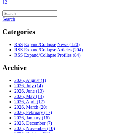
1
2
Search
Categories
RSS
Expand/Collapse
News
(120)
RSS
Expand/Collapse
Articles
(204)
RSS
Expand/Collapse
Profiles
(84)
Archive
2026, August
(1)
2026, July
(14)
2026, June
(13)
2026, May
(13)
2026, April
(17)
2026, March
(20)
2026, February
(17)
2026, January
(16)
2025, December
(7)
2025, November
(10)