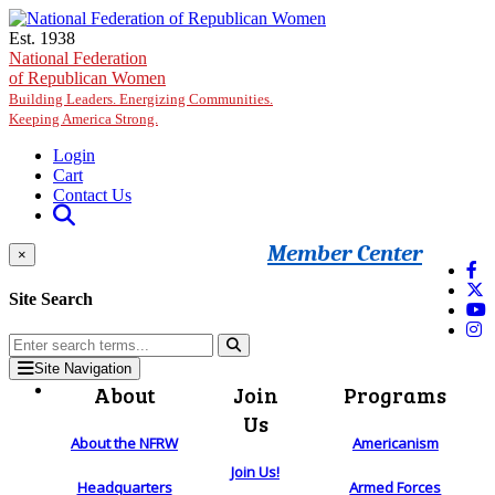
Skip to main content
Est. 1938
National Federation
of Republican Women
Building Leaders. Energizing Communities.
Keeping America Strong.
Login
Cart
Contact Us
Member Center
×
Site Search
Site Navigation
About
Join
Programs
Us
About the NFRW
Americanism
Join Us!
Headquarters
Armed Forces