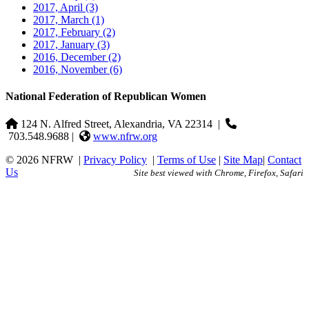
2017, April
(3)
2017, March
(1)
2017, February
(2)
2017, January
(3)
2016, December
(2)
2016, November
(6)
National Federation of Republican Women
124 N. Alfred Street, Alexandria, VA 22314
|
703.548.9688 |
www.nfrw.org
© 2026 NFRW
|
Privacy Policy
|
Terms of Use
|
Site Map
|
Contact
Us
Site best viewed with Chrome, Firefox, Safari