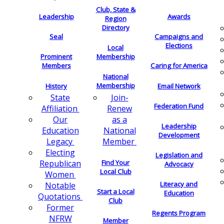
Club, State &
Leadership
Awards
Region
Directory
Seal
Campaigns and
Elections
Local
Membership
Prominent
Members
Caring for America
National
Membership
History
Email Network
Join-
State
Federation Fund
Renew
Affiliation
as a
Our
Leadership
National
Education
Development
Member
Legacy
Electing
Legislation and
Find Your
Republican
Advocacy
Local Club
Women
Literacy and
Notable
Start a Local
Education
Quotations
Club
Former
Regents Program
NFRW
Member