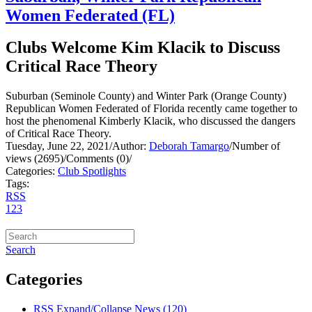
Women Federated (FL)
Clubs Welcome Kim Klacik to Discuss
Critical Race Theory
Suburban (Seminole County) and Winter Park (Orange County)
Republican Women Federated of Florida recently came together to
host the phenomenal Kimberly Klacik, who discussed the dangers
of Critical Race Theory.
Tuesday, June 22, 2021
/
Author:
Deborah Tamargo
/
Number of
views (2695)
/
Comments (0)
/
Categories:
Club Spotlights
Tags:
RSS
1
2
3
Search
Categories
RSS
Expand/Collapse
News
(120)