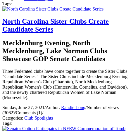
Tags:
North Carolina Sister Clubs Create
Candidate Series
Mecklenburg Evening, North
Mecklenburg, Lake Norman Clubs
Showcase GOP Senate Candidates
Three Federated clubs have come together to create the Sister Clubs
"Candidate Series." The Sister Clubs include Mecklenburg Evening
Republican Women's Club (Charlotte), North Mecklenburg
Republican Women's Club (Huntersville, Cornelius, and Davidson),
and the newly-chartered Republican Women of Lake Norman
(Mooresville).
Sunday, June 27, 2021
/
Author:
Randie Long
/
Number of views
(3062)
/
Comments (1)
/
Categories:
Club Spotlights
Tags: