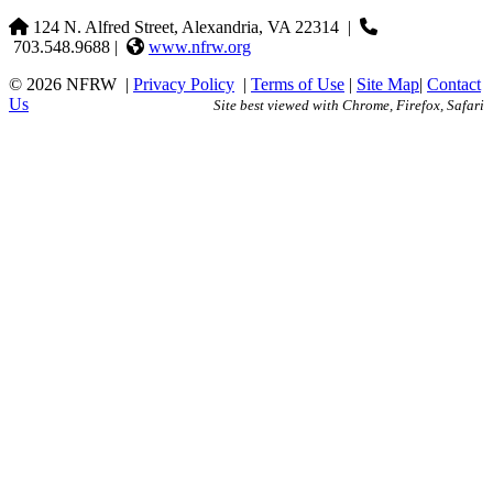
124 N. Alfred Street, Alexandria, VA 22314
|
703.548.9688 |
www.nfrw.org
© 2026 NFRW
|
Privacy Policy
|
Terms of Use
|
Site Map
|
Contact
Us
Site best viewed with Chrome, Firefox, Safari