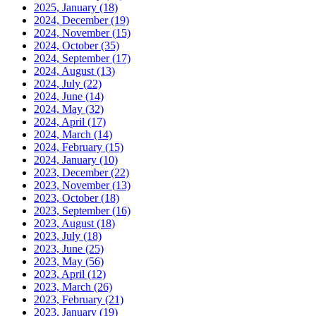
2025, January
(18)
2024, December
(19)
2024, November
(15)
2024, October
(35)
2024, September
(17)
2024, August
(13)
2024, July
(22)
2024, June
(14)
2024, May
(32)
2024, April
(17)
2024, March
(14)
2024, February
(15)
2024, January
(10)
2023, December
(22)
2023, November
(13)
2023, October
(18)
2023, September
(16)
2023, August
(18)
2023, July
(18)
2023, June
(25)
2023, May
(56)
2023, April
(12)
2023, March
(26)
2023, February
(21)
2023, January
(19)