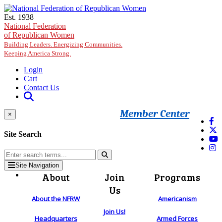
Skip to main content
Est. 1938
National Federation
of Republican Women
Building Leaders. Energizing Communities.
Keeping America Strong.
Login
Cart
Contact Us
Member Center
×
Site Search
Site Navigation
About
Join
Programs
Us
About the NFRW
Americanism
Join Us!
Headquarters
Armed Forces