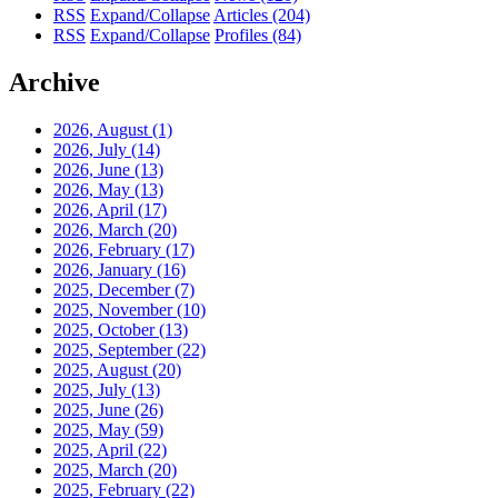
RSS
Expand/Collapse
Articles
(204)
RSS
Expand/Collapse
Profiles
(84)
Archive
2026, August
(1)
2026, July
(14)
2026, June
(13)
2026, May
(13)
2026, April
(17)
2026, March
(20)
2026, February
(17)
2026, January
(16)
2025, December
(7)
2025, November
(10)
2025, October
(13)
2025, September
(22)
2025, August
(20)
2025, July
(13)
2025, June
(26)
2025, May
(59)
2025, April
(22)
2025, March
(20)
2025, February
(22)