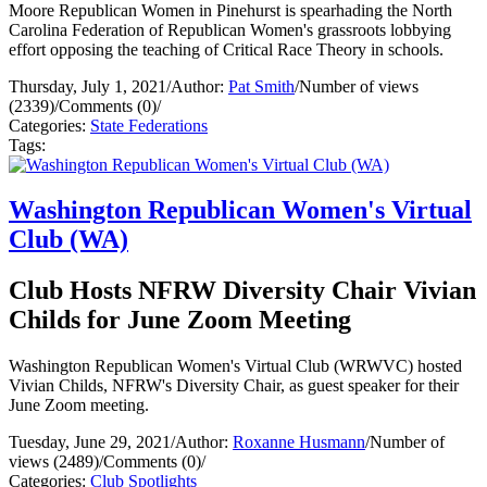
Moore Republican Women in Pinehurst is spearhading the North
Carolina Federation of Republican Women's grassroots lobbying
effort opposing the teaching of Critical Race Theory in schools.
Thursday, July 1, 2021
/
Author:
Pat Smith
/
Number of views
(2339)
/
Comments (0)
/
Categories:
State Federations
Tags:
Washington Republican Women's Virtual
Club (WA)
Club Hosts NFRW Diversity Chair Vivian
Childs for June Zoom Meeting
Washington Republican Women's Virtual Club (WRWVC) hosted
Vivian Childs, NFRW's Diversity Chair, as guest speaker for their
June Zoom meeting.
Tuesday, June 29, 2021
/
Author:
Roxanne Husmann
/
Number of
views (2489)
/
Comments (0)
/
Categories:
Club Spotlights