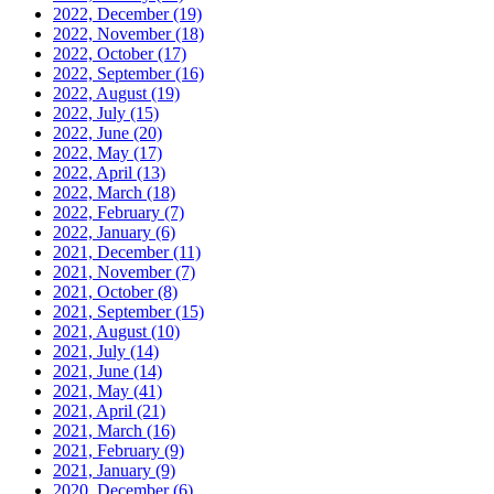
2022, December
(19)
2022, November
(18)
2022, October
(17)
2022, September
(16)
2022, August
(19)
2022, July
(15)
2022, June
(20)
2022, May
(17)
2022, April
(13)
2022, March
(18)
2022, February
(7)
2022, January
(6)
2021, December
(11)
2021, November
(7)
2021, October
(8)
2021, September
(15)
2021, August
(10)
2021, July
(14)
2021, June
(14)
2021, May
(41)
2021, April
(21)
2021, March
(16)
2021, February
(9)
2021, January
(9)
2020, December
(6)