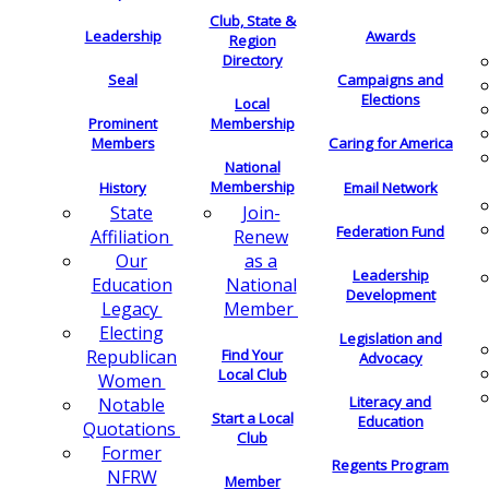
Club, State &
Leadership
Awards
Region
Directory
Seal
Campaigns and
Elections
Local
Membership
Prominent
Members
Caring for America
National
Membership
History
Email Network
Join-
State
Federation Fund
Renew
Affiliation
as a
Our
Leadership
National
Education
Development
Member
Legacy
Electing
Legislation and
Find Your
Republican
Advocacy
Local Club
Women
Literacy and
Notable
Start a Local
Education
Quotations
Club
Former
Regents Program
NFRW
Member