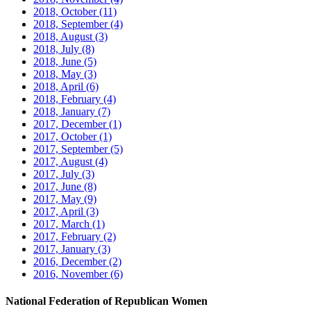
2018, October
(11)
2018, September
(4)
2018, August
(3)
2018, July
(8)
2018, June
(5)
2018, May
(3)
2018, April
(6)
2018, February
(4)
2018, January
(7)
2017, December
(1)
2017, October
(1)
2017, September
(5)
2017, August
(4)
2017, July
(3)
2017, June
(8)
2017, May
(9)
2017, April
(3)
2017, March
(1)
2017, February
(2)
2017, January
(3)
2016, December
(2)
2016, November
(6)
National Federation of Republican Women