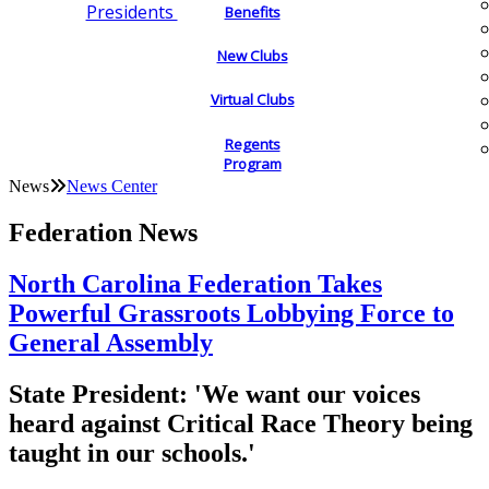
Presidents
Benefits
New Clubs
Virtual Clubs
Regents
Program
News
News Center
Federation News
North Carolina Federation Takes
Powerful Grassroots Lobbying Force to
General Assembly
State President: 'We want our voices
heard against Critical Race Theory being
taught in our schools.'