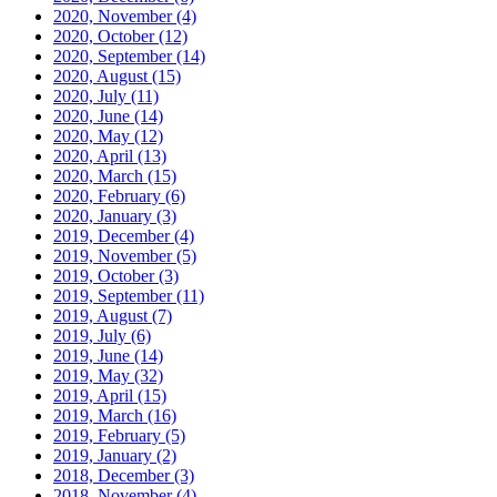
2020, November
(4)
2020, October
(12)
2020, September
(14)
2020, August
(15)
2020, July
(11)
2020, June
(14)
2020, May
(12)
2020, April
(13)
2020, March
(15)
2020, February
(6)
2020, January
(3)
2019, December
(4)
2019, November
(5)
2019, October
(3)
2019, September
(11)
2019, August
(7)
2019, July
(6)
2019, June
(14)
2019, May
(32)
2019, April
(15)
2019, March
(16)
2019, February
(5)
2019, January
(2)
2018, December
(3)
2018, November
(4)