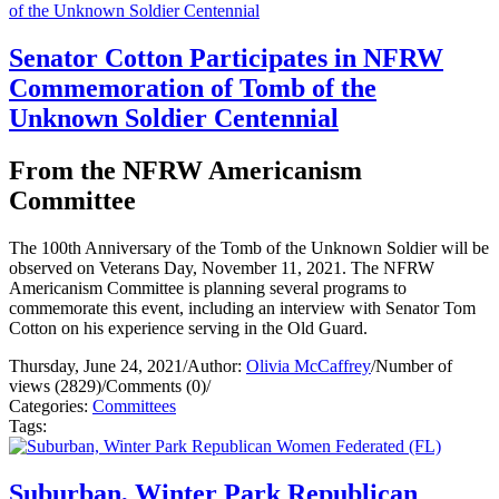
Senator Cotton Participates in NFRW
Commemoration of Tomb of the
Unknown Soldier Centennial
From the NFRW Americanism
Committee
The 100th Anniversary of the Tomb of the Unknown Soldier will be
observed on Veterans Day, November 11, 2021. The NFRW
Americanism Committee is planning several programs to
commemorate this event, including an interview with Senator Tom
Cotton on his experience serving in the Old Guard.
Thursday, June 24, 2021
/
Author:
Olivia McCaffrey
/
Number of
views (2829)
/
Comments (0)
/
Categories:
Committees
Tags:
Suburban, Winter Park Republican