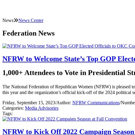
News
News Center
Federation News
NFRW to Welcome State’s Top GOP Electe
1,000+ Attendees to Vote in Presidential St
The National Federation of Republican Women (NFRW) is pleased to w
this year and the organization’s official kick-off of the 2024 political 
Friday, September 15, 2023
/
Author:
NFRW Communications
/
Number
Categories:
Media Advisories
Tags:
NFRW to Kick Off 2022 Campaign Season 