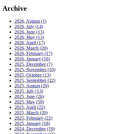
Archive
2026, August
(1)
2026, July
(14)
2026, June
(13)
2026, May
(13)
2026, April
(17)
2026, March
(20)
2026, February
(17)
2026, January
(16)
2025, December
(7)
2025, November
(10)
2025, October
(13)
2025, September
(22)
2025, August
(20)
2025, July
(13)
2025, June
(26)
2025, May
(59)
2025, April
(22)
2025, March
(20)
2025, February
(22)
2025, January
(18)
2024, December
(19)