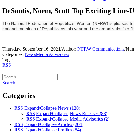
DeSantis, Noem, Scott Top Exciting Line-U
The National Federation of Republican Women (NFRW) is pleased to wel
national meetings of Republicans this year and the organization’s offici
Thursday, September 16, 2021
/
Author:
NFRW Communications
/
Num
Categories:
News
Media Advisories
Tags:
RSS
Search
Categories
RSS
Expand/Collapse
News
(120)
RSS
Expand/Collapse
News Releases
(83)
RSS
Expand/Collapse
Media Advisories
(2)
RSS
Expand/Collapse
Articles
(204)
RSS
Expand/Collapse
Profiles
(84)