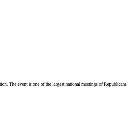
on. The event is one of the largest national meetings of Republicans