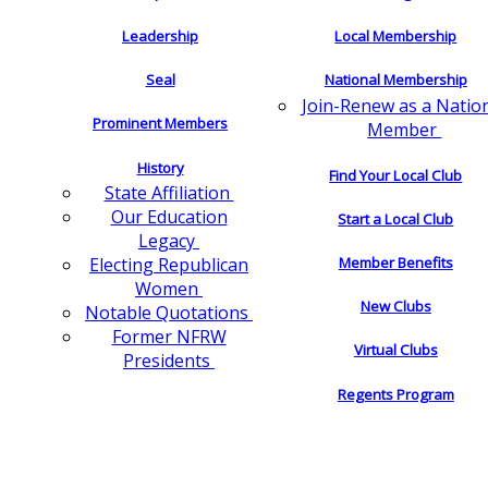
Leadership
Local Membership
Seal
National Membership
Join-Renew as a Natio
Prominent Members
Member
History
Find Your Local Club
State Affiliation
Our Education
Start a Local Club
Legacy
Electing Republican
Member Benefits
Women
New Clubs
Notable Quotations
Former NFRW
Virtual Clubs
Presidents
Regents Program