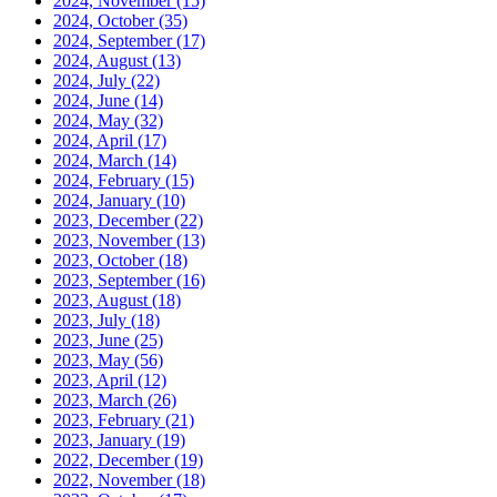
2024, November
(15)
2024, October
(35)
2024, September
(17)
2024, August
(13)
2024, July
(22)
2024, June
(14)
2024, May
(32)
2024, April
(17)
2024, March
(14)
2024, February
(15)
2024, January
(10)
2023, December
(22)
2023, November
(13)
2023, October
(18)
2023, September
(16)
2023, August
(18)
2023, July
(18)
2023, June
(25)
2023, May
(56)
2023, April
(12)
2023, March
(26)
2023, February
(21)
2023, January
(19)
2022, December
(19)
2022, November
(18)