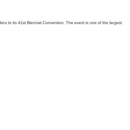
s to its 41st Biennial Convention. The event is one of the largest