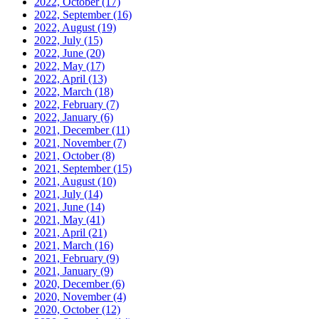
2022, October
(17)
2022, September
(16)
2022, August
(19)
2022, July
(15)
2022, June
(20)
2022, May
(17)
2022, April
(13)
2022, March
(18)
2022, February
(7)
2022, January
(6)
2021, December
(11)
2021, November
(7)
2021, October
(8)
2021, September
(15)
2021, August
(10)
2021, July
(14)
2021, June
(14)
2021, May
(41)
2021, April
(21)
2021, March
(16)
2021, February
(9)
2021, January
(9)
2020, December
(6)
2020, November
(4)
2020, October
(12)