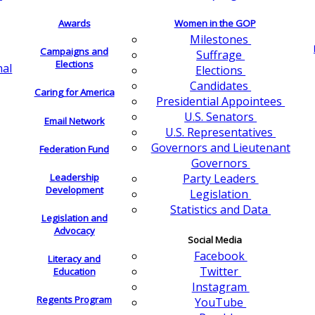
Awards
Women in the GOP
Milestones
Campaigns and
Suffrage
Elections
nal
Elections
Candidates
Caring for America
Presidential Appointees
U.S. Senators
Email Network
U.S. Representatives
Governors and Lieutenant
Federation Fund
Governors
Leadership
Party Leaders
Development
Legislation
Statistics and Data
Legislation and
Advocacy
Social Media
Facebook
Literacy and
Twitter
Education
Instagram
Regents Program
YouTube