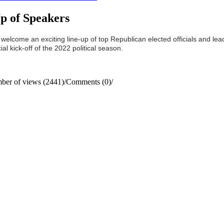
p of Speakers
come an exciting line-up of top Republican elected officials and leader
al kick-off of the 2022 political season.
ber of views (2441)
/
Comments (0)
/