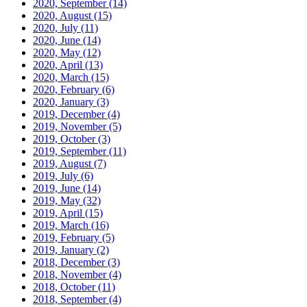
2020, September
(14)
2020, August
(15)
2020, July
(11)
2020, June
(14)
2020, May
(12)
2020, April
(13)
2020, March
(15)
2020, February
(6)
2020, January
(3)
2019, December
(4)
2019, November
(5)
2019, October
(3)
2019, September
(11)
2019, August
(7)
2019, July
(6)
2019, June
(14)
2019, May
(32)
2019, April
(15)
2019, March
(16)
2019, February
(5)
2019, January
(2)
2018, December
(3)
2018, November
(4)
2018, October
(11)
2018, September
(4)