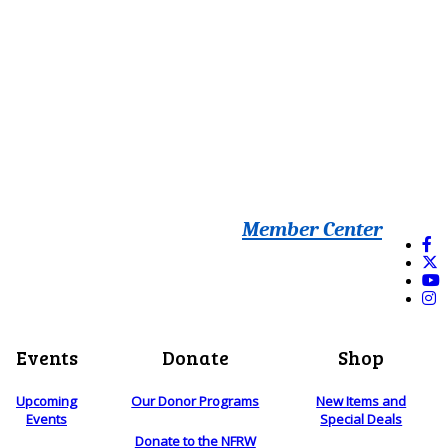
Member Center
Events
Donate
Shop
Upcoming
Our Donor Programs
New Items and
Events
Special Deals
Donate to the NFRW