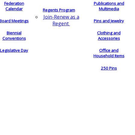
Federation
Publications and
Calendar
Multimedia
Regents Program
Join-Renew as a
Board Meetings
Pins and Jewelry
Regent
Biennial
Clothing and
Conventions
Accessories
Legislative Day
Office and
Household Items
250 Pins