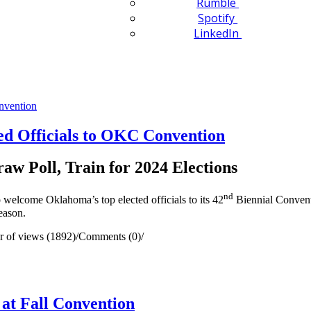
Rumble
Spotify
LinkedIn
d Officials to OKC Convention
raw Poll, Train for 2024 Elections
nd
elcome Oklahoma’s top elected officials to its 42
Biennial Conventi
season.
 of views (1892)
/
Comments (0)
/
at Fall Convention