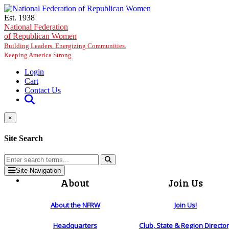
Skip to main content
Est. 1938
National Federation
of Republican Women
Building Leaders. Energizing Communities.
Keeping America Strong.
Login
Cart
Contact Us
×
Site Search
Site Navigation
About
Join Us
About the NFRW
Join Us!
Headquarters
Club, State & Region Directo