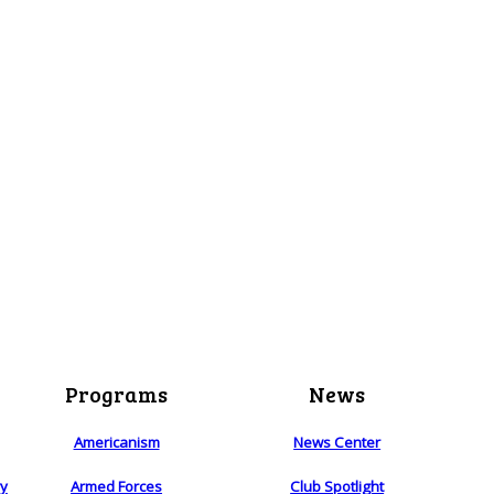
Programs
News
Americanism
News Center
ry
Armed Forces
Club Spotlight