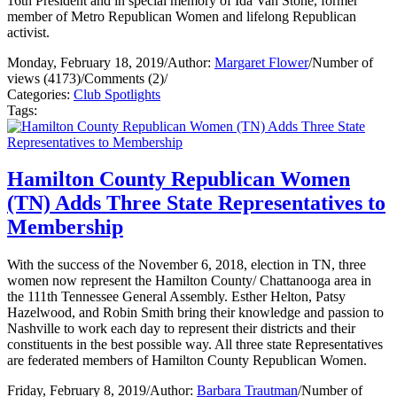
16th President and in special memory of Ida Van Stone, former
member of Metro Republican Women and lifelong Republican
activist.
Monday, February 18, 2019
/
Author:
Margaret Flower
/
Number of
views (4173)
/
Comments (2)
/
Categories:
Club Spotlights
Tags:
Hamilton County Republican Women
(TN) Adds Three State Representatives to
Membership
With the success of the November 6, 2018, election in TN, three
women now represent the Hamilton County/ Chattanooga area in
the 111th Tennessee General Assembly. Esther Helton, Patsy
Hazelwood, and Robin Smith bring their knowledge and passion to
Nashville to work each day to represent their districts and their
constituents in the best possible way. All three state Representatives
are federated members of Hamilton County Republican Women.
Friday, February 8, 2019
/
Author:
Barbara Trautman
/
Number of