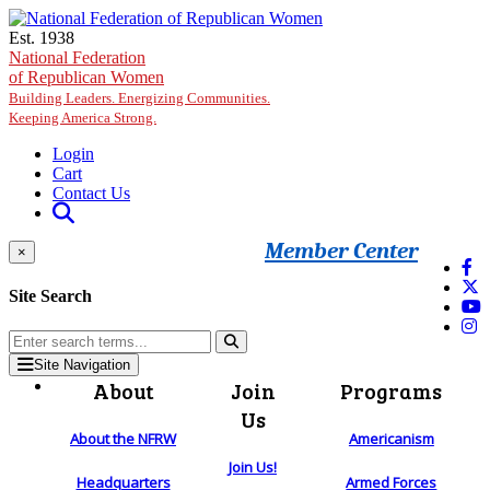
Skip to main content
Est. 1938
National Federation
of Republican Women
Building Leaders. Energizing Communities.
Keeping America Strong.
Login
Cart
Contact Us
Member Center
×
Site Search
Site Navigation
About
Join
Programs
Us
About the NFRW
Americanism
Join Us!
Headquarters
Armed Forces