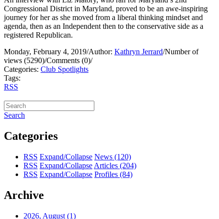
Congressional District in Maryland, proved to be an awe-inspiring
journey for her as she moved from a liberal thinking mindset and
agenda, then as an Independent then to the conservative side as a
registered Republican.
Monday, February 4, 2019
/
Author:
Kathryn Jerrard
/
Number of
views (5290)
/
Comments (0)
/
Categories:
Club Spotlights
Tags:
RSS
Search
Categories
RSS
Expand/Collapse
News
(120)
RSS
Expand/Collapse
Articles
(204)
RSS
Expand/Collapse
Profiles
(84)
Archive
2026, August
(1)