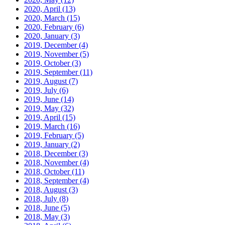
2020, April
(13)
2020, March
(15)
2020, February
(6)
2020, January
(3)
2019, December
(4)
2019, November
(5)
2019, October
(3)
2019, September
(11)
2019, August
(7)
2019, July
(6)
2019, June
(14)
2019, May
(32)
2019, April
(15)
2019, March
(16)
2019, February
(5)
2019, January
(2)
2018, December
(3)
2018, November
(4)
2018, October
(11)
2018, September
(4)
2018, August
(3)
2018, July
(8)
2018, June
(5)
2018, May
(3)