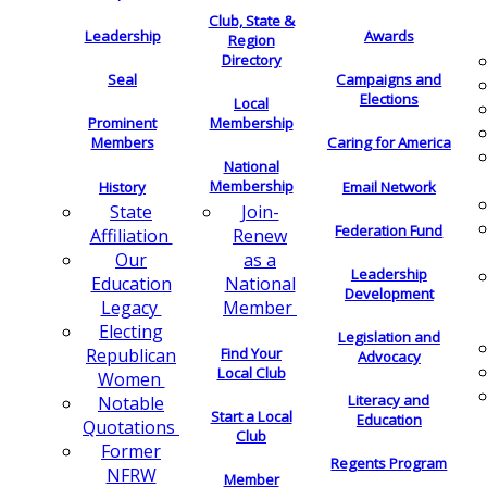
Club, State &
Leadership
Awards
Region
Directory
Seal
Campaigns and
Elections
Local
Membership
Prominent
Members
Caring for America
National
Membership
History
Email Network
Join-
State
Federation Fund
Renew
Affiliation
as a
Our
Leadership
National
Education
Development
Member
Legacy
Electing
Legislation and
Find Your
Republican
Advocacy
Local Club
Women
Literacy and
Notable
Start a Local
Education
Quotations
Club
Former
Regents Program
NFRW
Member