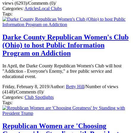
views (6293)
/
Comments (0)
/
Categories:
Articles
Local Clubs
Tags:
Darke County Republican Women's Club
(Ohio) to host Public Information
Program on Addiction
In April, the Darke County Republican Women's Club will host
"Addiction - Everyone's Enemy," a free public service and
educational event.
Friday, February 8, 2019
/
Author:
Betty Hill
/
Number of views
(4148)
/
Comments (0)
/
Categories:
Club Spotlights
Tags:
Republican Women are 'Choosing