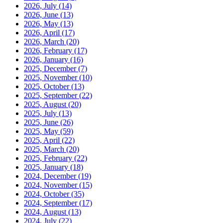
2026, July
(14)
2026, June
(13)
2026, May
(13)
2026, April
(17)
2026, March
(20)
2026, February
(17)
2026, January
(16)
2025, December
(7)
2025, November
(10)
2025, October
(13)
2025, September
(22)
2025, August
(20)
2025, July
(13)
2025, June
(26)
2025, May
(59)
2025, April
(22)
2025, March
(20)
2025, February
(22)
2025, January
(18)
2024, December
(19)
2024, November
(15)
2024, October
(35)
2024, September
(17)
2024, August
(13)
2024, July
(22)