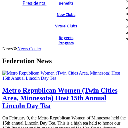
Presidents
Benefits
New Clubs
Virtual Clubs
Regents
Program
News
News Center
Federation News
Metro Republican Women (Twin Cities
Area, Minnesota) Host 15th Annual
Lincoln Day Tea
On February 9, the Metro Republican Women of Minnesota held the
15th annual Lincoln Day Tea. This is a high tea held to honor our