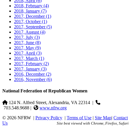
2018, April
(6)
2018, February
(4)
2018, January
(7)
2017, December
(1)
2017, October
(1)
2017, September
(5)
2017, August
(4)
2017, July
(3)
2017, June
(8)
2017, May
(9)
2017, April
(3)
2017, March
(1)
2017, February
(2)
2017, January
(3)
2016, December
(2)
2016, November
(6)
National Federation of Republican Women
124 N. Alfred Street, Alexandria, VA 22314
|
703.548.9688 |
www.nfrw.org
© 2026 NFRW
|
Privacy Policy
|
Terms of Use
|
Site Map
|
Contact
Us
Site best viewed with Chrome, Firefox, Safari