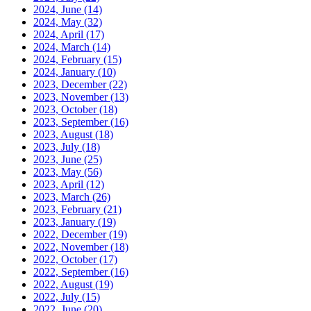
2024, June
(14)
2024, May
(32)
2024, April
(17)
2024, March
(14)
2024, February
(15)
2024, January
(10)
2023, December
(22)
2023, November
(13)
2023, October
(18)
2023, September
(16)
2023, August
(18)
2023, July
(18)
2023, June
(25)
2023, May
(56)
2023, April
(12)
2023, March
(26)
2023, February
(21)
2023, January
(19)
2022, December
(19)
2022, November
(18)
2022, October
(17)
2022, September
(16)
2022, August
(19)
2022, July
(15)
2022, June
(20)