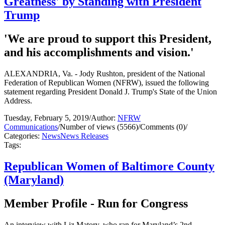
Greatness' by Standing with President
Trump
'We are proud to support this President,
and his accomplishments and vision.'
ALEXANDRIA, Va. - Jody Rushton, president of the National
Federation of Republican Women (NFRW), issued the following
statement regarding President Donald J. Trump's State of the Union
Address.
Tuesday, February 5, 2019
/
Author:
NFRW
Communications
/
Number of views (5566)
/
Comments (0)
/
Categories:
News
News Releases
Tags:
Republican Women of Baltimore County
(Maryland)
Member Profile - Run for Congress
An interview with Liz Matory, who ran for Maryland’s 2nd