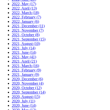
2022, May
(17)
2022, April
(13)
2022, March
(18)
2022, February
(7)
2022, January
(6)
2021, December
(11)
2021, November
(7)
2021, October
(8)
2021, September
(15)
2021, August
(10)
2021, July
(14)
2021, June
(14)
2021, May
(41)
2021, April
(21)
2021, March
(16)
2021, February
(9)
2021, January
(9)
2020, December
(6)
2020, November
(4)
2020, October
(12)
2020, September
(14)
2020, August
(15)
2020, July
(11)
2020, June
(14)
2020, May
(12)