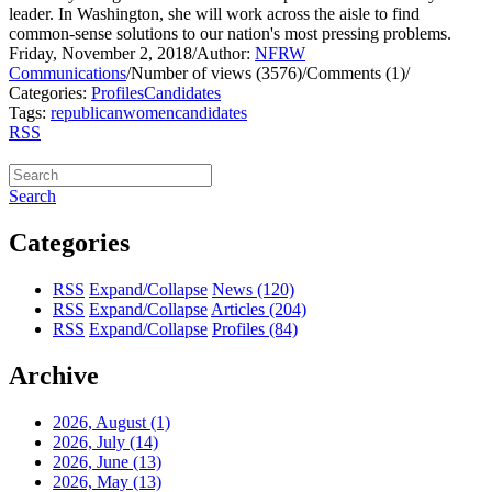
leader. In Washington, she will work across the aisle to find
common-sense solutions to our nation's most pressing problems.
Friday, November 2, 2018
/
Author:
NFRW
Communications
/
Number of views (3576)
/
Comments (1)
/
Categories:
Profiles
Candidates
Tags:
republican
women
candidates
RSS
Search
Categories
RSS
Expand/Collapse
News
(120)
RSS
Expand/Collapse
Articles
(204)
RSS
Expand/Collapse
Profiles
(84)
Archive
2026, August
(1)
2026, July
(14)
2026, June
(13)
2026, May
(13)