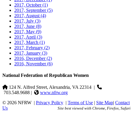
2017, October
(1)
2017, September
(5)
2017, August
(4)
2017, July
(3)
2017, June
(8)
2017, May
(9)
2017, April
(3)
2017, March
(1)
2017, February
(2)
2017, January
(3)
2016, December
(2)
2016, November
(6)
National Federation of Republican Women
124 N. Alfred Street, Alexandria, VA 22314
|
703.548.9688 |
www.nfrw.org
© 2026 NFRW
|
Privacy Policy
|
Terms of Use
|
Site Map
|
Contact
Us
Site best viewed with Chrome, Firefox, Safari