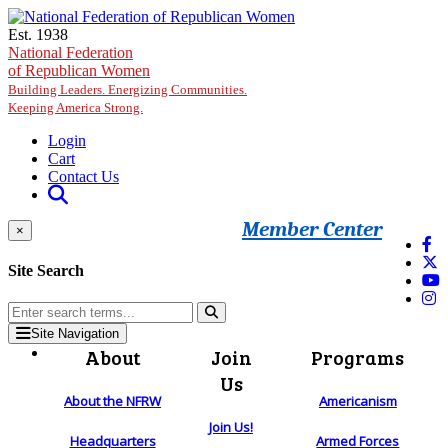
Skip to main content
Est. 1938
National Federation
of Republican Women
Building Leaders. Energizing Communities.
Keeping America Strong.
Login
Cart
Contact Us
Member Center
×
Site Search
Site Navigation
About
Join
Programs
Us
About the NFRW
Americanism
Join Us!
Headquarters
Armed Forces