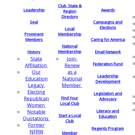
Club, State &
Leadership
Awards
Region
Directory
Seal
Campaigns and
Elections
Local
Membership
Prominent
Members
Caring for America
National
Membership
History
Email Network
Join-
State
Federation Fund
Renew
Affiliation
as a
Our
Leadership
National
Education
Development
Member
Legacy
Electing
Legislation and
Find Your
Republican
Advocacy
Local Club
Women
Literacy and
Notable
Start a Local
Education
Quotations
Club
Former
Regents Program
NFRW
Member