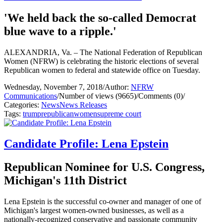
'We held back the so-called Democrat
blue wave to a ripple.'
ALEXANDRIA, Va. – The National Federation of Republican
Women (NFRW) is celebrating the historic elections of several
Republican women to federal and statewide office on Tuesday.
Wednesday, November 7, 2018
/
Author:
NFRW
Communications
/
Number of views (9665)
/
Comments (0)
/
Categories:
News
News Releases
Tags:
trump
republican
women
supreme court
Candidate Profile: Lena Epstein
Republican Nominee for U.S. Congress,
Michigan's 11th District
Lena Epstein is the successful co-owner and manager of one of
Michigan's largest women-owned businesses, as well as a
nationally-recognized conservative and passionate community