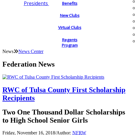
Presidents
Benefits
New Clubs
Virtual Clubs
Regents
Program
News
News Center
Federation News
RWC of Tulsa County First Scholarship
Recipients
Two One Thousand Dollar Scholarships
to High School Senior Girls
Friday, November 16, 2018
/
Author:
NFRW