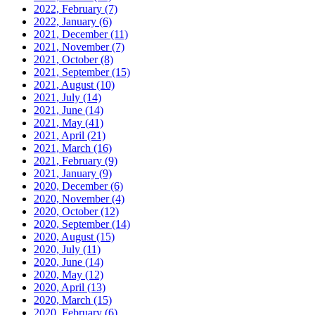
2022, February
(7)
2022, January
(6)
2021, December
(11)
2021, November
(7)
2021, October
(8)
2021, September
(15)
2021, August
(10)
2021, July
(14)
2021, June
(14)
2021, May
(41)
2021, April
(21)
2021, March
(16)
2021, February
(9)
2021, January
(9)
2020, December
(6)
2020, November
(4)
2020, October
(12)
2020, September
(14)
2020, August
(15)
2020, July
(11)
2020, June
(14)
2020, May
(12)
2020, April
(13)
2020, March
(15)
2020, February
(6)