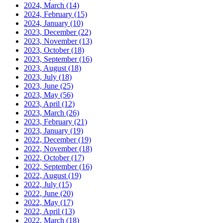
2024, March
(14)
2024, February
(15)
2024, January
(10)
2023, December
(22)
2023, November
(13)
2023, October
(18)
2023, September
(16)
2023, August
(18)
2023, July
(18)
2023, June
(25)
2023, May
(56)
2023, April
(12)
2023, March
(26)
2023, February
(21)
2023, January
(19)
2022, December
(19)
2022, November
(18)
2022, October
(17)
2022, September
(16)
2022, August
(19)
2022, July
(15)
2022, June
(20)
2022, May
(17)
2022, April
(13)
2022, March
(18)