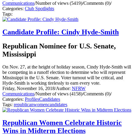
Communications
/
Number of views (5419)
/
Comments (0)
/
Categories:
Club Spotlights
Tags:
Candidate Profile: Cindy Hyde-Smith
Republican Nominee for U.S. Senate,
Mississippi
On Nov. 27, at the height of holiday season, Cindy Hyde-Smith will
be competing in a runoff election to determine who will represent
Mississippi in the U.S. Senate. Voter turnout will be critical, and
Hyde-Smith is working tirelessly to earn every vote.
Friday, November 16, 2018
/
Author:
NFRW
Communications
/
Number of views (4158)
/
Comments (0)
/
Categories:
Profiles
Candidates
Tags:
republican
women
candidates
Republican Women Celebrate Historic
Wins in Midterm Elections