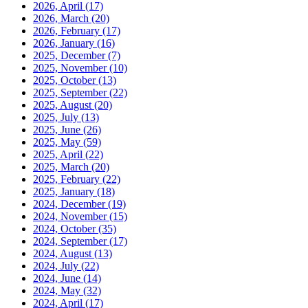
2026, April
(17)
2026, March
(20)
2026, February
(17)
2026, January
(16)
2025, December
(7)
2025, November
(10)
2025, October
(13)
2025, September
(22)
2025, August
(20)
2025, July
(13)
2025, June
(26)
2025, May
(59)
2025, April
(22)
2025, March
(20)
2025, February
(22)
2025, January
(18)
2024, December
(19)
2024, November
(15)
2024, October
(35)
2024, September
(17)
2024, August
(13)
2024, July
(22)
2024, June
(14)
2024, May
(32)
2024, April
(17)