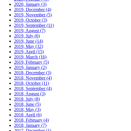
2020, January
(3)
2019, December
(4)
2019, November
(5)
2019, October
(3)
2019, September
(11)
2019, August
(7)
2019, July
(6)
2019, June
(14)
2019, May
(32)
2019, April
(15)
2019, March
(16)
2019, February
(5)
2019, January
(2)
2018, December
(3)
2018, November
(4)
2018, October
(11)
2018, September
(4)
2018, August
(3)
2018, July
(8)
2018, June
(5)
2018, May
(3)
2018, April
(6)
2018, February
(4)
2018, January
(7)
2017, December
(1)