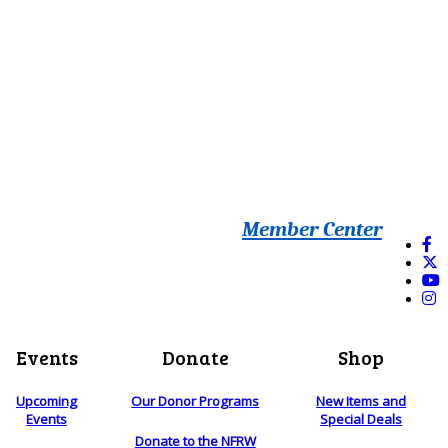
Member Center
Events
Donate
Shop
Upcoming
Our Donor Programs
New Items and
Events
Special Deals
Donate to the NFRW