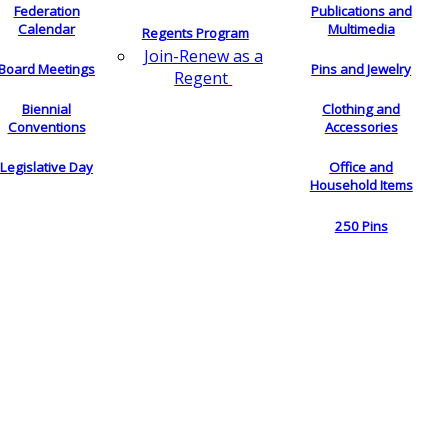
Federation
Publications and
Calendar
Multimedia
Regents Program
Join-Renew as a
Board Meetings
Pins and Jewelry
Regent
Biennial
Clothing and
Conventions
Accessories
Legislative Day
Office and
Household Items
250 Pins