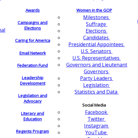
Awards
Women in the GOP
Milestones
Campaigns and
Suffrage
Elections
nal
Elections
Candidates
Caring for America
Presidential Appointees
U.S. Senators
Email Network
U.S. Representatives
Governors and Lieutenant
Federation Fund
Governors
Leadership
Party Leaders
Development
Legislation
Statistics and Data
Legislation and
Advocacy
Social Media
Facebook
Literacy and
Twitter
Education
Instagram
Regents Program
YouTube