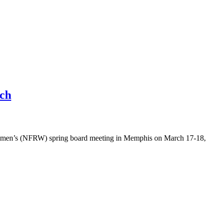
uch
Women’s (NFRW) spring board meeting in Memphis on March 17-18,