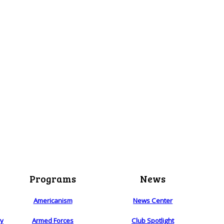
Programs
News
Americanism
News Center
ry
Armed Forces
Club Spotlight