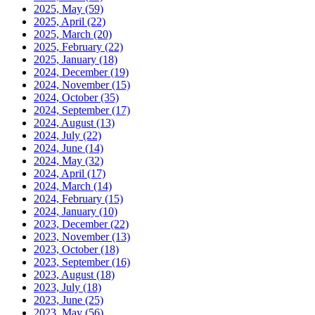
2025, May
(59)
2025, April
(22)
2025, March
(20)
2025, February
(22)
2025, January
(18)
2024, December
(19)
2024, November
(15)
2024, October
(35)
2024, September
(17)
2024, August
(13)
2024, July
(22)
2024, June
(14)
2024, May
(32)
2024, April
(17)
2024, March
(14)
2024, February
(15)
2024, January
(10)
2023, December
(22)
2023, November
(13)
2023, October
(18)
2023, September
(16)
2023, August
(18)
2023, July
(18)
2023, June
(25)
2023, May
(56)