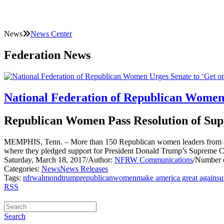
News
News Center
Federation News
National Federation of Republican Women 
Republican Women Pass Resolution of Sup
MEMPHIS, Tenn. – More than 150 Republican women leaders from acr
where they pledged support for President Donald Trump’s Supreme 
Saturday, March 18, 2017
/
Author:
NFRW Communications
/
Number o
Categories:
News
News Releases
Tags:
nfrw
almond
trump
republican
women
make america great again
su
RSS
Search