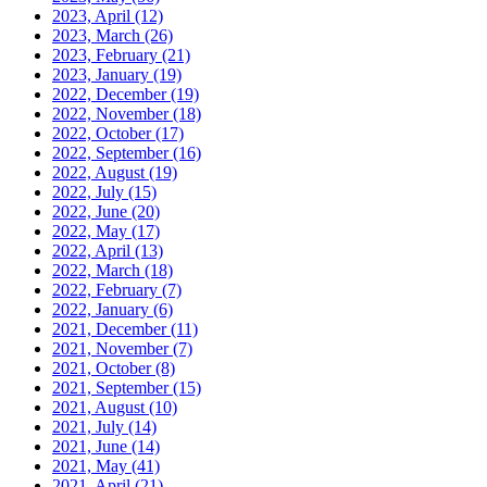
2023, April
(12)
2023, March
(26)
2023, February
(21)
2023, January
(19)
2022, December
(19)
2022, November
(18)
2022, October
(17)
2022, September
(16)
2022, August
(19)
2022, July
(15)
2022, June
(20)
2022, May
(17)
2022, April
(13)
2022, March
(18)
2022, February
(7)
2022, January
(6)
2021, December
(11)
2021, November
(7)
2021, October
(8)
2021, September
(15)
2021, August
(10)
2021, July
(14)
2021, June
(14)
2021, May
(41)
2021, April
(21)