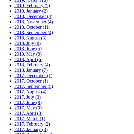
2019, March
(16)
2019, February
(5)
2019, January
(2)
2018, December
(3)
2018, November
(4)
2018, October
(11)
2018, September
(4)
2018, August
(3)
2018, July
(8)
2018, June
(5)
2018, May
(3)
2018, April
(6)
2018, February
(4)
2018, January
(7)
2017, December
(1)
2017, October
(1)
2017, September
(5)
2017, August
(4)
2017, July
(3)
2017, June
(8)
2017, May
(9)
2017, April
(3)
2017, March
(1)
2017, February
(2)
2017, January
(3)