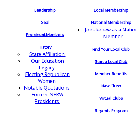
Leadership
Local Membership
Seal
National Membership
Join-Renew as a Natio
Prominent Members
Member
History
Find Your Local Club
State Affiliation
Our Education
Start a Local Club
Legacy
Electing Republican
Member Benefits
Women
New Clubs
Notable Quotations
Former NFRW
Virtual Clubs
Presidents
Regents Program