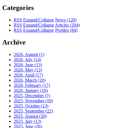
Categories
RSS
Expand/Collapse
News
(120)
RSS
Expand/Collapse
Articles
(204)
RSS
Expand/Collapse
Profiles
(84)
Archive
2026, August
(1)
2026, July
(14)
2026, June
(13)
2026, May
(13)
2026, April
(17)
2026, March
(20)
2026, February
(17)
2026, January
(16)
2025, December
(7)
2025, November
(10)
2025, October
(13)
2025, September
(22)
2025, August
(20)
2025, July
(13)
2025, June
(26)