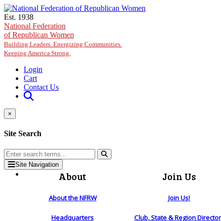
Skip to main content
Est. 1938
National Federation
of Republican Women
Building Leaders. Energizing Communities.
Keeping America Strong.
Login
Cart
Contact Us
×
Site Search
Site Navigation
About
Join Us
About the NFRW
Join Us!
Headquarters
Club, State & Region Directo