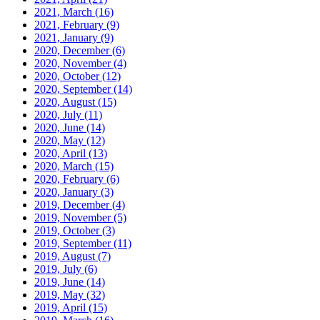
2021, March
(16)
2021, February
(9)
2021, January
(9)
2020, December
(6)
2020, November
(4)
2020, October
(12)
2020, September
(14)
2020, August
(15)
2020, July
(11)
2020, June
(14)
2020, May
(12)
2020, April
(13)
2020, March
(15)
2020, February
(6)
2020, January
(3)
2019, December
(4)
2019, November
(5)
2019, October
(3)
2019, September
(11)
2019, August
(7)
2019, July
(6)
2019, June
(14)
2019, May
(32)
2019, April
(15)