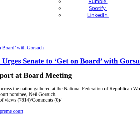
Rumble
Spotify
LinkedIn
Urges Senate to ‘Get on Board’ with Gors
port at Board Meeting
oss the nation gathered at the National Federation of Republican 
Court nominee, Neil Gorsuch.
f views (7814)
/
Comments (0)
/
preme court