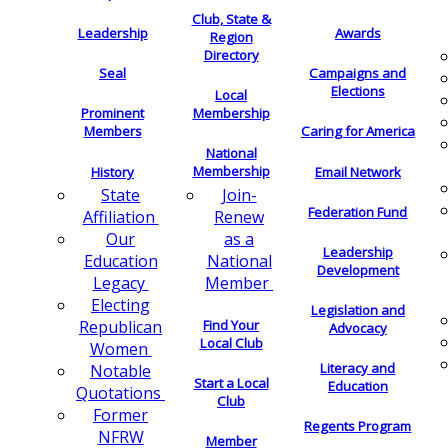
Club, State &
Leadership
Awards
Region
Directory
Seal
Campaigns and
Elections
Local
Membership
Prominent
Members
Caring for America
National
Membership
History
Email Network
Join-
State
Federation Fund
Renew
Affiliation
as a
Our
Leadership
National
Education
Development
Member
Legacy
Electing
Legislation and
Find Your
Republican
Advocacy
Local Club
Women
Literacy and
Notable
Start a Local
Education
Quotations
Club
Former
Regents Program
NFRW
Member