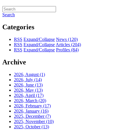
Search
Categories
RSS
Expand/Collapse
News
(120)
RSS
Expand/Collapse
Articles
(204)
RSS
Expand/Collapse
Profiles
(84)
Archive
2026, August
(1)
2026, July
(14)
2026, June
(13)
2026, May
(13)
2026, April
(17)
2026, March
(20)
2026, February
(17)
2026, January
(16)
2025, December
(7)
2025, November
(10)
2025, October
(13)