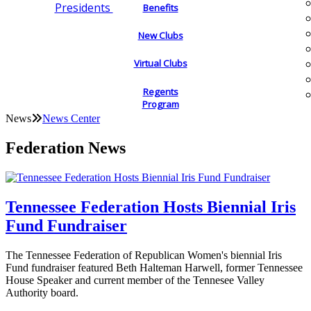
Presidents
Benefits
New Clubs
Virtual Clubs
Regents
Program
News
News Center
Federation News
Tennessee Federation Hosts Biennial Iris
Fund Fundraiser
The Tennessee Federation of Republican Women's biennial Iris
Fund fundraiser featured Beth Halteman Harwell, former Tennessee
House Speaker and current member of the Tennesee Valley
Authority board.