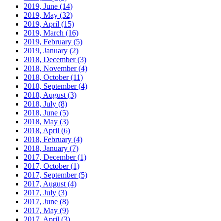
2019, June
(14)
2019, May
(32)
2019, April
(15)
2019, March
(16)
2019, February
(5)
2019, January
(2)
2018, December
(3)
2018, November
(4)
2018, October
(11)
2018, September
(4)
2018, August
(3)
2018, July
(8)
2018, June
(5)
2018, May
(3)
2018, April
(6)
2018, February
(4)
2018, January
(7)
2017, December
(1)
2017, October
(1)
2017, September
(5)
2017, August
(4)
2017, July
(3)
2017, June
(8)
2017, May
(9)
2017, April
(3)