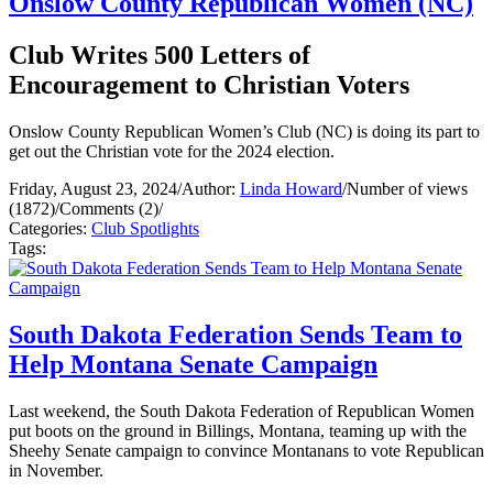
Onslow County Republican Women (NC)
Club Writes 500 Letters of
Encouragement to Christian Voters
Onslow County Republican Women’s Club (NC) is doing its part to
get out the Christian vote for the 2024 election.
Friday, August 23, 2024
/
Author:
Linda Howard
/
Number of views
(1872)
/
Comments (2)
/
Categories:
Club Spotlights
Tags:
South Dakota Federation Sends Team to
Help Montana Senate Campaign
Last weekend, the South Dakota Federation of Republican Women
put boots on the ground in Billings, Montana, teaming up with the
Sheehy Senate campaign to convince Montanans to vote Republican
in November.