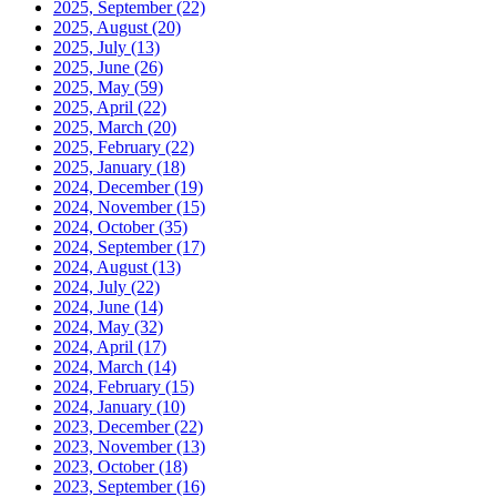
2025, September
(22)
2025, August
(20)
2025, July
(13)
2025, June
(26)
2025, May
(59)
2025, April
(22)
2025, March
(20)
2025, February
(22)
2025, January
(18)
2024, December
(19)
2024, November
(15)
2024, October
(35)
2024, September
(17)
2024, August
(13)
2024, July
(22)
2024, June
(14)
2024, May
(32)
2024, April
(17)
2024, March
(14)
2024, February
(15)
2024, January
(10)
2023, December
(22)
2023, November
(13)
2023, October
(18)
2023, September
(16)