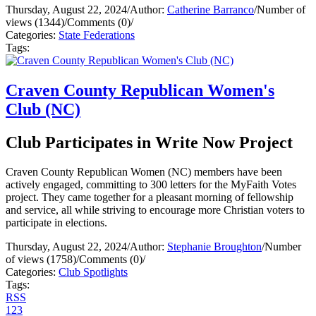
Thursday, August 22, 2024
/
Author:
Catherine Barranco
/
Number of
views (1344)
/
Comments (0)
/
Categories:
State Federations
Tags:
Craven County Republican Women's
Club (NC)
Club Participates in Write Now Project
Craven County Republican Women (NC) members have been
actively engaged, committing to 300 letters for the MyFaith Votes
project. They came together for a pleasant morning of fellowship
and service, all while striving to encourage more Christian voters to
participate in elections.
Thursday, August 22, 2024
/
Author:
Stephanie Broughton
/
Number
of views (1758)
/
Comments (0)
/
Categories:
Club Spotlights
Tags:
RSS
1
2
3