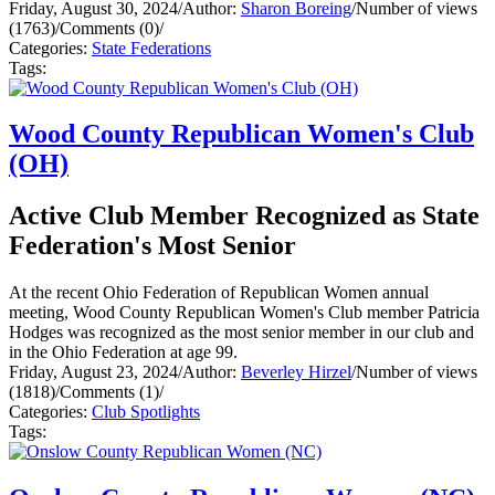
Friday, August 30, 2024
/
Author:
Sharon Boreing
/
Number of views
(1763)
/
Comments (0)
/
Categories:
State Federations
Tags:
Wood County Republican Women's Club
(OH)
Active Club Member Recognized as State
Federation's Most Senior
At the recent Ohio Federation of Republican Women annual
meeting, Wood County Republican Women's Club member Patricia
Hodges was recognized as the most senior member in our club and
in the Ohio Federation at age 99.
Friday, August 23, 2024
/
Author:
Beverley Hirzel
/
Number of views
(1818)
/
Comments (1)
/
Categories:
Club Spotlights
Tags: