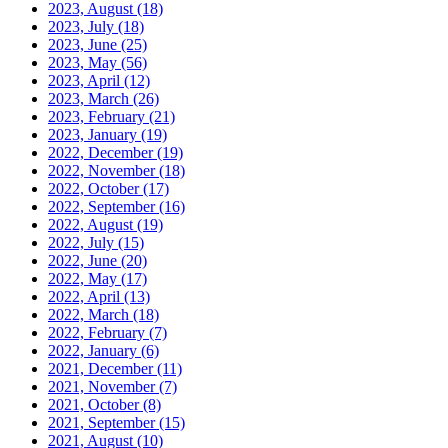
2023, August
(18)
2023, July
(18)
2023, June
(25)
2023, May
(56)
2023, April
(12)
2023, March
(26)
2023, February
(21)
2023, January
(19)
2022, December
(19)
2022, November
(18)
2022, October
(17)
2022, September
(16)
2022, August
(19)
2022, July
(15)
2022, June
(20)
2022, May
(17)
2022, April
(13)
2022, March
(18)
2022, February
(7)
2022, January
(6)
2021, December
(11)
2021, November
(7)
2021, October
(8)
2021, September
(15)
2021, August
(10)