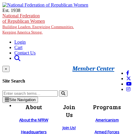
Skip to main content
Est. 1938
National Federation
of Republican Women
Building Leaders. Energizing Communities.
Keeping America Strong.
Login
Cart
Contact Us
Member Center
×
Site Search
Site Navigation
About
Join
Programs
Us
About the NFRW
Americanism
Join Us!
Headquarters
Armed Forces