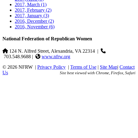
2017, March
(1)
2017, February
(2)
2017, January
(3)
2016, December
(2)
2016, November
(6)
National Federation of Republican Women
124 N. Alfred Street, Alexandria, VA 22314
|
703.548.9688 |
www.nfrw.org
© 2026 NFRW
|
Privacy Policy
|
Terms of Use
|
Site Map
|
Contact
Us
Site best viewed with Chrome, Firefox, Safari