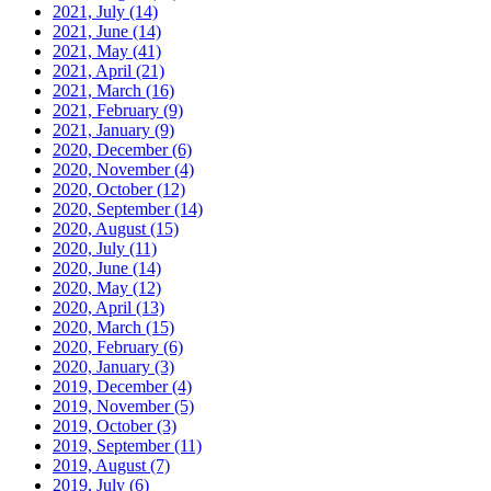
2021, July
(14)
2021, June
(14)
2021, May
(41)
2021, April
(21)
2021, March
(16)
2021, February
(9)
2021, January
(9)
2020, December
(6)
2020, November
(4)
2020, October
(12)
2020, September
(14)
2020, August
(15)
2020, July
(11)
2020, June
(14)
2020, May
(12)
2020, April
(13)
2020, March
(15)
2020, February
(6)
2020, January
(3)
2019, December
(4)
2019, November
(5)
2019, October
(3)
2019, September
(11)
2019, August
(7)
2019, July
(6)