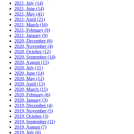
2021, July
(14)
2021, June
(14)
2021, May
(41)
2021, April
(21)
2021, March
(16)
2021, February
(9)
2021, January
(9)
2020, December
(6)
2020, November
(4)
2020, October
(12)
2020, September
(14)
2020, August
(15)
2020, July
(11)
2020, June
(14)
2020, May
(12)
2020, April
(13)
2020, March
(15)
2020, February
(6)
2020, January
(3)
2019, December
(4)
2019, November
(5)
2019, October
(3)
2019, September
(11)
2019, August
(7)
2019, July
(6)