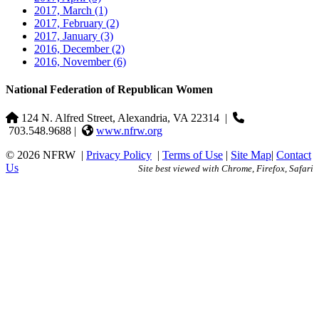
2017, March
(1)
2017, February
(2)
2017, January
(3)
2016, December
(2)
2016, November
(6)
National Federation of Republican Women
124 N. Alfred Street, Alexandria, VA 22314
|
703.548.9688 |
www.nfrw.org
© 2026 NFRW
|
Privacy Policy
|
Terms of Use
|
Site Map
|
Contact
Us
Site best viewed with Chrome, Firefox, Safari