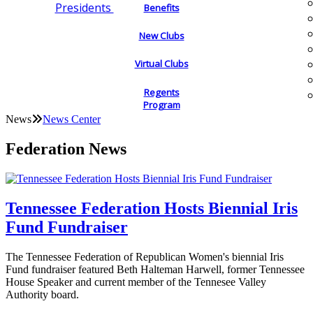
Presidents
Benefits
New Clubs
Virtual Clubs
Regents
Program
News
News Center
Federation News
Tennessee Federation Hosts Biennial Iris
Fund Fundraiser
The Tennessee Federation of Republican Women's biennial Iris
Fund fundraiser featured Beth Halteman Harwell, former Tennessee
House Speaker and current member of the Tennesee Valley
Authority board.