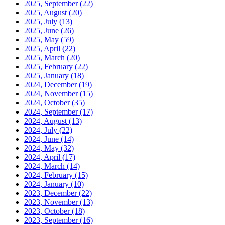
2025, September
(22)
2025, August
(20)
2025, July
(13)
2025, June
(26)
2025, May
(59)
2025, April
(22)
2025, March
(20)
2025, February
(22)
2025, January
(18)
2024, December
(19)
2024, November
(15)
2024, October
(35)
2024, September
(17)
2024, August
(13)
2024, July
(22)
2024, June
(14)
2024, May
(32)
2024, April
(17)
2024, March
(14)
2024, February
(15)
2024, January
(10)
2023, December
(22)
2023, November
(13)
2023, October
(18)
2023, September
(16)