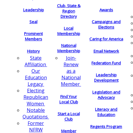
Club, State &
Leadership
Awards
Region
Directory
Seal
Campaigns and
Elections
Local
Membership
Prominent
Members
Caring for America
National
Membership
History
Email Network
Join-
State
Federation Fund
Renew
Affiliation
as a
Our
Leadership
National
Education
Development
Member
Legacy
Electing
Legislation and
Find Your
Republican
Advocacy
Local Club
Women
Literacy and
Notable
Start a Local
Education
Quotations
Club
Former
Regents Program
NFRW
Member