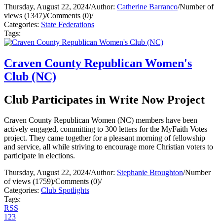
Thursday, August 22, 2024
/
Author:
Catherine Barranco
/
Number of
views (1347)
/
Comments (0)
/
Categories:
State Federations
Tags:
Craven County Republican Women's
Club (NC)
Club Participates in Write Now Project
Craven County Republican Women (NC) members have been
actively engaged, committing to 300 letters for the MyFaith Votes
project. They came together for a pleasant morning of fellowship
and service, all while striving to encourage more Christian voters to
participate in elections.
Thursday, August 22, 2024
/
Author:
Stephanie Broughton
/
Number
of views (1759)
/
Comments (0)
/
Categories:
Club Spotlights
Tags:
RSS
1
2
3