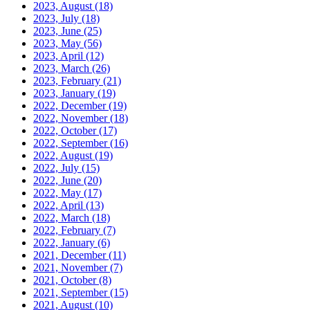
2023, August
(18)
2023, July
(18)
2023, June
(25)
2023, May
(56)
2023, April
(12)
2023, March
(26)
2023, February
(21)
2023, January
(19)
2022, December
(19)
2022, November
(18)
2022, October
(17)
2022, September
(16)
2022, August
(19)
2022, July
(15)
2022, June
(20)
2022, May
(17)
2022, April
(13)
2022, March
(18)
2022, February
(7)
2022, January
(6)
2021, December
(11)
2021, November
(7)
2021, October
(8)
2021, September
(15)
2021, August
(10)