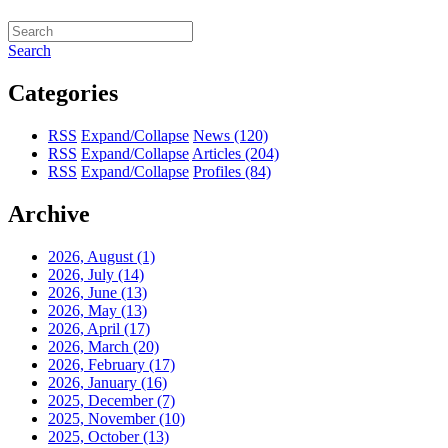
Search
Categories
RSS
Expand/Collapse
News
(120)
RSS
Expand/Collapse
Articles
(204)
RSS
Expand/Collapse
Profiles
(84)
Archive
2026, August
(1)
2026, July
(14)
2026, June
(13)
2026, May
(13)
2026, April
(17)
2026, March
(20)
2026, February
(17)
2026, January
(16)
2025, December
(7)
2025, November
(10)
2025, October
(13)