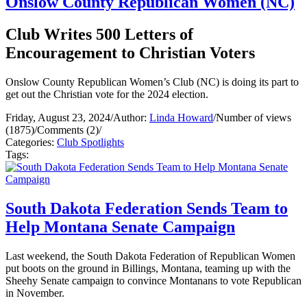
Onslow County Republican Women (NC)
Club Writes 500 Letters of
Encouragement to Christian Voters
Onslow County Republican Women’s Club (NC) is doing its part to
get out the Christian vote for the 2024 election.
Friday, August 23, 2024
/
Author:
Linda Howard
/
Number of views
(1875)
/
Comments (2)
/
Categories:
Club Spotlights
Tags:
South Dakota Federation Sends Team to
Help Montana Senate Campaign
Last weekend, the South Dakota Federation of Republican Women
put boots on the ground in Billings, Montana, teaming up with the
Sheehy Senate campaign to convince Montanans to vote Republican
in November.