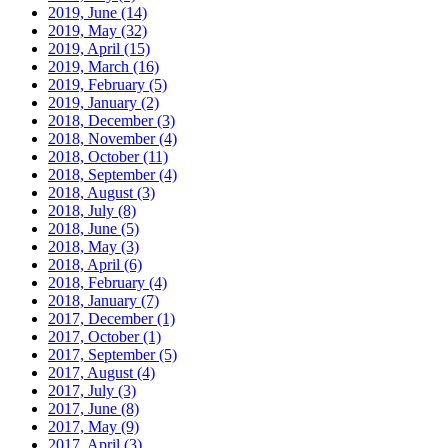
2019, June
(14)
2019, May
(32)
2019, April
(15)
2019, March
(16)
2019, February
(5)
2019, January
(2)
2018, December
(3)
2018, November
(4)
2018, October
(11)
2018, September
(4)
2018, August
(3)
2018, July
(8)
2018, June
(5)
2018, May
(3)
2018, April
(6)
2018, February
(4)
2018, January
(7)
2017, December
(1)
2017, October
(1)
2017, September
(5)
2017, August
(4)
2017, July
(3)
2017, June
(8)
2017, May
(9)
2017, April
(3)