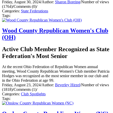
Friday, August 30, 2024
/
Author:
Sharon Boreing
/
Number of views
(1764)
/
Comments (0)
/
Categories:
State Federations
Tags:
Wood County Republican Women's Club
(OH)
Active Club Member Recognized as State
Federation's Most Senior
At the recent Ohio Federation of Republican Women annual
meeting, Wood County Republican Women's Club member Patricia
Hodges was recognized as the most senior member in our club and
in the Ohio Federation at age 99.
Friday, August 23, 2024
/
Author:
Beverley Hirzel
/
Number of views
(1818)
/
Comments (1)
/
Categories:
Club Spotlights
Tags: