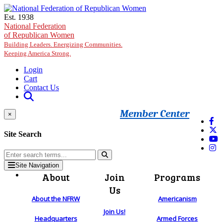
Skip to main content
Est. 1938
National Federation
of Republican Women
Building Leaders. Energizing Communities.
Keeping America Strong.
Login
Cart
Contact Us
Member Center
×
Site Search
Site Navigation
About
Join
Programs
Us
About the NFRW
Americanism
Join Us!
Headquarters
Armed Forces