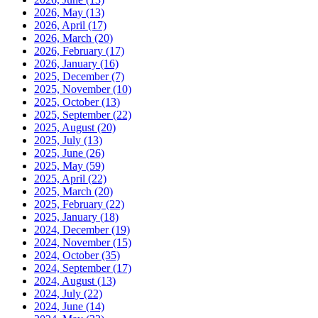
2026, May
(13)
2026, April
(17)
2026, March
(20)
2026, February
(17)
2026, January
(16)
2025, December
(7)
2025, November
(10)
2025, October
(13)
2025, September
(22)
2025, August
(20)
2025, July
(13)
2025, June
(26)
2025, May
(59)
2025, April
(22)
2025, March
(20)
2025, February
(22)
2025, January
(18)
2024, December
(19)
2024, November
(15)
2024, October
(35)
2024, September
(17)
2024, August
(13)
2024, July
(22)
2024, June
(14)