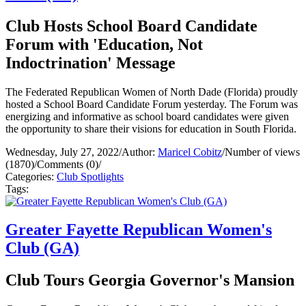
Club Hosts School Board Candidate
Forum with 'Education, Not
Indoctrination' Message
The Federated Republican Women of North Dade (Florida) proudly
hosted a School Board Candidate Forum yesterday. The Forum was
energizing and informative as school board candidates were given
the opportunity to share their visions for education in South Florida.
Wednesday, July 27, 2022
/
Author:
Maricel Cobitz
/
Number of views
(1870)
/
Comments (0)
/
Categories:
Club Spotlights
Tags:
Greater Fayette Republican Women's
Club (GA)
Club Tours Georgia Governor's Mansion