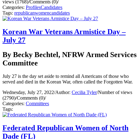
views (1768)
/
Comments (0)
/
Categories:
Profiles
Candidates
Tags:
republican
women
candidates
Korean War Veterans Armistice Day –
July 27
By Becky Bechtel, NFRW Armed Services
Committee
July 27 is the day set aside to remind all Americans of those who
served and died in the Korean War, often called the Forgotten War.
Wednesday, July 27, 2022
/
Author:
Cecilia Tyler
/
Number of views
(2790)
/
Comments (0)
/
Categories:
Committees
Tags:
Federated Republican Women of North
Dade (FL)