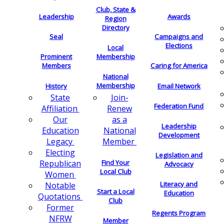
Club, State &
Leadership
Awards
Region
Directory
Seal
Campaigns and
Elections
Local
Membership
Prominent
Members
Caring for America
National
Membership
History
Email Network
Join-
State
Federation Fund
Renew
Affiliation
as a
Our
Leadership
National
Education
Development
Member
Legacy
Electing
Legislation and
Find Your
Republican
Advocacy
Local Club
Women
Literacy and
Notable
Start a Local
Education
Quotations
Club
Former
Regents Program
NFRW
Member