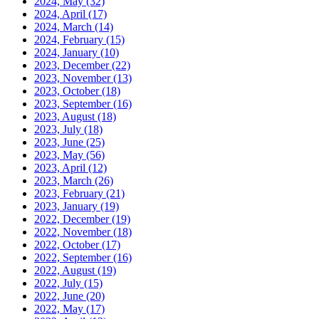
2024, May
(32)
2024, April
(17)
2024, March
(14)
2024, February
(15)
2024, January
(10)
2023, December
(22)
2023, November
(13)
2023, October
(18)
2023, September
(16)
2023, August
(18)
2023, July
(18)
2023, June
(25)
2023, May
(56)
2023, April
(12)
2023, March
(26)
2023, February
(21)
2023, January
(19)
2022, December
(19)
2022, November
(18)
2022, October
(17)
2022, September
(16)
2022, August
(19)
2022, July
(15)
2022, June
(20)
2022, May
(17)