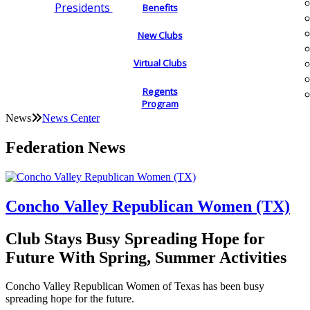
Presidents
Benefits
New Clubs
Virtual Clubs
Regents
Program
News
News Center
Federation News
Concho Valley Republican Women (TX)
Club Stays Busy Spreading Hope for
Future With Spring, Summer Activities
Concho Valley Republican Women of Texas has been busy
spreading hope for the future.