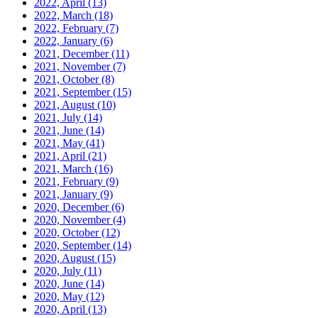
2022, April
(13)
2022, March
(18)
2022, February
(7)
2022, January
(6)
2021, December
(11)
2021, November
(7)
2021, October
(8)
2021, September
(15)
2021, August
(10)
2021, July
(14)
2021, June
(14)
2021, May
(41)
2021, April
(21)
2021, March
(16)
2021, February
(9)
2021, January
(9)
2020, December
(6)
2020, November
(4)
2020, October
(12)
2020, September
(14)
2020, August
(15)
2020, July
(11)
2020, June
(14)
2020, May
(12)
2020, April
(13)