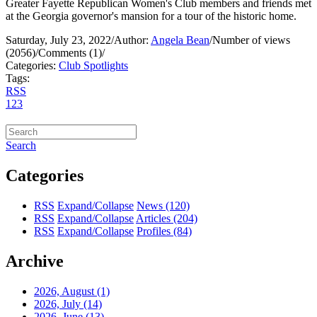
Greater Fayette Republican Women's Club members and friends met
at the Georgia governor's mansion for a tour of the historic home.
Saturday, July 23, 2022
/
Author:
Angela Bean
/
Number of views
(2056)
/
Comments (1)
/
Categories:
Club Spotlights
Tags:
RSS
1
2
3
Search
Categories
RSS
Expand/Collapse
News
(120)
RSS
Expand/Collapse
Articles
(204)
RSS
Expand/Collapse
Profiles
(84)
Archive
2026, August
(1)
2026, July
(14)
2026, June
(13)