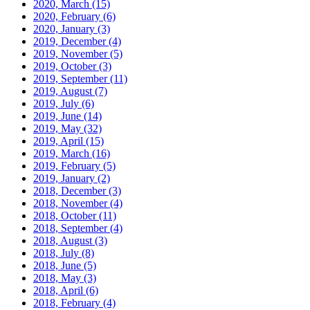
2020, March
(15)
2020, February
(6)
2020, January
(3)
2019, December
(4)
2019, November
(5)
2019, October
(3)
2019, September
(11)
2019, August
(7)
2019, July
(6)
2019, June
(14)
2019, May
(32)
2019, April
(15)
2019, March
(16)
2019, February
(5)
2019, January
(2)
2018, December
(3)
2018, November
(4)
2018, October
(11)
2018, September
(4)
2018, August
(3)
2018, July
(8)
2018, June
(5)
2018, May
(3)
2018, April
(6)
2018, February
(4)