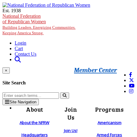
Skip to main content
Est. 1938
National Federation
of Republican Women
Building Leaders. Energizing Communities.
Keeping America Strong.
Login
Cart
Contact Us
Member Center
×
Site Search
Site Navigation
About
Join
Programs
Us
About the NFRW
Americanism
Join Us!
Headquarters
Armed Forces