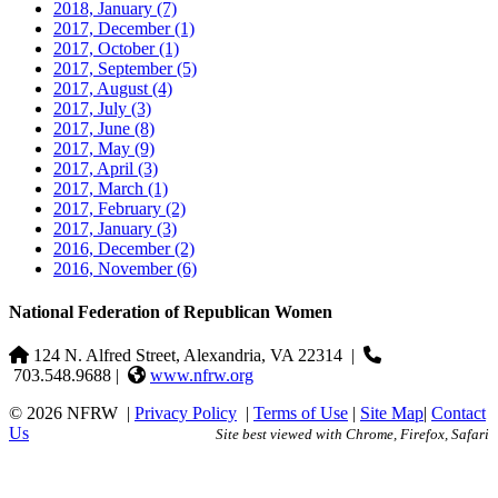
2018, January
(7)
2017, December
(1)
2017, October
(1)
2017, September
(5)
2017, August
(4)
2017, July
(3)
2017, June
(8)
2017, May
(9)
2017, April
(3)
2017, March
(1)
2017, February
(2)
2017, January
(3)
2016, December
(2)
2016, November
(6)
National Federation of Republican Women
124 N. Alfred Street, Alexandria, VA 22314
|
703.548.9688 |
www.nfrw.org
© 2026 NFRW
|
Privacy Policy
|
Terms of Use
|
Site Map
|
Contact
Us
Site best viewed with Chrome, Firefox, Safari