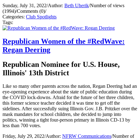
Sunday, July 31, 2022
/
Author:
Beth Uherik
/
Number of views
(1994)
/
Comments (0)
/
Categories:
Club Spotlights
Tags:
Republican Women of the #RedWave:
Regan Deering
Republican Nominee for U.S. House,
Illinois' 13th District
Like so many other parents across the nation, Regan Deering had an
eye-opening experience about the state of public education during
the COVID lock-downs. Afraid for the future of her three children,
this former science teacher decided it was time to get off the
sidelines. After successfully suing Illinois Gov. J.B. Pritzker over the
mask mandates for school children, she decided to jump into
politics, winning a tight four-person primary in Illinois CD-13 by
less than 700 votes.
Friday, July 29, 2022
/
Author:
NFRW Communications
/
Number of