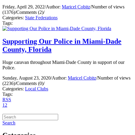
Friday, April 29, 2022
/
Author:
Maricel Cobitz
/
Number of views
(1376)
/
Comments (2)
/
Categories:
State Federations
Tags:
Supporting Our Police in Miami-Dade
County, Florida
Huge caravan throughout Miami-Dade County in support of our
Police.
Sunday, August 23, 2020
/
Author:
Maricel Cobitz
/
Number of views
(2236)
/
Comments (0)
/
Categories:
Local Clubs
Tags:
RSS
1
2
Search