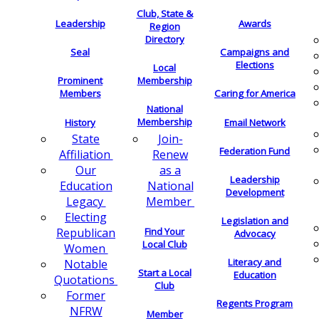
Club, State &
Leadership
Awards
Region
Directory
Seal
Campaigns and
Elections
Local
Membership
Prominent
Members
Caring for America
National
Membership
History
Email Network
Join-
State
Federation Fund
Renew
Affiliation
as a
Our
Leadership
National
Education
Development
Member
Legacy
Electing
Legislation and
Find Your
Republican
Advocacy
Local Club
Women
Literacy and
Notable
Start a Local
Education
Quotations
Club
Former
Regents Program
NFRW
Member