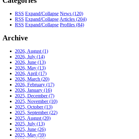
Categories
RSS
Expand/Collapse
News
(120)
RSS
Expand/Collapse
Articles
(204)
RSS
Expand/Collapse
Profiles
(84)
Archive
2026, August
(1)
2026, July
(14)
2026, June
(13)
2026, May
(13)
2026, April
(17)
2026, March
(20)
2026, February
(17)
2026, January
(16)
2025, December
(7)
2025, November
(10)
2025, October
(13)
2025, September
(22)
2025, August
(20)
2025, July
(13)
2025, June
(26)
2025, May
(59)