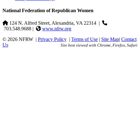
National Federation of Republican Women
124 N. Alfred Street, Alexandria, VA 22314
|
703.548.9688 |
www.nfrw.org
© 2026 NFRW
|
Privacy Policy
|
Terms of Use
|
Site Map
|
Contact
Us
Site best viewed with Chrome, Firefox, Safari