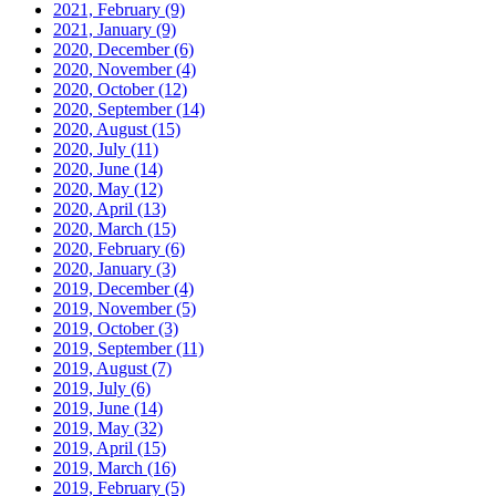
2021, February
(9)
2021, January
(9)
2020, December
(6)
2020, November
(4)
2020, October
(12)
2020, September
(14)
2020, August
(15)
2020, July
(11)
2020, June
(14)
2020, May
(12)
2020, April
(13)
2020, March
(15)
2020, February
(6)
2020, January
(3)
2019, December
(4)
2019, November
(5)
2019, October
(3)
2019, September
(11)
2019, August
(7)
2019, July
(6)
2019, June
(14)
2019, May
(32)
2019, April
(15)
2019, March
(16)
2019, February
(5)