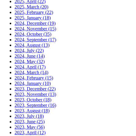
2025, April
(22)
2025, March
(20)
2025, February
(22)
2025, January
(18)
2024, December
(19)
2024, November
(15)
2024, October
(35)
2024, September
(17)
2024, August
(13)
2024, July
(22)
2024, June
(14)
2024, May
(32)
2024, April
(17)
2024, March
(14)
2024, February
(15)
2024, January
(10)
2023, December
(22)
2023, November
(13)
2023, October
(18)
2023, September
(16)
2023, August
(18)
2023, July
(18)
2023, June
(25)
2023, May
(56)
2023, April
(12)