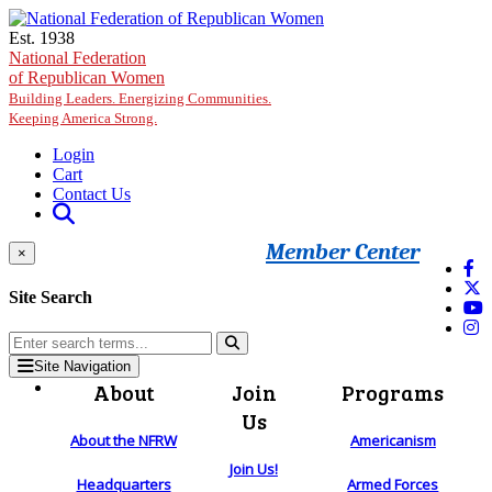
Skip to main content
Est. 1938
National Federation
of Republican Women
Building Leaders. Energizing Communities.
Keeping America Strong.
Login
Cart
Contact Us
Member Center
×
Site Search
Site Navigation
About
Join
Programs
Us
About the NFRW
Americanism
Join Us!
Headquarters
Armed Forces