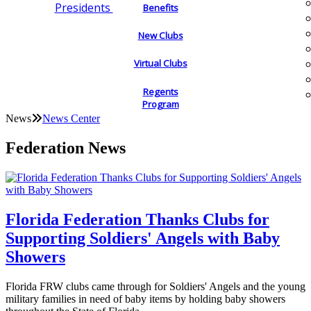
Presidents
Benefits
New Clubs
Virtual Clubs
Regents
Program
News
News Center
Federation News
Florida Federation Thanks Clubs for
Supporting Soldiers' Angels with Baby
Showers
Florida FRW clubs came through for Soldiers' Angels and the young
military families in need of baby items by holding baby showers