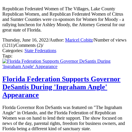
Republican Federated Women of The Villages, Lake County
Republican Women, and Republican Federated Women of Citrus
and Sumter Counties were co-sponsors for Women for Moody - a
rallying luncheon for Ashley Moody, the Attorney General for our
great state of Florida.
Thursday, June 16, 2022
/
Author:
Maricel Cobitz
/
Number of views
(1211)
/
Comments (2)
/
Categories:
State Federations
Tags:
Florida Federation Supports Governor
DeSantis During 'Ingraham Angle'
Appearance
Florida Governor Ron DeSantis was featured on "The Ingraham
Angle" in Orlando, and the Florida Federation of Republican
Women was on hand to lend their support. The show focused on
news of the day, parental rights, freedom for business owners, and
Florida being a different kind of sanctuary state.