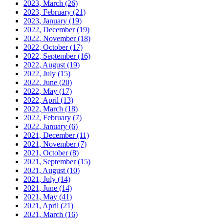
2023, March
(26)
2023, February
(21)
2023, January
(19)
2022, December
(19)
2022, November
(18)
2022, October
(17)
2022, September
(16)
2022, August
(19)
2022, July
(15)
2022, June
(20)
2022, May
(17)
2022, April
(13)
2022, March
(18)
2022, February
(7)
2022, January
(6)
2021, December
(11)
2021, November
(7)
2021, October
(8)
2021, September
(15)
2021, August
(10)
2021, July
(14)
2021, June
(14)
2021, May
(41)
2021, April
(21)
2021, March
(16)