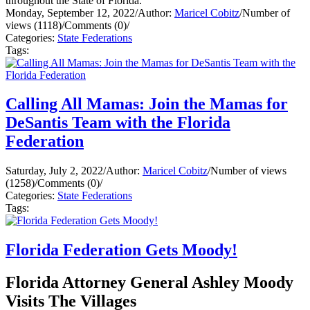
throughout the State of Florida.
Monday, September 12, 2022
/
Author:
Maricel Cobitz
/
Number of
views (1118)
/
Comments (0)
/
Categories:
State Federations
Tags:
Calling All Mamas: Join the Mamas for
DeSantis Team with the Florida
Federation
Saturday, July 2, 2022
/
Author:
Maricel Cobitz
/
Number of views
(1258)
/
Comments (0)
/
Categories:
State Federations
Tags:
Florida Federation Gets Moody!
Florida Attorney General Ashley Moody
Visits The Villages