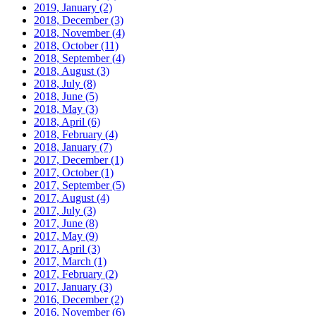
2019, January
(2)
2018, December
(3)
2018, November
(4)
2018, October
(11)
2018, September
(4)
2018, August
(3)
2018, July
(8)
2018, June
(5)
2018, May
(3)
2018, April
(6)
2018, February
(4)
2018, January
(7)
2017, December
(1)
2017, October
(1)
2017, September
(5)
2017, August
(4)
2017, July
(3)
2017, June
(8)
2017, May
(9)
2017, April
(3)
2017, March
(1)
2017, February
(2)
2017, January
(3)
2016, December
(2)
2016, November
(6)