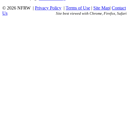
© 2026 NFRW
|
Privacy Policy
|
Terms of Use
|
Site Map
|
Contact
Us
Site best viewed with Chrome, Firefox, Safari