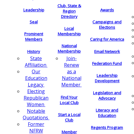
Club, State &
Leadership
Awards
Region
Directory
Seal
Campaigns and
Elections
Local
Membership
Prominent
Members
Caring for America
National
Membership
History
Email Network
Join-
State
Federation Fund
Renew
Affiliation
as a
Our
Leadership
National
Education
Development
Member
Legacy
Electing
Legislation and
Find Your
Republican
Advocacy
Local Club
Women
Literacy and
Notable
Start a Local
Education
Quotations
Club
Former
Regents Program
NFRW
Member