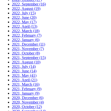
2022, September
(16)
2022, August
(19)
2022, July
(15)
2022, June
(20)
2022, May
(17)
2022, April
(13)
2022, March
(18)
2022, February
(7)
2022, January
(6)
2021, December
(11)
2021, November
(7)
2021, October
(8)
2021, September
(15)
2021, August
(10)
2021, July
(14)
2021, June
(14)
2021, May
(41)
2021, April
(21)
2021, March
(16)
2021, February
(9)
2021, January
(9)
2020, December
(6)
2020, November
(4)
2020, October
(12)