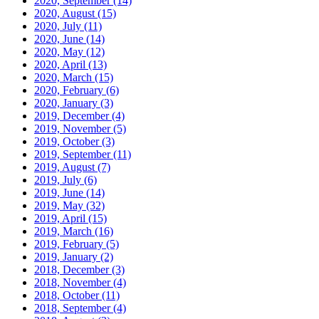
2020, September
(14)
2020, August
(15)
2020, July
(11)
2020, June
(14)
2020, May
(12)
2020, April
(13)
2020, March
(15)
2020, February
(6)
2020, January
(3)
2019, December
(4)
2019, November
(5)
2019, October
(3)
2019, September
(11)
2019, August
(7)
2019, July
(6)
2019, June
(14)
2019, May
(32)
2019, April
(15)
2019, March
(16)
2019, February
(5)
2019, January
(2)
2018, December
(3)
2018, November
(4)
2018, October
(11)
2018, September
(4)