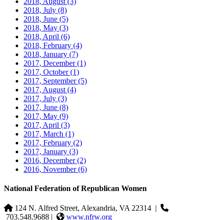
2018, August
(3)
2018, July
(8)
2018, June
(5)
2018, May
(3)
2018, April
(6)
2018, February
(4)
2018, January
(7)
2017, December
(1)
2017, October
(1)
2017, September
(5)
2017, August
(4)
2017, July
(3)
2017, June
(8)
2017, May
(9)
2017, April
(3)
2017, March
(1)
2017, February
(2)
2017, January
(3)
2016, December
(2)
2016, November
(6)
National Federation of Republican Women
124 N. Alfred Street, Alexandria, VA 22314
|
703.548.9688 |
www.nfrw.org