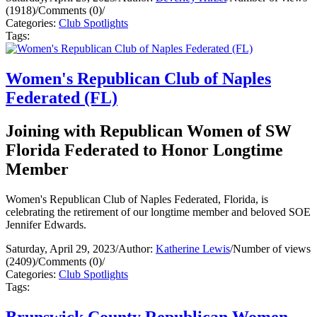
(1918)
/
Comments (0)
/
Categories:
Club Spotlights
Tags:
Women's Republican Club of Naples
Federated (FL)
Joining with Republican Women of SW
Florida Federated to Honor Longtime
Member
Women's Republican Club of Naples Federated, Florida, is
celebrating the retirement of our longtime member and beloved SOE
Jennifer Edwards.
Saturday, April 29, 2023
/
Author:
Katherine Lewis
/
Number of views
(2409)
/
Comments (0)
/
Categories:
Club Spotlights
Tags:
Brunswick County Republican Women