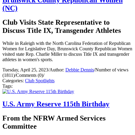
(NC)
Club Visits State Representative to
Discuss Title IX, Transgender Athletes
While in Raleigh with the North Carolina Federation of Republican
Women for Legislative Day, Brunswick County Republican Women
visited state Rep. Charlie Miller to discuss Title IX and transgender
athletes in women's sports.
Tuesday, April 25, 2023
/
Author:
Debbie Dennis
/
Number of views
(1811)
/
Comments (0)
/
Categories:
Club Spotlights
Tags:
U.S. Army Reserve 115th Birthday
From the NFRW Armed Services
Committee