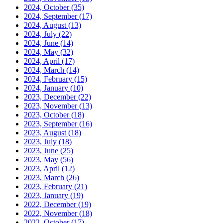
2024, October
(35)
2024, September
(17)
2024, August
(13)
2024, July
(22)
2024, June
(14)
2024, May
(32)
2024, April
(17)
2024, March
(14)
2024, February
(15)
2024, January
(10)
2023, December
(22)
2023, November
(13)
2023, October
(18)
2023, September
(16)
2023, August
(18)
2023, July
(18)
2023, June
(25)
2023, May
(56)
2023, April
(12)
2023, March
(26)
2023, February
(21)
2023, January
(19)
2022, December
(19)
2022, November
(18)
2022, October
(17)