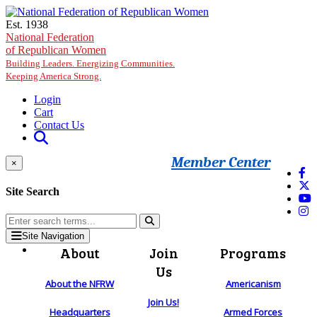
Skip to main content
Est. 1938
National Federation
of Republican Women
Building Leaders. Energizing Communities.
Keeping America Strong.
Login
Cart
Contact Us
Member Center
×
Site Search
Site Navigation
About
Join
Programs
Us
About the NFRW
Americanism
Join Us!
Headquarters
Armed Forces