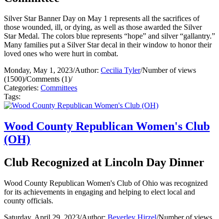
Silver Star Banner Day on May 1 represents all the sacrifices of
those wounded, ill, or dying, as well as those awarded the Silver
Star Medal. The colors blue represents “hope” and silver “gallantry.”
Many families put a Silver Star decal in their window to honor their
loved ones who were hurt in combat.
Monday, May 1, 2023
/
Author:
Cecilia Tyler
/
Number of views
(1500)
/
Comments (1)
/
Categories:
Committees
Tags:
Wood County Republican Women's Club
(OH)
Club Recognized at Lincoln Day Dinner
Wood County Republican Women's Club of Ohio was recognized
for its achievements in engaging and helping to elect local and
county officials.
Saturday, April 29, 2023
/
Author:
Beverley Hirzel
/
Number of views