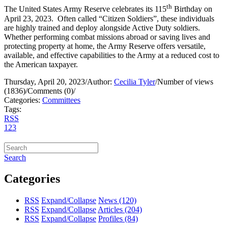
th
The United States Army Reserve celebrates its 115
Birthday on
April 23, 2023. Often called “Citizen Soldiers”, these individuals
are highly trained and deploy alongside Active Duty soldiers.
Whether performing combat missions abroad or saving lives and
protecting property at home, the Army Reserve offers versatile,
available, and effective capabilities to the Army at a reduced cost to
the American taxpayer.
Thursday, April 20, 2023
/
Author:
Cecilia Tyler
/
Number of views
(1836)
/
Comments (0)
/
Categories:
Committees
Tags:
RSS
1
2
3
Search
Categories
RSS
Expand/Collapse
News
(120)
RSS
Expand/Collapse
Articles
(204)
RSS
Expand/Collapse
Profiles
(84)