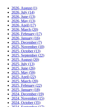
2026, August
(1)
2026, July
(14)
2026, June
(13)
2026, May
(13)
2026, April
(17)
2026, March
(20)
2026, February
(17)
2026, January
(16)
2025, December
(7)
2025, November
(10)
2025, October
(13)
2025, September
(22)
2025, August
(20)
2025, July
(13)
2025, June
(26)
2025, May
(59)
2025, April
(22)
2025, March
(20)
2025, February
(22)
2025, January
(18)
2024, December
(19)
2024, November
(15)
2024, October
(35)
2024, September
(17)