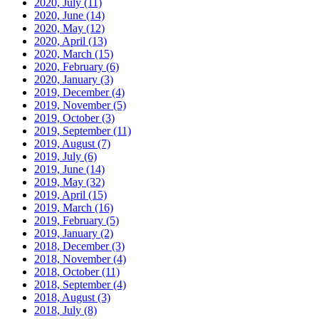
2020, July
(11)
2020, June
(14)
2020, May
(12)
2020, April
(13)
2020, March
(15)
2020, February
(6)
2020, January
(3)
2019, December
(4)
2019, November
(5)
2019, October
(3)
2019, September
(11)
2019, August
(7)
2019, July
(6)
2019, June
(14)
2019, May
(32)
2019, April
(15)
2019, March
(16)
2019, February
(5)
2019, January
(2)
2018, December
(3)
2018, November
(4)
2018, October
(11)
2018, September
(4)
2018, August
(3)
2018, July
(8)