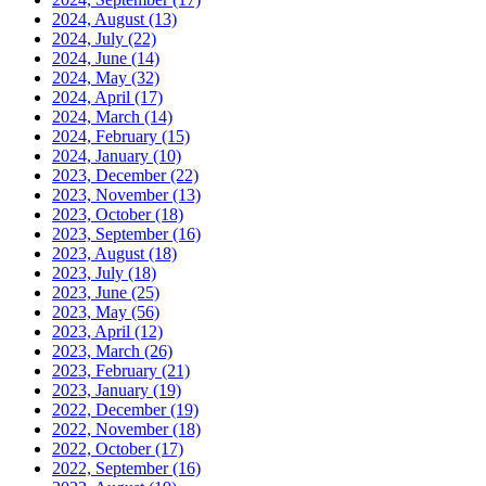
2024, August
(13)
2024, July
(22)
2024, June
(14)
2024, May
(32)
2024, April
(17)
2024, March
(14)
2024, February
(15)
2024, January
(10)
2023, December
(22)
2023, November
(13)
2023, October
(18)
2023, September
(16)
2023, August
(18)
2023, July
(18)
2023, June
(25)
2023, May
(56)
2023, April
(12)
2023, March
(26)
2023, February
(21)
2023, January
(19)
2022, December
(19)
2022, November
(18)
2022, October
(17)
2022, September
(16)