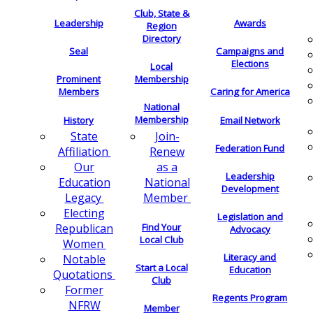
Club, State &
Leadership
Awards
Region
Directory
Seal
Campaigns and
Elections
Local
Membership
Prominent
Members
Caring for America
National
Membership
History
Email Network
Join-
State
Federation Fund
Renew
Affiliation
as a
Our
Leadership
National
Education
Development
Member
Legacy
Electing
Legislation and
Find Your
Republican
Advocacy
Local Club
Women
Literacy and
Notable
Start a Local
Education
Quotations
Club
Former
Regents Program
NFRW
Member