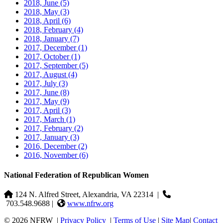
2018, June
(5)
2018, May
(3)
2018, April
(6)
2018, February
(4)
2018, January
(7)
2017, December
(1)
2017, October
(1)
2017, September
(5)
2017, August
(4)
2017, July
(3)
2017, June
(8)
2017, May
(9)
2017, April
(3)
2017, March
(1)
2017, February
(2)
2017, January
(3)
2016, December
(2)
2016, November
(6)
National Federation of Republican Women
124 N. Alfred Street, Alexandria, VA 22314
|
703.548.9688 |
www.nfrw.org
© 2026 NFRW
|
Privacy Policy
|
Terms of Use
|
Site Map
|
Contact