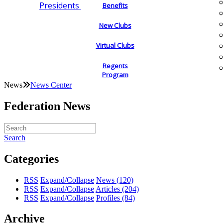
Presidents
Benefits
New Clubs
Virtual Clubs
Regents
Program
News
News Center
Federation News
Search
Categories
RSS
Expand/Collapse
News
(120)
RSS
Expand/Collapse
Articles
(204)
RSS
Expand/Collapse
Profiles
(84)
Archive