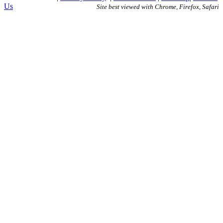
Us
Site best viewed with Chrome, Firefox, Safari