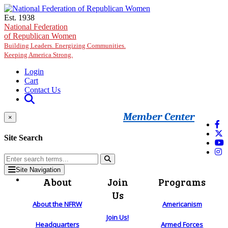
Skip to main content
Est. 1938
National Federation
of Republican Women
Building Leaders. Energizing Communities.
Keeping America Strong.
Login
Cart
Contact Us
Member Center
×
Site Search
Site Navigation
About
Join
Programs
Us
About the NFRW
Americanism
Join Us!
Headquarters
Armed Forces