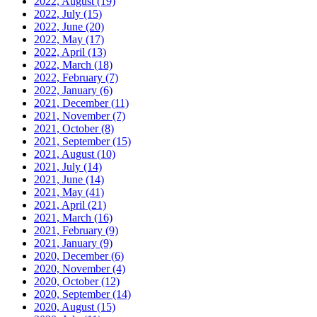
2022, August
(19)
2022, July
(15)
2022, June
(20)
2022, May
(17)
2022, April
(13)
2022, March
(18)
2022, February
(7)
2022, January
(6)
2021, December
(11)
2021, November
(7)
2021, October
(8)
2021, September
(15)
2021, August
(10)
2021, July
(14)
2021, June
(14)
2021, May
(41)
2021, April
(21)
2021, March
(16)
2021, February
(9)
2021, January
(9)
2020, December
(6)
2020, November
(4)
2020, October
(12)
2020, September
(14)
2020, August
(15)