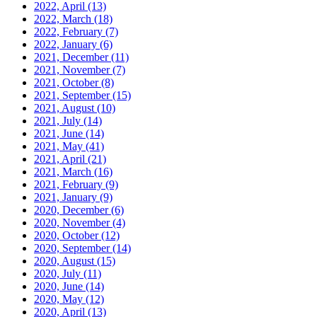
2022, April
(13)
2022, March
(18)
2022, February
(7)
2022, January
(6)
2021, December
(11)
2021, November
(7)
2021, October
(8)
2021, September
(15)
2021, August
(10)
2021, July
(14)
2021, June
(14)
2021, May
(41)
2021, April
(21)
2021, March
(16)
2021, February
(9)
2021, January
(9)
2020, December
(6)
2020, November
(4)
2020, October
(12)
2020, September
(14)
2020, August
(15)
2020, July
(11)
2020, June
(14)
2020, May
(12)
2020, April
(13)