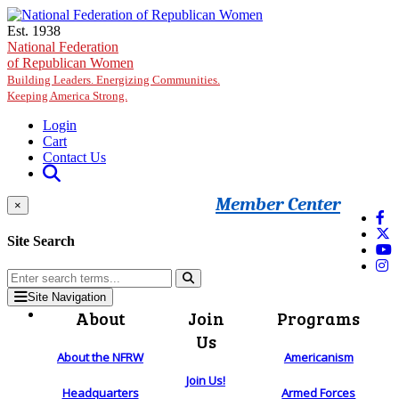
Skip to main content
Est. 1938
National Federation
of Republican Women
Building Leaders. Energizing Communities.
Keeping America Strong.
Login
Cart
Contact Us
Member Center
×
Site Search
Site Navigation
About
Join
Programs
Us
About the NFRW
Americanism
Join Us!
Headquarters
Armed Forces