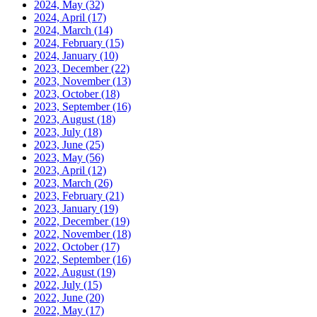
2024, May
(32)
2024, April
(17)
2024, March
(14)
2024, February
(15)
2024, January
(10)
2023, December
(22)
2023, November
(13)
2023, October
(18)
2023, September
(16)
2023, August
(18)
2023, July
(18)
2023, June
(25)
2023, May
(56)
2023, April
(12)
2023, March
(26)
2023, February
(21)
2023, January
(19)
2022, December
(19)
2022, November
(18)
2022, October
(17)
2022, September
(16)
2022, August
(19)
2022, July
(15)
2022, June
(20)
2022, May
(17)