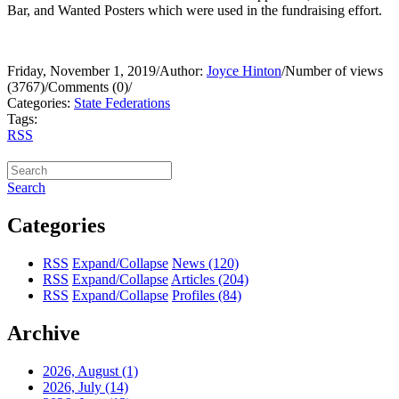
Bar, and Wanted Posters which were used in the fundraising effort.
Friday, November 1, 2019
/
Author:
Joyce Hinton
/
Number of views
(3767)
/
Comments (0)
/
Categories:
State Federations
Tags:
RSS
Search
Categories
RSS
Expand/Collapse
News
(120)
RSS
Expand/Collapse
Articles
(204)
RSS
Expand/Collapse
Profiles
(84)
Archive
2026, August
(1)
2026, July
(14)