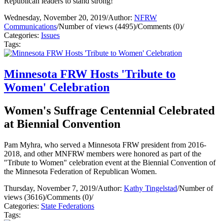
Republican leaders to stand strong!
Wednesday, November 20, 2019
/
Author:
NFRW
Communications
/
Number of views (4495)
/
Comments (0)
/
Categories:
Issues
Tags:
Minnesota FRW Hosts 'Tribute to
Women' Celebration
Women's Suffrage Centennial Celebrated
at Biennial Convention
Pam Myhra, who served a Minnesota FRW president from 2016-
2018, and other MNFRW members were honored as part of the
"Tribute to Women" celebration event at the Biennial Convention of
the Minnesota Federation of Republican Women.
Thursday, November 7, 2019
/
Author:
Kathy Tingelstad
/
Number of
views (3616)
/
Comments (0)
/
Categories:
State Federations
Tags: