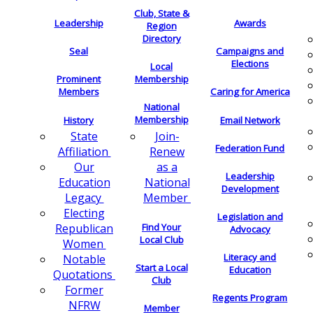
Club, State &
Leadership
Awards
Region
Directory
Seal
Campaigns and
Elections
Local
Membership
Prominent
Members
Caring for America
National
Membership
History
Email Network
Join-
State
Federation Fund
Renew
Affiliation
as a
Our
Leadership
National
Education
Development
Member
Legacy
Electing
Legislation and
Find Your
Republican
Advocacy
Local Club
Women
Literacy and
Notable
Start a Local
Education
Quotations
Club
Former
Regents Program
NFRW
Member