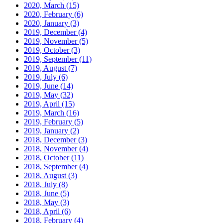
2020, March
(15)
2020, February
(6)
2020, January
(3)
2019, December
(4)
2019, November
(5)
2019, October
(3)
2019, September
(11)
2019, August
(7)
2019, July
(6)
2019, June
(14)
2019, May
(32)
2019, April
(15)
2019, March
(16)
2019, February
(5)
2019, January
(2)
2018, December
(3)
2018, November
(4)
2018, October
(11)
2018, September
(4)
2018, August
(3)
2018, July
(8)
2018, June
(5)
2018, May
(3)
2018, April
(6)
2018, February
(4)