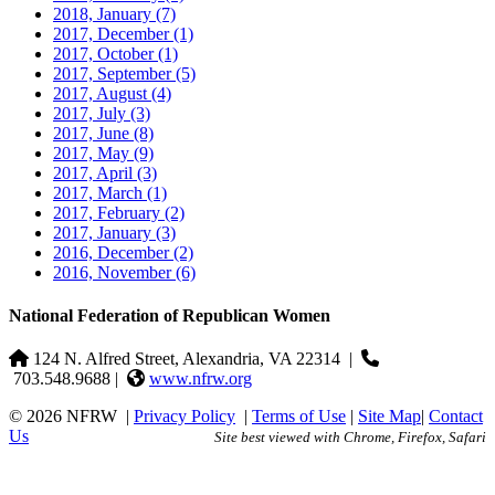
2018, January
(7)
2017, December
(1)
2017, October
(1)
2017, September
(5)
2017, August
(4)
2017, July
(3)
2017, June
(8)
2017, May
(9)
2017, April
(3)
2017, March
(1)
2017, February
(2)
2017, January
(3)
2016, December
(2)
2016, November
(6)
National Federation of Republican Women
124 N. Alfred Street, Alexandria, VA 22314
|
703.548.9688 |
www.nfrw.org
© 2026 NFRW
|
Privacy Policy
|
Terms of Use
|
Site Map
|
Contact
Us
Site best viewed with Chrome, Firefox, Safari