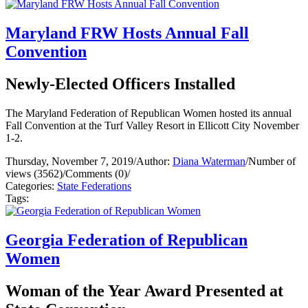
Maryland FRW Hosts Annual Fall
Convention
Newly-Elected Officers Installed
The Maryland Federation of Republican Women hosted its annual
Fall Convention at the Turf Valley Resort in Ellicott City November
1-2.
Thursday, November 7, 2019
/
Author:
Diana Waterman
/
Number of
views (3562)
/
Comments (0)
/
Categories:
State Federations
Tags:
Georgia Federation of Republican
Women
Woman of the Year Award Presented at