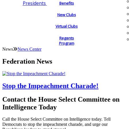
Presidents
Benefits
New Clubs
Virtual Clubs
Regents
Program
News
News Center
Federation News
Stop the Impeachment Charade!
Contact the House Select Committee on
Intelligence Today
Call the House Select Committee on Intelligence today. Tell
Democrats to stop the impeachment charade, and urge our