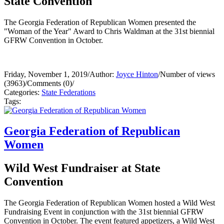
State Convention
The Georgia Federation of Republican Women presented the
"Woman of the Year" Award to Chris Waldman at the 31st biennial
GFRW Convention in October.
Friday, November 1, 2019
/
Author:
Joyce Hinton
/
Number of views
(3963)
/
Comments (0)
/
Categories:
State Federations
Tags:
Georgia Federation of Republican
Women
Wild West Fundraiser at State
Convention
The Georgia Federation of Republican Women hosted a Wild West
Fundraising Event in conjunction with the 31st biennial GFRW
Convention in October. The event featured appetizers, a Wild West