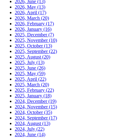
2026, June
(13)
2026, May
(13)
2026, April
(17)
2026, March
(20)
2026, February
(17)
2026, January
(16)
2025, December
(7)
2025, November
(10)
2025, October
(13)
2025, September
(22)
2025, August
(20)
2025, July
(13)
2025, June
(26)
2025, May
(59)
2025, April
(22)
2025, March
(20)
2025, February
(22)
2025, January
(18)
2024, December
(19)
2024, November
(15)
2024, October
(35)
2024, September
(17)
2024, August
(13)
2024, July
(22)
2024, June
(14)