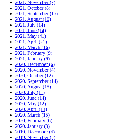
2021, November
(7)
2021, October
(8)
2021, September
(15)
2021, August
(10)
2021, July
(14)
2021, June
(14)
2021, May
(41)
2021, April
(21)
2021, March
(16)
2021, February
(9)
2021, January
(9)
2020, December
(6)
2020, November
(4)
2020, October
(12)
2020, September
(14)
2020, August
(15)
2020, July
(11)
2020, June
(14)
2020, May
(12)
2020, April
(13)
2020, March
(15)
2020, February
(6)
2020, January
(3)
2019, December
(4)
2019, November
(5)