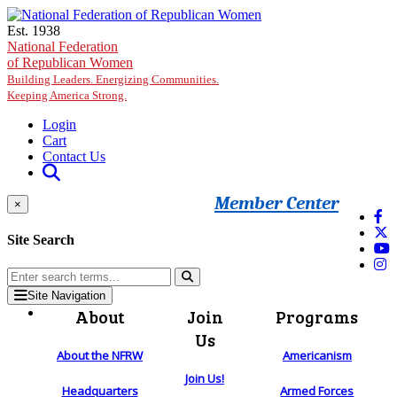
Skip to main content
Est. 1938
National Federation
of Republican Women
Building Leaders. Energizing Communities.
Keeping America Strong.
Login
Cart
Contact Us
Member Center
×
Site Search
Site Navigation
About
Join
Programs
Us
About the NFRW
Americanism
Join Us!
Headquarters
Armed Forces