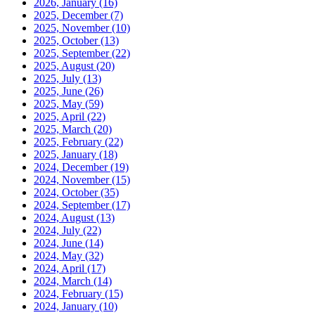
2026, January
(16)
2025, December
(7)
2025, November
(10)
2025, October
(13)
2025, September
(22)
2025, August
(20)
2025, July
(13)
2025, June
(26)
2025, May
(59)
2025, April
(22)
2025, March
(20)
2025, February
(22)
2025, January
(18)
2024, December
(19)
2024, November
(15)
2024, October
(35)
2024, September
(17)
2024, August
(13)
2024, July
(22)
2024, June
(14)
2024, May
(32)
2024, April
(17)
2024, March
(14)
2024, February
(15)
2024, January
(10)