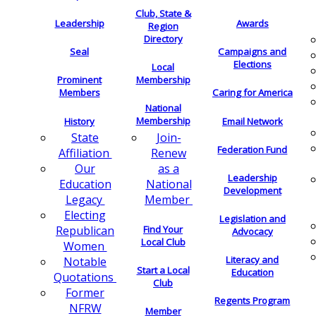
Club, State &
Leadership
Awards
Region
Directory
Seal
Campaigns and
Elections
Local
Membership
Prominent
Members
Caring for America
National
Membership
History
Email Network
Join-
State
Federation Fund
Renew
Affiliation
as a
Our
Leadership
National
Education
Development
Member
Legacy
Electing
Legislation and
Find Your
Republican
Advocacy
Local Club
Women
Literacy and
Notable
Start a Local
Education
Quotations
Club
Former
Regents Program
NFRW
Member