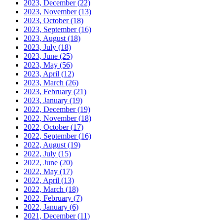
2023, December
(22)
2023, November
(13)
2023, October
(18)
2023, September
(16)
2023, August
(18)
2023, July
(18)
2023, June
(25)
2023, May
(56)
2023, April
(12)
2023, March
(26)
2023, February
(21)
2023, January
(19)
2022, December
(19)
2022, November
(18)
2022, October
(17)
2022, September
(16)
2022, August
(19)
2022, July
(15)
2022, June
(20)
2022, May
(17)
2022, April
(13)
2022, March
(18)
2022, February
(7)
2022, January
(6)
2021, December
(11)