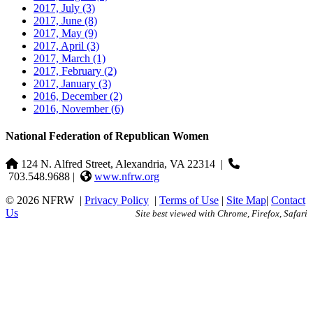
2017, July
(3)
2017, June
(8)
2017, May
(9)
2017, April
(3)
2017, March
(1)
2017, February
(2)
2017, January
(3)
2016, December
(2)
2016, November
(6)
National Federation of Republican Women
124 N. Alfred Street, Alexandria, VA 22314
|
703.548.9688 |
www.nfrw.org
© 2026 NFRW
|
Privacy Policy
|
Terms of Use
|
Site Map
|
Contact
Us
Site best viewed with Chrome, Firefox, Safari