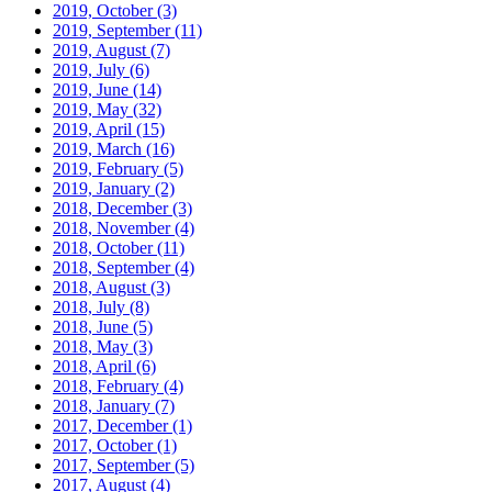
2019, October
(3)
2019, September
(11)
2019, August
(7)
2019, July
(6)
2019, June
(14)
2019, May
(32)
2019, April
(15)
2019, March
(16)
2019, February
(5)
2019, January
(2)
2018, December
(3)
2018, November
(4)
2018, October
(11)
2018, September
(4)
2018, August
(3)
2018, July
(8)
2018, June
(5)
2018, May
(3)
2018, April
(6)
2018, February
(4)
2018, January
(7)
2017, December
(1)
2017, October
(1)
2017, September
(5)
2017, August
(4)