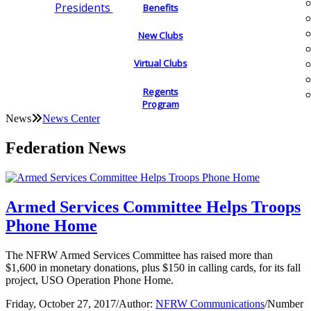
Presidents
Benefits
New Clubs
Virtual Clubs
Regents
Program
News
News Center
Federation News
Armed Services Committee Helps Troops
Phone Home
The NFRW Armed Services Committee has raised more than
$1,600 in monetary donations, plus $150 in calling cards, for its fall
project, USO Operation Phone Home.
Friday, October 27, 2017
/
Author:
NFRW Communications
/
Number