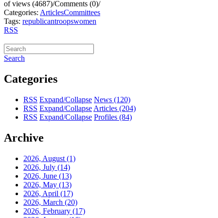
of views (4687)
/
Comments (0)
/
Categories:
Articles
Committees
Tags:
republican
troops
women
RSS
Search
Categories
RSS
Expand/Collapse
News
(120)
RSS
Expand/Collapse
Articles
(204)
RSS
Expand/Collapse
Profiles
(84)
Archive
2026, August
(1)
2026, July
(14)
2026, June
(13)
2026, May
(13)
2026, April
(17)
2026, March
(20)
2026, February
(17)