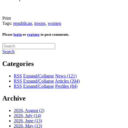
Print
Tags:
republican
,
troops
,
women
Please
login
or
register
to post comments.
Search
Categories
RSS
Expand/Collapse
News
(121)
RSS
Expand/Collapse
Articles
(204)
RSS
Expand/Collapse
Profiles
(84)
Archive
2026, August
(2)
2026, July
(14)
2026, June
(13)
2026, May
(13)