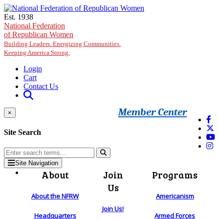
Skip to main content
Est. 1938
National Federation
of Republican Women
Building Leaders. Energizing Communities.
Keeping America Strong.
Login
Cart
Contact Us
Member Center
×
Site Search
Site Navigation
About
Join
Programs
Us
About the NFRW
Americanism
Join Us!
Headquarters
Armed Forces