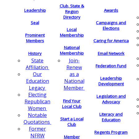
Club, State &
Leadership
Awards
Region
Directory
Seal
Campaigns and
Elections
Local
Membership
Prominent
Members
Caring for America
National
Membership
History
Email Network
Join-
State
Federation Fund
Renew
Affiliation
as a
Our
Leadership
National
Education
Development
Member
Legacy
Electing
Legislation and
Find Your
Republican
Advocacy
Local Club
Women
Literacy and
Notable
Start a Local
Education
Quotations
Club
Former
Regents Program
NFRW
Member