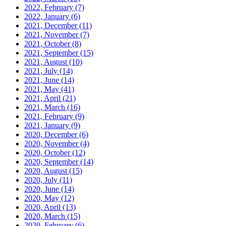
2022, February
(7)
2022, January
(6)
2021, December
(11)
2021, November
(7)
2021, October
(8)
2021, September
(15)
2021, August
(10)
2021, July
(14)
2021, June
(14)
2021, May
(41)
2021, April
(21)
2021, March
(16)
2021, February
(9)
2021, January
(9)
2020, December
(6)
2020, November
(4)
2020, October
(12)
2020, September
(14)
2020, August
(15)
2020, July
(11)
2020, June
(14)
2020, May
(12)
2020, April
(13)
2020, March
(15)
2020, February
(6)