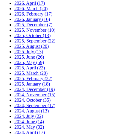
2026, April
(17)
2026, March
(20)
2026, February
(17)
2026, January
(16)
2025, December
(7)
2025, November
(10)
2025, October
(13)
2025, September
(22)
2025, August
(20)
2025, July
(13)
2025, June
(26)
2025, May
(59)
2025, April
(22)
2025, March
(20)
2025, February
(22)
2025, January
(18)
2024, December
(19)
2024, November
(15)
2024, October
(35)
2024, September
(17)
2024, August
(13)
2024, July
(22)
2024, June
(14)
2024, May
(32)
2024, April
(17)