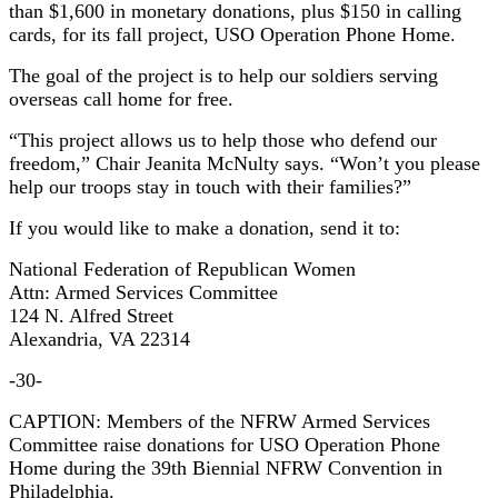
than $1,600 in monetary donations, plus $150 in calling
cards, for its fall project, USO Operation Phone Home.
The goal of the project is to help our soldiers serving
overseas call home for free.
“This project allows us to help those who defend our
freedom,” Chair Jeanita McNulty says. “Won’t you please
help our troops stay in touch with their families?”
If you would like to make a donation, send it to:
National Federation of Republican Women
Attn: Armed Services Committee
124 N. Alfred Street
Alexandria, VA 22314
-30-
CAPTION: Members of the NFRW Armed Services
Committee raise donations for USO Operation Phone
Home during the 39th Biennial NFRW Convention in
Philadelphia.