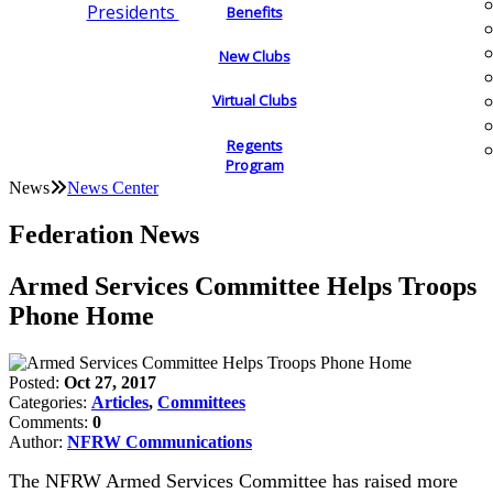
Presidents
Benefits
New Clubs
Virtual Clubs
Regents
Program
News
News Center
Federation News
Armed Services Committee Helps Troops
Phone Home
Posted:
Oct 27, 2017
Categories:
Articles
,
Committees
Comments:
0
Author:
NFRW Communications
The NFRW Armed Services Committee has raised more