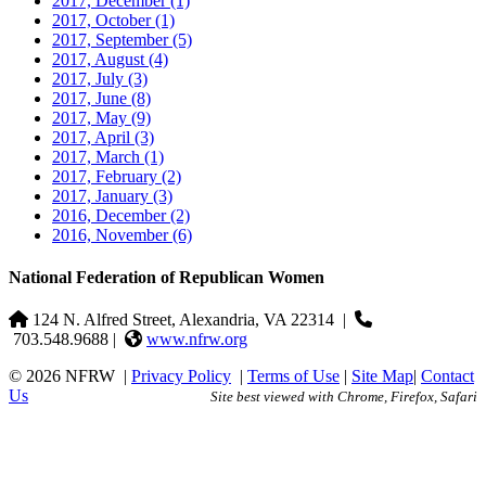
2017, December
(1)
2017, October
(1)
2017, September
(5)
2017, August
(4)
2017, July
(3)
2017, June
(8)
2017, May
(9)
2017, April
(3)
2017, March
(1)
2017, February
(2)
2017, January
(3)
2016, December
(2)
2016, November
(6)
National Federation of Republican Women
124 N. Alfred Street, Alexandria, VA 22314
|
703.548.9688 |
www.nfrw.org
© 2026 NFRW
|
Privacy Policy
|
Terms of Use
|
Site Map
|
Contact
Us
Site best viewed with Chrome, Firefox, Safari