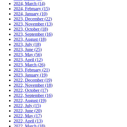
2024, March
(14)
2024, February
(15)
2024, January
(10)
2023, December
(22)
2023, November
(13)
2023, October
(18)
2023, September
(16)
2023, August
(18)
2023, July
(18)
2023, June
(25)
2023, May
(56)
2023, April
(12)
2023, March
(26)
2023, February
(21)
2023, January
(19)
2022, December
(19)
2022, November
(18)
2022, October
(17)
2022, September
(16)
2022, August
(19)
2022, July
(15)
2022, June
(20)
2022, May
(17)
2022, April
(13)
2022, March
(18)