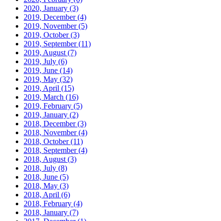
2020, January
(3)
2019, December
(4)
2019, November
(5)
2019, October
(3)
2019, September
(11)
2019, August
(7)
2019, July
(6)
2019, June
(14)
2019, May
(32)
2019, April
(15)
2019, March
(16)
2019, February
(5)
2019, January
(2)
2018, December
(3)
2018, November
(4)
2018, October
(11)
2018, September
(4)
2018, August
(3)
2018, July
(8)
2018, June
(5)
2018, May
(3)
2018, April
(6)
2018, February
(4)
2018, January
(7)