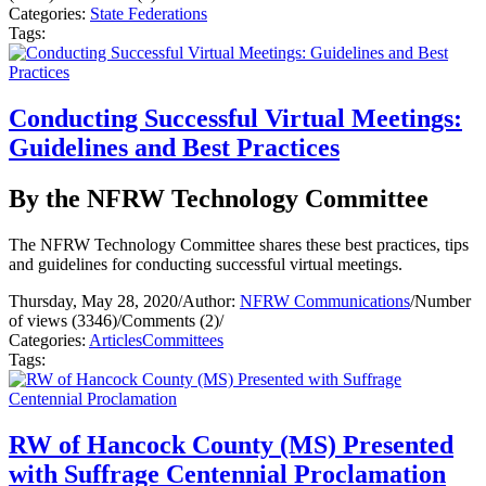
Categories:
State Federations
Tags:
Conducting Successful Virtual Meetings:
Guidelines and Best Practices
By the NFRW Technology Committee
The NFRW Technology Committee shares these best practices, tips
and guidelines for conducting successful virtual meetings.
Thursday, May 28, 2020
/
Author:
NFRW Communications
/
Number
of views (3346)
/
Comments (2)
/
Categories:
Articles
Committees
Tags:
RW of Hancock County (MS) Presented
with Suffrage Centennial Proclamation