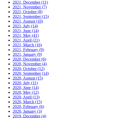
2021, December
(11)
2021, November
(7)
2021, October
(8)
2021, September
(15)
2021, August
(10)
2021, July
(14)
2021, June
(14)
2021, May
(41)
2021, April
(21)
2021, March
(16)
2021, February
(9)
2021, January
(9)
2020, December
(6)
2020, November
(4)
2020, October
(12)
2020, September
(14)
2020, August
(15)
2020, July
(11)
2020, June
(14)
2020, May
(12)
2020, April
(13)
2020, March
(15)
2020, February
(6)
2020, January
(3)
2019, December
(4)