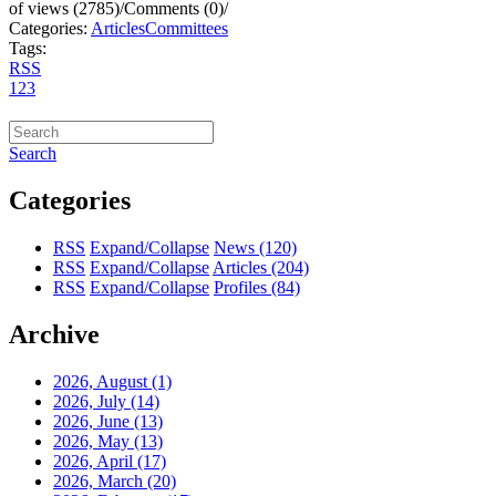
of views (2785)
/
Comments (0)
/
Categories:
Articles
Committees
Tags:
RSS
1
2
3
Search
Categories
RSS
Expand/Collapse
News
(120)
RSS
Expand/Collapse
Articles
(204)
RSS
Expand/Collapse
Profiles
(84)
Archive
2026, August
(1)
2026, July
(14)
2026, June
(13)
2026, May
(13)
2026, April
(17)
2026, March
(20)