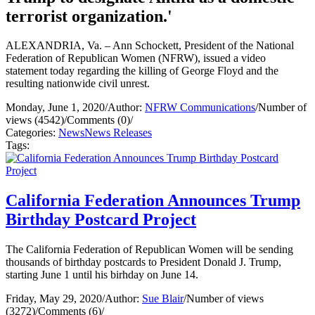
terrorist organization.'
ALEXANDRIA, Va. – Ann Schockett, President of the National
Federation of Republican Women (NFRW), issued a video
statement today regarding the killing of George Floyd and the
resulting nationwide civil unrest.
Monday, June 1, 2020
/
Author:
NFRW Communications
/
Number of
views (4542)
/
Comments (0)
/
Categories:
News
News Releases
Tags:
California Federation Announces Trump
Birthday Postcard Project
The California Federation of Republican Women will be sending
thousands of birthday postcards to President Donald J. Trump,
starting June 1 until his birhday on June 14.
Friday, May 29, 2020
/
Author:
Sue Blair
/
Number of views
(3272)
/
Comments (6)
/