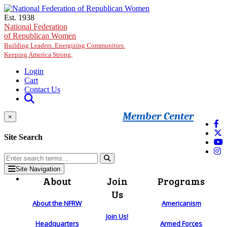
Skip to main content
Est. 1938
National Federation
of Republican Women
Building Leaders. Energizing Communities.
Keeping America Strong.
Login
Cart
Contact Us
Member Center
×
Site Search
Site Navigation
About
Join
Programs
Us
About the NFRW
Americanism
Join Us!
Headquarters
Armed Forces