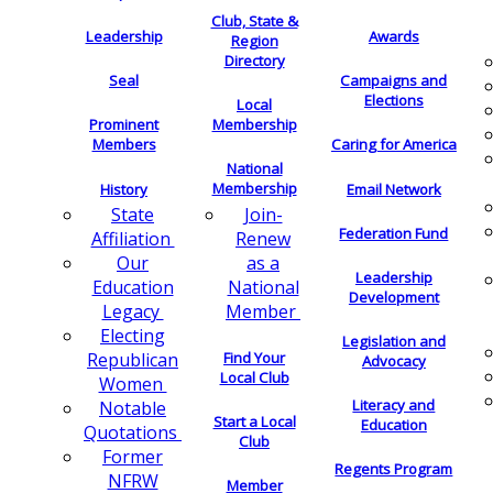
Club, State &
Leadership
Awards
Region
Directory
Seal
Campaigns and
Elections
Local
Membership
Prominent
Members
Caring for America
National
Membership
History
Email Network
Join-
State
Federation Fund
Renew
Affiliation
as a
Our
Leadership
National
Education
Development
Member
Legacy
Electing
Legislation and
Find Your
Republican
Advocacy
Local Club
Women
Literacy and
Notable
Start a Local
Education
Quotations
Club
Former
Regents Program
NFRW
Member