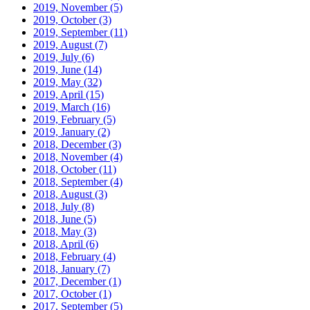
2019, November
(5)
2019, October
(3)
2019, September
(11)
2019, August
(7)
2019, July
(6)
2019, June
(14)
2019, May
(32)
2019, April
(15)
2019, March
(16)
2019, February
(5)
2019, January
(2)
2018, December
(3)
2018, November
(4)
2018, October
(11)
2018, September
(4)
2018, August
(3)
2018, July
(8)
2018, June
(5)
2018, May
(3)
2018, April
(6)
2018, February
(4)
2018, January
(7)
2017, December
(1)
2017, October
(1)
2017, September
(5)