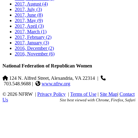
2017, August
(4)
2017, July
(3)
2017, June
(8)
2017, May
(9)
2017, April
(3)
2017, March
(1)
2017, February
(2)
2017, January
(3)
2016, December
(2)
2016, November
(6)
National Federation of Republican Women
124 N. Alfred Street, Alexandria, VA 22314
|
703.548.9688 |
www.nfrw.org
© 2026 NFRW
|
Privacy Policy
|
Terms of Use
|
Site Map
|
Contact
Us
Site best viewed with Chrome, Firefox, Safari