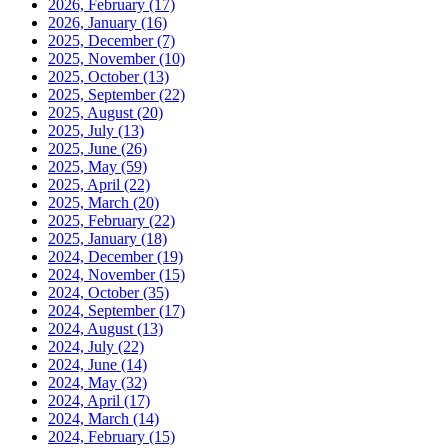
2026, February
(17)
2026, January
(16)
2025, December
(7)
2025, November
(10)
2025, October
(13)
2025, September
(22)
2025, August
(20)
2025, July
(13)
2025, June
(26)
2025, May
(59)
2025, April
(22)
2025, March
(20)
2025, February
(22)
2025, January
(18)
2024, December
(19)
2024, November
(15)
2024, October
(35)
2024, September
(17)
2024, August
(13)
2024, July
(22)
2024, June
(14)
2024, May
(32)
2024, April
(17)
2024, March
(14)
2024, February
(15)