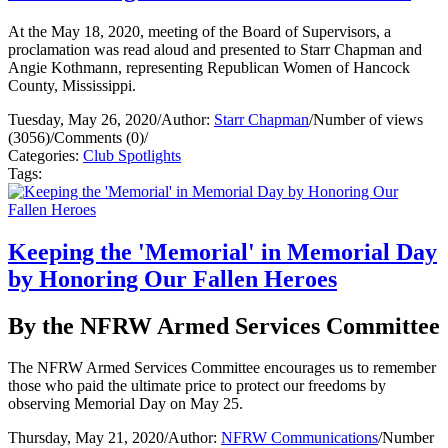
At the May 18, 2020, meeting of the Board of Supervisors, a
proclamation was read aloud and presented to Starr Chapman and
Angie Kothmann, representing Republican Women of Hancock
County, Mississippi.
Tuesday, May 26, 2020
/
Author:
Starr Chapman
/
Number of views
(3056)
/
Comments (0)
/
Categories:
Club Spotlights
Tags:
Keeping the 'Memorial' in Memorial Day
by Honoring Our Fallen Heroes
By the NFRW Armed Services Committee
The NFRW Armed Services Committee encourages us to remember
those who paid the ultimate price to protect our freedoms by
observing Memorial Day on May 25.
Thursday, May 21, 2020
/
Author:
NFRW Communications
/
Number