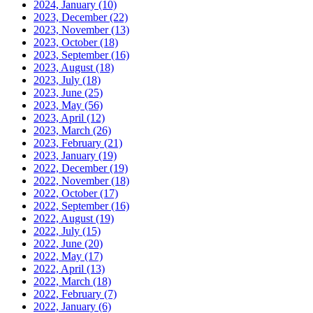
2024, January
(10)
2023, December
(22)
2023, November
(13)
2023, October
(18)
2023, September
(16)
2023, August
(18)
2023, July
(18)
2023, June
(25)
2023, May
(56)
2023, April
(12)
2023, March
(26)
2023, February
(21)
2023, January
(19)
2022, December
(19)
2022, November
(18)
2022, October
(17)
2022, September
(16)
2022, August
(19)
2022, July
(15)
2022, June
(20)
2022, May
(17)
2022, April
(13)
2022, March
(18)
2022, February
(7)
2022, January
(6)