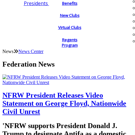
Presidents
Benefits
New Clubs
Virtual Clubs
Regents
Program
News
News Center
Federation News
NFRW President Releases Video
Statement on George Floyd, Nationwide
Civil Unrest
'NFRW supports President Donald J.
Trump to designate Antifa as a domestic