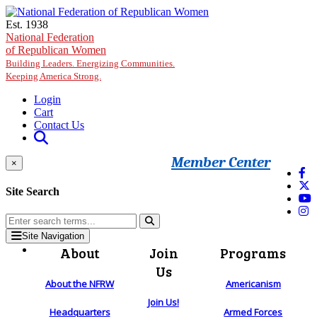
Skip to main content
Est. 1938
National Federation
of Republican Women
Building Leaders. Energizing Communities.
Keeping America Strong.
Login
Cart
Contact Us
Member Center
×
Site Search
Site Navigation
About
Join
Programs
Us
About the NFRW
Americanism
Join Us!
Headquarters
Armed Forces