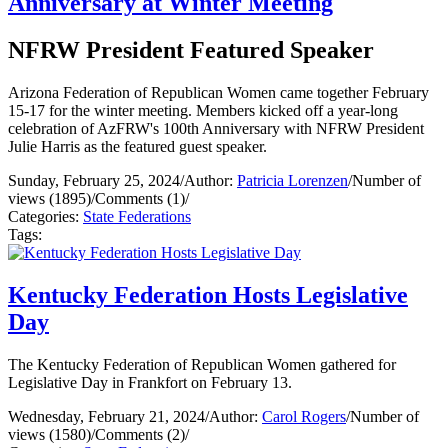
Anniversary at Winter Meeting
NFRW President Featured Speaker
Arizona Federation of Republican Women came together February
15-17 for the winter meeting. Members kicked off a year-long
celebration of AzFRW's 100th Anniversary with NFRW President
Julie Harris as the featured guest speaker.
Sunday, February 25, 2024
/
Author:
Patricia Lorenzen
/
Number of
views (1895)
/
Comments (1)
/
Categories:
State Federations
Tags:
Kentucky Federation Hosts Legislative
Day
The Kentucky Federation of Republican Women gathered for
Legislative Day in Frankfort on February 13.
Wednesday, February 21, 2024
/
Author:
Carol Rogers
/
Number of
views (1580)
/
Comments (2)
/