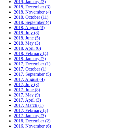
2019, January
(2)
2018, December
(3)
2018, November
(4)
2018, October
(11)
2018, September
(4)
2018, August
(3)
2018, July
(8)
2018, June
(5)
2018, May
(3)
2018, April
(6)
2018, February
(4)
2018, January
(7)
2017, December
(1)
2017, October
(1)
2017, September
(5)
2017, August
(4)
2017, July
(3)
2017, June
(8)
2017, May
(9)
2017, April
(3)
2017, March
(1)
2017, February
(2)
2017, January
(3)
2016, December
(2)
2016, November
(6)