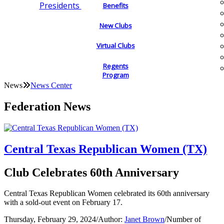
Presidents
Benefits
New Clubs
Virtual Clubs
Regents
Program
News
News Center
Federation News
Central Texas Republican Women (TX)
Club Celebrates 60th Anniversary
Central Texas Republican Women celebrated its 60th anniversary
with a sold-out event on February 17.
Thursday, February 29, 2024
/
Author:
Janet Brown
/
Number of