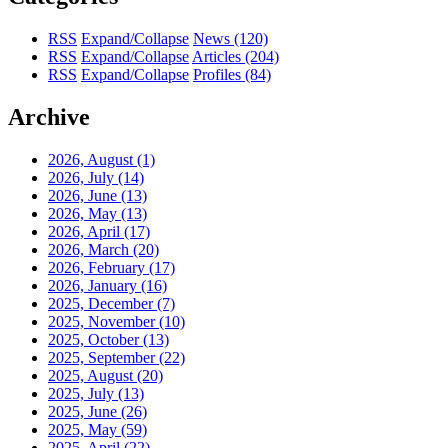
RSS
Expand/Collapse
News
(120)
RSS
Expand/Collapse
Articles
(204)
RSS
Expand/Collapse
Profiles
(84)
Archive
2026, August
(1)
2026, July
(14)
2026, June
(13)
2026, May
(13)
2026, April
(17)
2026, March
(20)
2026, February
(17)
2026, January
(16)
2025, December
(7)
2025, November
(10)
2025, October
(13)
2025, September
(22)
2025, August
(20)
2025, July
(13)
2025, June
(26)
2025, May
(59)
2025, April
(22)