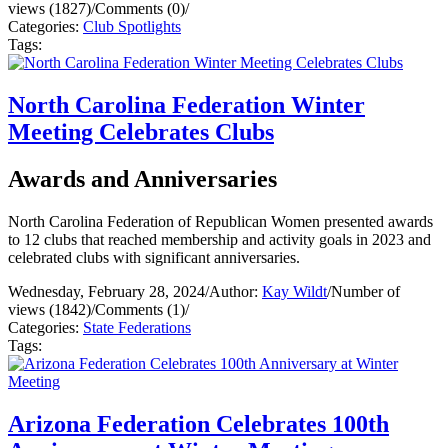
views (1827)
/
Comments (0)
/
Categories:
Club Spotlights
Tags:
North Carolina Federation Winter
Meeting Celebrates Clubs
Awards and Anniversaries
North Carolina Federation of Republican Women presented awards
to 12 clubs that reached membership and activity goals in 2023 and
celebrated clubs with significant anniversaries.
Wednesday, February 28, 2024
/
Author:
Kay Wildt
/
Number of
views (1842)
/
Comments (1)
/
Categories:
State Federations
Tags:
Arizona Federation Celebrates 100th