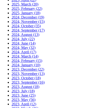
2025, March
(20)
2025, February
(22)
2025, January
(18)
2024, December
(19)
2024, November
(15)
2024, October
(35)
2024, September
(17)
2024, August
(13)
2024, July
(22)
2024, June
(14)
2024, May
(32)
2024, April
(17)
2024, March
(14)
2024, February
(15)
2024, January
(10)
2023, December
(22)
2023, November
(13)
2023, October
(18)
2023, September
(16)
2023, August
(18)
2023, July
(18)
2023, June
(25)
2023, May
(56)
2023, April
(12)