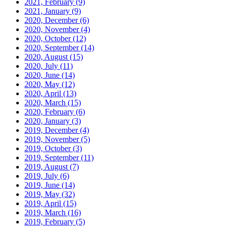
2021, February
(9)
2021, January
(9)
2020, December
(6)
2020, November
(4)
2020, October
(12)
2020, September
(14)
2020, August
(15)
2020, July
(11)
2020, June
(14)
2020, May
(12)
2020, April
(13)
2020, March
(15)
2020, February
(6)
2020, January
(3)
2019, December
(4)
2019, November
(5)
2019, October
(3)
2019, September
(11)
2019, August
(7)
2019, July
(6)
2019, June
(14)
2019, May
(32)
2019, April
(15)
2019, March
(16)
2019, February
(5)