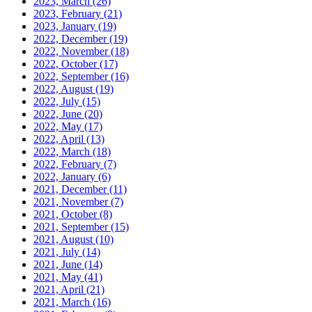
2023, March
(26)
2023, February
(21)
2023, January
(19)
2022, December
(19)
2022, November
(18)
2022, October
(17)
2022, September
(16)
2022, August
(19)
2022, July
(15)
2022, June
(20)
2022, May
(17)
2022, April
(13)
2022, March
(18)
2022, February
(7)
2022, January
(6)
2021, December
(11)
2021, November
(7)
2021, October
(8)
2021, September
(15)
2021, August
(10)
2021, July
(14)
2021, June
(14)
2021, May
(41)
2021, April
(21)
2021, March
(16)