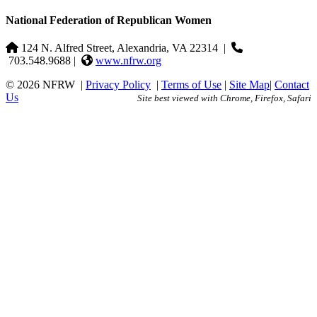
National Federation of Republican Women
124 N. Alfred Street, Alexandria, VA 22314
|
703.548.9688 |
www.nfrw.org
© 2026 NFRW
|
Privacy Policy
|
Terms of Use
|
Site Map
|
Contact
Us
Site best viewed with Chrome, Firefox, Safari