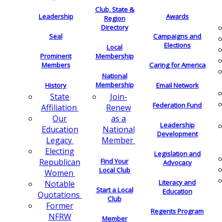
Club, State &
Leadership
Awards
Region
Directory
Seal
Campaigns and
Elections
Local
Membership
Prominent
Members
Caring for America
National
Membership
History
Email Network
Join-
State
Federation Fund
Renew
Affiliation
as a
Our
Leadership
National
Education
Development
Member
Legacy
Electing
Legislation and
Find Your
Republican
Advocacy
Local Club
Women
Literacy and
Notable
Start a Local
Education
Quotations
Club
Former
Regents Program
NFRW
Member