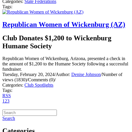
Categories:
State Federations
Tags:
Republican Women of Wickenburg (AZ)
Club Donates $1,200 to Wickenburg
Humane Society
Republican Women of Wickenburg, Arizona, presented a check in
the amount of $1,200 to the Humane Society following a successful
fundraiser.
Tuesday, February 20, 2024
/
Author:
Denise Johnson
/
Number of
views (1830)
/
Comments (0)
/
Categories:
Club Spotlights
Tags:
RSS
1
2
3
Search
Categories