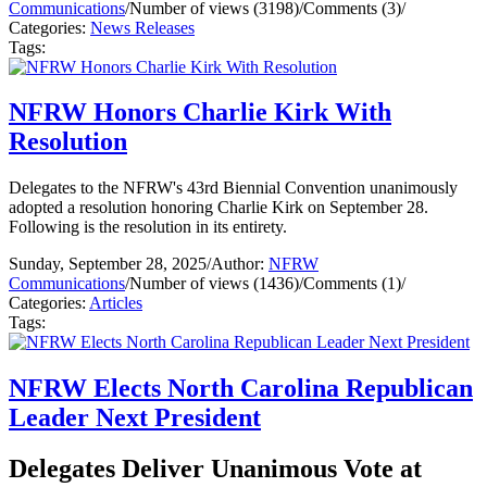
Communications
/
Number of views (3198)
/
Comments (3)
/
Categories:
News Releases
Tags:
NFRW Honors Charlie Kirk With
Resolution
Delegates to the NFRW's 43rd Biennial Convention unanimously
adopted a resolution honoring Charlie Kirk on September 28.
Following is the resolution in its entirety.
Sunday, September 28, 2025
/
Author:
NFRW
Communications
/
Number of views (1436)
/
Comments (1)
/
Categories:
Articles
Tags:
NFRW Elects North Carolina Republican
Leader Next President
Delegates Deliver Unanimous Vote at