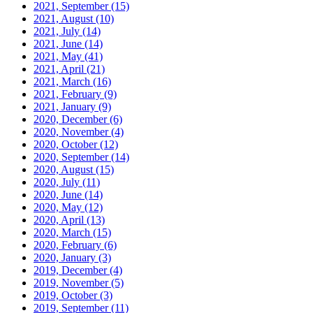
2021, September
(15)
2021, August
(10)
2021, July
(14)
2021, June
(14)
2021, May
(41)
2021, April
(21)
2021, March
(16)
2021, February
(9)
2021, January
(9)
2020, December
(6)
2020, November
(4)
2020, October
(12)
2020, September
(14)
2020, August
(15)
2020, July
(11)
2020, June
(14)
2020, May
(12)
2020, April
(13)
2020, March
(15)
2020, February
(6)
2020, January
(3)
2019, December
(4)
2019, November
(5)
2019, October
(3)
2019, September
(11)