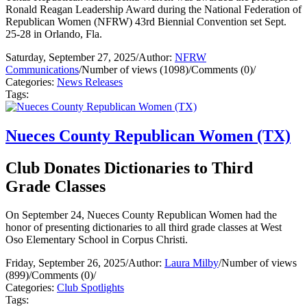
Ronald Reagan Leadership Award during the National Federation of
Republican Women (NFRW) 43rd Biennial Convention set Sept.
25-28 in Orlando, Fla.
Saturday, September 27, 2025
/
Author:
NFRW
Communications
/
Number of views (1098)
/
Comments (0)
/
Categories:
News Releases
Tags:
Nueces County Republican Women (TX)
Club Donates Dictionaries to Third
Grade Classes
On September 24, Nueces County Republican Women had the
honor of presenting dictionaries to all third grade classes at West
Oso Elementary School in Corpus Christi.
Friday, September 26, 2025
/
Author:
Laura Milby
/
Number of views
(899)
/
Comments (0)
/
Categories:
Club Spotlights
Tags: