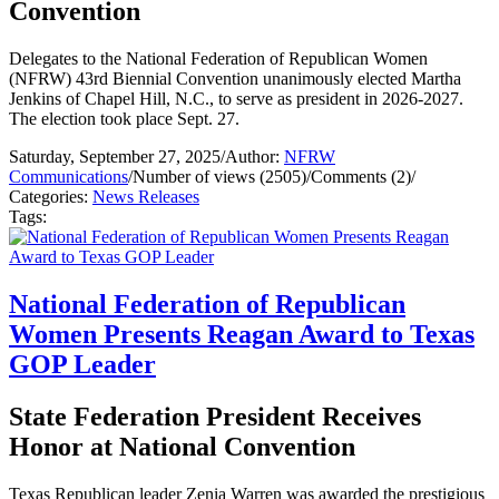
Convention
Delegates to the National Federation of Republican Women
(NFRW) 43rd Biennial Convention unanimously elected Martha
Jenkins of Chapel Hill, N.C., to serve as president in 2026-2027.
The election took place Sept. 27.
Saturday, September 27, 2025
/
Author:
NFRW
Communications
/
Number of views (2505)
/
Comments (2)
/
Categories:
News Releases
Tags:
National Federation of Republican
Women Presents Reagan Award to Texas
GOP Leader
State Federation President Receives
Honor at National Convention
Texas Republican leader Zenia Warren was awarded the prestigious