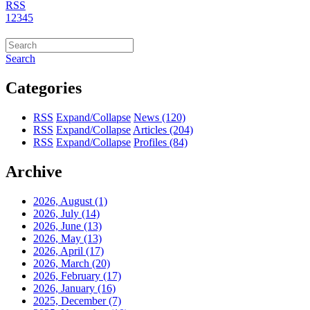
RSS
1
2
3
4
5
Search
Categories
RSS
Expand/Collapse
News
(120)
RSS
Expand/Collapse
Articles
(204)
RSS
Expand/Collapse
Profiles
(84)
Archive
2026, August
(1)
2026, July
(14)
2026, June
(13)
2026, May
(13)
2026, April
(17)
2026, March
(20)
2026, February
(17)
2026, January
(16)
2025, December
(7)