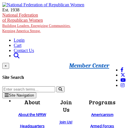
Skip to main content
Est. 1938
National Federation
of Republican Women
Building Leaders. Energizing Communities.
Keeping America Strong.
Login
Cart
Contact Us
Member Center
×
Site Search
Site Navigation
About
Join
Programs
Us
About the NFRW
Americanism
Join Us!
Headquarters
Armed Forces