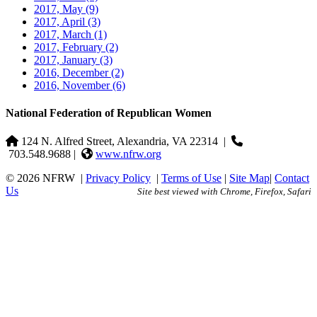
2017, May
(9)
2017, April
(3)
2017, March
(1)
2017, February
(2)
2017, January
(3)
2016, December
(2)
2016, November
(6)
National Federation of Republican Women
124 N. Alfred Street, Alexandria, VA 22314
|
703.548.9688 |
www.nfrw.org
© 2026 NFRW
|
Privacy Policy
|
Terms of Use
|
Site Map
|
Contact
Us
Site best viewed with Chrome, Firefox, Safari