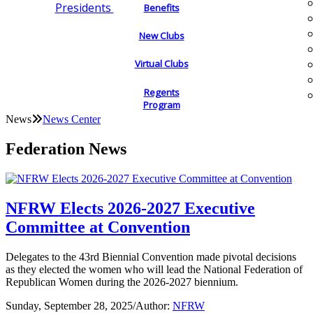
Presidents
Benefits
New Clubs
Virtual Clubs
Regents
Program
News
News Center
Federation News
NFRW Elects 2026-2027 Executive
Committee at Convention
Delegates to the 43rd Biennial Convention made pivotal decisions
as they elected the women who will lead the National Federation of
Republican Women during the 2026-2027 biennium.
Sunday, September 28, 2025
/
Author:
NFRW