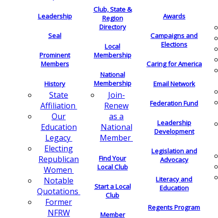
Club, State &
Leadership
Awards
Region
Directory
Seal
Campaigns and
Elections
Local
Membership
Prominent
Members
Caring for America
National
Membership
History
Email Network
Join-
State
Federation Fund
Renew
Affiliation
as a
Our
Leadership
National
Education
Development
Member
Legacy
Electing
Legislation and
Find Your
Republican
Advocacy
Local Club
Women
Literacy and
Notable
Start a Local
Education
Quotations
Club
Former
Regents Program
NFRW
Member