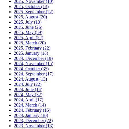
2025, November
(10)
2025, October
(13)
2025, September
(22)
2025, August
(20)
2025, July
(13)
2025, June
(26)
2025, May
(59)
2025, April
(22)
2025, March
(20)
2025, February
(22)
2025, January
(18)
2024, December
(19)
2024, November
(15)
2024, October
(35)
2024, September
(17)
2024, August
(13)
2024, July
(22)
2024, June
(14)
2024, May
(32)
2024, April
(17)
2024, March
(14)
2024, February
(15)
2024, January
(10)
2023, December
(22)
2023, November
(13)