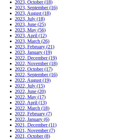
2023, October
(18)
2023, September
(16)
2023, August
(18)
2023, July
(18)
2023, June
(25)
2023, May
(56)
2023, April
(12)
2023, March
(26)
2023, February
(21)
2023, January
(19)
2022, December
(19)
2022, November
(18)
2022, October
(17)
2022, September
(16)
2022, August
(19)
2022, July
(15)
2022, June
(20)
2022, May
(17)
2022, April
(13)
2022, March
(18)
2022, February
(7)
2022, January
(6)
2021, December
(11)
2021, November
(7)
2021, October
(8)