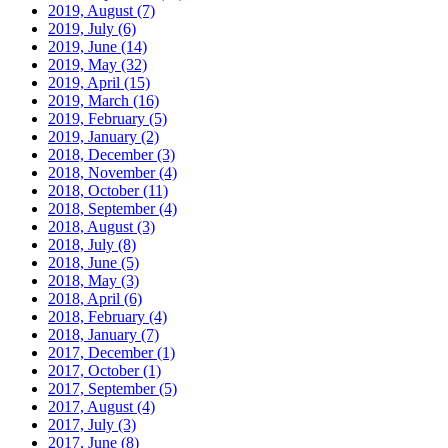
2019, August
(7)
2019, July
(6)
2019, June
(14)
2019, May
(32)
2019, April
(15)
2019, March
(16)
2019, February
(5)
2019, January
(2)
2018, December
(3)
2018, November
(4)
2018, October
(11)
2018, September
(4)
2018, August
(3)
2018, July
(8)
2018, June
(5)
2018, May
(3)
2018, April
(6)
2018, February
(4)
2018, January
(7)
2017, December
(1)
2017, October
(1)
2017, September
(5)
2017, August
(4)
2017, July
(3)
2017, June
(8)