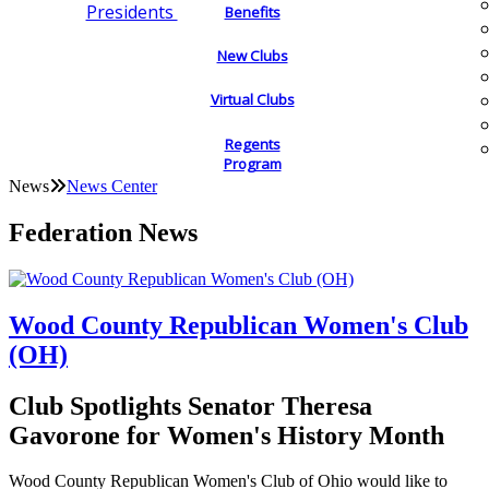
Presidents
Benefits
New Clubs
Virtual Clubs
Regents
Program
News
News Center
Federation News
Wood County Republican Women's Club
(OH)
Club Spotlights Senator Theresa
Gavorone for Women's History Month
Wood County Republican Women's Club of Ohio would like to