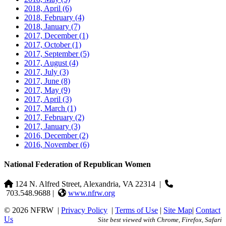
2018, April
(6)
2018, February
(4)
2018, January
(7)
2017, December
(1)
2017, October
(1)
2017, September
(5)
2017, August
(4)
2017, July
(3)
2017, June
(8)
2017, May
(9)
2017, April
(3)
2017, March
(1)
2017, February
(2)
2017, January
(3)
2016, December
(2)
2016, November
(6)
National Federation of Republican Women
124 N. Alfred Street, Alexandria, VA 22314
|
703.548.9688 |
www.nfrw.org
© 2026 NFRW
|
Privacy Policy
|
Terms of Use
|
Site Map
|
Contact
Us
Site best viewed with Chrome, Firefox, Safari