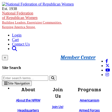
Skip to main content
Est. 1938
National Federation
of Republican Women
Building Leaders. Energizing Communities.
Keeping America Strong.
Login
Cart
Contact Us
Member Center
×
Site Search
Site Navigation
About
Join
Programs
Us
About the NFRW
Americanism
Join Us!
Headquarters
Armed Forces