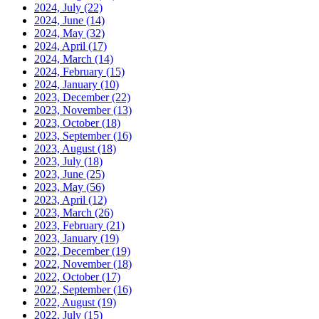
2024, July
(22)
2024, June
(14)
2024, May
(32)
2024, April
(17)
2024, March
(14)
2024, February
(15)
2024, January
(10)
2023, December
(22)
2023, November
(13)
2023, October
(18)
2023, September
(16)
2023, August
(18)
2023, July
(18)
2023, June
(25)
2023, May
(56)
2023, April
(12)
2023, March
(26)
2023, February
(21)
2023, January
(19)
2022, December
(19)
2022, November
(18)
2022, October
(17)
2022, September
(16)
2022, August
(19)
2022, July
(15)