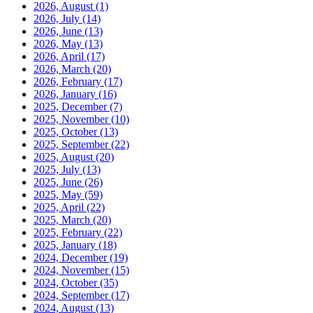
2026, August
(1)
2026, July
(14)
2026, June
(13)
2026, May
(13)
2026, April
(17)
2026, March
(20)
2026, February
(17)
2026, January
(16)
2025, December
(7)
2025, November
(10)
2025, October
(13)
2025, September
(22)
2025, August
(20)
2025, July
(13)
2025, June
(26)
2025, May
(59)
2025, April
(22)
2025, March
(20)
2025, February
(22)
2025, January
(18)
2024, December
(19)
2024, November
(15)
2024, October
(35)
2024, September
(17)
2024, August
(13)