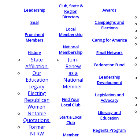
Club, State &
Leadership
Awards
Region
Directory
Seal
Campaigns and
Elections
Local
Membership
Prominent
Members
Caring for America
National
Membership
History
Email Network
Join-
State
Federation Fund
Renew
Affiliation
as a
Our
Leadership
National
Education
Development
Member
Legacy
Electing
Legislation and
Find Your
Republican
Advocacy
Local Club
Women
Literacy and
Notable
Start a Local
Education
Quotations
Club
Former
Regents Program
NFRW
Member