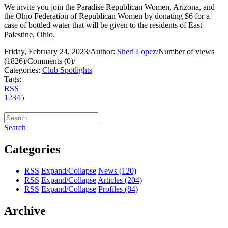
We invite you join the Paradise Republican Women, Arizona, and
the Ohio Federation of Republican Women by donating $6 for a
case of bottled water that will be given to the residents of East
Palestine, Ohio.
Friday, February 24, 2023
/
Author:
Sheri Lopez
/
Number of views
(1826)
/
Comments (0)
/
Categories:
Club Spotlights
Tags:
RSS
1
2
3
4
5
Search
Categories
RSS
Expand/Collapse
News
(120)
RSS
Expand/Collapse
Articles
(204)
RSS
Expand/Collapse
Profiles
(84)
Archive