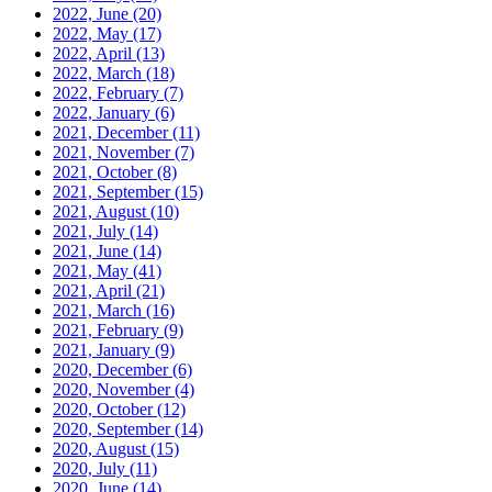
2022, June
(20)
2022, May
(17)
2022, April
(13)
2022, March
(18)
2022, February
(7)
2022, January
(6)
2021, December
(11)
2021, November
(7)
2021, October
(8)
2021, September
(15)
2021, August
(10)
2021, July
(14)
2021, June
(14)
2021, May
(41)
2021, April
(21)
2021, March
(16)
2021, February
(9)
2021, January
(9)
2020, December
(6)
2020, November
(4)
2020, October
(12)
2020, September
(14)
2020, August
(15)
2020, July
(11)
2020, June
(14)