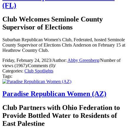
(FL)
Club Welcomes Seminole County
Supervisor of Elections
Suburban Republican Women's Club, Federated, hosted Seminole
County Supervisor of Elections Chris Anderson on February 15 at
Heathrow Country Club.
Friday, February 24, 2023
/
Author:
Abby Greenberg
/
Number of
views (1967)
/
Comments (0)
/
Categories:
Club Spotlights
Tags:
Paradise Republican Women (AZ)
Club Partners with Ohio Federation to
Provide Bottled Water to Residents of
East Palestine