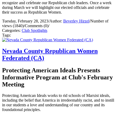
recognize and celebrate our Republican club leaders. Once a week
during March we will highlight our elected officials and celebrate
their success as Republican Women.
Tuesday, February 28, 2023
/
Author:
Beverley Hirzel
/
Number of
views (1840)
/
Comments (0)
/
Categories:
Club Spotlights
Tags:
Nevada County Republican Women
Federated (CA)
Protecting American Ideals Presents
Informative Program at Club's February
Meeting
Protecting American Ideals works to rid schools of Marxist ideals,
including the belief that America in irredeemably racist, and to instill
in our students a love and understanding of our country and its
foundational principles.