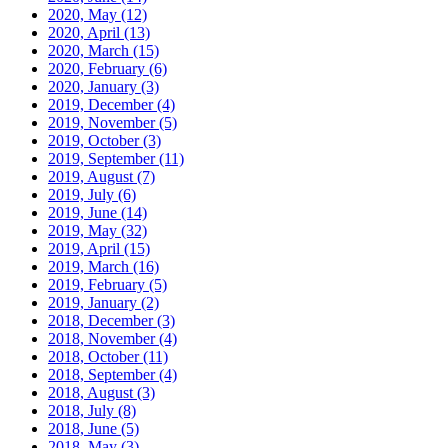
2020, May
(12)
2020, April
(13)
2020, March
(15)
2020, February
(6)
2020, January
(3)
2019, December
(4)
2019, November
(5)
2019, October
(3)
2019, September
(11)
2019, August
(7)
2019, July
(6)
2019, June
(14)
2019, May
(32)
2019, April
(15)
2019, March
(16)
2019, February
(5)
2019, January
(2)
2018, December
(3)
2018, November
(4)
2018, October
(11)
2018, September
(4)
2018, August
(3)
2018, July
(8)
2018, June
(5)
2018, May
(3)