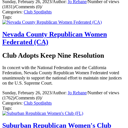
Sunday, February 26, 2023
/
Author:
Jo Rebane
/
Number of views
(1831)
/
Comments (0)
/
Categories:
Club Spotlights
Tags:
Nevada County Republican Women
Federated (CA)
Club Adopts Keep Nine Resolution
In concert with the National Federation and the California
Federation, Nevada County Republican Women Federated voted
unanimously to support the national effort to maintain nine justices
on the U.S. Supreme Court.
Sunday, February 26, 2023
/
Author:
Jo Rebane
/
Number of views
(1762)
/
Comments (0)
/
Categories:
Club Spotlights
Tags:
Suburban Republican Women's Club