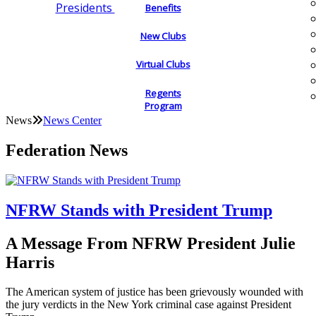
Presidents
Benefits
New Clubs
Virtual Clubs
Regents
Program
News
News Center
Federation News
NFRW Stands with President Trump
A Message From NFRW President Julie
Harris
The American system of justice has been grievously wounded with
the jury verdicts in the New York criminal case against President