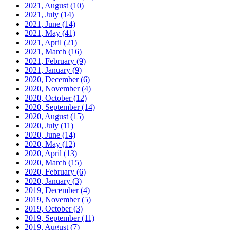
2021, August
(10)
2021, July
(14)
2021, June
(14)
2021, May
(41)
2021, April
(21)
2021, March
(16)
2021, February
(9)
2021, January
(9)
2020, December
(6)
2020, November
(4)
2020, October
(12)
2020, September
(14)
2020, August
(15)
2020, July
(11)
2020, June
(14)
2020, May
(12)
2020, April
(13)
2020, March
(15)
2020, February
(6)
2020, January
(3)
2019, December
(4)
2019, November
(5)
2019, October
(3)
2019, September
(11)
2019, August
(7)