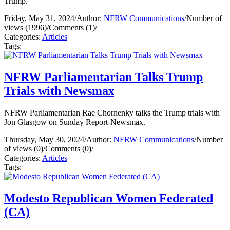
Trump.
Friday, May 31, 2024
/
Author:
NFRW Communications
/
Number of
views (1996)
/
Comments (1)
/
Categories:
Articles
Tags:
NFRW Parliamentarian Talks Trump
Trials with Newsmax
NFRW Parliamentarian Rae Chornenky talks the Trump trials with
Jon Glasgow on Sunday Report-Newsmax.
Thursday, May 30, 2024
/
Author:
NFRW Communications
/
Number
of views (0)
/
Comments (0)
/
Categories:
Articles
Tags:
Modesto Republican Women Federated
(CA)