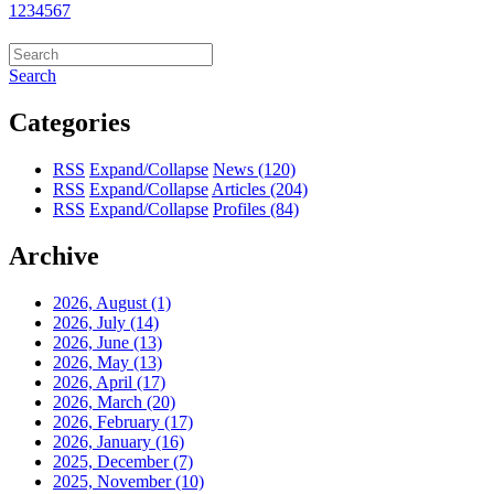
1
2
3
4
5
6
7
Search
Categories
RSS
Expand/Collapse
News
(120)
RSS
Expand/Collapse
Articles
(204)
RSS
Expand/Collapse
Profiles
(84)
Archive
2026, August
(1)
2026, July
(14)
2026, June
(13)
2026, May
(13)
2026, April
(17)
2026, March
(20)
2026, February
(17)
2026, January
(16)
2025, December
(7)
2025, November
(10)