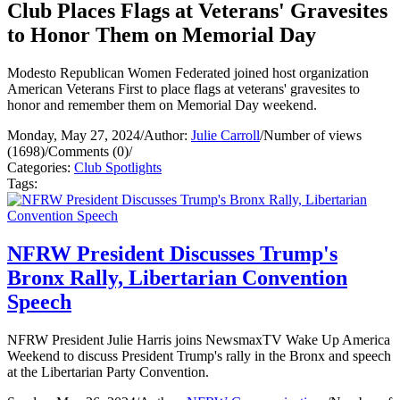
Club Places Flags at Veterans' Gravesites
to Honor Them on Memorial Day
Modesto Republican Women Federated joined host organization
American Veterans First to place flags at veterans' gravesites to
honor and remember them on Memorial Day weekend.
Monday, May 27, 2024
/
Author:
Julie Carroll
/
Number of views
(1698)
/
Comments (0)
/
Categories:
Club Spotlights
Tags:
NFRW President Discusses Trump's
Bronx Rally, Libertarian Convention
Speech
NFRW President Julie Harris joins NewsmaxTV Wake Up America
Weekend to discuss President Trump's rally in the Bronx and speech
at the Libertarian Party Convention.