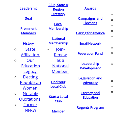
Club, State &
Leadership
Awards
Region
Directory
Seal
Campaigns and
Elections
Local
Membership
Prominent
Members
Caring for America
National
Membership
History
Email Network
Join-
State
Federation Fund
Renew
Affiliation
as a
Our
Leadership
National
Education
Development
Member
Legacy
Electing
Legislation and
Find Your
Republican
Advocacy
Local Club
Women
Literacy and
Notable
Start a Local
Education
Quotations
Club
Former
Regents Program
NFRW
Member