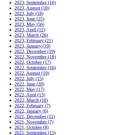
2023, September
(16)
2023, August
(18)
2023, July
(18)
2023, June
(25)
2023, May
(56)
2023, April
(12)
2023, March
(26)
2023, February
(21)
2023, January
(19)
2022, December
(19)
2022, November
(18)
2022, October
(17)
2022, September
(16)
2022, August
(19)
2022, July
(15)
2022, June
(20)
2022, May
(17)
2022, April
(13)
2022, March
(18)
2022, February
(7)
2022, January
(6)
2021, December
(11)
2021, November
(7)
2021, October
(8)
2021, September
(15)