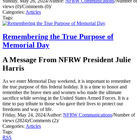
Sunday, May 26, 2024
/
Author:
NFRW Communications
/
Number of
views (0)
/
Comments (0)
/
Categories:
Articles
Tags:
Remembering the True Purpose of
Memorial Day
A Message From NFRW President Julie
Harris
As we enter Memorial Day weekend, it is important to remember
the true purpose of this federal holiday. It is a time to honor and
remember the brave men and women who made the ultimate
sacrifice while serving in the United States Armed Forces. It is a
time to pay tribute to those who gave their lives to protect our
freedoms and way of life.
Friday, May 24, 2024
/
Author:
NFRW Communications
/
Number of
views (2824)
/
Comments (2)
/
Categories:
Articles
Tags:
RSS