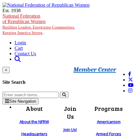
Skip to main content
Est. 1938
National Federation
of Republican Women
Building Leaders. Energizing Communities.
Keeping America Strong.
Login
Cart
Contact Us
Member Center
×
Site Search
Site Navigation
About
Join
Programs
Us
About the NFRW
Americanism
Join Us!
Headquarters
Armed Forces