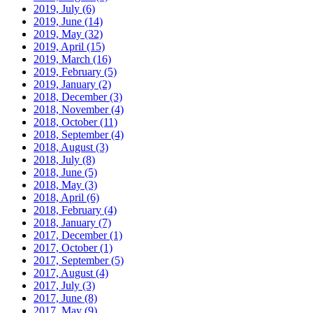
2019, July
(6)
2019, June
(14)
2019, May
(32)
2019, April
(15)
2019, March
(16)
2019, February
(5)
2019, January
(2)
2018, December
(3)
2018, November
(4)
2018, October
(11)
2018, September
(4)
2018, August
(3)
2018, July
(8)
2018, June
(5)
2018, May
(3)
2018, April
(6)
2018, February
(4)
2018, January
(7)
2017, December
(1)
2017, October
(1)
2017, September
(5)
2017, August
(4)
2017, July
(3)
2017, June
(8)
2017, May
(9)