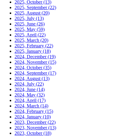
2025, October
(13)
2025, September
(22)
2025, August
(20)
2025, July
(13)
2025, June
(26)
2025, May
(59)
2025, April
(22)
2025, March
(20)
2025, February
(22)
2025, January
(18)
2024, December
(19)
2024, November
(15)
2024, October
(35)
2024, September
(17)
2024, August
(13)
2024, July
(22)
2024, June
(14)
2024, May
(32)
2024, April
(17)
2024, March
(14)
2024, February
(15)
2024, January
(10)
2023, December
(22)
2023, November
(13)
2023, October
(18)