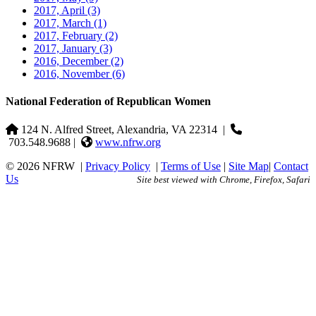
2017, April
(3)
2017, March
(1)
2017, February
(2)
2017, January
(3)
2016, December
(2)
2016, November
(6)
National Federation of Republican Women
124 N. Alfred Street, Alexandria, VA 22314
|
703.548.9688 |
www.nfrw.org
© 2026 NFRW
|
Privacy Policy
|
Terms of Use
|
Site Map
|
Contact
Us
Site best viewed with Chrome, Firefox, Safari