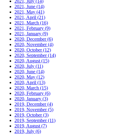
2021, July
(14)
2021, June
(14)
2021, May
(41)
2021, April
(21)
2021, March
(16)
2021, February
(9)
2021, January
(9)
2020, December
(6)
2020, November
(4)
2020, October
(12)
2020, September
(14)
2020, August
(15)
2020, July
(11)
2020, June
(14)
2020, May
(12)
2020, April
(13)
2020, March
(15)
2020, February
(6)
2020, January
(3)
2019, December
(4)
2019, November
(5)
2019, October
(3)
2019, September
(11)
2019, August
(7)
2019, July
(6)