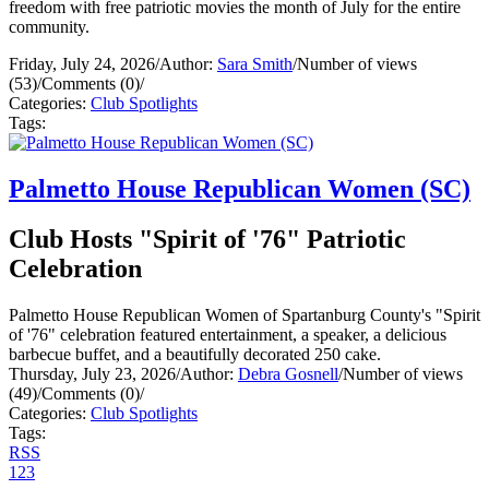
freedom with free patriotic movies the month of July for the entire
community.
Friday, July 24, 2026
/
Author:
Sara Smith
/
Number of views
(53)
/
Comments (0)
/
Categories:
Club Spotlights
Tags:
Palmetto House Republican Women (SC)
Club Hosts "Spirit of '76" Patriotic
Celebration
Palmetto House Republican Women of Spartanburg County's "Spirit
of '76" celebration featured entertainment, a speaker, a delicious
barbecue buffet, and a beautifully decorated 250 cake.
Thursday, July 23, 2026
/
Author:
Debra Gosnell
/
Number of views
(49)
/
Comments (0)
/
Categories:
Club Spotlights
Tags:
RSS
1
2
3