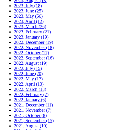
2023, August
(18)
2023, July
(18)
2023, June
(25)
2023, May
(56)
2023, April
(12)
2023, March
(26)
2023, February
(21)
2023, January
(19)
2022, December
(19)
2022, November
(18)
2022, October
(17)
2022, September
(16)
2022, August
(19)
2022, July
(15)
2022, June
(20)
2022, May
(17)
2022, April
(13)
2022, March
(18)
2022, February
(7)
2022, January
(6)
2021, December
(11)
2021, November
(7)
2021, October
(8)
2021, September
(15)
2021, August
(10)