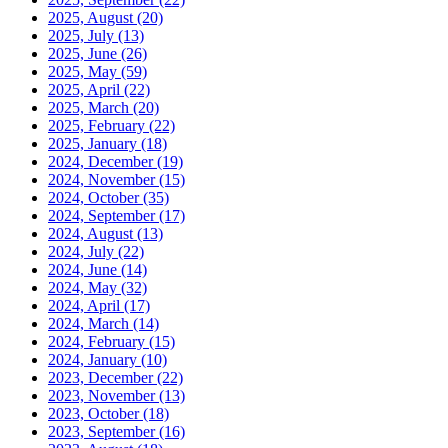
2025, August
(20)
2025, July
(13)
2025, June
(26)
2025, May
(59)
2025, April
(22)
2025, March
(20)
2025, February
(22)
2025, January
(18)
2024, December
(19)
2024, November
(15)
2024, October
(35)
2024, September
(17)
2024, August
(13)
2024, July
(22)
2024, June
(14)
2024, May
(32)
2024, April
(17)
2024, March
(14)
2024, February
(15)
2024, January
(10)
2023, December
(22)
2023, November
(13)
2023, October
(18)
2023, September
(16)