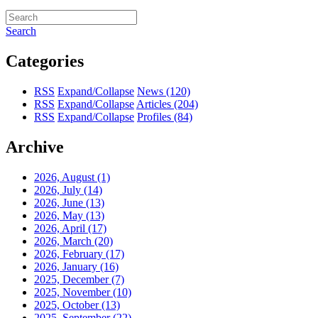
Search
Categories
RSS
Expand/Collapse
News
(120)
RSS
Expand/Collapse
Articles
(204)
RSS
Expand/Collapse
Profiles
(84)
Archive
2026, August
(1)
2026, July
(14)
2026, June
(13)
2026, May
(13)
2026, April
(17)
2026, March
(20)
2026, February
(17)
2026, January
(16)
2025, December
(7)
2025, November
(10)
2025, October
(13)
2025, September
(22)