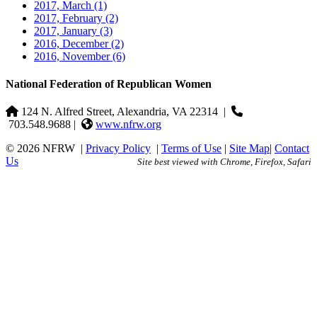
2017, March
(1)
2017, February
(2)
2017, January
(3)
2016, December
(2)
2016, November
(6)
National Federation of Republican Women
124 N. Alfred Street, Alexandria, VA 22314
|
703.548.9688 |
www.nfrw.org
© 2026 NFRW
|
Privacy Policy
|
Terms of Use
|
Site Map
|
Contact
Us
Site best viewed with Chrome, Firefox, Safari