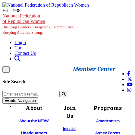
Skip to main content
Est. 1938
National Federation
of Republican Women
Building Leaders. Energizing Communities.
Keeping America Strong.
Login
Cart
Contact Us
Member Center
×
Site Search
Site Navigation
About
Join
Programs
Us
About the NFRW
Americanism
Join Us!
Headquarters
Armed Forces