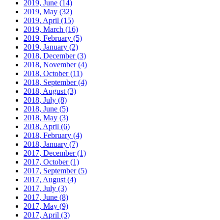
2019, June
(14)
2019, May
(32)
2019, April
(15)
2019, March
(16)
2019, February
(5)
2019, January
(2)
2018, December
(3)
2018, November
(4)
2018, October
(11)
2018, September
(4)
2018, August
(3)
2018, July
(8)
2018, June
(5)
2018, May
(3)
2018, April
(6)
2018, February
(4)
2018, January
(7)
2017, December
(1)
2017, October
(1)
2017, September
(5)
2017, August
(4)
2017, July
(3)
2017, June
(8)
2017, May
(9)
2017, April
(3)