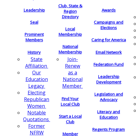
Club, State &
Leadership
Awards
Region
Directory
Seal
Campaigns and
Elections
Local
Membership
Prominent
Members
Caring for America
National
Membership
History
Email Network
Join-
State
Federation Fund
Renew
Affiliation
as a
Our
Leadership
National
Education
Development
Member
Legacy
Electing
Legislation and
Find Your
Republican
Advocacy
Local Club
Women
Literacy and
Notable
Start a Local
Education
Quotations
Club
Former
Regents Program
NFRW
Member