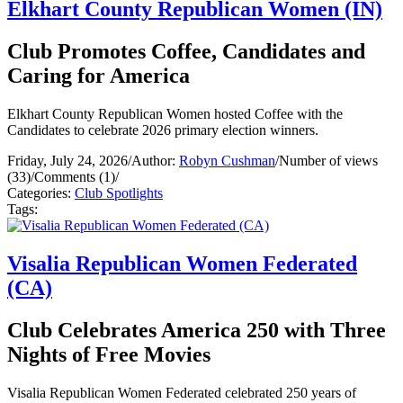
Elkhart County Republican Women (IN)
Club Promotes Coffee, Candidates and
Caring for America
Elkhart County Republican Women hosted Coffee with the
Candidates to celebrate 2026 primary election winners.
Friday, July 24, 2026
/
Author:
Robyn Cushman
/
Number of views
(33)
/
Comments (1)
/
Categories:
Club Spotlights
Tags:
Visalia Republican Women Federated
(CA)
Club Celebrates America 250 with Three
Nights of Free Movies
Visalia Republican Women Federated celebrated 250 years of