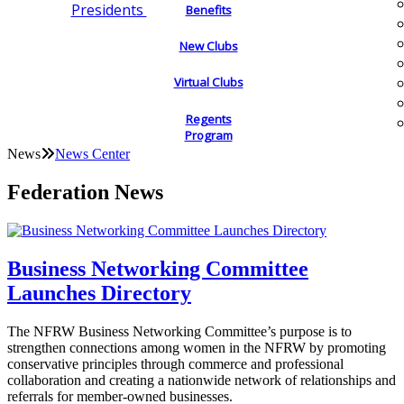
Presidents
Benefits
New Clubs
Virtual Clubs
Regents
Program
News
News Center
Federation News
Business Networking Committee
Launches Directory
The NFRW Business Networking Committee’s purpose is to
strengthen connections among women in the NFRW by promoting
conservative principles through commerce and professional
collaboration and creating a nationwide network of relationships and
referrals for member-owned businesses.