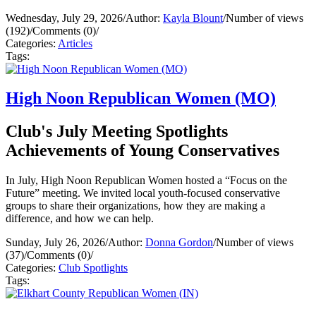
Wednesday, July 29, 2026
/
Author:
Kayla Blount
/
Number of views
(192)
/
Comments (0)
/
Categories:
Articles
Tags:
High Noon Republican Women (MO)
Club's July Meeting Spotlights
Achievements of Young Conservatives
In July, High Noon Republican Women hosted a “Focus on the
Future” meeting. We invited local youth-focused conservative
groups to share their organizations, how they are making a
difference, and how we can help.
Sunday, July 26, 2026
/
Author:
Donna Gordon
/
Number of views
(37)
/
Comments (0)
/
Categories:
Club Spotlights
Tags: