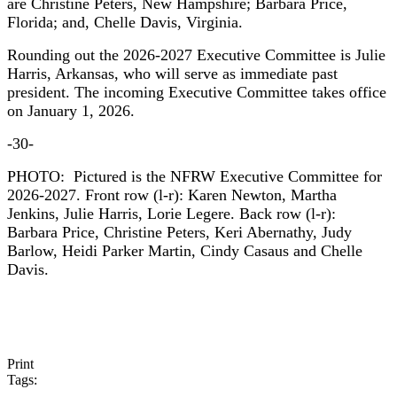
are Christine Peters, New Hampshire; Barbara Price,
Florida; and, Chelle Davis, Virginia.
Rounding out the 2026-2027 Executive Committee is Julie
Harris, Arkansas, who will serve as immediate past
president. The incoming Executive Committee takes office
on January 1, 2026.
-30-
PHOTO: Pictured is the NFRW Executive Committee for
2026-2027. Front row (l-r): Karen Newton, Martha
Jenkins, Julie Harris, Lorie Legere. Back row (l-r):
Barbara Price, Christine Peters, Keri Abernathy, Judy
Barlow, Heidi Parker Martin, Cindy Casaus and Chelle
Davis.
Print
Tags: