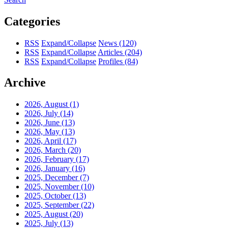
Categories
RSS
Expand/Collapse
News
(120)
RSS
Expand/Collapse
Articles
(204)
RSS
Expand/Collapse
Profiles
(84)
Archive
2026, August
(1)
2026, July
(14)
2026, June
(13)
2026, May
(13)
2026, April
(17)
2026, March
(20)
2026, February
(17)
2026, January
(16)
2025, December
(7)
2025, November
(10)
2025, October
(13)
2025, September
(22)
2025, August
(20)
2025, July
(13)