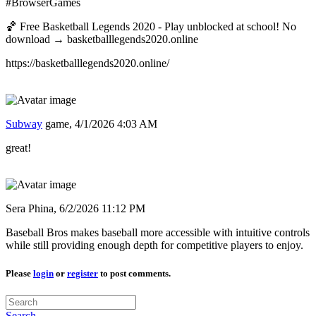
#BrowserGames
🏀 Free Basketball Legends 2020 - Play unblocked at school! No
download → basketballlegends2020.online
https://basketballlegends2020.online/
Subway
game,
4/1/2026 4:03 AM
great!
Sera Phina,
6/2/2026 11:12 PM
Baseball Bros makes baseball more accessible with intuitive controls
while still providing enough depth for competitive players to enjoy.
Please
login
or
register
to post comments.
Search