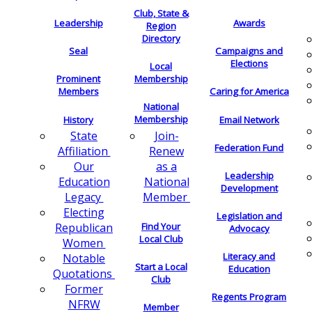
Club, State &
Leadership
Awards
Region
Directory
Seal
Campaigns and
Elections
Local
Membership
Prominent
Members
Caring for America
National
Membership
History
Email Network
Join-
State
Federation Fund
Renew
Affiliation
as a
Our
Leadership
National
Education
Development
Member
Legacy
Electing
Legislation and
Find Your
Republican
Advocacy
Local Club
Women
Literacy and
Notable
Start a Local
Education
Quotations
Club
Former
Regents Program
NFRW
Member