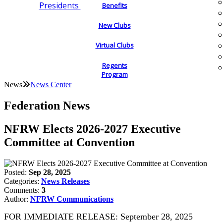
Presidents
Benefits
New Clubs
Virtual Clubs
Regents
Program
News
News Center
Federation News
NFRW Elects 2026-2027 Executive
Committee at Convention
Posted:
Sep 28, 2025
Categories:
News Releases
Comments:
3
Author:
NFRW Communications
FOR IMMEDIATE RELEASE: September 28, 2025