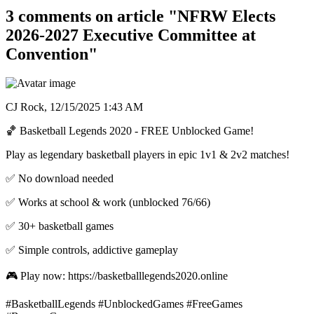
3 comments on article "NFRW Elects
2026-2027 Executive Committee at
Convention"
CJ Rock,
12/15/2025 1:43 AM
🏀 Basketball Legends 2020 - FREE Unblocked Game!
Play as legendary basketball players in epic 1v1 & 2v2 matches!
✅ No download needed
✅ Works at school & work (unblocked 76/66)
✅ 30+ basketball games
✅ Simple controls, addictive gameplay
🎮 Play now: https://basketballlegends2020.online
#BasketballLegends #UnblockedGames #FreeGames