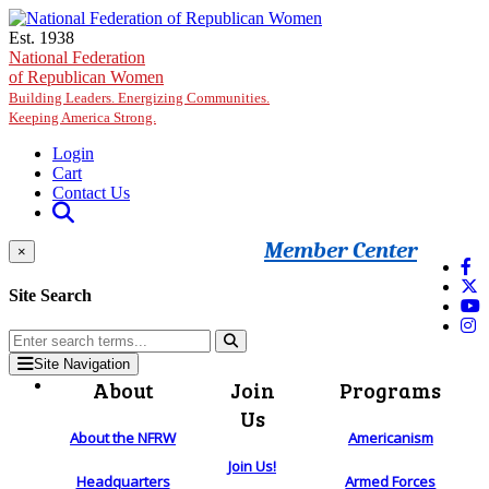
Skip to main content
Est. 1938
National Federation
of Republican Women
Building Leaders. Energizing Communities.
Keeping America Strong.
Login
Cart
Contact Us
Member Center
×
Site Search
Site Navigation
About
Join
Programs
Us
About the NFRW
Americanism
Join Us!
Headquarters
Armed Forces