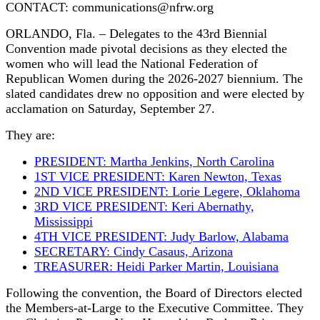
CONTACT: communications@nfrw.org
ORLANDO, Fla. – Delegates to the 43rd Biennial
Convention made pivotal decisions as they elected the
women who will lead the National Federation of
Republican Women during the 2026-2027 biennium. The
slated candidates drew no opposition and were elected by
acclamation on Saturday, September 27.
They are:
PRESIDENT: Martha Jenkins, North Carolina
1ST VICE PRESIDENT: Karen Newton, Texas
2ND VICE PRESIDENT: Lorie Legere, Oklahoma
3RD VICE PRESIDENT: Keri Abernathy,
Mississippi
4TH VICE PRESIDENT: Judy Barlow, Alabama
SECRETARY: Cindy Casaus, Arizona
TREASURER: Heidi Parker Martin, Louisiana
Following the convention, the Board of Directors elected
the Members-at-Large to the Executive Committee. They