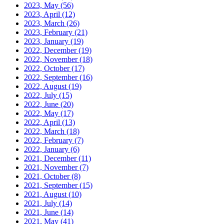
2023, May
(56)
2023, April
(12)
2023, March
(26)
2023, February
(21)
2023, January
(19)
2022, December
(19)
2022, November
(18)
2022, October
(17)
2022, September
(16)
2022, August
(19)
2022, July
(15)
2022, June
(20)
2022, May
(17)
2022, April
(13)
2022, March
(18)
2022, February
(7)
2022, January
(6)
2021, December
(11)
2021, November
(7)
2021, October
(8)
2021, September
(15)
2021, August
(10)
2021, July
(14)
2021, June
(14)
2021, May
(41)