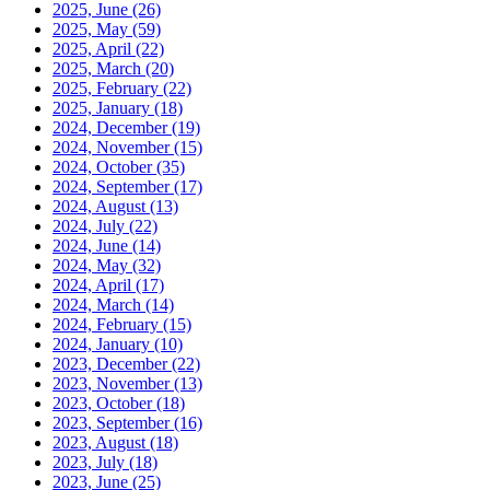
2025, June
(26)
2025, May
(59)
2025, April
(22)
2025, March
(20)
2025, February
(22)
2025, January
(18)
2024, December
(19)
2024, November
(15)
2024, October
(35)
2024, September
(17)
2024, August
(13)
2024, July
(22)
2024, June
(14)
2024, May
(32)
2024, April
(17)
2024, March
(14)
2024, February
(15)
2024, January
(10)
2023, December
(22)
2023, November
(13)
2023, October
(18)
2023, September
(16)
2023, August
(18)
2023, July
(18)
2023, June
(25)