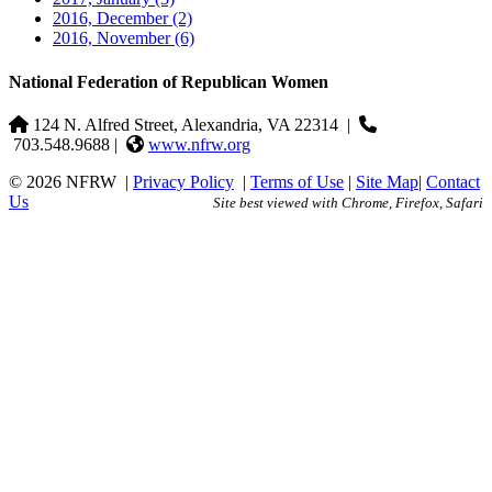
2016, December
(2)
2016, November
(6)
National Federation of Republican Women
124 N. Alfred Street, Alexandria, VA 22314
|
703.548.9688 |
www.nfrw.org
© 2026 NFRW
|
Privacy Policy
|
Terms of Use
|
Site Map
|
Contact
Us
Site best viewed with Chrome, Firefox, Safari