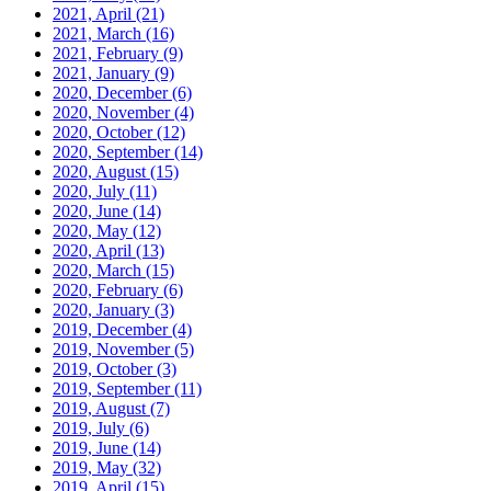
2021, April
(21)
2021, March
(16)
2021, February
(9)
2021, January
(9)
2020, December
(6)
2020, November
(4)
2020, October
(12)
2020, September
(14)
2020, August
(15)
2020, July
(11)
2020, June
(14)
2020, May
(12)
2020, April
(13)
2020, March
(15)
2020, February
(6)
2020, January
(3)
2019, December
(4)
2019, November
(5)
2019, October
(3)
2019, September
(11)
2019, August
(7)
2019, July
(6)
2019, June
(14)
2019, May
(32)
2019, April
(15)