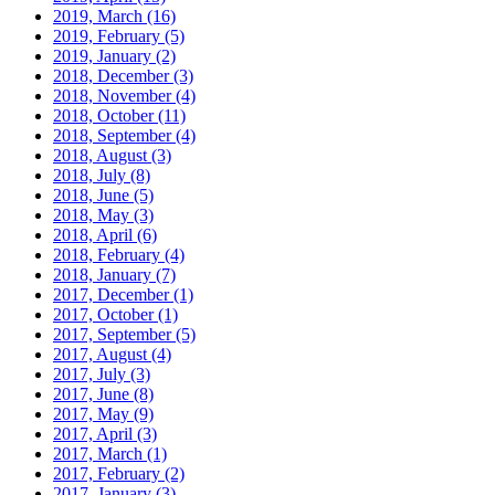
2019, March
(16)
2019, February
(5)
2019, January
(2)
2018, December
(3)
2018, November
(4)
2018, October
(11)
2018, September
(4)
2018, August
(3)
2018, July
(8)
2018, June
(5)
2018, May
(3)
2018, April
(6)
2018, February
(4)
2018, January
(7)
2017, December
(1)
2017, October
(1)
2017, September
(5)
2017, August
(4)
2017, July
(3)
2017, June
(8)
2017, May
(9)
2017, April
(3)
2017, March
(1)
2017, February
(2)
2017, January
(3)