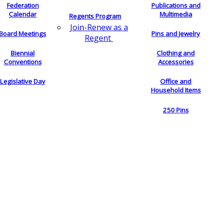
Federation
Publications and
Calendar
Multimedia
Regents Program
Join-Renew as a
Board Meetings
Pins and Jewelry
Regent
Biennial
Clothing and
Conventions
Accessories
Legislative Day
Office and
Household Items
250 Pins