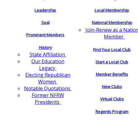
Leadership
Local Membership
Seal
National Membership
Join-Renew as a Natio
Prominent Members
Member
History
Find Your Local Club
State Affiliation
Our Education
Start a Local Club
Legacy
Electing Republican
Member Benefits
Women
New Clubs
Notable Quotations
Former NFRW
Virtual Clubs
Presidents
Regents Program