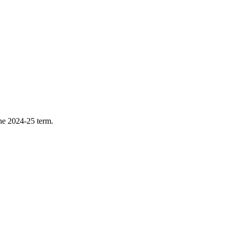
he 2024-25 term.