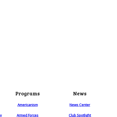
Programs
News
Americanism
News Center
ry
Armed Forces
Club Spotlight