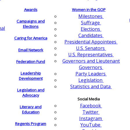
Awards
Women in the GOP
Milestones
Campaigns and
Suffrage
Elections
nal
Elections
Candidates
Caring for America
Presidential Appointees
U.S. Senators
Email Network
U.S. Representatives
Governors and Lieutenant
Federation Fund
Governors
Leadership
Party Leaders
Development
Legislation
Statistics and Data
Legislation and
Advocacy
Social Media
Facebook
Literacy and
Twitter
Education
Instagram
Regents Program
YouTube