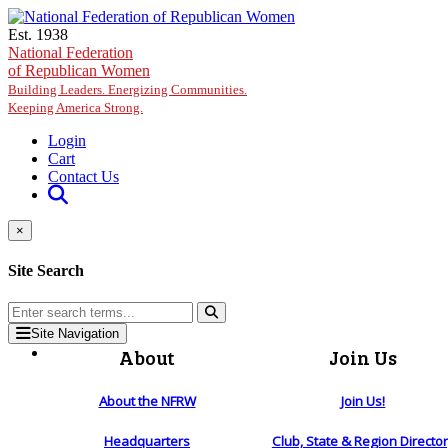
Skip to main content
Est. 1938
National Federation
of Republican Women
Building Leaders. Energizing Communities.
Keeping America Strong.
Login
Cart
Contact Us
×
Site Search
Site Navigation
About
Join Us
About the NFRW
Join Us!
Headquarters
Club, State & Region Directo