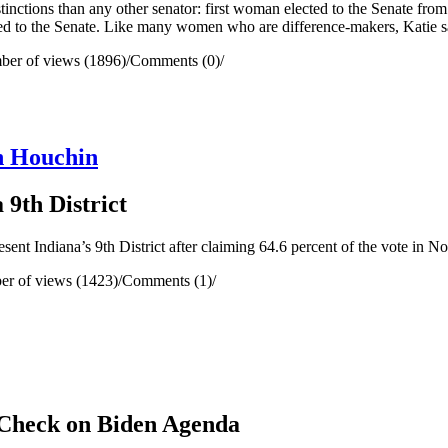
stinctions than any other senator: first woman elected to the Senate f
ted to the Senate. Like many women who are difference-makers, Katie s
er of views (1896)
/
Comments (0)
/
n Houchin
9th District
t Indiana’s 9th District after claiming 64.6 percent of the vote in No
r of views (1423)
/
Comments (1)
/
 Check on Biden Agenda