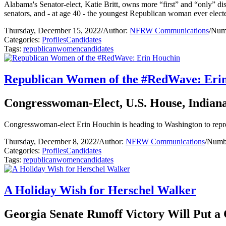
Alabama's Senator-elect, Katie Britt, owns more “first” and “only” di
senators, and - at age 40 - the youngest Republican woman ever elec
Thursday, December 15, 2022
/
Author:
NFRW Communications
/
Numb
Categories:
Profiles
Candidates
Tags:
republican
women
candidates
Republican Women of the #RedWave: Eri
Congresswoman-Elect, U.S. House, Indiana 
Congresswoman-elect Erin Houchin is heading to Washington to represen
Thursday, December 8, 2022
/
Author:
NFRW Communications
/
Numbe
Categories:
Profiles
Candidates
Tags:
republican
women
candidates
A Holiday Wish for Herschel Walker
Georgia Senate Runoff Victory Will Put a