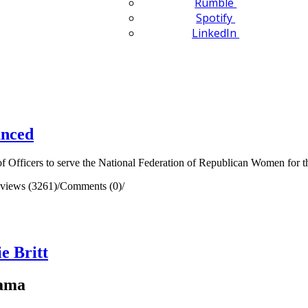
Rumble
Spotify
LinkedIn
unced
 Officers to serve the National Federation of Republican Women for t
views (3261)
/
Comments (0)
/
e Britt
bama