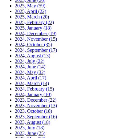
2025, June
(26)
2025, May
(59)
2025, April
(22)
2025, March
(20)
2025, February
(22)
2025, January
(18)
2024, December
(19)
2024, November
(15)
2024, October
(35)
2024, September
(17)
2024, August
(13)
2024, July
(22)
2024, June
(14)
2024, May
(32)
2024, April
(17)
2024, March
(14)
2024, February
(15)
2024, January
(10)
2023, December
(22)
2023, November
(13)
2023, October
(18)
2023, September
(16)
2023, August
(18)
2023, July
(18)
2023, June
(25)