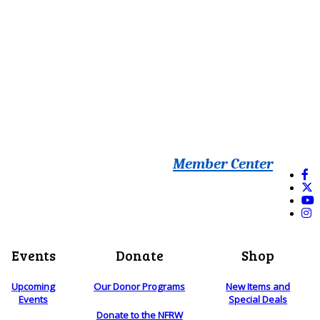
Member Center
Events
Donate
Shop
Upcoming
Our Donor Programs
New Items and
Events
Special Deals
Donate to the NFRW