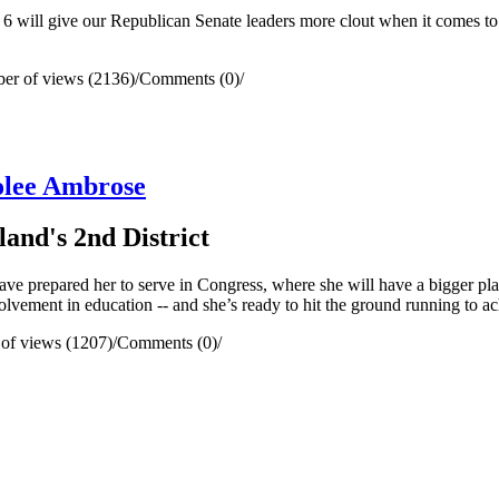
6 will give our Republican Senate leaders more clout when it comes to 
er of views (2136)
/
Comments (0)
/
olee Ambrose
and's 2nd District
ve prepared her to serve in Congress, where she will have a bigger platfo
olvement in education -- and she’s ready to hit the ground running to a
of views (1207)
/
Comments (0)
/