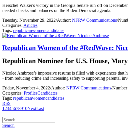
Herschel Walker's victory in the Georgia Senate run-off on December 
needed checks and balances on the Biden-Democrat agenda.
Tuesday, November 29, 2022
/
Author:
NFRW Communications
/
Numb
Categories:
Articles
Tags:
republican
women
candidates
Republican Women of the #RedWave: Nic
Republican Nominee for U.S. House, Maryl
Nicolee Ambrose’s impressive resume is filled with experiences that ha
- from reducing crime and increasing safety to supporting parental inv
Friday, November 4, 2022
/
Author:
NFRW Communications
/
Number 
Categories:
Profiles
Candidates
Tags:
republican
women
candidates
RSS
1
2
3
4
5
6
7
8
9
10
Next
Last
Search