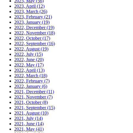
2023, May
(56)
2023, April
(12)
2023, March
(26)
2023, February
(21)
2023, January
(19)
2022, December
(19)
2022, November
(18)
2022, October
(17)
2022, September
(16)
2022, August
(19)
2022, July
(15)
2022, June
(20)
2022, May
(17)
2022, April
(13)
2022, March
(18)
2022, February
(7)
2022, January
(6)
2021, December
(11)
2021, November
(7)
2021, October
(8)
2021, September
(15)
2021, August
(10)
2021, July
(14)
2021, June
(14)
2021, May
(41)