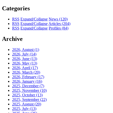
Categories
RSS
Expand/Collapse
News
(120)
RSS
Expand/Collapse
Articles
(204)
RSS
Expand/Collapse
Profiles
(84)
Archive
2026, August
(1)
2026, July
(14)
2026, June
(13)
2026, May
(13)
2026, April
(17)
2026, March
(20)
2026, February
(17)
2026, January
(16)
2025, December
(7)
2025, November
(10)
2025, October
(13)
2025, September
(22)
2025, August
(20)
2025, July
(13)