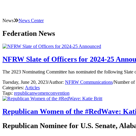
News
News Center
Federation News
NFRW Slate of Officers for 2024-25 Anno
The 2023 Nominating Committee has nominated the following Slate of
Tuesday, June 20, 2023
/
Author:
NFRW Communications
/
Number of 
Categories:
Articles
Tags:
republican
women
convention
Republican Women of the #RedWave: Kati
Republican Nominee for U.S. Senate, Ala