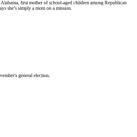
rom Alabama, first mother of school-aged children among Republican
ays she’s simply a mom on a mission.
vember's general election.