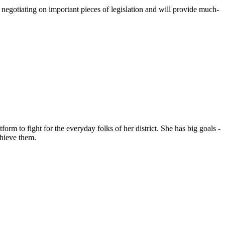
negotiating on important pieces of legislation and will provide much-
rm to fight for the everyday folks of her district. She has big goals -
chieve them.