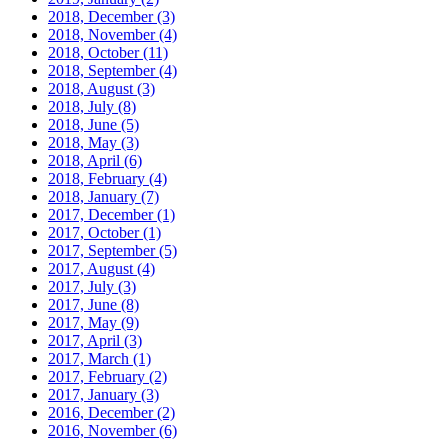
2018, December
(3)
2018, November
(4)
2018, October
(11)
2018, September
(4)
2018, August
(3)
2018, July
(8)
2018, June
(5)
2018, May
(3)
2018, April
(6)
2018, February
(4)
2018, January
(7)
2017, December
(1)
2017, October
(1)
2017, September
(5)
2017, August
(4)
2017, July
(3)
2017, June
(8)
2017, May
(9)
2017, April
(3)
2017, March
(1)
2017, February
(2)
2017, January
(3)
2016, December
(2)
2016, November
(6)