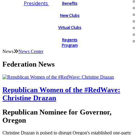
Presidents
Benefits
New Clubs
Virtual Clubs
Regents
Program
News
News Center
Federation News
Republican Women of the #RedWave:
Christine Drazan
Republican Nominee for Governor,
Oregon
Christine Drazan is poised to disrupt Oregon's established one-party