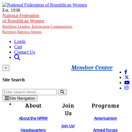
Skip to main content
Est. 1938
National Federation
of Republican Women
Building Leaders. Energizing Communities.
Keeping America Strong.
Login
Cart
Contact Us
Member Center
×
Site Search
Site Navigation
About
Join
Programs
Us
About the NFRW
Americanism
Join Us!
Headquarters
Armed Forces