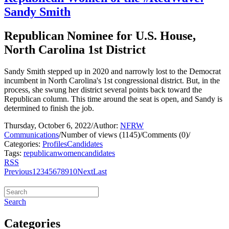
Sandy Smith
Republican Nominee for U.S. House,
North Carolina 1st District
Sandy Smith stepped up in 2020 and narrowly lost to the Democrat
incumbent in North Carolina's 1st congressional district. But, in the
process, she swung her district several points back toward the
Republican column. This time around the seat is open, and Sandy is
determined to finish the job.
Thursday, October 6, 2022
/
Author:
NFRW
Communications
/
Number of views (1145)
/
Comments (0)
/
Categories:
Profiles
Candidates
Tags:
republican
women
candidates
RSS
Previous
1
2
3
4
5
6
7
8
9
10
Next
Last
Search
Categories