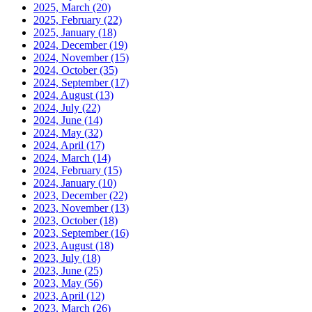
2025, March
(20)
2025, February
(22)
2025, January
(18)
2024, December
(19)
2024, November
(15)
2024, October
(35)
2024, September
(17)
2024, August
(13)
2024, July
(22)
2024, June
(14)
2024, May
(32)
2024, April
(17)
2024, March
(14)
2024, February
(15)
2024, January
(10)
2023, December
(22)
2023, November
(13)
2023, October
(18)
2023, September
(16)
2023, August
(18)
2023, July
(18)
2023, June
(25)
2023, May
(56)
2023, April
(12)
2023, March
(26)