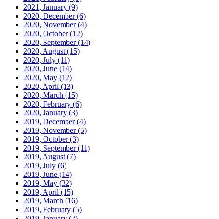
2021, January
(9)
2020, December
(6)
2020, November
(4)
2020, October
(12)
2020, September
(14)
2020, August
(15)
2020, July
(11)
2020, June
(14)
2020, May
(12)
2020, April
(13)
2020, March
(15)
2020, February
(6)
2020, January
(3)
2019, December
(4)
2019, November
(5)
2019, October
(3)
2019, September
(11)
2019, August
(7)
2019, July
(6)
2019, June
(14)
2019, May
(32)
2019, April
(15)
2019, March
(16)
2019, February
(5)
2019, January
(2)