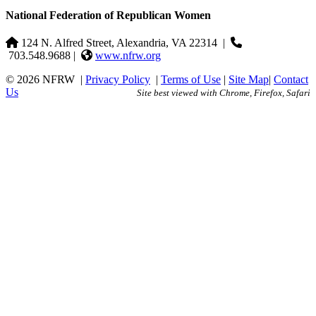
National Federation of Republican Women
124 N. Alfred Street, Alexandria, VA 22314
|
703.548.9688 |
www.nfrw.org
© 2026 NFRW
|
Privacy Policy
|
Terms of Use
|
Site Map
|
Contact
Us
Site best viewed with Chrome, Firefox, Safari