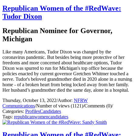
Republican Women of the #RedWave:
Tudor Dixon
Republican Nominee for Governor,
Michigan
Like many Americans, Tudor Dixon was changed by the
coronavirus pandemic. But besides being more protective of her
freedoms and more concerned about healthcare options, Tudor
Dixon was spurred to run for Michigan's top office because the
policies enacted by current governor Gretchen Whitmer touched a
nerve. Tudor's beloved grandmother died in 2020 alone in a nursing
home - of a broken heart from being locked away from her family.
Her husband’s grandmother died the same day, alone in a hospital.
Thursday, October 13, 2022
/
Author:
NFRW
Communications
/
Number of views (1121)
/
Comments (0)
/
Categories:
Profiles
Candidates
Tags:
republican
women
candidates
Republican Women of the #RedWave: