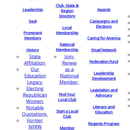
Club, State &
Leadership
Awards
Region
Directory
Seal
Campaigns and
Elections
Local
Membership
Prominent
Members
Caring for America
National
Membership
History
Email Network
Join-
State
Federation Fund
Renew
Affiliation
as a
Our
Leadership
National
Education
Development
Member
Legacy
Electing
Legislation and
Find Your
Republican
Advocacy
Local Club
Women
Literacy and
Notable
Start a Local
Education
Quotations
Club
Former
Regents Program
NFRW
Member