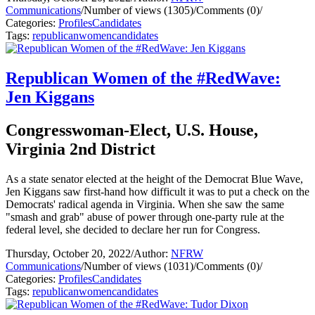
Communications
/
Number of views (1305)
/
Comments (0)
/
Categories:
Profiles
Candidates
Tags:
republican
women
candidates
Republican Women of the #RedWave:
Jen Kiggans
Congresswoman-Elect, U.S. House,
Virginia 2nd District
As a state senator elected at the height of the Democrat Blue Wave,
Jen Kiggans saw first-hand how difficult it was to put a check on the
Democrats' radical agenda in Virginia. When she saw the same
"smash and grab" abuse of power through one-party rule at the
federal level, she decided to declare her run for Congress.
Thursday, October 20, 2022
/
Author:
NFRW
Communications
/
Number of views (1031)
/
Comments (0)
/
Categories:
Profiles
Candidates
Tags:
republican
women
candidates