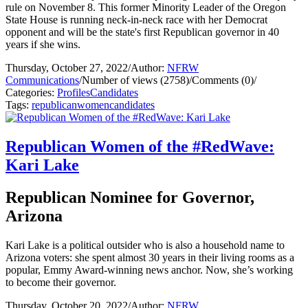
rule on November 8. This former Minority Leader of the Oregon
State House is running neck-in-neck race with her Democrat
opponent and will be the state's first Republican governor in 40
years if she wins.
Thursday, October 27, 2022
/
Author:
NFRW
Communications
/
Number of views (2758)
/
Comments (0)
/
Categories:
Profiles
Candidates
Tags:
republican
women
candidates
Republican Women of the #RedWave:
Kari Lake
Republican Nominee for Governor,
Arizona
Kari Lake is a political outsider who is also a household name to
Arizona voters: she spent almost 30 years in their living rooms as a
popular, Emmy Award-winning news anchor. Now, she’s working
to become their governor.
Thursday, October 20, 2022
/
Author:
NFRW