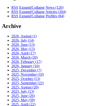
RSS
Expand/Collapse
News
(120)
RSS
Expand/Collapse
Articles
(204)
RSS
Expand/Collapse
Profiles
(84)
Archive
2026, August
(1)
2026, July
(14)
2026, June
(13)
2026, May
(13)
2026, April
(17)
2026, March
(20)
2026, February
(17)
2026, January
(16)
2025, December
(7)
2025, November
(10)
2025, October
(13)
2025, September
(22)
2025, August
(20)
2025, July
(13)
2025, June
(26)
2025, May
(59)
2025, April
(22)