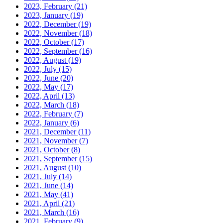
2023, February
(21)
2023, January
(19)
2022, December
(19)
2022, November
(18)
2022, October
(17)
2022, September
(16)
2022, August
(19)
2022, July
(15)
2022, June
(20)
2022, May
(17)
2022, April
(13)
2022, March
(18)
2022, February
(7)
2022, January
(6)
2021, December
(11)
2021, November
(7)
2021, October
(8)
2021, September
(15)
2021, August
(10)
2021, July
(14)
2021, June
(14)
2021, May
(41)
2021, April
(21)
2021, March
(16)
2021, February
(9)