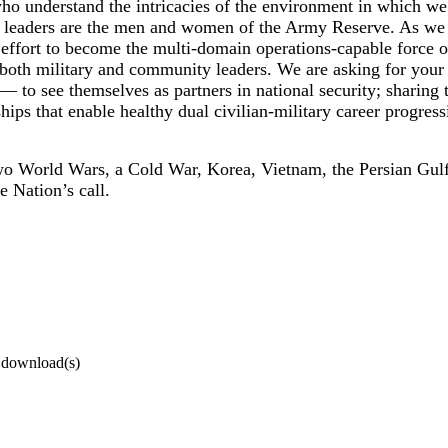
who understand the intricacies of the environment in which we
ese leaders are the men and women of the Army Reserve. As we 
effort to become the multi-domain operations-capable force 
of both military and community leaders. We are asking for you
— to see themselves as partners in national security; sharing t
ships that enable healthy dual civilian-military career progr
wo World Wars, a Cold War, Korea, Vietnam, the Persian Gul
 Nation’s call.
0 download(s)