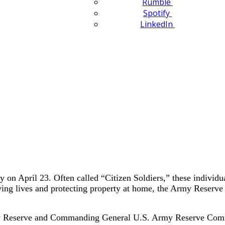
Rumble
Spotify
LinkedIn
 on April 23. Often called “Citizen Soldiers,” these individu
g lives and protecting property at home, the Army Reserve offe
rmy Reserve and Commanding General U.S. Army Reserve Comma