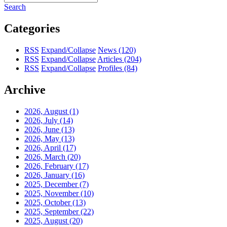
Search
Categories
RSS
Expand/Collapse
News
(120)
RSS
Expand/Collapse
Articles
(204)
RSS
Expand/Collapse
Profiles
(84)
Archive
2026, August
(1)
2026, July
(14)
2026, June
(13)
2026, May
(13)
2026, April
(17)
2026, March
(20)
2026, February
(17)
2026, January
(16)
2025, December
(7)
2025, November
(10)
2025, October
(13)
2025, September
(22)
2025, August
(20)