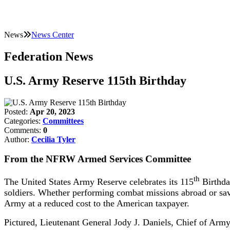
News
News Center
Federation News
U.S. Army Reserve 115th Birthday
Posted:
Apr 20, 2023
Categories:
Committees
Comments:
0
Author:
Cecilia Tyler
From the NFRW Armed Services Committee
th
The United States Army Reserve celebrates its 115
Birthday
soldiers. Whether performing combat missions abroad or savin
Army at a reduced cost to the American taxpayer.
Pictured, Lieutenant General Jody J. Daniels, Chief of A