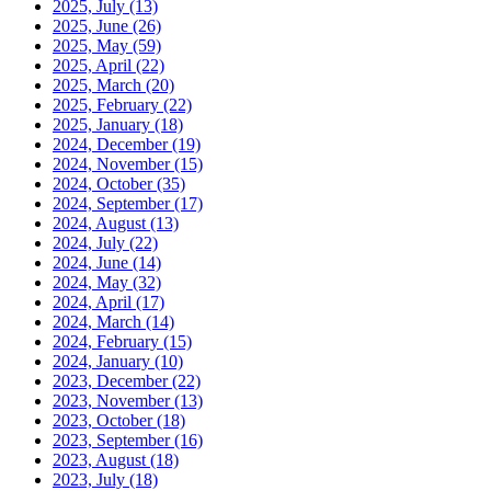
2025, July
(13)
2025, June
(26)
2025, May
(59)
2025, April
(22)
2025, March
(20)
2025, February
(22)
2025, January
(18)
2024, December
(19)
2024, November
(15)
2024, October
(35)
2024, September
(17)
2024, August
(13)
2024, July
(22)
2024, June
(14)
2024, May
(32)
2024, April
(17)
2024, March
(14)
2024, February
(15)
2024, January
(10)
2023, December
(22)
2023, November
(13)
2023, October
(18)
2023, September
(16)
2023, August
(18)
2023, July
(18)