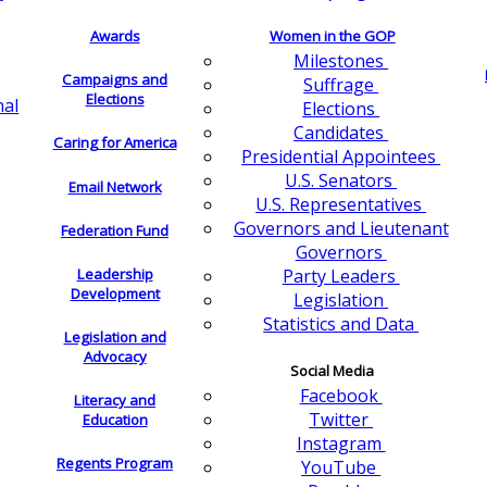
Awards
Women in the GOP
Milestones
Campaigns and
Suffrage
Elections
nal
Elections
Candidates
Caring for America
Presidential Appointees
U.S. Senators
Email Network
U.S. Representatives
Governors and Lieutenant
Federation Fund
Governors
Leadership
Party Leaders
Development
Legislation
Statistics and Data
Legislation and
Advocacy
Social Media
Facebook
Literacy and
Twitter
Education
Instagram
Regents Program
YouTube