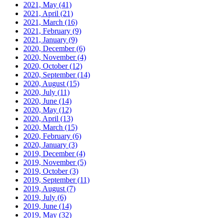
2021, May
(41)
2021, April
(21)
2021, March
(16)
2021, February
(9)
2021, January
(9)
2020, December
(6)
2020, November
(4)
2020, October
(12)
2020, September
(14)
2020, August
(15)
2020, July
(11)
2020, June
(14)
2020, May
(12)
2020, April
(13)
2020, March
(15)
2020, February
(6)
2020, January
(3)
2019, December
(4)
2019, November
(5)
2019, October
(3)
2019, September
(11)
2019, August
(7)
2019, July
(6)
2019, June
(14)
2019, May
(32)