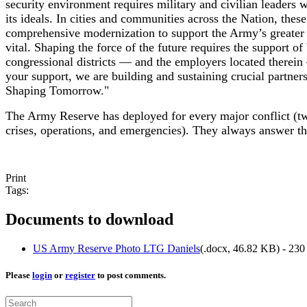
security environment requires military and civilian leaders 
its ideals. In cities and communities across the Nation, th
comprehensive modernization to support the Army’s greater 
vital. Shaping the force of the future requires the support 
congressional districts — and the employers located therein 
your support, we are building and sustaining crucial partner
Shaping Tomorrow."
The Army Reserve has deployed for every major conflict (t
crises, operations, and emergencies). They always answer the
Print
Tags:
Documents to download
US Army Reserve Photo LTG Daniels
(
.docx,
46.82 KB
) - 23
Please
login
or
register
to post comments.