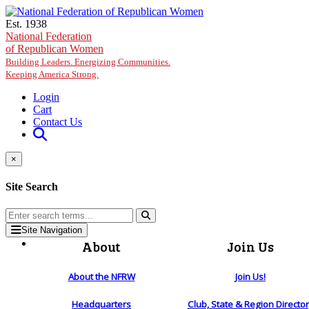
Skip to main content
Est. 1938
National Federation
of Republican Women
Building Leaders. Energizing Communities.
Keeping America Strong.
Login
Cart
Contact Us
×
Site Search
Site Navigation
About
Join Us
About the NFRW
Join Us!
Headquarters
Club, State & Region Directo