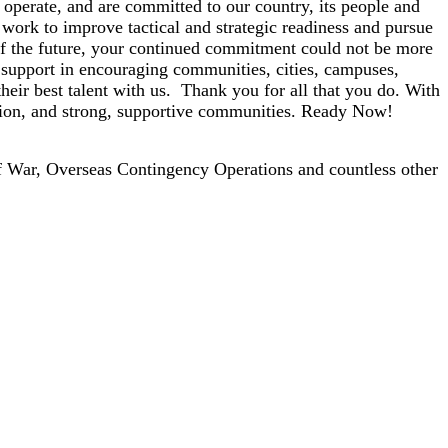
 operate, and are committed to our country, its people and
work to improve tactical and strategic readiness and pursue
of the future, your continued commitment could not be more
r support in encouraging communities, cities, campuses,
heir best talent with us. Thank you for all that you do. With
ession, and strong, supportive communities. Ready Now!
f War, Overseas Contingency Operations and countless other