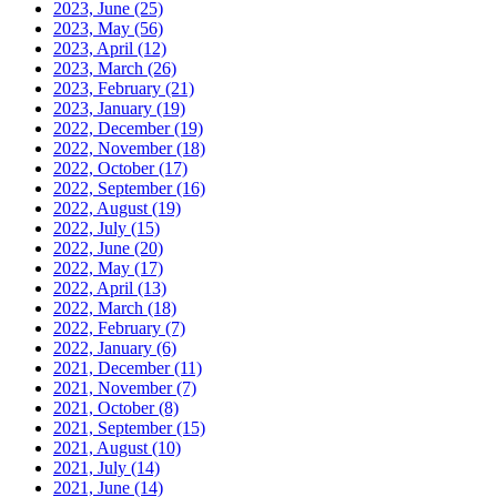
2023, June
(25)
2023, May
(56)
2023, April
(12)
2023, March
(26)
2023, February
(21)
2023, January
(19)
2022, December
(19)
2022, November
(18)
2022, October
(17)
2022, September
(16)
2022, August
(19)
2022, July
(15)
2022, June
(20)
2022, May
(17)
2022, April
(13)
2022, March
(18)
2022, February
(7)
2022, January
(6)
2021, December
(11)
2021, November
(7)
2021, October
(8)
2021, September
(15)
2021, August
(10)
2021, July
(14)
2021, June
(14)