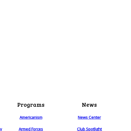
Programs
News
Americanism
News Center
ry
Armed Forces
Club Spotlight