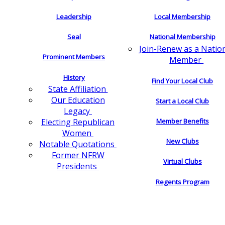
Leadership
Local Membership
Seal
National Membership
Join-Renew as a Natio
Prominent Members
Member
History
Find Your Local Club
State Affiliation
Our Education
Start a Local Club
Legacy
Electing Republican
Member Benefits
Women
New Clubs
Notable Quotations
Former NFRW
Virtual Clubs
Presidents
Regents Program