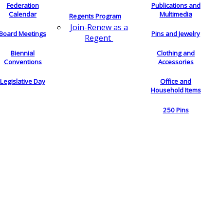
Federation
Publications and
Calendar
Multimedia
Regents Program
Join-Renew as a
Board Meetings
Pins and Jewelry
Regent
Biennial
Clothing and
Conventions
Accessories
Legislative Day
Office and
Household Items
250 Pins