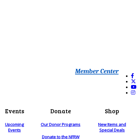
Member Center
Events
Donate
Shop
Upcoming
Our Donor Programs
New Items and
Events
Special Deals
Donate to the NFRW