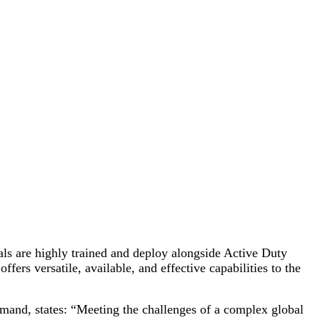
als are highly trained and deploy alongside Active Duty
rs versatile, available, and effective capabilities to the
nd, states: “Meeting the challenges of a complex global