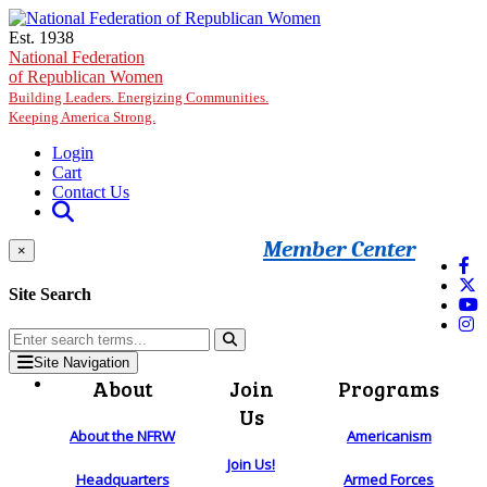
Skip to main content
Est. 1938
National Federation
of Republican Women
Building Leaders. Energizing Communities.
Keeping America Strong.
Login
Cart
Contact Us
Member Center
×
Site Search
Site Navigation
About
Join
Programs
Us
About the NFRW
Americanism
Join Us!
Headquarters
Armed Forces