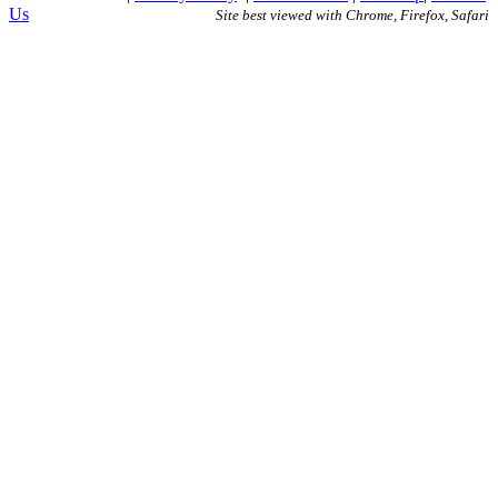
Us
Site best viewed with Chrome, Firefox, Safari