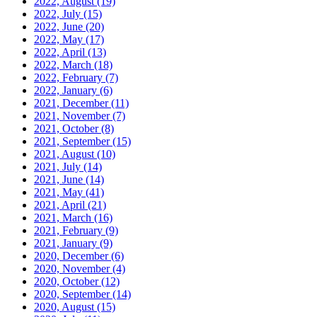
2022, August
(19)
2022, July
(15)
2022, June
(20)
2022, May
(17)
2022, April
(13)
2022, March
(18)
2022, February
(7)
2022, January
(6)
2021, December
(11)
2021, November
(7)
2021, October
(8)
2021, September
(15)
2021, August
(10)
2021, July
(14)
2021, June
(14)
2021, May
(41)
2021, April
(21)
2021, March
(16)
2021, February
(9)
2021, January
(9)
2020, December
(6)
2020, November
(4)
2020, October
(12)
2020, September
(14)
2020, August
(15)