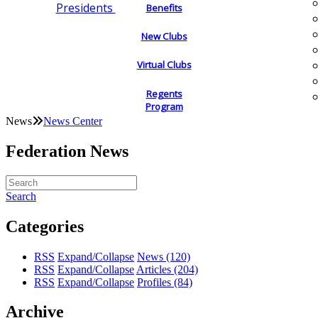
Presidents
Benefits
New Clubs
Virtual Clubs
Regents
Program
News
News Center
Federation News
Search
Categories
RSS
Expand/Collapse
News
(120)
RSS
Expand/Collapse
Articles
(204)
RSS
Expand/Collapse
Profiles
(84)
Archive