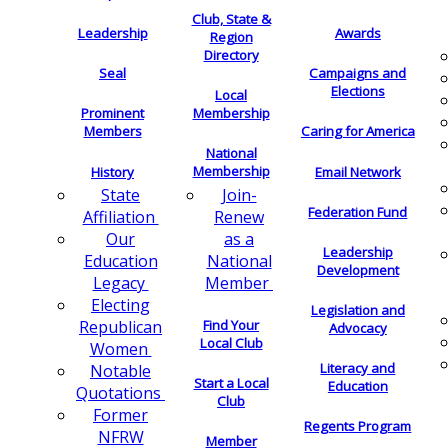
Club, State &
Leadership
Awards
Region
Directory
Seal
Campaigns and
Elections
Local
Membership
Prominent
Members
Caring for America
National
Membership
History
Email Network
Join-
State
Federation Fund
Renew
Affiliation
as a
Our
Leadership
National
Education
Development
Member
Legacy
Electing
Legislation and
Find Your
Republican
Advocacy
Local Club
Women
Literacy and
Notable
Start a Local
Education
Quotations
Club
Former
Regents Program
NFRW
Member