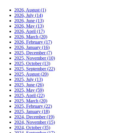
2026, August
(1)
2026, July
(14)
2026, June
(13)
2026, May
(13)
2026, April
(17)
2026, March
(20)
2026, February
(17)
2026, January
(16)
2025, December
(7)
2025, November
(10)
2025, October
(13)
2025, September
(22)
2025, August
(20)
2025, July
(13)
2025, June
(26)
2025, May
(59)
2025, April
(22)
2025, March
(20)
2025, February
(22)
2025, January
(18)
2024, December
(19)
2024, November
(15)
2024, October
(35)
2024, September
(17)