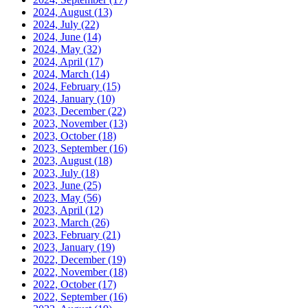
2024, August
(13)
2024, July
(22)
2024, June
(14)
2024, May
(32)
2024, April
(17)
2024, March
(14)
2024, February
(15)
2024, January
(10)
2023, December
(22)
2023, November
(13)
2023, October
(18)
2023, September
(16)
2023, August
(18)
2023, July
(18)
2023, June
(25)
2023, May
(56)
2023, April
(12)
2023, March
(26)
2023, February
(21)
2023, January
(19)
2022, December
(19)
2022, November
(18)
2022, October
(17)
2022, September
(16)