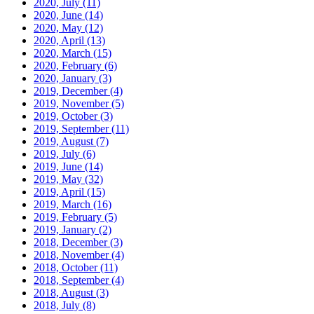
2020, July
(11)
2020, June
(14)
2020, May
(12)
2020, April
(13)
2020, March
(15)
2020, February
(6)
2020, January
(3)
2019, December
(4)
2019, November
(5)
2019, October
(3)
2019, September
(11)
2019, August
(7)
2019, July
(6)
2019, June
(14)
2019, May
(32)
2019, April
(15)
2019, March
(16)
2019, February
(5)
2019, January
(2)
2018, December
(3)
2018, November
(4)
2018, October
(11)
2018, September
(4)
2018, August
(3)
2018, July
(8)