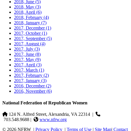
2018, June
(5)
2018, May
(3)
2018, April
(6)
2018, February
(4)
2018, January
(7)
2017, December
(1)
2017, October
(1)
2017, September
(5)
2017, August
(4)
2017, July
(3)
2017, June
(8)
2017, May
(9)
2017, April
(3)
2017, March
(1)
2017, February
(2)
2017, January
(3)
2016, December
(2)
2016, November
(6)
National Federation of Republican Women
124 N. Alfred Street, Alexandria, VA 22314
|
703.548.9688 |
www.nfrw.org
© 2026 NFRW
|
Privacy Policy
|
Terms of Use
|
Site Map
|
Contact