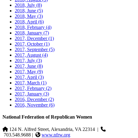
2018, July
(8)
2018, June
(5)
2018, May
(3)
2018, April
(6)
2018, February
(4)
2018, January
(7)
2017, December
(1)
2017, October
(1)
2017, September
(5)
2017, August
(4)
2017, July
(3)
2017, June
(8)
2017, May
(9)
2017, April
(3)
2017, March
(1)
2017, February
(2)
2017, January
(3)
2016, December
(2)
2016, November
(6)
National Federation of Republican Women
124 N. Alfred Street, Alexandria, VA 22314
|
703.548.9688 |
www.nfrw.org