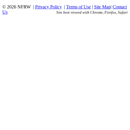
© 2026 NFRW
|
Privacy Policy
|
Terms of Use
|
Site Map
|
Contact
Us
Site best viewed with Chrome, Firefox, Safari