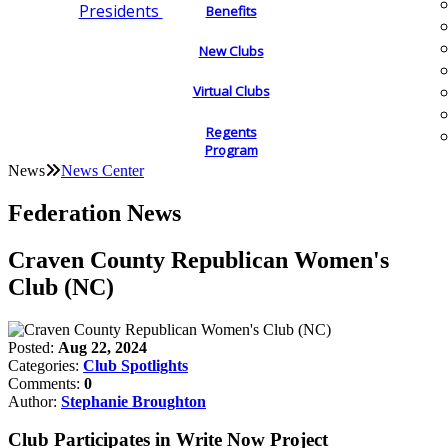
Presidents
Benefits
New Clubs
Virtual Clubs
Regents
Program
News
News Center
Federation News
Craven County Republican Women's
Club (NC)
Posted:
Aug 22, 2024
Categories:
Club Spotlights
Comments:
0
Author:
Stephanie Broughton
Club Participates in Write Now Project