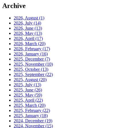
Archive
2026, August
(1)
2026, July
(14)
2026, June
(13)
2026, May
(13)
2026, April
(17)
2026, March
(20)
2026, February
(17)
2026, January
(16)
2025, December
(7)
2025, November
(10)
2025, October
(13)
2025, September
(22)
2025, August
(20)
2025, July
(13)
2025, June
(26)
2025, May
(59)
2025, April
(22)
2025, March
(20)
2025, February
(22)
2025, January
(18)
2024, December
(19)
2024, November
(15)