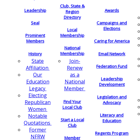
Club, State &
Leadership
Awards
Region
Directory
Seal
Campaigns and
Elections
Local
Membership
Prominent
Members
Caring for America
National
Membership
History
Email Network
Join-
State
Federation Fund
Renew
Affiliation
as a
Our
Leadership
National
Education
Development
Member
Legacy
Electing
Legislation and
Find Your
Republican
Advocacy
Local Club
Women
Literacy and
Notable
Start a Local
Education
Quotations
Club
Former
Regents Program
NFRW
Member