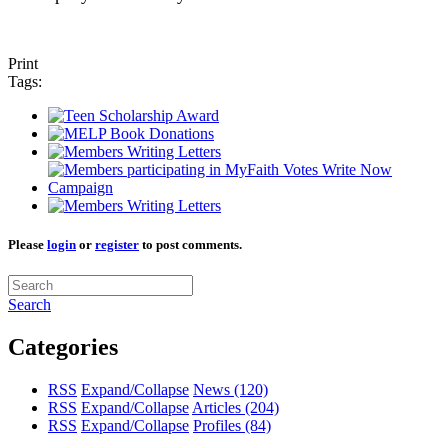
Print
Tags:
Please
login
or
register
to post comments.
Search
Categories
RSS
Expand/Collapse
News
(120)
RSS
Expand/Collapse
Articles
(204)
RSS
Expand/Collapse
Profiles
(84)