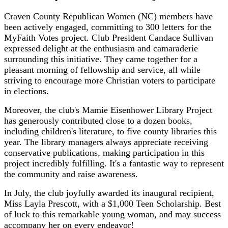
Craven County Republican Women (NC) members have
been actively engaged, committing to 300 letters for the
MyFaith Votes project. Club President Candace Sullivan
expressed delight at the enthusiasm and camaraderie
surrounding this initiative. They came together for a
pleasant morning of fellowship and service, all while
striving to encourage more Christian voters to participate
in elections.
Moreover, the club's Mamie Eisenhower Library Project
has generously contributed close to a dozen books,
including children's literature, to five county libraries this
year. The library managers always appreciate receiving
conservative publications, making participation in this
project incredibly fulfilling. It's a fantastic way to represent
the community and raise awareness.
In July, the club joyfully awarded its inaugural recipient,
Miss Layla Prescott, with a $1,000 Teen Scholarship. Best
of luck to this remarkable young woman, and may success
accompany her on every endeavor!