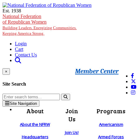
Skip to main content
Est. 1938
National Federation
of Republican Women
Building Leaders. Energizing Communities.
Keeping America Strong.
Login
Cart
Contact Us
Member Center
×
Site Search
Site Navigation
About
Join
Programs
Us
About the NFRW
Americanism
Join Us!
Headquarters
Armed Forces