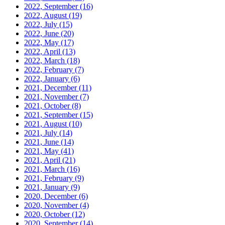
2022, September
(16)
2022, August
(19)
2022, July
(15)
2022, June
(20)
2022, May
(17)
2022, April
(13)
2022, March
(18)
2022, February
(7)
2022, January
(6)
2021, December
(11)
2021, November
(7)
2021, October
(8)
2021, September
(15)
2021, August
(10)
2021, July
(14)
2021, June
(14)
2021, May
(41)
2021, April
(21)
2021, March
(16)
2021, February
(9)
2021, January
(9)
2020, December
(6)
2020, November
(4)
2020, October
(12)
2020, September
(14)