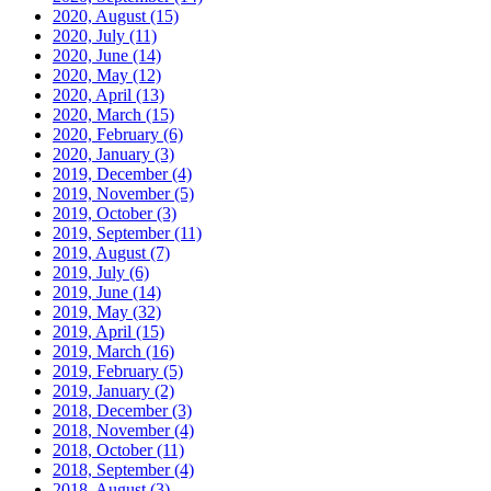
2020, August
(15)
2020, July
(11)
2020, June
(14)
2020, May
(12)
2020, April
(13)
2020, March
(15)
2020, February
(6)
2020, January
(3)
2019, December
(4)
2019, November
(5)
2019, October
(3)
2019, September
(11)
2019, August
(7)
2019, July
(6)
2019, June
(14)
2019, May
(32)
2019, April
(15)
2019, March
(16)
2019, February
(5)
2019, January
(2)
2018, December
(3)
2018, November
(4)
2018, October
(11)
2018, September
(4)
2018, August
(3)