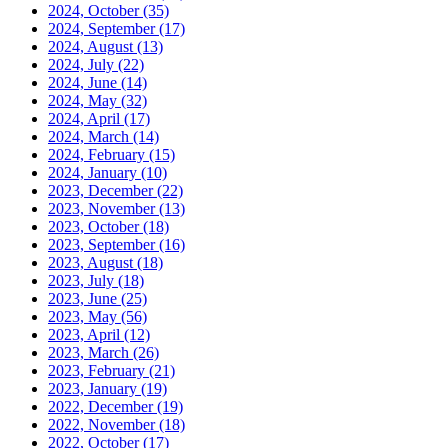
2024, October
(35)
2024, September
(17)
2024, August
(13)
2024, July
(22)
2024, June
(14)
2024, May
(32)
2024, April
(17)
2024, March
(14)
2024, February
(15)
2024, January
(10)
2023, December
(22)
2023, November
(13)
2023, October
(18)
2023, September
(16)
2023, August
(18)
2023, July
(18)
2023, June
(25)
2023, May
(56)
2023, April
(12)
2023, March
(26)
2023, February
(21)
2023, January
(19)
2022, December
(19)
2022, November
(18)
2022, October
(17)