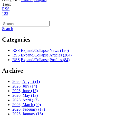
Tags:
RSS
1
2
3
Search
Categories
RSS
Expand/Collapse
News
(120)
RSS
Expand/Collapse
Articles
(204)
RSS
Expand/Collapse
Profiles
(84)
Archive
2026, August
(1)
2026, July
(14)
2026, June
(13)
2026, May
(13)
2026, April
(17)
2026, March
(20)
2026, February
(17)
2026, January
(16)