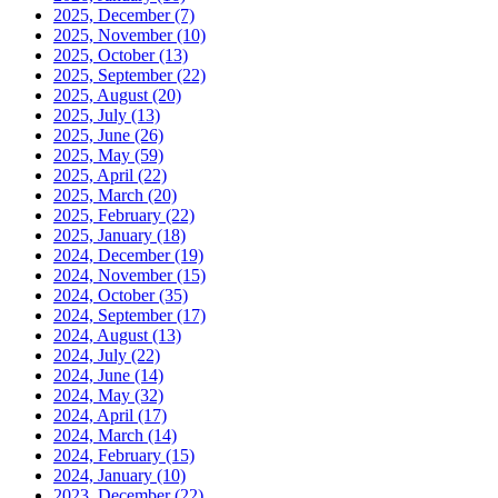
2025, December
(7)
2025, November
(10)
2025, October
(13)
2025, September
(22)
2025, August
(20)
2025, July
(13)
2025, June
(26)
2025, May
(59)
2025, April
(22)
2025, March
(20)
2025, February
(22)
2025, January
(18)
2024, December
(19)
2024, November
(15)
2024, October
(35)
2024, September
(17)
2024, August
(13)
2024, July
(22)
2024, June
(14)
2024, May
(32)
2024, April
(17)
2024, March
(14)
2024, February
(15)
2024, January
(10)
2023, December
(22)