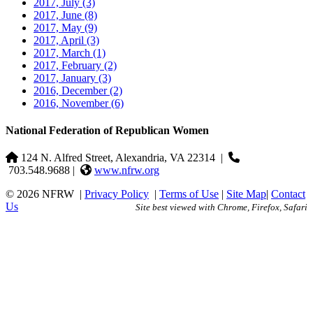
2017, July
(3)
2017, June
(8)
2017, May
(9)
2017, April
(3)
2017, March
(1)
2017, February
(2)
2017, January
(3)
2016, December
(2)
2016, November
(6)
National Federation of Republican Women
124 N. Alfred Street, Alexandria, VA 22314
|
703.548.9688 |
www.nfrw.org
© 2026 NFRW
|
Privacy Policy
|
Terms of Use
|
Site Map
|
Contact
Us
Site best viewed with Chrome, Firefox, Safari