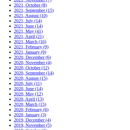
2021, October
(8)
2021, September
(15)
2021, August
(10)
2021, July
(14)
2021, June
(14)
2021, May
(41)
2021, April
(21)
2021, March
(16)
2021, February
(9)
2021, January
(9)
2020, December
(6)
2020, November
(4)
2020, October
(12)
2020, September
(14)
2020, August
(15)
2020, July
(11)
2020, June
(14)
2020, May
(12)
2020, April
(13)
2020, March
(15)
2020, February
(6)
2020, January
(3)
2019, December
(4)
2019, November
(5)