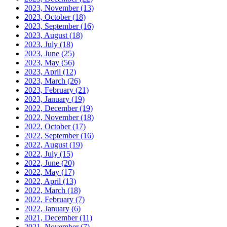
2023, November
(13)
2023, October
(18)
2023, September
(16)
2023, August
(18)
2023, July
(18)
2023, June
(25)
2023, May
(56)
2023, April
(12)
2023, March
(26)
2023, February
(21)
2023, January
(19)
2022, December
(19)
2022, November
(18)
2022, October
(17)
2022, September
(16)
2022, August
(19)
2022, July
(15)
2022, June
(20)
2022, May
(17)
2022, April
(13)
2022, March
(18)
2022, February
(7)
2022, January
(6)
2021, December
(11)
2021, November
(7)