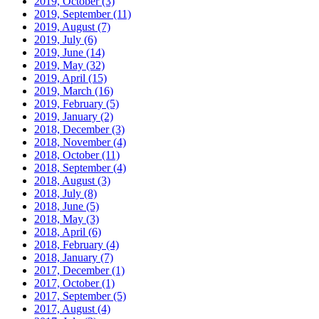
2019, October
(3)
2019, September
(11)
2019, August
(7)
2019, July
(6)
2019, June
(14)
2019, May
(32)
2019, April
(15)
2019, March
(16)
2019, February
(5)
2019, January
(2)
2018, December
(3)
2018, November
(4)
2018, October
(11)
2018, September
(4)
2018, August
(3)
2018, July
(8)
2018, June
(5)
2018, May
(3)
2018, April
(6)
2018, February
(4)
2018, January
(7)
2017, December
(1)
2017, October
(1)
2017, September
(5)
2017, August
(4)