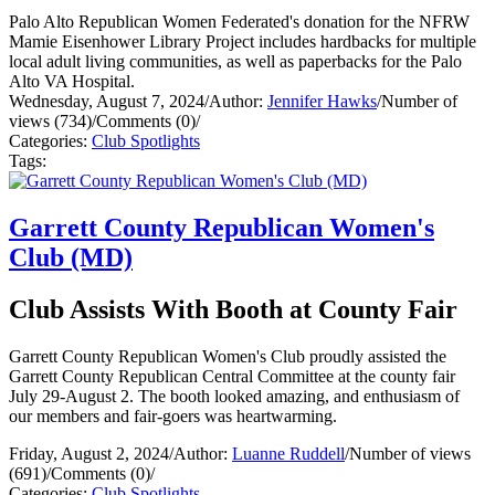
Palo Alto Republican Women Federated's donation for the NFRW
Mamie Eisenhower Library Project includes hardbacks for multiple
local adult living communities, as well as paperbacks for the Palo
Alto VA Hospital.
Wednesday, August 7, 2024
/
Author:
Jennifer Hawks
/
Number of
views (734)
/
Comments (0)
/
Categories:
Club Spotlights
Tags:
Garrett County Republican Women's
Club (MD)
Club Assists With Booth at County Fair
Garrett County Republican Women's Club proudly assisted the
Garrett County Republican Central Committee at the county fair
July 29-August 2. The booth looked amazing, and enthusiasm of
our members and fair-goers was heartwarming.
Friday, August 2, 2024
/
Author:
Luanne Ruddell
/
Number of views
(691)
/
Comments (0)
/
Categories:
Club Spotlights