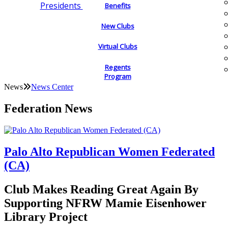
Presidents
Benefits
New Clubs
Virtual Clubs
Regents
Program
News
News Center
Federation News
Palo Alto Republican Women Federated
(CA)
Club Makes Reading Great Again By
Supporting NFRW Mamie Eisenhower
Library Project