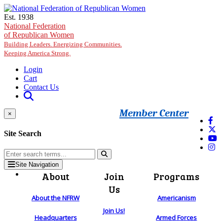
Skip to main content
Est. 1938
National Federation
of Republican Women
Building Leaders. Energizing Communities.
Keeping America Strong.
Login
Cart
Contact Us
Member Center
×
Site Search
Site Navigation
About
Join
Programs
Us
About the NFRW
Americanism
Join Us!
Headquarters
Armed Forces