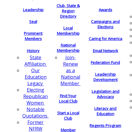
Club, State &
Leadership
Awards
Region
Directory
Seal
Campaigns and
Elections
Local
Membership
Prominent
Members
Caring for America
National
Membership
History
Email Network
Join-
State
Federation Fund
Renew
Affiliation
as a
Our
Leadership
National
Education
Development
Member
Legacy
Electing
Legislation and
Find Your
Republican
Advocacy
Local Club
Women
Literacy and
Notable
Start a Local
Education
Quotations
Club
Former
Regents Program
NFRW
Member