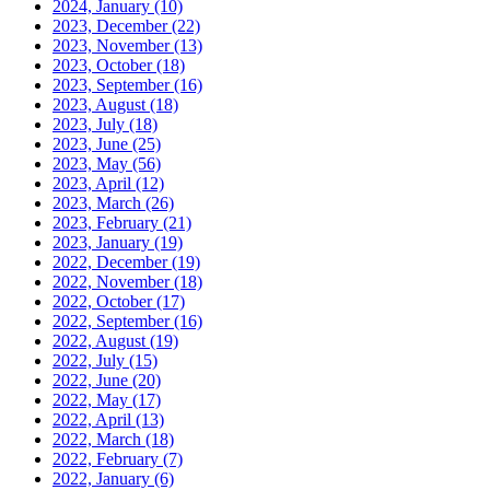
2024, January
(10)
2023, December
(22)
2023, November
(13)
2023, October
(18)
2023, September
(16)
2023, August
(18)
2023, July
(18)
2023, June
(25)
2023, May
(56)
2023, April
(12)
2023, March
(26)
2023, February
(21)
2023, January
(19)
2022, December
(19)
2022, November
(18)
2022, October
(17)
2022, September
(16)
2022, August
(19)
2022, July
(15)
2022, June
(20)
2022, May
(17)
2022, April
(13)
2022, March
(18)
2022, February
(7)
2022, January
(6)