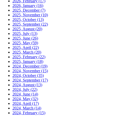
2026, February
(17)
2026, January
(16)
2025, December
(7)
2025, November
(10)
2025, October
(13)
2025, September
(22)
2025, August
(20)
2025, July
(13)
2025, June
(26)
2025, May
(59)
2025, April
(22)
2025, March
(20)
2025, February
(22)
2025, January
(18)
2024, December
(19)
2024, November
(15)
2024, October
(35)
2024, September
(17)
2024, August
(13)
2024, July
(22)
2024, June
(14)
2024, May
(32)
2024, April
(17)
2024, March
(14)
2024, February
(15)