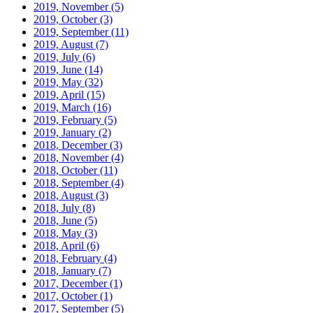
2019, November
(5)
2019, October
(3)
2019, September
(11)
2019, August
(7)
2019, July
(6)
2019, June
(14)
2019, May
(32)
2019, April
(15)
2019, March
(16)
2019, February
(5)
2019, January
(2)
2018, December
(3)
2018, November
(4)
2018, October
(11)
2018, September
(4)
2018, August
(3)
2018, July
(8)
2018, June
(5)
2018, May
(3)
2018, April
(6)
2018, February
(4)
2018, January
(7)
2017, December
(1)
2017, October
(1)
2017, September
(5)