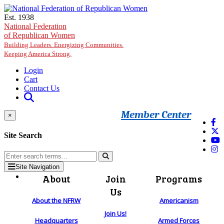
Skip to main content
Est. 1938
National Federation
of Republican Women
Building Leaders. Energizing Communities.
Keeping America Strong.
Login
Cart
Contact Us
Member Center
×
Site Search
Site Navigation
About
Join
Programs
Us
About the NFRW
Americanism
Join Us!
Headquarters
Armed Forces