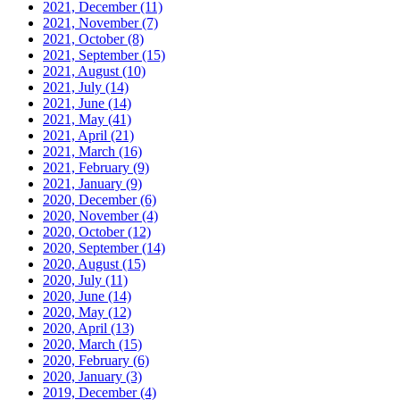
2021, December
(11)
2021, November
(7)
2021, October
(8)
2021, September
(15)
2021, August
(10)
2021, July
(14)
2021, June
(14)
2021, May
(41)
2021, April
(21)
2021, March
(16)
2021, February
(9)
2021, January
(9)
2020, December
(6)
2020, November
(4)
2020, October
(12)
2020, September
(14)
2020, August
(15)
2020, July
(11)
2020, June
(14)
2020, May
(12)
2020, April
(13)
2020, March
(15)
2020, February
(6)
2020, January
(3)
2019, December
(4)