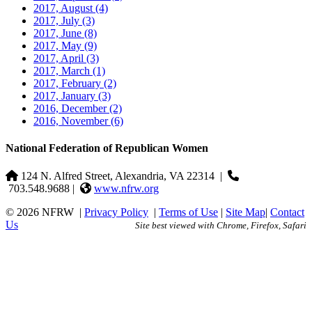
2017, August
(4)
2017, July
(3)
2017, June
(8)
2017, May
(9)
2017, April
(3)
2017, March
(1)
2017, February
(2)
2017, January
(3)
2016, December
(2)
2016, November
(6)
National Federation of Republican Women
124 N. Alfred Street, Alexandria, VA 22314
|
703.548.9688 |
www.nfrw.org
© 2026 NFRW
|
Privacy Policy
|
Terms of Use
|
Site Map
|
Contact
Us
Site best viewed with Chrome, Firefox, Safari