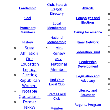
Club, State &
Leadership
Awards
Region
Directory
Seal
Campaigns and
Elections
Local
Membership
Prominent
Members
Caring for America
National
Membership
History
Email Network
Join-
State
Federation Fund
Renew
Affiliation
as a
Our
Leadership
National
Education
Development
Member
Legacy
Electing
Legislation and
Find Your
Republican
Advocacy
Local Club
Women
Literacy and
Notable
Start a Local
Education
Quotations
Club
Former
Regents Program
NFRW
Member