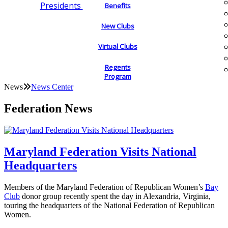
Presidents
Benefits
New Clubs
Virtual Clubs
Regents
Program
News
News Center
Federation News
Maryland Federation Visits National
Headquarters
Members of the Maryland Federation of Republican Women’s
Bay
Club
donor group recently spent the day in Alexandria, Virginia,
touring the headquarters of the National Federation of Republican
Women.