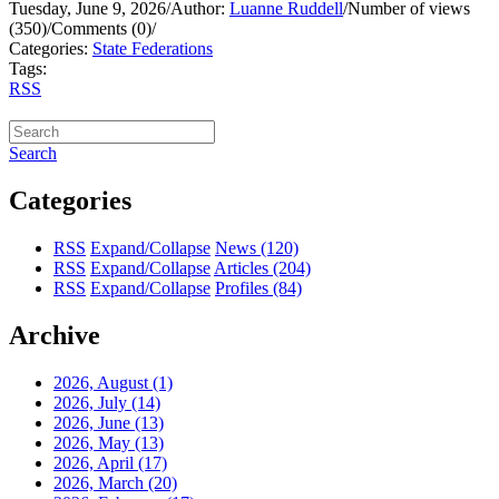
Tuesday, June 9, 2026
/
Author:
Luanne Ruddell
/
Number of views
(350)
/
Comments (0)
/
Categories:
State Federations
Tags:
RSS
Search
Categories
RSS
Expand/Collapse
News
(120)
RSS
Expand/Collapse
Articles
(204)
RSS
Expand/Collapse
Profiles
(84)
Archive
2026, August
(1)
2026, July
(14)
2026, June
(13)
2026, May
(13)
2026, April
(17)
2026, March
(20)