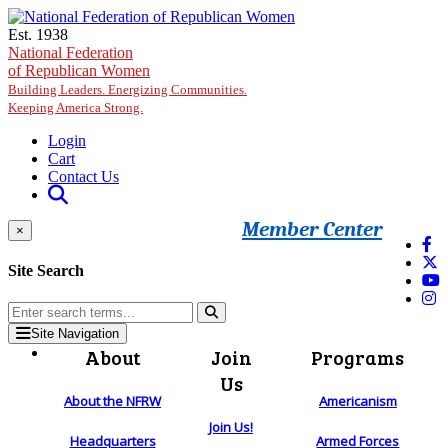
Skip to main content
Est. 1938
National Federation
of Republican Women
Building Leaders. Energizing Communities.
Keeping America Strong.
Login
Cart
Contact Us
Member Center
×
Site Search
Site Navigation
About
Join
Programs
Us
About the NFRW
Americanism
Join Us!
Headquarters
Armed Forces