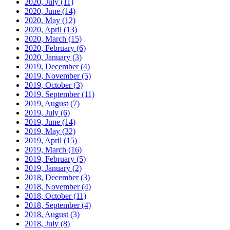
2020, July
(11)
2020, June
(14)
2020, May
(12)
2020, April
(13)
2020, March
(15)
2020, February
(6)
2020, January
(3)
2019, December
(4)
2019, November
(5)
2019, October
(3)
2019, September
(11)
2019, August
(7)
2019, July
(6)
2019, June
(14)
2019, May
(32)
2019, April
(15)
2019, March
(16)
2019, February
(5)
2019, January
(2)
2018, December
(3)
2018, November
(4)
2018, October
(11)
2018, September
(4)
2018, August
(3)
2018, July
(8)