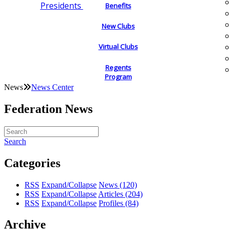
Presidents
Benefits
New Clubs
Virtual Clubs
Regents
Program
News
News Center
Federation News
Search
Categories
RSS
Expand/Collapse
News
(120)
RSS
Expand/Collapse
Articles
(204)
RSS
Expand/Collapse
Profiles
(84)
Archive