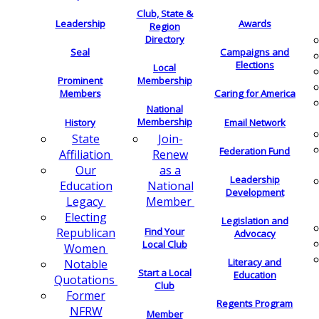
Club, State &
Leadership
Awards
Region
Directory
Seal
Campaigns and
Elections
Local
Membership
Prominent
Members
Caring for America
National
Membership
History
Email Network
Join-
State
Federation Fund
Renew
Affiliation
as a
Our
Leadership
National
Education
Development
Member
Legacy
Electing
Legislation and
Find Your
Republican
Advocacy
Local Club
Women
Literacy and
Notable
Start a Local
Education
Quotations
Club
Former
Regents Program
NFRW
Member