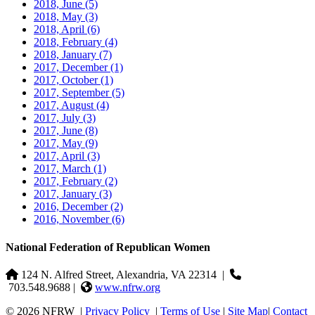
2018, June
(5)
2018, May
(3)
2018, April
(6)
2018, February
(4)
2018, January
(7)
2017, December
(1)
2017, October
(1)
2017, September
(5)
2017, August
(4)
2017, July
(3)
2017, June
(8)
2017, May
(9)
2017, April
(3)
2017, March
(1)
2017, February
(2)
2017, January
(3)
2016, December
(2)
2016, November
(6)
National Federation of Republican Women
124 N. Alfred Street, Alexandria, VA 22314
|
703.548.9688 |
www.nfrw.org
© 2026 NFRW
|
Privacy Policy
|
Terms of Use
|
Site Map
|
Contact