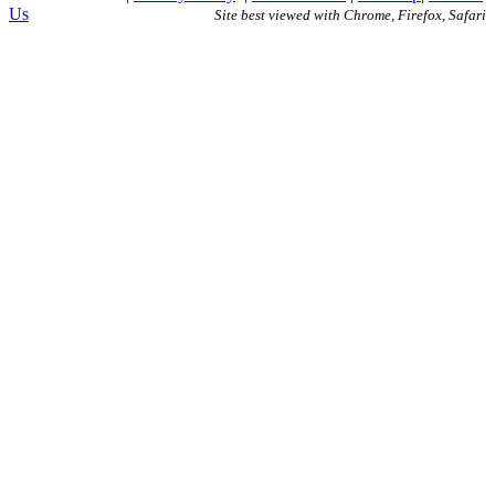
Us
Site best viewed with Chrome, Firefox, Safari