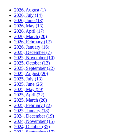
2026, August
(1)
2026, July
(14)
2026, June
(13)
2026, May
(13)
2026, April
(17)
2026, March
(20)
2026, February
(17)
2026, January
(16)
2025, December
(7)
2025, November
(10)
2025, October
(13)
2025, September
(22)
2025, August
(20)
2025, July
(13)
2025, June
(26)
2025, May
(59)
2025, April
(22)
2025, March
(20)
2025, February
(22)
2025, January
(18)
2024, December
(19)
2024, November
(15)
2024, October
(35)
2024, September
(17)