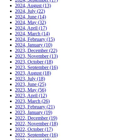
2024, August
(13)
2024, July
(22)
2024, June
(14)
2024, May
(32)
2024, April
(17)
2024, March
(14)
2024, February
(15)
2024, January
(10)
2023, December
(22)
2023, November
(13)
2023, October
(18)
2023, September
(16)
2023, August
(18)
2023, July
(18)
2023, June
(25)
2023, May
(56)
2023, April
(12)
2023, March
(26)
2023, February
(21)
2023, January
(19)
2022, December
(19)
2022, November
(18)
2022, October
(17)
2022, September
(16)