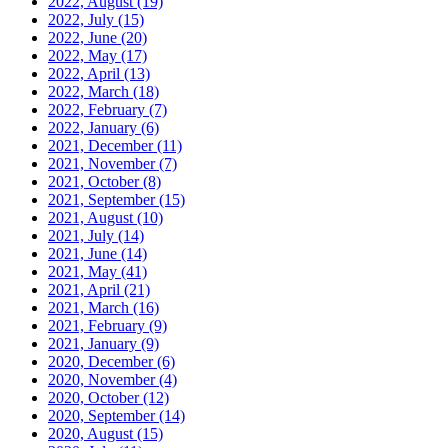
2022, August
(19)
2022, July
(15)
2022, June
(20)
2022, May
(17)
2022, April
(13)
2022, March
(18)
2022, February
(7)
2022, January
(6)
2021, December
(11)
2021, November
(7)
2021, October
(8)
2021, September
(15)
2021, August
(10)
2021, July
(14)
2021, June
(14)
2021, May
(41)
2021, April
(21)
2021, March
(16)
2021, February
(9)
2021, January
(9)
2020, December
(6)
2020, November
(4)
2020, October
(12)
2020, September
(14)
2020, August
(15)