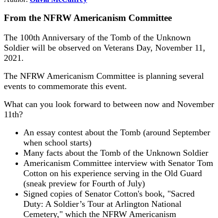
From the NFRW Americanism Committee
The 100th Anniversary of the Tomb of the Unknown
Soldier will be observed on Veterans Day, November 11,
2021.
The NFRW Americanism Committee is planning several
events to commemorate this event.
What can you look forward to between now and November
11th?
An essay contest about the Tomb (around September
when school starts)
Many facts about the Tomb of the Unknown Soldier
Americanism Committee interview with Senator Tom
Cotton on his experience serving in the Old Guard
(sneak preview for Fourth of July)
Signed copies of Senator Cotton's book, "Sacred
Duty: A Soldier’s Tour at Arlington National
Cemetery," which the NFRW Americanism