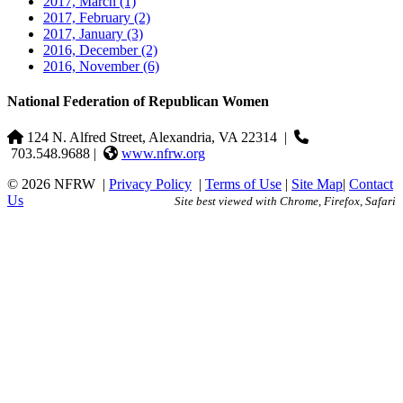
2017, March
(1)
2017, February
(2)
2017, January
(3)
2016, December
(2)
2016, November
(6)
National Federation of Republican Women
124 N. Alfred Street, Alexandria, VA 22314
|
703.548.9688 |
www.nfrw.org
© 2026 NFRW
|
Privacy Policy
|
Terms of Use
|
Site Map
|
Contact
Us
Site best viewed with Chrome, Firefox, Safari