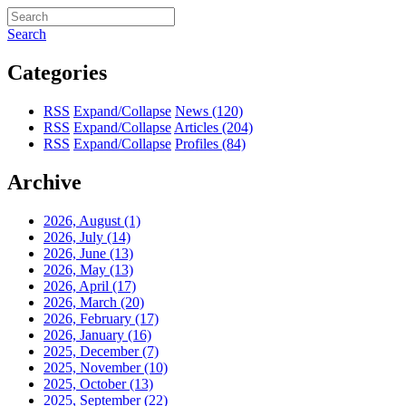
Search
Categories
RSS
Expand/Collapse
News
(120)
RSS
Expand/Collapse
Articles
(204)
RSS
Expand/Collapse
Profiles
(84)
Archive
2026, August
(1)
2026, July
(14)
2026, June
(13)
2026, May
(13)
2026, April
(17)
2026, March
(20)
2026, February
(17)
2026, January
(16)
2025, December
(7)
2025, November
(10)
2025, October
(13)
2025, September
(22)