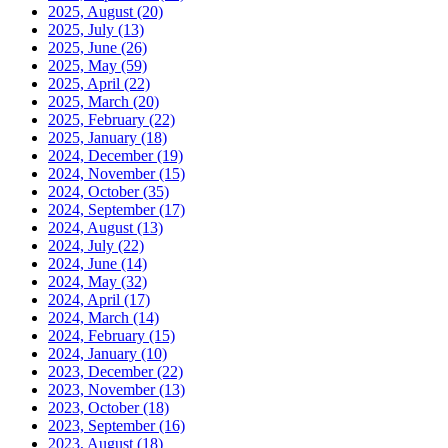
2025, August
(20)
2025, July
(13)
2025, June
(26)
2025, May
(59)
2025, April
(22)
2025, March
(20)
2025, February
(22)
2025, January
(18)
2024, December
(19)
2024, November
(15)
2024, October
(35)
2024, September
(17)
2024, August
(13)
2024, July
(22)
2024, June
(14)
2024, May
(32)
2024, April
(17)
2024, March
(14)
2024, February
(15)
2024, January
(10)
2023, December
(22)
2023, November
(13)
2023, October
(18)
2023, September
(16)
2023, August
(18)