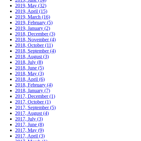
2019, May
(32)
2019, April
(15)
2019, March
(16)
2019, February
(5)
2019, January
(2)
2018, December
(3)
2018, November
(4)
2018, October
(11)
2018, September
(4)
2018, August
(3)
2018, July
(8)
2018, June
(5)
2018, May
(3)
2018, April
(6)
2018, February
(4)
2018, January
(7)
2017, December
(1)
2017, October
(1)
2017, September
(5)
2017, August
(4)
2017, July
(3)
2017, June
(8)
2017, May
(9)
2017, April
(3)