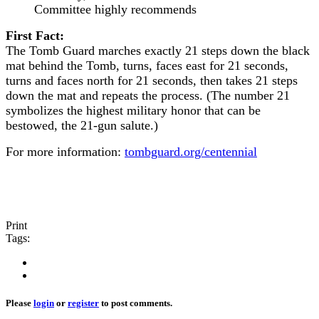
Committee highly recommends
First Fact:
The Tomb Guard marches exactly 21 steps down the black
mat behind the Tomb, turns, faces east for 21 seconds,
turns and faces north for 21 seconds, then takes 21 steps
down the mat and repeats the process. (The number 21
symbolizes the highest military honor that can be
bestowed, the 21-gun salute.)
For more information:
tombguard.org/centennial
Print
Tags:
Please
login
or
register
to post comments.