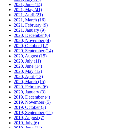
2021, June
(14)
2021, May
(41)
2021, April
(21)
2021, March
(16)
2021, February
(9)
2021, January
(9)
2020, December
(6)
2020, November
(4)
2020, October
(12)
2020, September
(14)
2020, August
(15)
2020, July
(11)
2020, June
(14)
2020, May
(12)
2020, April
(13)
2020, March
(15)
2020, February
(6)
2020, January
(3)
2019, December
(4)
2019, November
(5)
2019, October
(3)
2019, September
(11)
2019, August
(7)
2019, July
(6)
2019, June
(14)