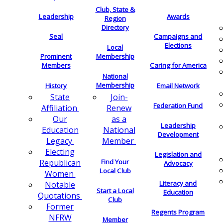
Club, State &
Leadership
Awards
Region
Directory
Seal
Campaigns and
Elections
Local
Membership
Prominent
Members
Caring for America
National
Membership
History
Email Network
Join-
State
Federation Fund
Renew
Affiliation
as a
Our
Leadership
National
Education
Development
Member
Legacy
Electing
Legislation and
Find Your
Republican
Advocacy
Local Club
Women
Literacy and
Notable
Start a Local
Education
Quotations
Club
Former
Regents Program
NFRW
Member