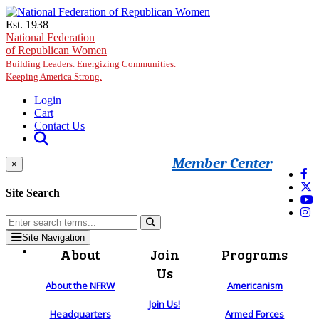
Skip to main content
Est. 1938
National Federation
of Republican Women
Building Leaders. Energizing Communities.
Keeping America Strong.
Login
Cart
Contact Us
Member Center
×
Site Search
Site Navigation
About
Join
Programs
Us
About the NFRW
Americanism
Join Us!
Headquarters
Armed Forces