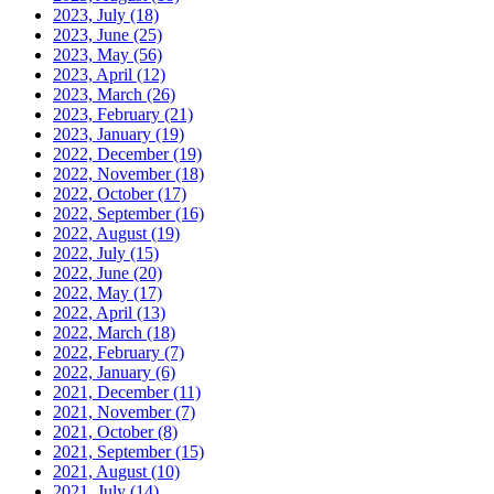
2023, July
(18)
2023, June
(25)
2023, May
(56)
2023, April
(12)
2023, March
(26)
2023, February
(21)
2023, January
(19)
2022, December
(19)
2022, November
(18)
2022, October
(17)
2022, September
(16)
2022, August
(19)
2022, July
(15)
2022, June
(20)
2022, May
(17)
2022, April
(13)
2022, March
(18)
2022, February
(7)
2022, January
(6)
2021, December
(11)
2021, November
(7)
2021, October
(8)
2021, September
(15)
2021, August
(10)
2021, July
(14)