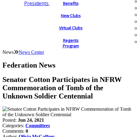
Presidents
Benefits
New Clubs
Virtual Clubs
Regents
Program
News
News Center
Federation News
Senator Cotton Participates in NFRW
Commemoration of Tomb of the
Unknown Soldier Centennial
Posted:
Jun 24, 2021
Categories:
Committees
Comments:
0
Author:
Olivia McCaffrey