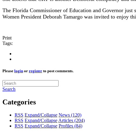
The Florida Commissioner of Education and Governor just s
Women President Deborah Tamargo was invited to enjoy this
Print
Tags:
Please
login
or
register
to post comments.
Search
Categories
RSS
Expand/Collapse
News
(120)
RSS
Expand/Collapse
Articles
(204)
RSS
Expand/Collapse
Profiles
(84)