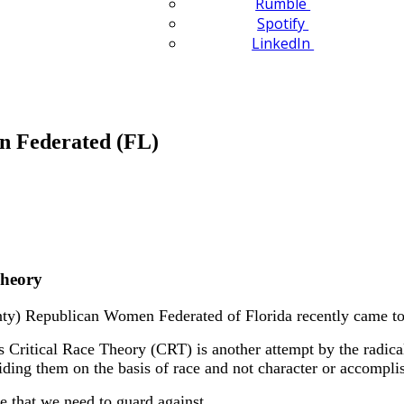
Rumble
Spotify
LinkedIn
n Federated (FL)
Theory
y) Republican Women Federated of Florida recently came to
Critical Race Theory (CRT) is another attempt by the radical 
viding them on the basis of race and not character or accompl
 that we need to guard against.