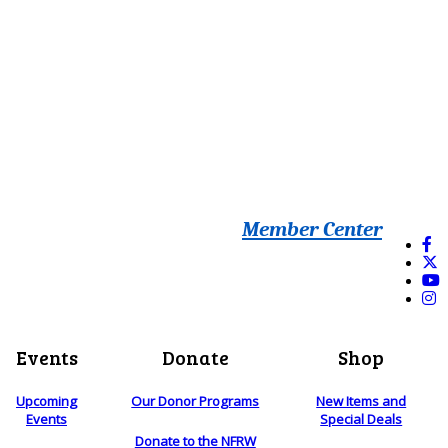
Member Center
Events
Donate
Shop
Upcoming
Our Donor Programs
New Items and
Events
Special Deals
Donate to the NFRW