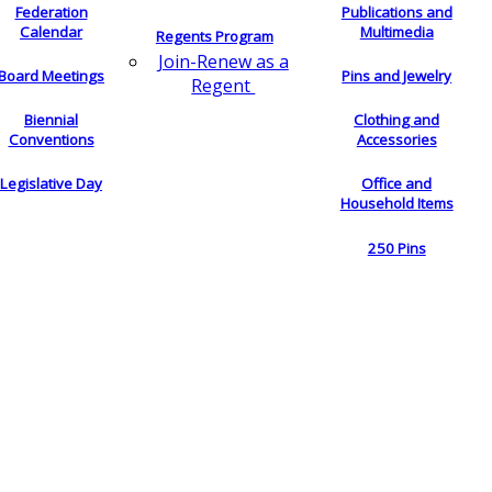
Federation
Publications and
Calendar
Multimedia
Regents Program
Join-Renew as a
Board Meetings
Pins and Jewelry
Regent
Biennial
Clothing and
Conventions
Accessories
Legislative Day
Office and
Household Items
250 Pins