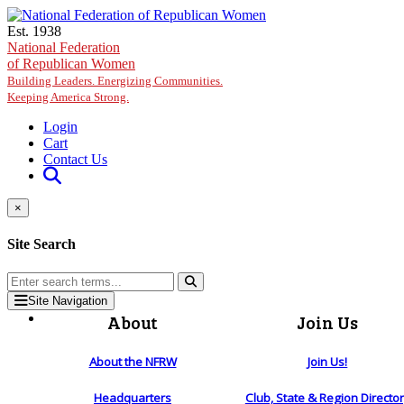
Skip to main content
Est. 1938
National Federation
of Republican Women
Building Leaders. Energizing Communities.
Keeping America Strong.
Login
Cart
Contact Us
×
Site Search
Site Navigation
About
Join Us
About the NFRW
Join Us!
Headquarters
Club, State & Region Directo