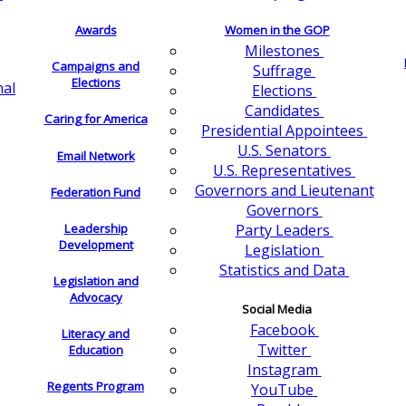
Awards
Women in the GOP
Milestones
Campaigns and
Suffrage
Elections
nal
Elections
Candidates
Caring for America
Presidential Appointees
U.S. Senators
Email Network
U.S. Representatives
Governors and Lieutenant
Federation Fund
Governors
Leadership
Party Leaders
Development
Legislation
Statistics and Data
Legislation and
Advocacy
Social Media
Facebook
Literacy and
Twitter
Education
Instagram
Regents Program
YouTube