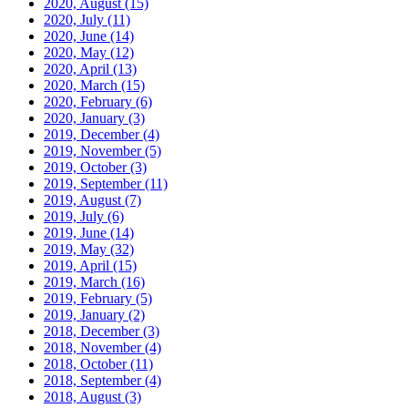
2020, August
(15)
2020, July
(11)
2020, June
(14)
2020, May
(12)
2020, April
(13)
2020, March
(15)
2020, February
(6)
2020, January
(3)
2019, December
(4)
2019, November
(5)
2019, October
(3)
2019, September
(11)
2019, August
(7)
2019, July
(6)
2019, June
(14)
2019, May
(32)
2019, April
(15)
2019, March
(16)
2019, February
(5)
2019, January
(2)
2018, December
(3)
2018, November
(4)
2018, October
(11)
2018, September
(4)
2018, August
(3)