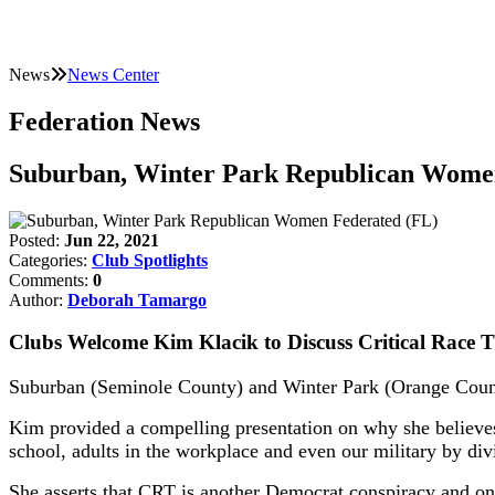
News
News Center
Federation News
Suburban, Winter Park Republican Wome
Posted:
Jun 22, 2021
Categories:
Club Spotlights
Comments:
0
Author:
Deborah Tamargo
Clubs Welcome Kim Klacik to Discuss Critical Race 
Suburban (Seminole County) and Winter Park (Orange Count
Kim provided a compelling presentation on why she believes 
school, adults in the workplace and even our military by di
She asserts that CRT is another Democrat conspiracy and one