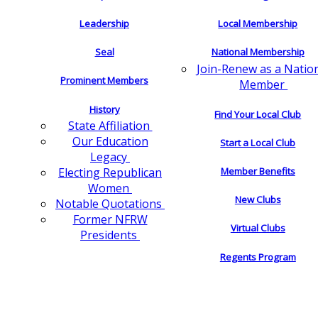
Leadership
Local Membership
Seal
National Membership
Join-Renew as a Natio
Prominent Members
Member
History
Find Your Local Club
State Affiliation
Our Education
Start a Local Club
Legacy
Electing Republican
Member Benefits
Women
New Clubs
Notable Quotations
Former NFRW
Virtual Clubs
Presidents
Regents Program