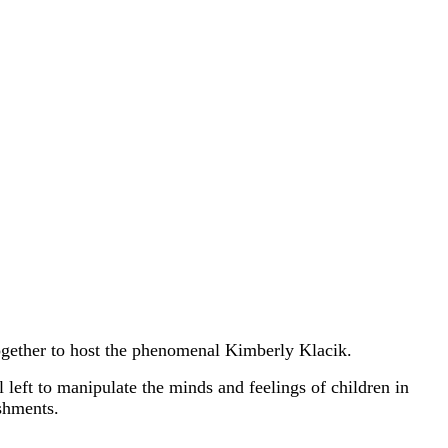
gether to host the phenomenal Kimberly Klacik.
left to manipulate the minds and feelings of children in
ishments.