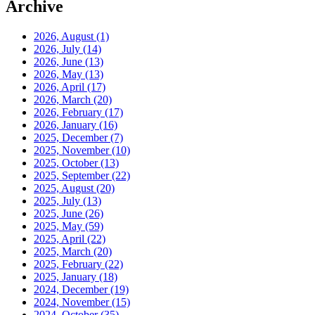
Archive
2026, August
(1)
2026, July
(14)
2026, June
(13)
2026, May
(13)
2026, April
(17)
2026, March
(20)
2026, February
(17)
2026, January
(16)
2025, December
(7)
2025, November
(10)
2025, October
(13)
2025, September
(22)
2025, August
(20)
2025, July
(13)
2025, June
(26)
2025, May
(59)
2025, April
(22)
2025, March
(20)
2025, February
(22)
2025, January
(18)
2024, December
(19)
2024, November
(15)
2024, October
(35)