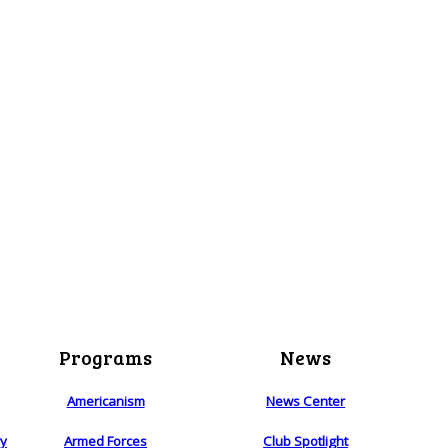
Programs
News
Americanism
News Center
ry
Armed Forces
Club Spotlight