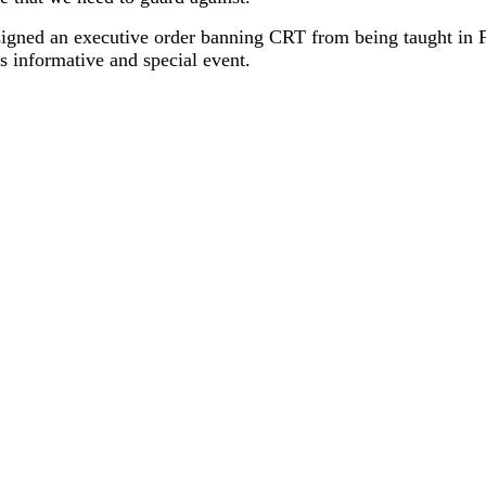
igned an executive order banning CRT from being taught in F
 informative and special event.