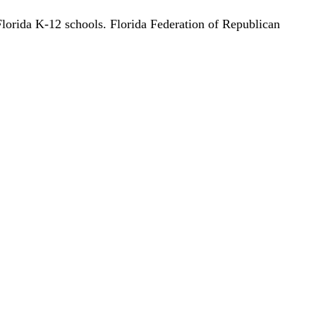
lorida K-12 schools. Florida Federation of Republican