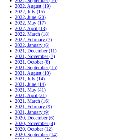
2022, September
(16)
2022, August
(19)
2022, July
(15)
2022, June
(20)
2022, May
(17)
2022, April
(13)
2022, March
(18)
2022, February
(7)
2022, January
(6)
2021, December
(11)
2021, November
(7)
2021, October
(8)
2021, September
(15)
2021, August
(10)
2021, July
(14)
2021, June
(14)
2021, May
(41)
2021, April
(21)
2021, March
(16)
2021, February
(9)
2021, January
(9)
2020, December
(6)
2020, November
(4)
2020, October
(12)
2020, September
(14)