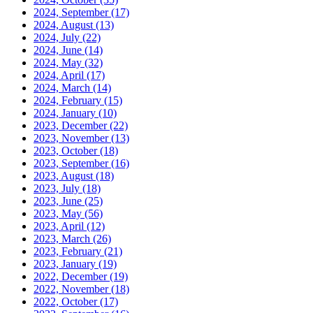
2024, September
(17)
2024, August
(13)
2024, July
(22)
2024, June
(14)
2024, May
(32)
2024, April
(17)
2024, March
(14)
2024, February
(15)
2024, January
(10)
2023, December
(22)
2023, November
(13)
2023, October
(18)
2023, September
(16)
2023, August
(18)
2023, July
(18)
2023, June
(25)
2023, May
(56)
2023, April
(12)
2023, March
(26)
2023, February
(21)
2023, January
(19)
2022, December
(19)
2022, November
(18)
2022, October
(17)