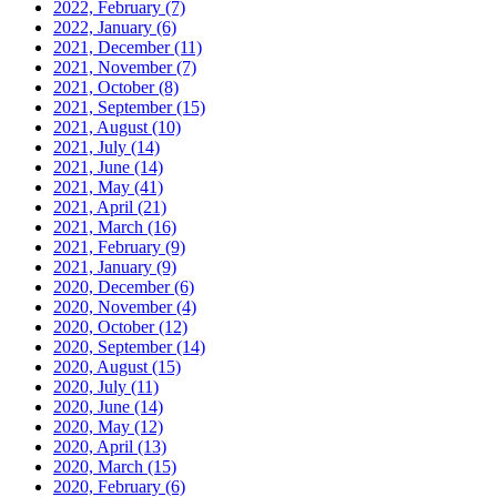
2022, February
(7)
2022, January
(6)
2021, December
(11)
2021, November
(7)
2021, October
(8)
2021, September
(15)
2021, August
(10)
2021, July
(14)
2021, June
(14)
2021, May
(41)
2021, April
(21)
2021, March
(16)
2021, February
(9)
2021, January
(9)
2020, December
(6)
2020, November
(4)
2020, October
(12)
2020, September
(14)
2020, August
(15)
2020, July
(11)
2020, June
(14)
2020, May
(12)
2020, April
(13)
2020, March
(15)
2020, February
(6)