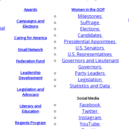
Awards
Women in the GOP
Milestones
Campaigns and
Suffrage
Elections
nal
Elections
Candidates
Caring for America
Presidential Appointees
U.S. Senators
Email Network
U.S. Representatives
Governors and Lieutenant
Federation Fund
Governors
Leadership
Party Leaders
Development
Legislation
Statistics and Data
Legislation and
Advocacy
Social Media
Facebook
Literacy and
Twitter
Education
Instagram
Regents Program
YouTube