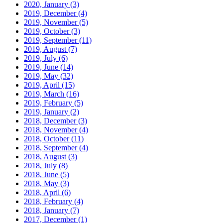
2020, January
(3)
2019, December
(4)
2019, November
(5)
2019, October
(3)
2019, September
(11)
2019, August
(7)
2019, July
(6)
2019, June
(14)
2019, May
(32)
2019, April
(15)
2019, March
(16)
2019, February
(5)
2019, January
(2)
2018, December
(3)
2018, November
(4)
2018, October
(11)
2018, September
(4)
2018, August
(3)
2018, July
(8)
2018, June
(5)
2018, May
(3)
2018, April
(6)
2018, February
(4)
2018, January
(7)
2017, December
(1)