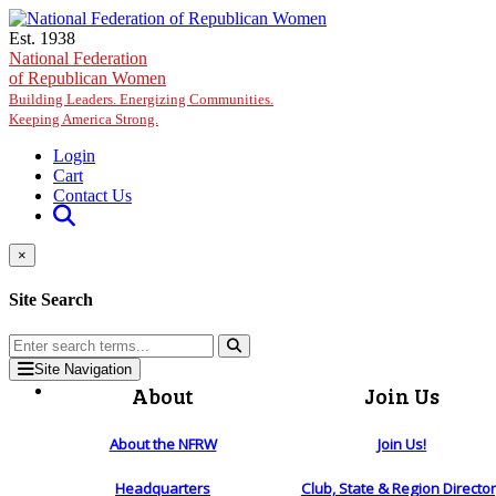
Skip to main content
Est. 1938
National Federation
of Republican Women
Building Leaders. Energizing Communities.
Keeping America Strong.
Login
Cart
Contact Us
×
Site Search
Site Navigation
About
Join Us
About the NFRW
Join Us!
Headquarters
Club, State & Region Directo