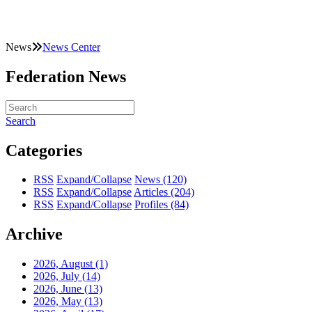
News
News Center
Federation News
Search
Categories
RSS
Expand/Collapse
News
(120)
RSS
Expand/Collapse
Articles
(204)
RSS
Expand/Collapse
Profiles
(84)
Archive
2026, August
(1)
2026, July
(14)
2026, June
(13)
2026, May
(13)