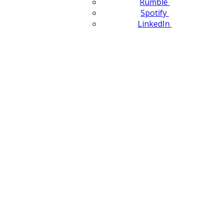
Rumble
Spotify
LinkedIn