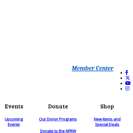
Member Center
Events
Donate
Shop
Upcoming
Our Donor Programs
New Items and
Events
Special Deals
Donate to the NFRW