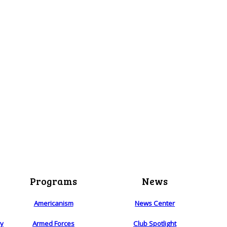
Programs
News
Americanism
News Center
ry
Armed Forces
Club Spotlight