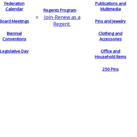
Federation
Publications and
Calendar
Multimedia
Regents Program
Join-Renew as a
Board Meetings
Pins and Jewelry
Regent
Biennial
Clothing and
Conventions
Accessories
Legislative Day
Office and
Household Items
250 Pins