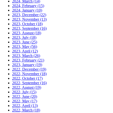
2024, March
(14)
2024, February
(15)
2024, January
(10)
2023, December
(22)
2023, November
(13)
2023, October
(18)
2023, September
(16)
2023, August
(18)
2023, July
(18)
2023, June
(25)
2023, May
(56)
2023, April
(12)
2023, March
(26)
2023, February
(21)
2023, January
(19)
2022, December
(19)
2022, November
(18)
2022, October
(17)
2022, September
(16)
2022, August
(19)
2022, July
(15)
2022, June
(20)
2022, May
(17)
2022, April
(13)
2022, March
(18)