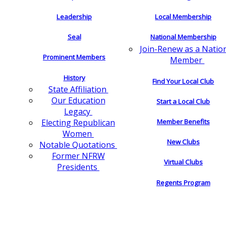
Leadership
Local Membership
Seal
National Membership
Join-Renew as a Natio
Prominent Members
Member
History
Find Your Local Club
State Affiliation
Our Education
Start a Local Club
Legacy
Electing Republican
Member Benefits
Women
New Clubs
Notable Quotations
Former NFRW
Virtual Clubs
Presidents
Regents Program