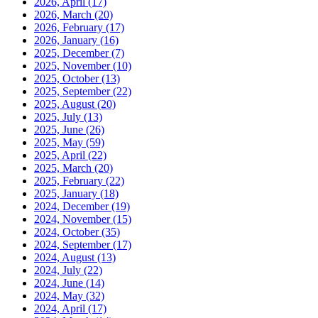
2026, April
(17)
2026, March
(20)
2026, February
(17)
2026, January
(16)
2025, December
(7)
2025, November
(10)
2025, October
(13)
2025, September
(22)
2025, August
(20)
2025, July
(13)
2025, June
(26)
2025, May
(59)
2025, April
(22)
2025, March
(20)
2025, February
(22)
2025, January
(18)
2024, December
(19)
2024, November
(15)
2024, October
(35)
2024, September
(17)
2024, August
(13)
2024, July
(22)
2024, June
(14)
2024, May
(32)
2024, April
(17)