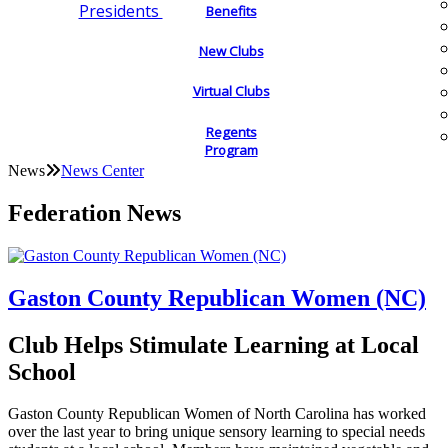
Presidents
Benefits
New Clubs
Virtual Clubs
Regents
Program
News
News Center
Federation News
Gaston County Republican Women (NC)
Club Helps Stimulate Learning at Local
School
Gaston County Republican Women of North Carolina has worked
over the last year to bring unique sensory learning to special needs