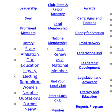
Club, State &
Leadership
Awards
Region
Directory
Seal
Campaigns and
Elections
Local
Membership
Prominent
Members
Caring for America
National
Membership
History
Email Network
Join-
State
Federation Fund
Renew
Affiliation
as a
Our
Leadership
National
Education
Development
Member
Legacy
Electing
Legislation and
Find Your
Republican
Advocacy
Local Club
Women
Literacy and
Notable
Start a Local
Education
Quotations
Club
Former
Regents Program
NFRW
Member