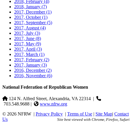
2018, February
(4)
2018, January
(7)
2017, December
(1)
2017, October
(1)
2017, September
(5)
2017, August
(4)
2017, July
(3)
2017, June
(8)
2017, May
(9)
2017, April
(3)
2017, March
(1)
2017, February
(2)
2017, January
(3)
2016, December
(2)
2016, November
(6)
National Federation of Republican Women
124 N. Alfred Street, Alexandria, VA 22314
|
703.548.9688 |
www.nfrw.org
© 2026 NFRW
|
Privacy Policy
|
Terms of Use
|
Site Map
|
Contact
Us
Site best viewed with Chrome, Firefox, Safari