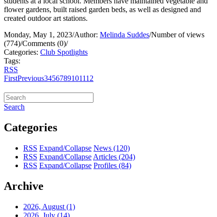
students at a local school. Members have maintained vegetable and
flower gardens, built raised garden beds, as well as designed and
created outdoor art stations.
Monday, May 1, 2023
/
Author:
Melinda Suddes
/
Number of views
(774)
/
Comments (0)
/
Categories:
Club Spotlights
Tags:
RSS
First
Previous
3
4
5
6
7
8
9
10
11
12
Search
Categories
RSS
Expand/Collapse
News
(120)
RSS
Expand/Collapse
Articles
(204)
RSS
Expand/Collapse
Profiles
(84)
Archive
2026, August
(1)
2026, July
(14)