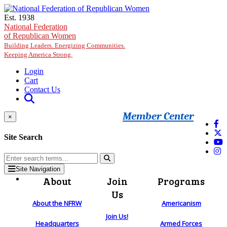
Skip to main content
Est. 1938
National Federation
of Republican Women
Building Leaders. Energizing Communities.
Keeping America Strong.
Login
Cart
Contact Us
Member Center
×
Site Search
Site Navigation
About
Join
Programs
Us
About the NFRW
Americanism
Join Us!
Headquarters
Armed Forces