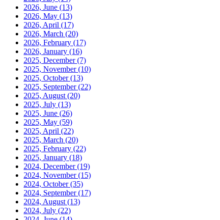
2026, June
(13)
2026, May
(13)
2026, April
(17)
2026, March
(20)
2026, February
(17)
2026, January
(16)
2025, December
(7)
2025, November
(10)
2025, October
(13)
2025, September
(22)
2025, August
(20)
2025, July
(13)
2025, June
(26)
2025, May
(59)
2025, April
(22)
2025, March
(20)
2025, February
(22)
2025, January
(18)
2024, December
(19)
2024, November
(15)
2024, October
(35)
2024, September
(17)
2024, August
(13)
2024, July
(22)
2024, June
(14)