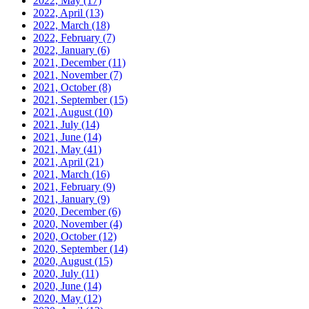
2022, May
(17)
2022, April
(13)
2022, March
(18)
2022, February
(7)
2022, January
(6)
2021, December
(11)
2021, November
(7)
2021, October
(8)
2021, September
(15)
2021, August
(10)
2021, July
(14)
2021, June
(14)
2021, May
(41)
2021, April
(21)
2021, March
(16)
2021, February
(9)
2021, January
(9)
2020, December
(6)
2020, November
(4)
2020, October
(12)
2020, September
(14)
2020, August
(15)
2020, July
(11)
2020, June
(14)
2020, May
(12)