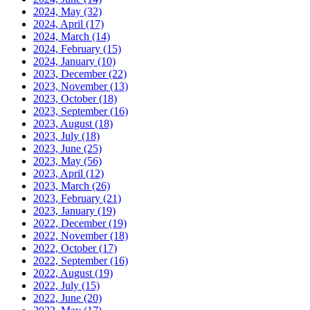
2024, May
(32)
2024, April
(17)
2024, March
(14)
2024, February
(15)
2024, January
(10)
2023, December
(22)
2023, November
(13)
2023, October
(18)
2023, September
(16)
2023, August
(18)
2023, July
(18)
2023, June
(25)
2023, May
(56)
2023, April
(12)
2023, March
(26)
2023, February
(21)
2023, January
(19)
2022, December
(19)
2022, November
(18)
2022, October
(17)
2022, September
(16)
2022, August
(19)
2022, July
(15)
2022, June
(20)