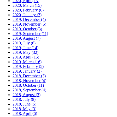
2020, April
(13)
2020, March
(15)
2020, February
(6)
2020, January
(3)
2019, December
(4)
2019, November
(5)
2019, October
(3)
2019, September
(11)
2019, August
(7)
2019, July
(6)
2019, June
(14)
2019, May
(32)
2019, April
(15)
2019, March
(16)
2019, February
(5)
2019, January
(2)
2018, December
(3)
2018, November
(4)
2018, October
(11)
2018, September
(4)
2018, August
(3)
2018, July
(8)
2018, June
(5)
2018, May
(3)
2018, April
(6)