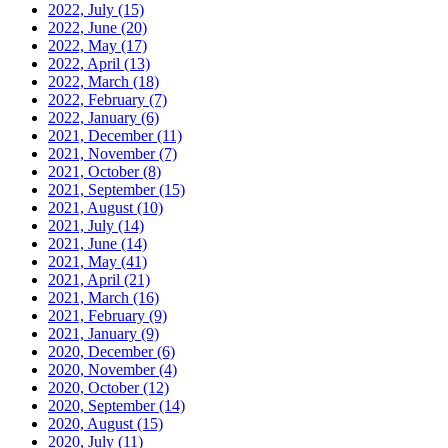
2022, July
(15)
2022, June
(20)
2022, May
(17)
2022, April
(13)
2022, March
(18)
2022, February
(7)
2022, January
(6)
2021, December
(11)
2021, November
(7)
2021, October
(8)
2021, September
(15)
2021, August
(10)
2021, July
(14)
2021, June
(14)
2021, May
(41)
2021, April
(21)
2021, March
(16)
2021, February
(9)
2021, January
(9)
2020, December
(6)
2020, November
(4)
2020, October
(12)
2020, September
(14)
2020, August
(15)
2020, July
(11)