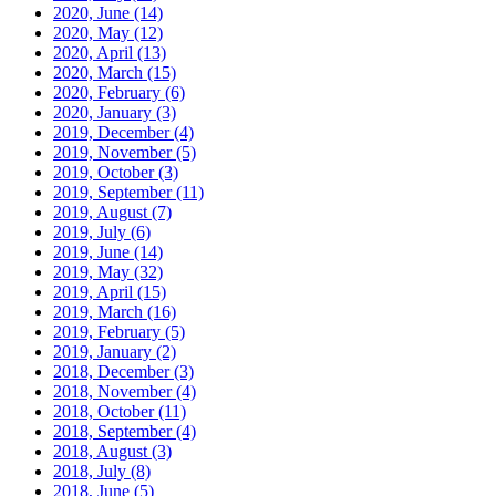
2020, June
(14)
2020, May
(12)
2020, April
(13)
2020, March
(15)
2020, February
(6)
2020, January
(3)
2019, December
(4)
2019, November
(5)
2019, October
(3)
2019, September
(11)
2019, August
(7)
2019, July
(6)
2019, June
(14)
2019, May
(32)
2019, April
(15)
2019, March
(16)
2019, February
(5)
2019, January
(2)
2018, December
(3)
2018, November
(4)
2018, October
(11)
2018, September
(4)
2018, August
(3)
2018, July
(8)
2018, June
(5)