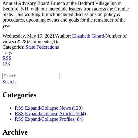
Annual Advisory Board Brunch at the Bedford Village Inn in
Bedford, NH, with our incredible leaders from across the Granite
State. This working brunch included discussions on policy &
procedures, upcoming events and goals for the remainder of the
year.
Wednesday, May 19, 2021
/
Author:
Elizabeth Girard
/
Number of
views (2528)
/
Comments (1)
/
Categories:
State Federations
Tags:
RSS
1
2
3
Search
Categories
RSS
Expand/Collapse
News
(120)
RSS
Expand/Collapse
Articles
(204)
RSS
Expand/Collapse
Profiles
(84)
Archive