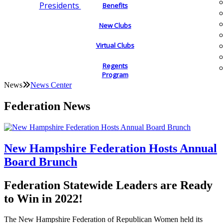
Presidents
Benefits
New Clubs
Virtual Clubs
Regents
Program
News
News Center
Federation News
New Hampshire Federation Hosts Annual
Board Brunch
Federation Statewide Leaders are Ready
to Win in 2022!
The New Hampshire Federation of Republican Women held its