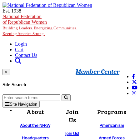
Skip to main content
Est. 1938
National Federation
of Republican Women
Building Leaders. Energizing Communities.
Keeping America Strong.
Login
Cart
Contact Us
Member Center
×
Site Search
Site Navigation
About
Join
Programs
Us
About the NFRW
Americanism
Join Us!
Headquarters
Armed Forces