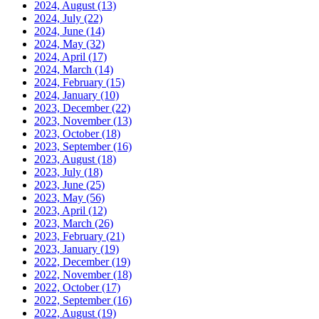
2024, August
(13)
2024, July
(22)
2024, June
(14)
2024, May
(32)
2024, April
(17)
2024, March
(14)
2024, February
(15)
2024, January
(10)
2023, December
(22)
2023, November
(13)
2023, October
(18)
2023, September
(16)
2023, August
(18)
2023, July
(18)
2023, June
(25)
2023, May
(56)
2023, April
(12)
2023, March
(26)
2023, February
(21)
2023, January
(19)
2022, December
(19)
2022, November
(18)
2022, October
(17)
2022, September
(16)
2022, August
(19)