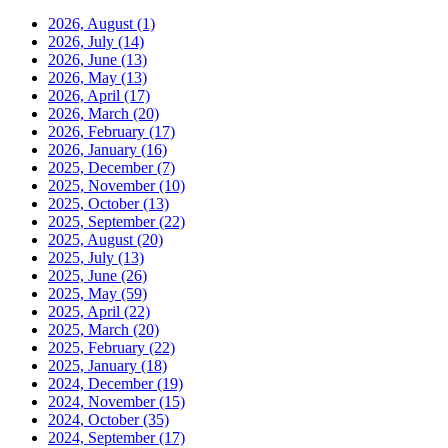
2026, August
(1)
2026, July
(14)
2026, June
(13)
2026, May
(13)
2026, April
(17)
2026, March
(20)
2026, February
(17)
2026, January
(16)
2025, December
(7)
2025, November
(10)
2025, October
(13)
2025, September
(22)
2025, August
(20)
2025, July
(13)
2025, June
(26)
2025, May
(59)
2025, April
(22)
2025, March
(20)
2025, February
(22)
2025, January
(18)
2024, December
(19)
2024, November
(15)
2024, October
(35)
2024, September
(17)