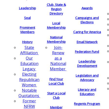
Club, State &
Leadership
Awards
Region
Directory
Seal
Campaigns and
Elections
Local
Membership
Prominent
Members
Caring for America
National
Membership
History
Email Network
Join-
State
Federation Fund
Renew
Affiliation
as a
Our
Leadership
National
Education
Development
Member
Legacy
Electing
Legislation and
Find Your
Republican
Advocacy
Local Club
Women
Literacy and
Notable
Start a Local
Education
Quotations
Club
Former
Regents Program
NFRW
Member