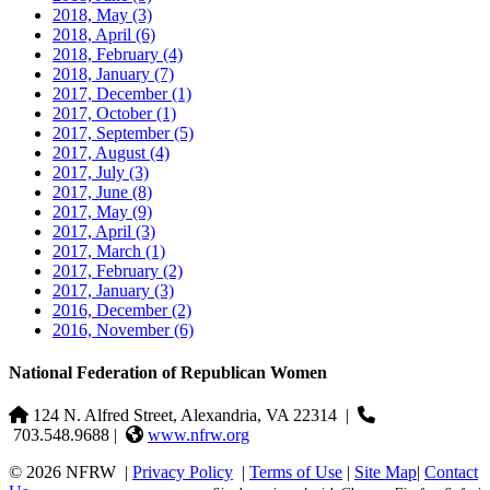
2018, May
(3)
2018, April
(6)
2018, February
(4)
2018, January
(7)
2017, December
(1)
2017, October
(1)
2017, September
(5)
2017, August
(4)
2017, July
(3)
2017, June
(8)
2017, May
(9)
2017, April
(3)
2017, March
(1)
2017, February
(2)
2017, January
(3)
2016, December
(2)
2016, November
(6)
National Federation of Republican Women
124 N. Alfred Street, Alexandria, VA 22314
|
703.548.9688 |
www.nfrw.org
© 2026 NFRW
|
Privacy Policy
|
Terms of Use
|
Site Map
|
Contact