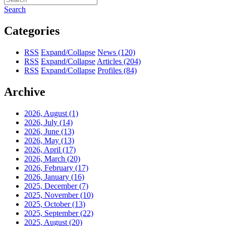
Search
Categories
RSS
Expand/Collapse
News
(120)
RSS
Expand/Collapse
Articles
(204)
RSS
Expand/Collapse
Profiles
(84)
Archive
2026, August
(1)
2026, July
(14)
2026, June
(13)
2026, May
(13)
2026, April
(17)
2026, March
(20)
2026, February
(17)
2026, January
(16)
2025, December
(7)
2025, November
(10)
2025, October
(13)
2025, September
(22)
2025, August
(20)