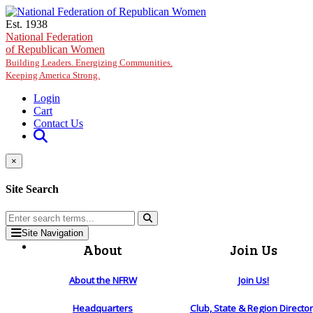
Skip to main content
Est. 1938
National Federation
of Republican Women
Building Leaders. Energizing Communities.
Keeping America Strong.
Login
Cart
Contact Us
×
Site Search
Site Navigation
About
Join Us
About the NFRW
Join Us!
Headquarters
Club, State & Region Directo