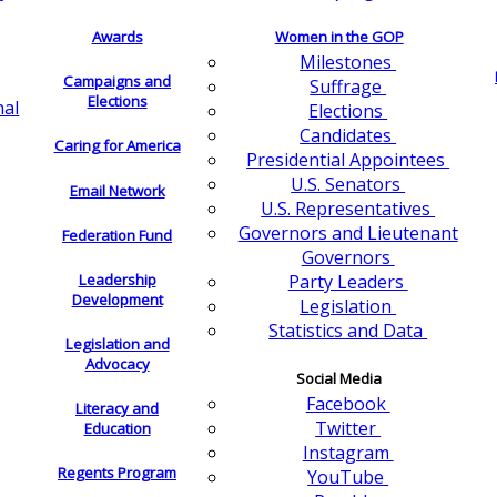
Awards
Women in the GOP
Milestones
Campaigns and
Suffrage
Elections
nal
Elections
Candidates
Caring for America
Presidential Appointees
U.S. Senators
Email Network
U.S. Representatives
Governors and Lieutenant
Federation Fund
Governors
Leadership
Party Leaders
Development
Legislation
Statistics and Data
Legislation and
Advocacy
Social Media
Facebook
Literacy and
Twitter
Education
Instagram
Regents Program
YouTube