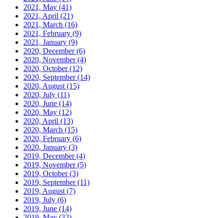
2021, May
(41)
2021, April
(21)
2021, March
(16)
2021, February
(9)
2021, January
(9)
2020, December
(6)
2020, November
(4)
2020, October
(12)
2020, September
(14)
2020, August
(15)
2020, July
(11)
2020, June
(14)
2020, May
(12)
2020, April
(13)
2020, March
(15)
2020, February
(6)
2020, January
(3)
2019, December
(4)
2019, November
(5)
2019, October
(3)
2019, September
(11)
2019, August
(7)
2019, July
(6)
2019, June
(14)
2019, May
(32)