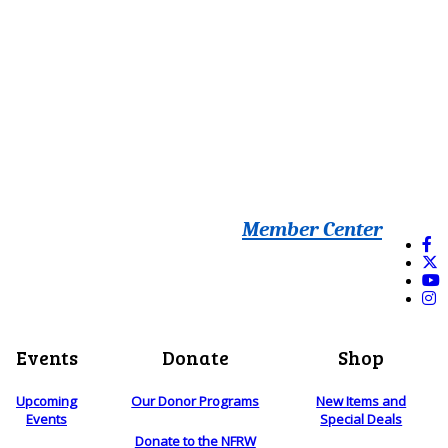
Member Center
Events
Donate
Shop
Upcoming
Our Donor Programs
New Items and
Events
Special Deals
Donate to the NFRW