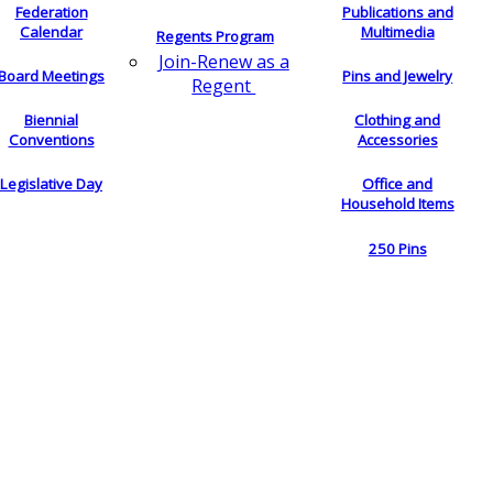
Federation
Publications and
Calendar
Multimedia
Regents Program
Join-Renew as a
Board Meetings
Pins and Jewelry
Regent
Biennial
Clothing and
Conventions
Accessories
Legislative Day
Office and
Household Items
250 Pins