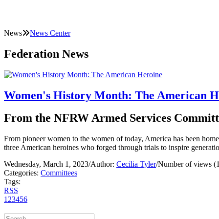
News
News Center
Federation News
Women's History Month: The American H
From the NFRW Armed Services Committ
From pioneer women to the women of today, America has been home to 
three American heroines who forged through trials to inspire gener
Wednesday, March 1, 2023
/
Author:
Cecilia Tyler
/
Number of views (
Categories:
Committees
Tags:
RSS
1
2
3
4
5
6