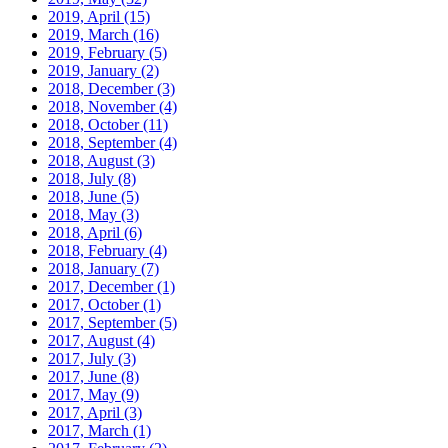
2019, April
(15)
2019, March
(16)
2019, February
(5)
2019, January
(2)
2018, December
(3)
2018, November
(4)
2018, October
(11)
2018, September
(4)
2018, August
(3)
2018, July
(8)
2018, June
(5)
2018, May
(3)
2018, April
(6)
2018, February
(4)
2018, January
(7)
2017, December
(1)
2017, October
(1)
2017, September
(5)
2017, August
(4)
2017, July
(3)
2017, June
(8)
2017, May
(9)
2017, April
(3)
2017, March
(1)