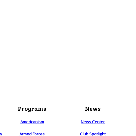
Programs
News
Americanism
News Center
ry
Armed Forces
Club Spotlight