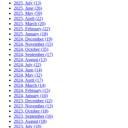
2025, July
(13)
2025, June
(26)
2025, May
(59)
2025, April
(22)
2025, March
(20)
2025, February
(22)
2025, January
(18)
2024, December
(19)
2024, November
(15)
2024, October
(35)
2024, September
(17)
2024, August
(13)
2024, July
(22)
2024, June
(14)
2024, May
(32)
2024, April
(17)
2024, March
(14)
2024, February
(15)
2024, January
(10)
2023, December
(22)
2023, November
(13)
2023, October
(18)
2023, September
(16)
2023, August
(18)
2023, July
(18)