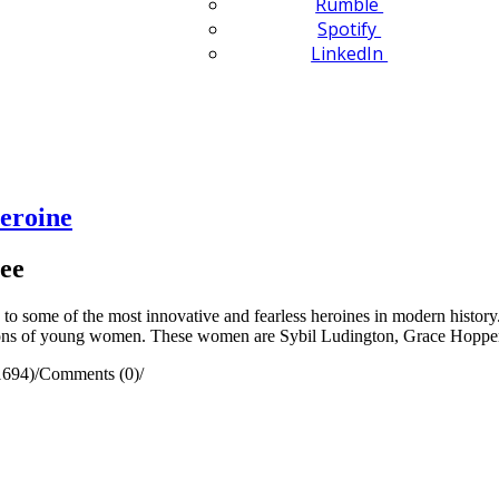
Rumble
Spotify
LinkedIn
eroine
ee
some of the most innovative and fearless heroines in modern history.
ations of young women. These women are Sybil Ludington, Grace Hoppe
1694)
/
Comments (0)
/