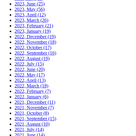
2023, June
(25)
2023, May
(56)
2023, April
(12)
2023, March
(26)
2023, February
(21)
2023, January
(19)
2022, December
(19)
2022, November
(18)
2022, October
(17)
2022, September
(16)
2022, August
(19)
2022, July
(15)
2022, June
(20)
2022, May
(17)
2022, April
(13)
2022, March
(18)
2022, February
(7)
2022, January
(6)
2021, December
(11)
2021, November
(7)
2021, October
(8)
2021, September
(15)
2021, August
(10)
2021, July
(14)
2021, June
(14)