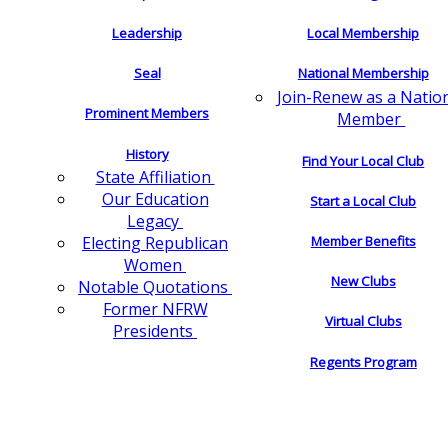
Leadership
Local Membership
Seal
National Membership
Join-Renew as a Natio
Prominent Members
Member
History
Find Your Local Club
State Affiliation
Our Education
Start a Local Club
Legacy
Electing Republican
Member Benefits
Women
New Clubs
Notable Quotations
Former NFRW
Virtual Clubs
Presidents
Regents Program