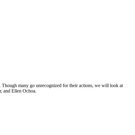
 Though many go unrecognized for their actions, we will look at
r, and Ellen Ochoa.