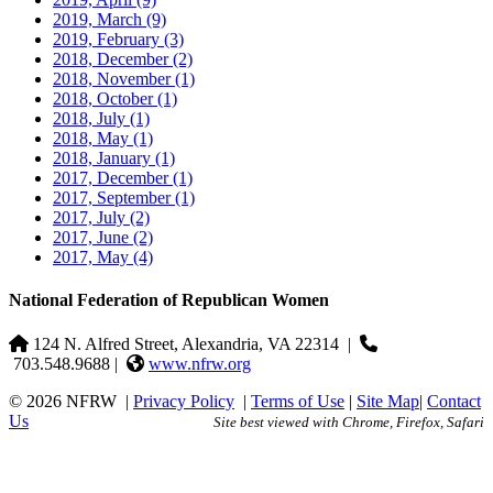
2019, March
(9)
2019, February
(3)
2018, December
(2)
2018, November
(1)
2018, October
(1)
2018, July
(1)
2018, May
(1)
2018, January
(1)
2017, December
(1)
2017, September
(1)
2017, July
(2)
2017, June
(2)
2017, May
(4)
National Federation of Republican Women
124 N. Alfred Street, Alexandria, VA 22314
|
703.548.9688 |
www.nfrw.org
© 2026 NFRW
|
Privacy Policy
|
Terms of Use
|
Site Map
|
Contact
Us
Site best viewed with Chrome, Firefox, Safari