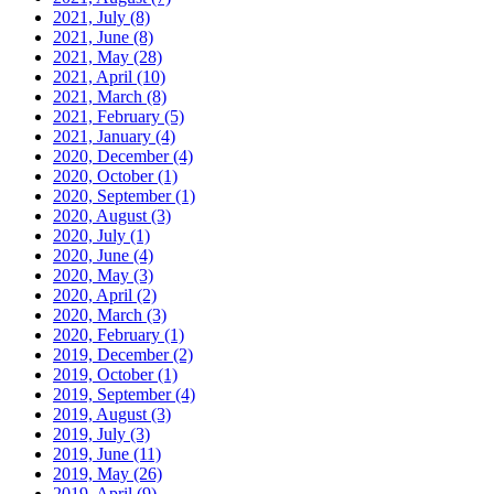
2021, July
(8)
2021, June
(8)
2021, May
(28)
2021, April
(10)
2021, March
(8)
2021, February
(5)
2021, January
(4)
2020, December
(4)
2020, October
(1)
2020, September
(1)
2020, August
(3)
2020, July
(1)
2020, June
(4)
2020, May
(3)
2020, April
(2)
2020, March
(3)
2020, February
(1)
2019, December
(2)
2019, October
(1)
2019, September
(4)
2019, August
(3)
2019, July
(3)
2019, June
(11)
2019, May
(26)
2019, April
(9)