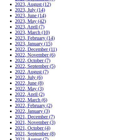
2023, August
(12)
2023, July
(14)
2023, June
(14)
2023, May
(42)
2023, April
(7)
2023, March
(10)
2023, February
(14)
2023, January
(15)
2022, December
(11)
2022, November
(6)
2022, October
(7)
2022, September
(5)
2022, August
(7)
2022, July
(6)
2022, June
(8)
2022, May
(3)
2022, April
(2)
2022, March
(6)
2022, February
(2)
2022, January
(3)
2021, December
(7)
2021, November
(3)
2021, October
(4)
2021, September
(8)
2021, August
(7)