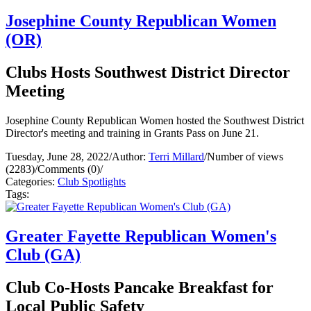
Josephine County Republican Women
(OR)
Clubs Hosts Southwest District Director
Meeting
Josephine County Republican Women hosted the Southwest District
Director's meeting and training in Grants Pass on June 21.
Tuesday, June 28, 2022
/
Author:
Terri Millard
/
Number of views
(2283)
/
Comments (0)
/
Categories:
Club Spotlights
Tags:
Greater Fayette Republican Women's
Club (GA)
Club Co-Hosts Pancake Breakfast for
Local Public Safety