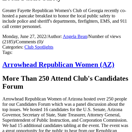
Greater Fayette Republican Women's Club of Georgia recently co-
hosted a pancake breakfast to honor the local public safety to
include police and sheriff's departments, firefighters, EMS, and 911
call center personnel.
Monday, June 27, 2022
/
Author:
Angela Bean
/
Number of views
(2185)
/
Comments (0)
/
Categories:
Club Spotlights
Tags:
Arrowhead Republican Women (AZ)
More Than 250 Attend Club's Candidates
Forum
Arrowhead Republican Women of Arizona hosted over 250 people
for our Candidates Forum which was a panel discussion about the
top issues. We hosted 16 candidates for the U.S. Senate, Arizona
Governor, Secretary of State, State Treasurer, Attorney General,
Superintendent of Public Instruction, and Corporation Commission.
We had 15 additional candidates tabling at the event. The event was
a great opportunity for the public to hear from our Republican