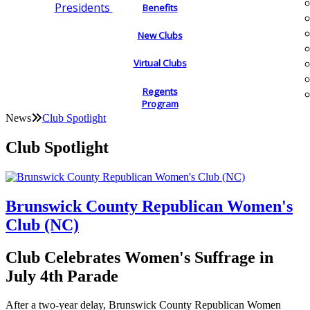
Presidents
Benefits
New Clubs
Virtual Clubs
Regents
Program
News
Club Spotlight
Club Spotlight
Brunswick County Republican Women's
Club (NC)
Club Celebrates Women's Suffrage in
July 4th Parade
After a two-year delay, Brunswick County Republican Women