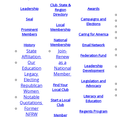
Club, State &
Leadership
Awards
Region
Directory
Seal
Campaigns and
Elections
Local
Membership
Prominent
Members
Caring for America
National
Membership
History
Email Network
Join-
State
Federation Fund
Renew
Affiliation
as a
Our
Leadership
National
Education
Development
Member
Legacy
Electing
Legislation and
Find Your
Republican
Advocacy
Local Club
Women
Literacy and
Notable
Start a Local
Education
Quotations
Club
Former
Regents Program
NFRW
Member