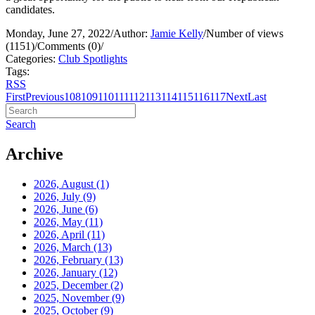
candidates.
Monday, June 27, 2022
/
Author:
Jamie Kelly
/
Number of views
(1151)
/
Comments (0)
/
Categories:
Club Spotlights
Tags:
RSS
First
Previous
108
109
110
111
112
113
114
115
116
117
Next
Last
Search
Archive
2026, August
(1)
2026, July
(9)
2026, June
(6)
2026, May
(11)
2026, April
(11)
2026, March
(13)
2026, February
(13)
2026, January
(12)
2025, December
(2)
2025, November
(9)
2025, October
(9)