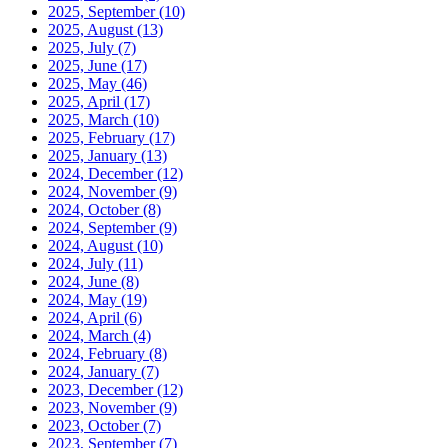
2025, September
(10)
2025, August
(13)
2025, July
(7)
2025, June
(17)
2025, May
(46)
2025, April
(17)
2025, March
(10)
2025, February
(17)
2025, January
(13)
2024, December
(12)
2024, November
(9)
2024, October
(8)
2024, September
(9)
2024, August
(10)
2024, July
(11)
2024, June
(8)
2024, May
(19)
2024, April
(6)
2024, March
(4)
2024, February
(8)
2024, January
(7)
2023, December
(12)
2023, November
(9)
2023, October
(7)
2023, September
(7)