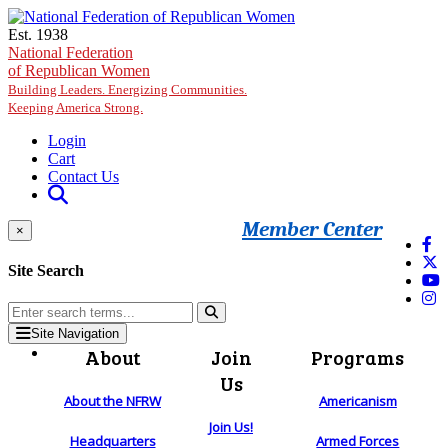
Skip to main content
Est. 1938
National Federation
of Republican Women
Building Leaders. Energizing Communities.
Keeping America Strong.
Login
Cart
Contact Us
Member Center
×
Site Search
Site Navigation
About
Join
Programs
Us
About the NFRW
Americanism
Join Us!
Headquarters
Armed Forces