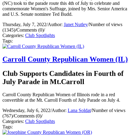
(NC) took to the parade route this 4th of July to celebrate and
commemorate Women's Suffrage, joined by Mrs. Senior America
and U.S. Senate nominee Ted Budd.
Thursday, July 7, 2022
/
Author:
Janet Nutley
/
Number of views
(1345)
/
Comments (0)
/
Categories:
Club Spotlights
Tags:
Carroll County Republican Women (IL)
Club Supports Candidates in Fourth of
July Parade in Mt.Carroll
Carroll County Republican Women of Illinois rode in a red
convertible at the Mt. Carroll Fourth of July Parade on July 4.
Wednesday, July 6, 2022
/
Author:
Lana Soldat
/
Number of views
(767)
/
Comments (0)
/
Categories:
Club Spotlights
Tags: